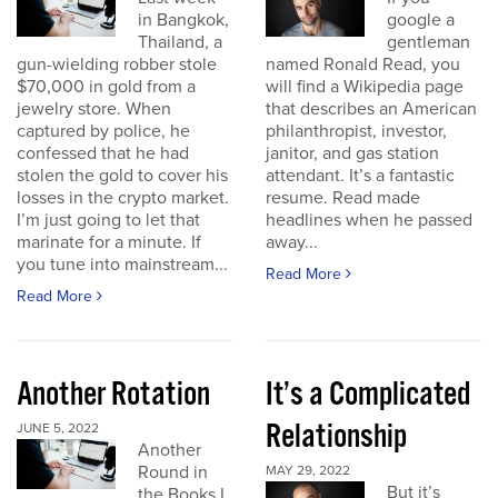
in Bangkok,
google a
Thailand, a
gentleman
gun-wielding robber stole
named Ronald Read, you
$70,000 in gold from a
will find a Wikipedia page
jewelry store. When
that describes an American
captured by police, he
philanthropist, investor,
confessed that he had
janitor, and gas station
stolen the gold to cover his
attendant. It’s a fantastic
losses in the crypto market.
resume. Read made
I’m just going to let that
headlines when he passed
marinate for a minute. If
away...
you tune into mainstream...
Read More
Read More
Another Rotation
It’s a Complicated
Relationship
JUNE 5, 2022
Another
Round in
MAY 29, 2022
But it’s
the Books I