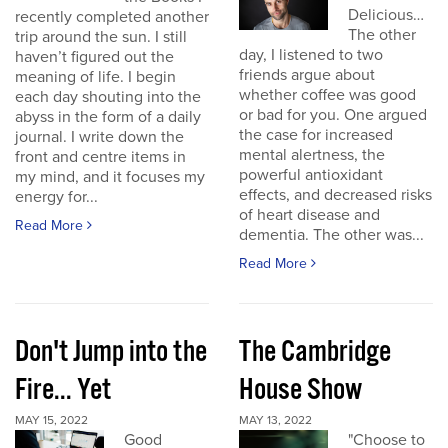
Delicious…
recently completed another
The other
trip around the sun. I still
day, I listened to two
haven’t figured out the
friends argue about
meaning of life. I begin
whether coffee was good
each day shouting into the
or bad for you. One argued
abyss in the form of a daily
the case for increased
journal. I write down the
mental alertness, the
front and centre items in
powerful antioxidant
my mind, and it focuses my
effects, and decreased risks
energy for...
of heart disease and
Read More
dementia. The other was...
Read More
Don't Jump into the
The Cambridge
Fire... Yet
House Show
MAY 15, 2022
MAY 13, 2022
Good
"Choose to