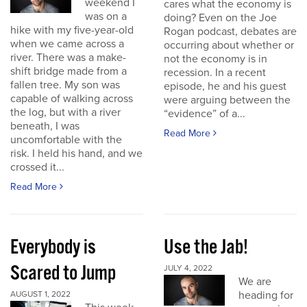
weekend I
cares what the economy is
was on a
doing? Even on the Joe
hike with my five-year-old
Rogan podcast, debates are
when we came across a
occurring about whether or
river. There was a make-
not the economy is in
shift bridge made from a
recession. In a recent
fallen tree. My son was
episode, he and his guest
capable of walking across
were arguing between the
the log, but with a river
“evidence” of a...
beneath, I was
Read More
uncomfortable with the
risk. I held his hand, and we
crossed it...
Read More
Everybody is
Use the Jab!
Scared to Jump
JULY 4, 2022
We are
heading for
AUGUST 1, 2022