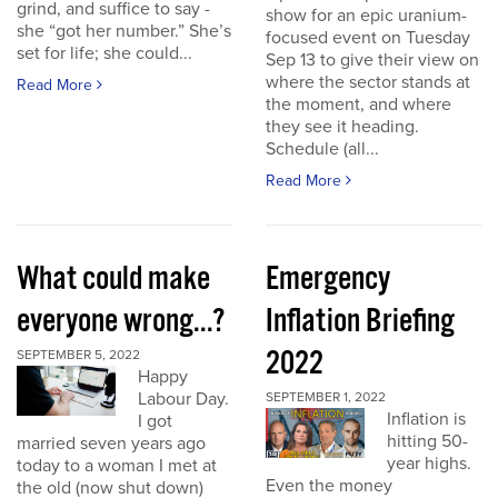
grind, and suffice to say -
show for an epic uranium-
she “got her number.” She’s
focused event on Tuesday
set for life; she could...
Sep 13 to give their view on
where the sector stands at
Read More
the moment, and where
they see it heading.
Schedule (all...
Read More
What could make
Emergency
everyone wrong...?
Inflation Briefing
2022
SEPTEMBER 5, 2022
Happy
Labour Day.
SEPTEMBER 1, 2022
Inflation is
I got
hitting 50-
married seven years ago
year highs.
today to a woman I met at
Even the money
the old (now shut down)