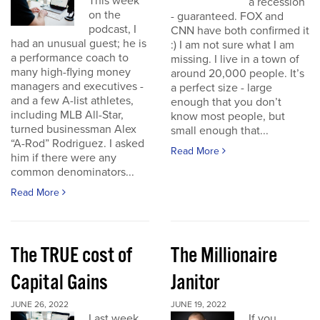
This week
a recession
on the
- guaranteed. FOX and
podcast, I
CNN have both confirmed it
had an unusual guest; he is
:) I am not sure what I am
a performance coach to
missing. I live in a town of
many high-flying money
around 20,000 people. It’s
managers and executives -
a perfect size - large
and a few A-list athletes,
enough that you don’t
including MLB All-Star,
know most people, but
turned businessman Alex
small enough that...
“A-Rod” Rodriguez. I asked
Read More
him if there were any
common denominators...
Read More
The TRUE cost of
The Millionaire
Capital Gains
Janitor
JUNE 26, 2022
JUNE 19, 2022
Last week
If you