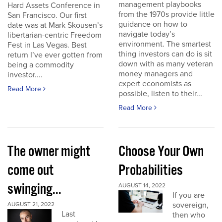
management playbooks
Hard Assets Conference in
from the 1970s provide little
San Francisco. Our first
guidance on how to
date was at Mark Skousen’s
navigate today’s
libertarian-centric Freedom
environment. The smartest
Fest in Las Vegas. Best
thing investors can do is sit
return I’ve ever gotten from
down with as many veteran
being a commodity
money managers and
investor....
expert economists as
Read More
possible, listen to their...
Read More
The owner might
Choose Your Own
come out
Probabilities
swinging...
AUGUST 14, 2022
If you are
sovereign,
AUGUST 21, 2022
Last
then who