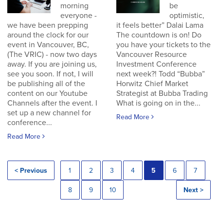
morning
be
everyone -
optimistic,
we have been prepping
it feels better” Dalai Lama
around the clock for our
The countdown is on! Do
event in Vancouver, BC,
you have your tickets to the
(The VRIC) - now two days
Vancouver Resource
away. If you are joining us,
Investment Conference
see you soon. If not, I will
next week?! Todd “Bubba”
be publishing all of the
Horwitz Chief Market
content on our Youtube
Strategist at Bubba Trading
Channels after the event. I
What is going on in the...
set up a new channel for
Read More
conference...
Read More
< Previous
1
2
3
4
5
6
7
8
9
10
Next >