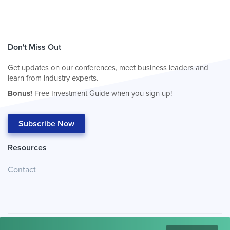
Don't Miss Out
Get updates on our conferences, meet business leaders and
learn from industry experts.
Bonus!
Free Investment Guide when you sign up!
Subscribe Now
Resources
Contact