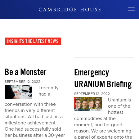
Don't Miss Out
INSIGHTS
THE LATEST NEWS
Be a Monster
Emergency
URANIUM Briefing
SEPTEMBER 12, 2022
I recently
had a
SEPTEMBER 12, 2022
Uranium is
conversation with three
one of the
friends in very different
hottest
situations. All had just hit a
commodities at the
milestone achievement.
moment, and for good
One had successfully sold
reason. We are welcoming
her business after a 30-year
a panel of experts onto the