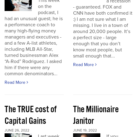
This week
a recession
on the
- guaranteed. FOX and
podcast, I
CNN have both confirmed it
had an unusual guest; he is
:) I am not sure what I am
a performance coach to
missing. I live in a town of
many high-flying money
around 20,000 people. It’s
managers and executives -
a perfect size - large
and a few A-list athletes,
enough that you don’t
including MLB All-Star,
know most people, but
turned businessman Alex
small enough that...
“A-Rod” Rodriguez. I asked
Read More
him if there were any
common denominators...
Read More
The TRUE cost of
The Millionaire
Capital Gains
Janitor
JUNE 26, 2022
JUNE 19, 2022
Last week
If you