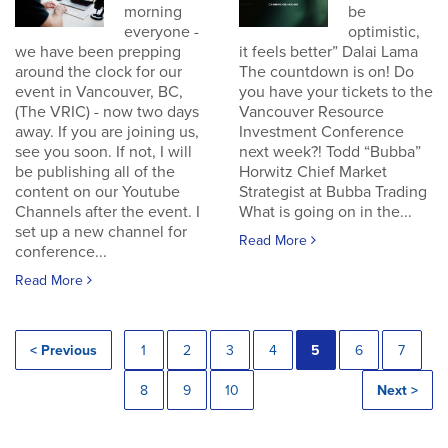
morning
be
everyone -
optimistic,
we have been prepping
it feels better” Dalai Lama
around the clock for our
The countdown is on! Do
event in Vancouver, BC,
you have your tickets to the
(The VRIC) - now two days
Vancouver Resource
away. If you are joining us,
Investment Conference
see you soon. If not, I will
next week?! Todd “Bubba”
be publishing all of the
Horwitz Chief Market
content on our Youtube
Strategist at Bubba Trading
Channels after the event. I
What is going on in the...
set up a new channel for
Read More
conference...
Read More
< Previous
1
2
3
4
5
6
7
8
9
10
Next >