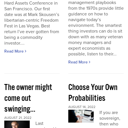
management playbooks
Hard Assets Conference in
from the 1970s provide little
San Francisco. Our first
guidance on how to
date was at Mark Skousen’s
navigate today’s
libertarian-centric Freedom
environment. The smartest
Fest in Las Vegas. Best
thing investors can do is sit
return I’ve ever gotten from
down with as many veteran
being a commodity
money managers and
investor....
expert economists as
Read More
possible, listen to their...
Read More
The owner might
Choose Your Own
come out
Probabilities
swinging...
AUGUST 14, 2022
If you are
sovereign,
AUGUST 21, 2022
Last
then who