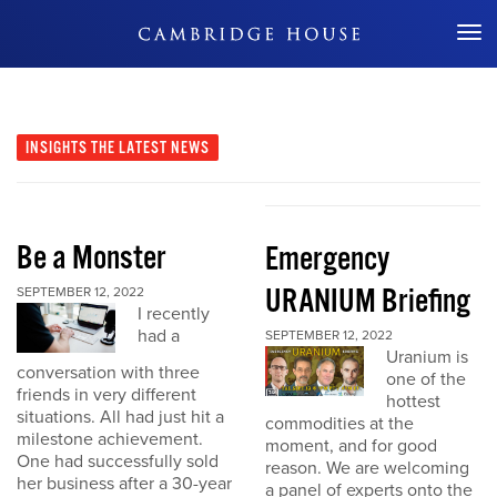
Don't Miss Out
INSIGHTS
THE LATEST NEWS
Be a Monster
Emergency
URANIUM Briefing
SEPTEMBER 12, 2022
I recently
had a
SEPTEMBER 12, 2022
Uranium is
conversation with three
one of the
friends in very different
hottest
situations. All had just hit a
commodities at the
milestone achievement.
moment, and for good
One had successfully sold
reason. We are welcoming
her business after a 30-year
a panel of experts onto the