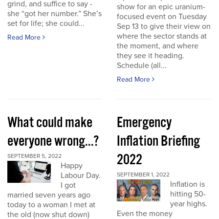
grind, and suffice to say -
show for an epic uranium-
she “got her number.” She’s
focused event on Tuesday
set for life; she could...
Sep 13 to give their view on
where the sector stands at
Read More
the moment, and where
they see it heading.
Schedule (all...
Read More
What could make
Emergency
everyone wrong...?
Inflation Briefing
2022
SEPTEMBER 5, 2022
Happy
Labour Day.
SEPTEMBER 1, 2022
Inflation is
I got
hitting 50-
married seven years ago
year highs.
today to a woman I met at
Even the money
the old (now shut down)