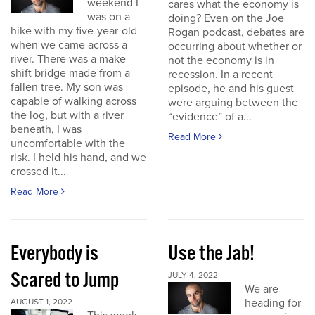
weekend I
cares what the economy is
was on a
doing? Even on the Joe
hike with my five-year-old
Rogan podcast, debates are
when we came across a
occurring about whether or
river. There was a make-
not the economy is in
shift bridge made from a
recession. In a recent
fallen tree. My son was
episode, he and his guest
capable of walking across
were arguing between the
the log, but with a river
“evidence” of a...
beneath, I was
Read More
uncomfortable with the
risk. I held his hand, and we
crossed it...
Read More
Everybody is
Use the Jab!
Scared to Jump
JULY 4, 2022
We are
heading for
AUGUST 1, 2022