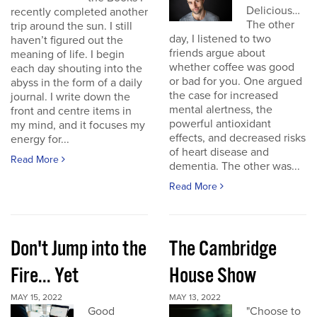
Delicious…
recently completed another
The other
trip around the sun. I still
day, I listened to two
haven’t figured out the
friends argue about
meaning of life. I begin
whether coffee was good
each day shouting into the
or bad for you. One argued
abyss in the form of a daily
the case for increased
journal. I write down the
mental alertness, the
front and centre items in
powerful antioxidant
my mind, and it focuses my
effects, and decreased risks
energy for...
of heart disease and
Read More
dementia. The other was...
Read More
Don't Jump into the
The Cambridge
Fire... Yet
House Show
MAY 15, 2022
MAY 13, 2022
Good
"Choose to