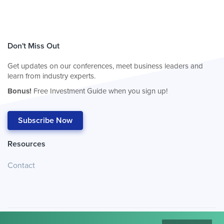
Don't Miss Out
Get updates on our conferences, meet business leaders and
learn from industry experts.
Bonus!
Free Investment Guide when you sign up!
Subscribe Now
Resources
Contact