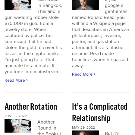
in Bangkok,
google a
Thailand, a
gentleman
gun-wielding robber stole
named Ronald Read, you
$70,000 in gold from a
will find a Wikipedia page
jewelry store. When
that describes an American
captured by police, he
philanthropist, investor,
confessed that he had
janitor, and gas station
stolen the gold to cover his
attendant. It’s a fantastic
losses in the crypto market.
resume. Read made
I’m just going to let that
headlines when he passed
marinate for a minute. If
away...
you tune into mainstream...
Read More
Read More
Another Rotation
It’s a Complicated
Relationship
JUNE 5, 2022
Another
Round in
MAY 29, 2022
But it’s
the Books I