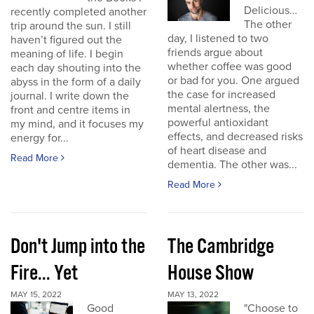
Delicious…
recently completed another
The other
trip around the sun. I still
day, I listened to two
haven’t figured out the
friends argue about
meaning of life. I begin
whether coffee was good
each day shouting into the
or bad for you. One argued
abyss in the form of a daily
the case for increased
journal. I write down the
mental alertness, the
front and centre items in
powerful antioxidant
my mind, and it focuses my
effects, and decreased risks
energy for...
of heart disease and
Read More
dementia. The other was...
Read More
Don't Jump into the
The Cambridge
Fire... Yet
House Show
MAY 15, 2022
MAY 13, 2022
Good
"Choose to