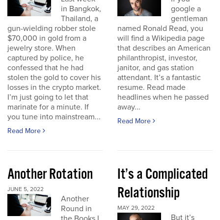
in Bangkok,
google a
Thailand, a
gentleman
gun-wielding robber stole
named Ronald Read, you
$70,000 in gold from a
will find a Wikipedia page
jewelry store. When
that describes an American
captured by police, he
philanthropist, investor,
confessed that he had
janitor, and gas station
stolen the gold to cover his
attendant. It’s a fantastic
losses in the crypto market.
resume. Read made
I’m just going to let that
headlines when he passed
marinate for a minute. If
away...
you tune into mainstream...
Read More
Read More
Another Rotation
It’s a Complicated
Relationship
JUNE 5, 2022
Another
Round in
MAY 29, 2022
But it’s
the Books I