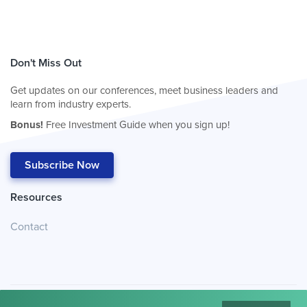
Don't Miss Out
Get updates on our conferences, meet business leaders and
learn from industry experts.
Bonus!
Free Investment Guide when you sign up!
Subscribe Now
Resources
Contact