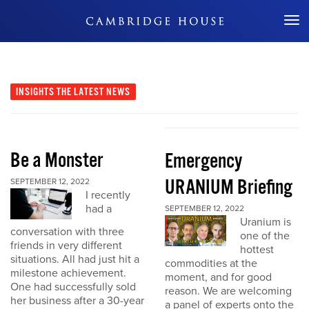
Don't Miss Out
INSIGHTS
THE LATEST NEWS
Be a Monster
Emergency
URANIUM Briefing
SEPTEMBER 12, 2022
I recently
had a
SEPTEMBER 12, 2022
Uranium is
conversation with three
one of the
friends in very different
hottest
situations. All had just hit a
commodities at the
milestone achievement.
moment, and for good
One had successfully sold
reason. We are welcoming
her business after a 30-year
a panel of experts onto the