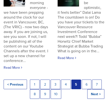
morning
be
everyone -
optimistic,
we have been prepping
it feels better” Dalai Lama
around the clock for our
The countdown is on! Do
event in Vancouver, BC,
you have your tickets to the
(The VRIC) - now two days
Vancouver Resource
away. If you are joining us,
Investment Conference
see you soon. If not, I will
next week?! Todd “Bubba”
be publishing all of the
Horwitz Chief Market
content on our Youtube
Strategist at Bubba Trading
Channels after the event. I
What is going on in the...
set up a new channel for
Read More
conference...
Read More
< Previous
1
2
3
4
5
6
7
8
9
10
Next >