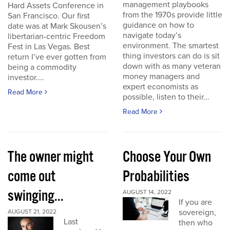
management playbooks
Hard Assets Conference in
from the 1970s provide little
San Francisco. Our first
guidance on how to
date was at Mark Skousen’s
navigate today’s
libertarian-centric Freedom
environment. The smartest
Fest in Las Vegas. Best
thing investors can do is sit
return I’ve ever gotten from
down with as many veteran
being a commodity
money managers and
investor....
expert economists as
Read More
possible, listen to their...
Read More
The owner might
Choose Your Own
come out
Probabilities
swinging...
AUGUST 14, 2022
If you are
sovereign,
AUGUST 21, 2022
Last
then who