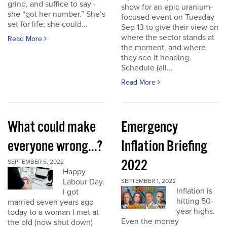
grind, and suffice to say -
show for an epic uranium-
she “got her number.” She’s
focused event on Tuesday
set for life; she could...
Sep 13 to give their view on
where the sector stands at
Read More
the moment, and where
they see it heading.
Schedule (all...
Read More
What could make
Emergency
everyone wrong...?
Inflation Briefing
2022
SEPTEMBER 5, 2022
Happy
Labour Day.
SEPTEMBER 1, 2022
Inflation is
I got
hitting 50-
married seven years ago
year highs.
today to a woman I met at
Even the money
the old (now shut down)