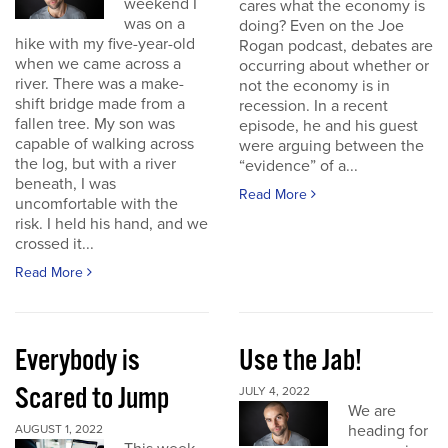
weekend I
cares what the economy is
was on a
doing? Even on the Joe
hike with my five-year-old
Rogan podcast, debates are
when we came across a
occurring about whether or
river. There was a make-
not the economy is in
shift bridge made from a
recession. In a recent
fallen tree. My son was
episode, he and his guest
capable of walking across
were arguing between the
the log, but with a river
“evidence” of a...
beneath, I was
Read More
uncomfortable with the
risk. I held his hand, and we
crossed it...
Read More
Everybody is
Use the Jab!
Scared to Jump
JULY 4, 2022
We are
heading for
AUGUST 1, 2022