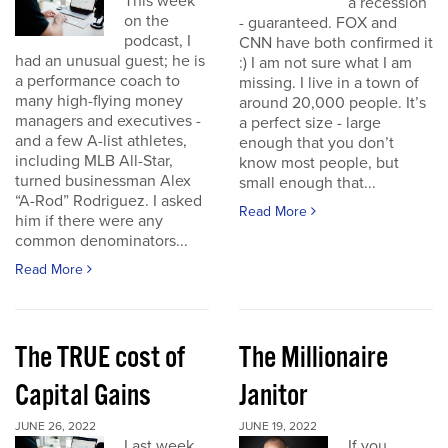
This week
a recession
on the
- guaranteed. FOX and
podcast, I
CNN have both confirmed it
had an unusual guest; he is
:) I am not sure what I am
a performance coach to
missing. I live in a town of
many high-flying money
around 20,000 people. It’s
managers and executives -
a perfect size - large
and a few A-list athletes,
enough that you don’t
including MLB All-Star,
know most people, but
turned businessman Alex
small enough that...
“A-Rod” Rodriguez. I asked
Read More
him if there were any
common denominators...
Read More
The TRUE cost of
The Millionaire
Capital Gains
Janitor
JUNE 26, 2022
JUNE 19, 2022
Last week
If you