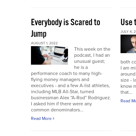
Everybody is Scared to
Use 
Jump
JULY 4, 
AUGUST 1, 2022
This week on the
podcast, I had an
unusual guest;
both co
he is a
I am mi
performance coach to many high-
around 
flying money managers and
size - 
executives - and a few A-list athletes,
know m
including MLB All-Star, turned
that...
businessman Alex “A-Rod” Rodriguez.
Read M
I asked him if there were any
common denominators...
Read More