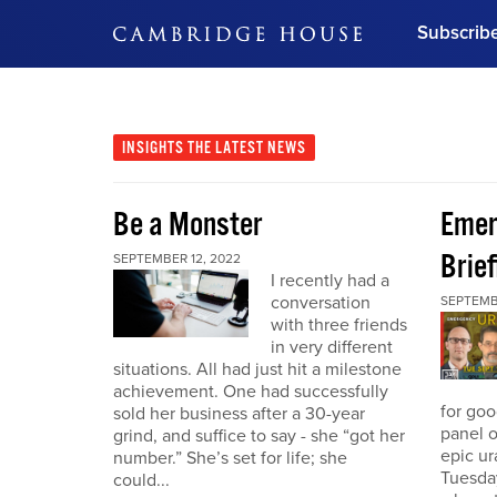
Subscrib
DON'T MISS OUT
Get updates on our confer
leaders and learn from indu
INSIGHTS
THE LATEST NEWS
Bonus!
Free Investment Gu
Be a Monster
Eme
Subscribe Now
Brief
SEPTEMBER 12, 2022
I recently had a
conversation
SEPTEMB
with three friends
in very different
situations. All had just hit a milestone
achievement. One had successfully
for go
sold her business after a 30-year
panel o
grind, and suffice to say - she “got her
epic u
number.” She’s set for life; she
Tuesday
could...