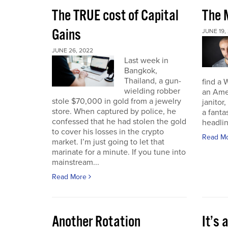
The TRUE cost of Capital
The M
Gains
JUNE 19,
JUNE 26, 2022
Last week in
Bangkok,
Thailand, a gun-
find a 
wielding robber
an Amer
stole $70,000 in gold from a jewelry
janitor,
store. When captured by police, he
a fant
confessed that he had stolen the gold
headli
to cover his losses in the crypto
Read M
market. I’m just going to let that
marinate for a minute. If you tune into
mainstream...
Read More
Another Rotation
It’s