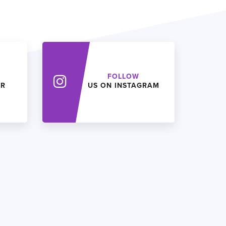
FOLLOW
ER
US ON INSTAGRAM