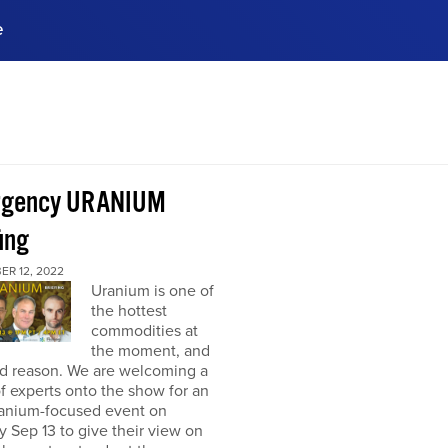
e
ences, meet business
stry experts.
ide when you sign up!
rgency URANIUM
ing
ER 12, 2022
Uranium is one of
the hottest
commodities at
the moment, and
od reason. We are welcoming a
f experts onto the show for an
ranium-focused event on
 Sep 13 to give their view on