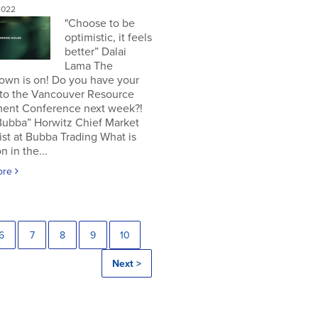
2022
"Choose to be
optimistic, it feels
better” Dalai
Lama The
own is on! Do you have your
 to the Vancouver Resource
ment Conference next week?!
Bubba” Horwitz Chief Market
ist at Bubba Trading What is
n in the...
ore
6
7
8
9
10
Next >