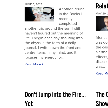
Rela
JUNE 5, 2022
Another Round
in the Books I
MAY 29, 
recently
completed
another trip around the sun. I still
haven’t figured out the meaning of
friends
life. I begin each day shouting into
was go
the abyss in the form of a daily
the cas
journal. I write down the front and
alertne
centre items in my mind, and it
effects
focuses my energy for...
diseas
Read More
was...
Read M
Don't Jump into the Fire...
The 
Yet
Sho