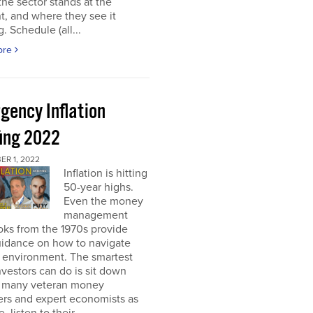
he sector stands at the
, and where they see it
. Schedule (all...
ore
gency Inflation
fing 2022
R 1, 2022
Inflation is hitting
50-year highs.
Even the money
management
oks from the 1970s provide
guidance on how to navigate
s environment. The smartest
nvestors can do is sit down
s many veteran money
rs and expert economists as