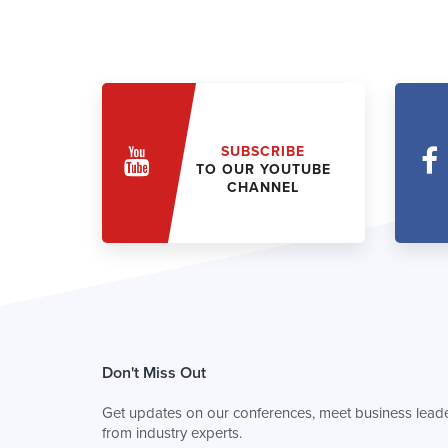
SUBSCRIBE
TO OUR YOUTUBE
CHANNEL
Don't Miss Out
Get updates on our conferences, meet business leade
from industry experts.