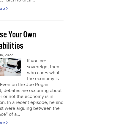
, listen to their...
ore
se Your Own
bilities
4, 2022
If you are
sovereign, then
who cares what
the economy is
 Even on the Joe Rogan
, debates are occurring about
 or not the economy is in
on. In a recent episode, he and
est were arguing between the
ce” of a...
ore