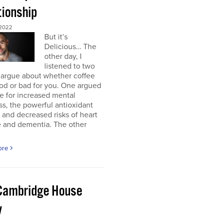
tionship
2022
But it’s
Delicious… The
other day, I
listened to two
 argue about whether coffee
od or bad for you. One argued
e for increased mental
ss, the powerful antioxidant
, and decreased risks of heart
e and dementia. The other
ore
Cambridge House
w