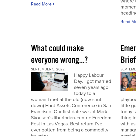
where t
Read More
moment
heading
Read M
What could make
Emer
everyone wrong...?
Brie
SEPTEMBER 5, 2022
SEPTEMBE
Happy Labour
Day. I got married
seven years ago
today to a
woman I met at the old (now shut
playbo
down) Hard Assets Conference in San
little 
Francisco. Our first date was at Mark
today’
Skousen’s libertarian-centric Freedom
thing i
Fest in Las Vegas. Best return I’ve
with a
ever gotten from being a commodity
manage