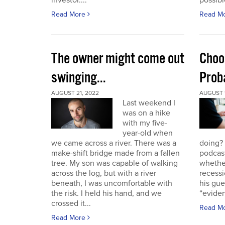
investor....
possible
Read More
Read M
The owner might come out
Choo
swinging...
Proba
AUGUST 21, 2022
AUGUST 1
Last weekend I
was on a hike
with my five-
year-old when
we came across a river. There was a
doing?
make-shift bridge made from a fallen
podcast
tree. My son was capable of walking
whether
across the log, but with a river
recessi
beneath, I was uncomfortable with
his gu
the risk. I held his hand, and we
“eviden
crossed it...
Read M
Read More