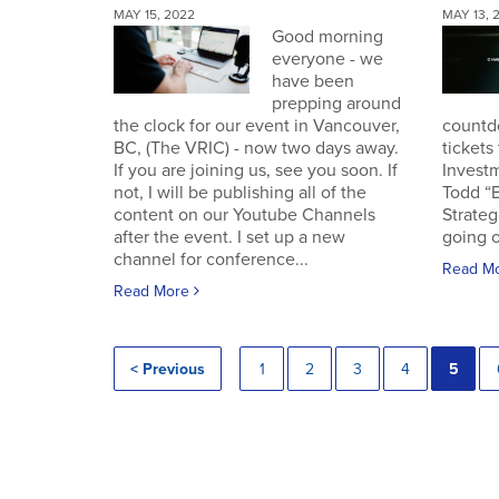
MAY 15, 2022
MAY 13, 
Good morning
everyone - we
have been
prepping around
the clock for our event in Vancouver,
countd
BC, (The VRIC) - now two days away.
tickets
If you are joining us, see you soon. If
Invest
not, I will be publishing all of the
Todd “
content on our Youtube Channels
Strateg
after the event. I set up a new
going o
channel for conference...
Read M
Read More
< Previous
1
2
3
4
5