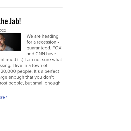
the Jab!
2022
We are heading
for a recession -
guaranteed. FOX
and CNN have
nfirmed it :) I am not sure what
ssing. I live in a town of
20,000 people. It’s a perfect
large enough that you don’t
ost people, but small enough
ore