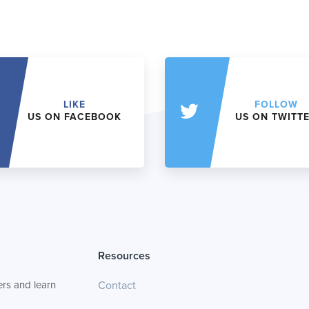
LIKE
FOLLOW
US ON FACEBOOK
US ON TWITT
Resources
rs and learn
Contact