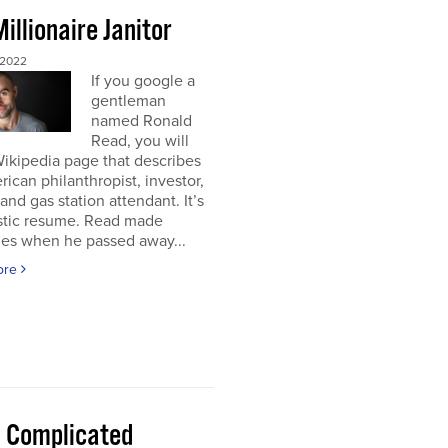
illionaire Janitor
 2022
If you google a
gentleman
named Ronald
Read, you will
Wikipedia page that describes
ican philanthropist, investor,
 and gas station attendant. It’s
astic resume. Read made
nes when he passed away...
ore
 a Complicated