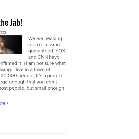
the Jab!
2022
We are heading
for a recession -
guaranteed. FOX
and CNN have
nfirmed it :) I am not sure what
ssing. I live in a town of
20,000 people. It’s a perfect
large enough that you don’t
ost people, but small enough
ore