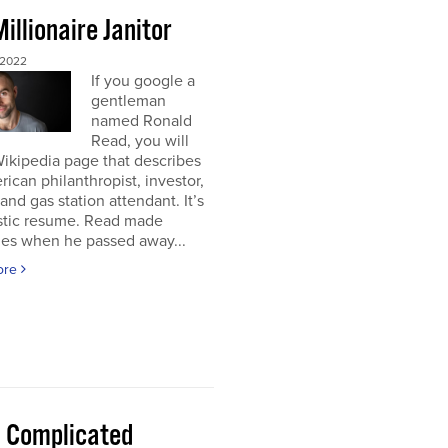
illionaire Janitor
 2022
If you google a
gentleman
named Ronald
Read, you will
Wikipedia page that describes
ican philanthropist, investor,
 and gas station attendant. It’s
astic resume. Read made
nes when he passed away...
ore
 a Complicated