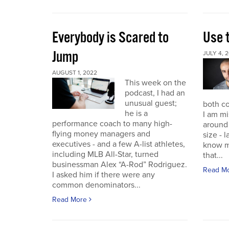
Everybody is Scared to
Use 
Jump
JULY 4, 
AUGUST 1, 2022
This week on the
podcast, I had an
unusual guest;
both co
he is a
I am mi
performance coach to many high-
around 
flying money managers and
size - 
executives - and a few A-list athletes,
know m
including MLB All-Star, turned
that...
businessman Alex “A-Rod” Rodriguez.
Read M
I asked him if there were any
common denominators...
Read More