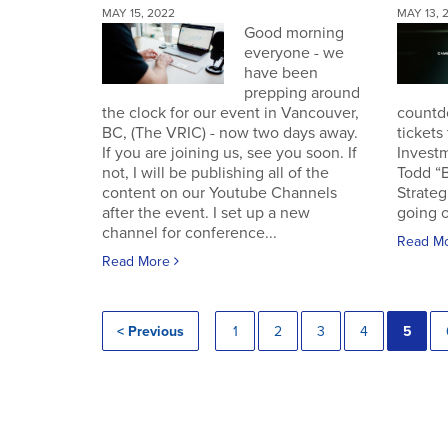
MAY 15, 2022
MAY 13, 
Good morning
everyone - we
have been
prepping around
the clock for our event in Vancouver,
countd
BC, (The VRIC) - now two days away.
tickets
If you are joining us, see you soon. If
Invest
not, I will be publishing all of the
Todd “
content on our Youtube Channels
Strateg
after the event. I set up a new
going o
channel for conference...
Read M
Read More
< Previous
1
2
3
4
5