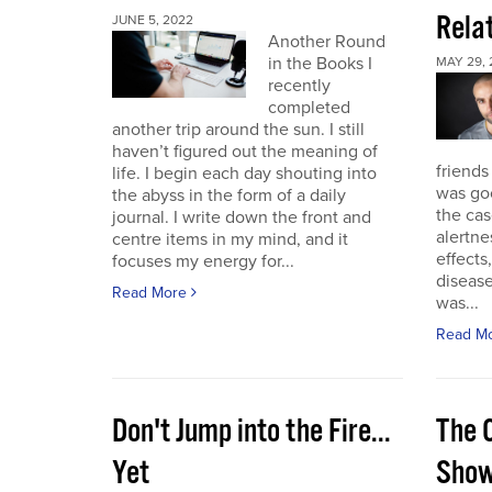
Rela
JUNE 5, 2022
Another Round
in the Books I
MAY 29, 
recently
completed
another trip around the sun. I still
haven’t figured out the meaning of
friends
life. I begin each day shouting into
was go
the abyss in the form of a daily
the cas
journal. I write down the front and
alertne
centre items in my mind, and it
effects
focuses my energy for...
diseas
Read More
was...
Read M
Don't Jump into the Fire...
The 
Yet
Sho