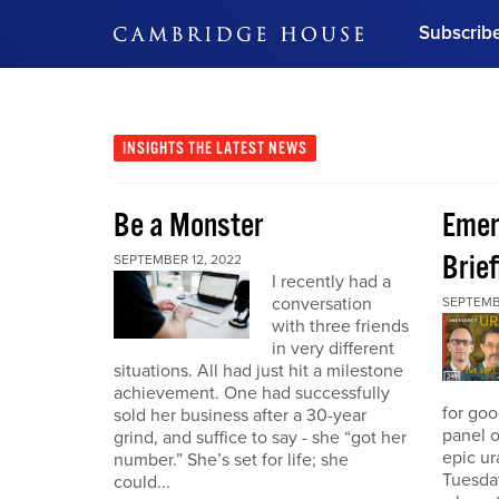
Subscrib
DON'T MISS OUT
Get updates on our confer
leaders and learn from indu
INSIGHTS
THE LATEST NEWS
Bonus!
Free Investment Gu
Be a Monster
Eme
Subscribe Now
Brief
SEPTEMBER 12, 2022
I recently had a
conversation
SEPTEMB
with three friends
in very different
situations. All had just hit a milestone
achievement. One had successfully
for go
sold her business after a 30-year
panel o
grind, and suffice to say - she “got her
epic u
number.” She’s set for life; she
Tuesday
could...