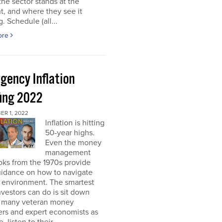
he sector stands at the
, and where they see it
. Schedule (all...
ore
gency Inflation
fing 2022
R 1, 2022
Inflation is hitting
50-year highs.
Even the money
management
oks from the 1970s provide
guidance on how to navigate
s environment. The smartest
nvestors can do is sit down
s many veteran money
rs and expert economists as