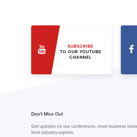
SUBSCRIBE
TO OUR YOUTUBE
CHANNEL
Don't Miss Out
Get updates on our conferences, meet business leade
from industry experts.