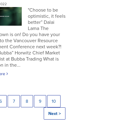
2022
"Choose to be
optimistic, it feels
better” Dalai
Lama The
own is on! Do you have your
 to the Vancouver Resource
ment Conference next week?!
Bubba” Horwitz Chief Market
ist at Bubba Trading What is
n in the...
ore
6
7
8
9
10
Next >