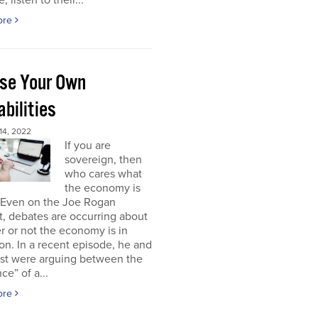
, listen to their...
ore
se Your Own
bilities
4, 2022
If you are
sovereign, then
who cares what
the economy is
 Even on the Joe Rogan
, debates are occurring about
 or not the economy is in
on. In a recent episode, he and
est were arguing between the
ce” of a...
ore