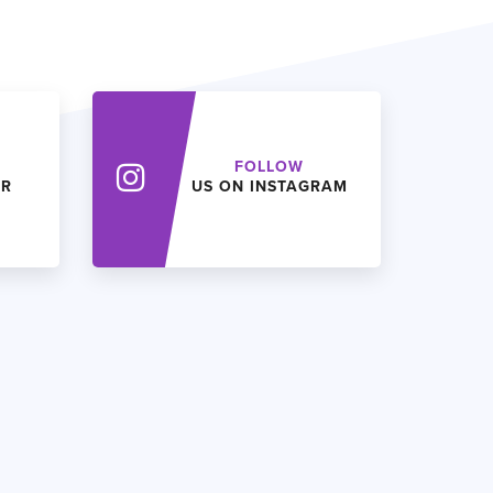
FOLLOW
ER
US ON INSTAGRAM