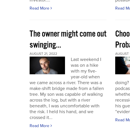
investor....
possible
Read More
Read M
The owner might come out
Choo
swinging...
Proba
AUGUST 21, 2022
AUGUST 1
Last weekend I
was on a hike
with my five-
year-old when
we came across a river. There was a
doing?
make-shift bridge made from a fallen
podcast
tree. My son was capable of walking
whether
across the log, but with a river
recessi
beneath, I was uncomfortable with
his gu
the risk. I held his hand, and we
“eviden
crossed it...
Read M
Read More