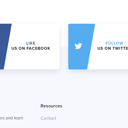
LIKE
FOLLOW
US ON FACEBOOK
US ON TWITT
Resources
rs and learn
Contact