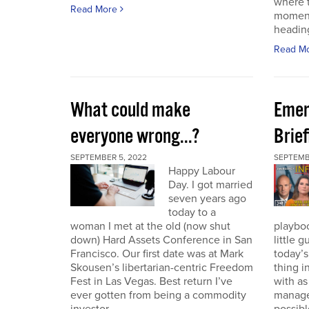
where t
Read More
moment
heading
Read M
What could make
Emer
everyone wrong...?
Brie
SEPTEMBER 5, 2022
SEPTEMBE
Happy Labour
Day. I got married
seven years ago
today to a
woman I met at the old (now shut
playbo
down) Hard Assets Conference in San
little 
Francisco. Our first date was at Mark
today’
Skousen’s libertarian-centric Freedom
thing i
Fest in Las Vegas. Best return I’ve
with a
ever gotten from being a commodity
manage