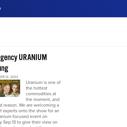
e
ences, meet business
stry experts.
ide when you sign up!
rgency URANIUM
ing
ER 12, 2022
Uranium is one of
the hottest
commodities at
the moment, and
od reason. We are welcoming a
f experts onto the show for an
ranium-focused event on
 Sep 13 to give their view on