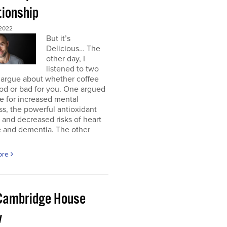
tionship
2022
But it’s
Delicious… The
other day, I
listened to two
 argue about whether coffee
od or bad for you. One argued
e for increased mental
ss, the powerful antioxidant
, and decreased risks of heart
e and dementia. The other
ore
Cambridge House
w