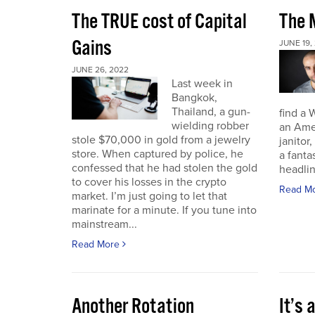
The TRUE cost of Capital
The M
Gains
JUNE 19,
JUNE 26, 2022
Last week in
Bangkok,
Thailand, a gun-
find a 
wielding robber
an Amer
stole $70,000 in gold from a jewelry
janitor,
store. When captured by police, he
a fant
confessed that he had stolen the gold
headli
to cover his losses in the crypto
Read M
market. I’m just going to let that
marinate for a minute. If you tune into
mainstream...
Read More
Another Rotation
It’s