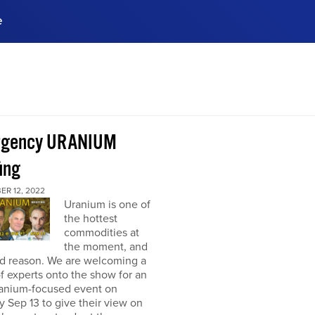
e
ences, meet business
stry experts.
ide when you sign up!
rgency URANIUM
ing
ER 12, 2022
Uranium is one of
the hottest
commodities at
the moment, and
od reason. We are welcoming a
f experts onto the show for an
ranium-focused event on
 Sep 13 to give their view on