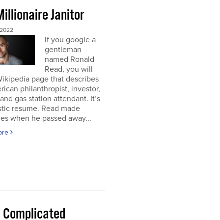
illionaire Janitor
 2022
If you google a
gentleman
named Ronald
Read, you will
Wikipedia page that describes
ican philanthropist, investor,
 and gas station attendant. It’s
astic resume. Read made
nes when he passed away...
ore
 a Complicated