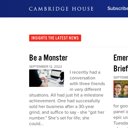
Subscrib
DON'T MISS OUT
Get updates on our confer
leaders and learn from indu
INSIGHTS
THE LATEST NEWS
Bonus!
Free Investment Gu
Be a Monster
Eme
Subscribe Now
Brief
SEPTEMBER 12, 2022
I recently had a
conversation
SEPTEMB
with three friends
in very different
situations. All had just hit a milestone
achievement. One had successfully
for go
sold her business after a 30-year
panel o
grind, and suffice to say - she “got her
epic u
number.” She’s set for life; she
Tuesday
could...