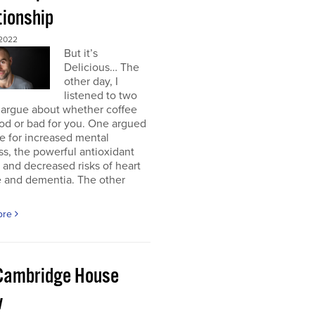
tionship
2022
But it’s
Delicious… The
other day, I
listened to two
 argue about whether coffee
od or bad for you. One argued
e for increased mental
ss, the powerful antioxidant
, and decreased risks of heart
e and dementia. The other
ore
Cambridge House
w