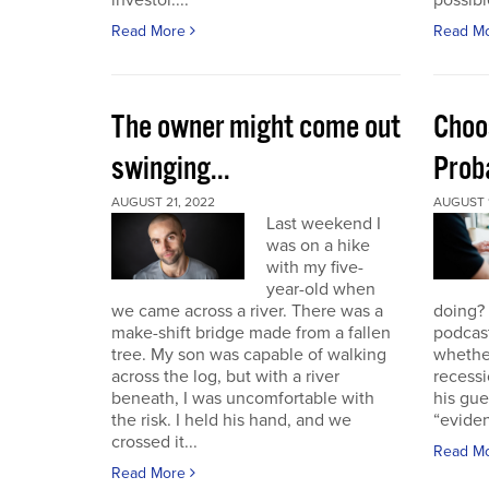
investor....
possible
Read More
Read M
The owner might come out
Choo
swinging...
Proba
AUGUST 21, 2022
AUGUST 1
Last weekend I
was on a hike
with my five-
year-old when
we came across a river. There was a
doing?
make-shift bridge made from a fallen
podcast
tree. My son was capable of walking
whether
across the log, but with a river
recessi
beneath, I was uncomfortable with
his gu
the risk. I held his hand, and we
“eviden
crossed it...
Read M
Read More