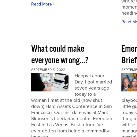
where t
Read More
moment
heading
Read M
What could make
Emer
everyone wrong...?
Brie
SEPTEMBER 5, 2022
SEPTEMBE
Happy Labour
Day. I got married
seven years ago
today to a
woman I met at the old (now shut
playbo
down) Hard Assets Conference in San
little 
Francisco. Our first date was at Mark
today’
Skousen’s libertarian-centric Freedom
thing i
Fest in Las Vegas. Best return I’ve
with a
ever gotten from being a commodity
manage