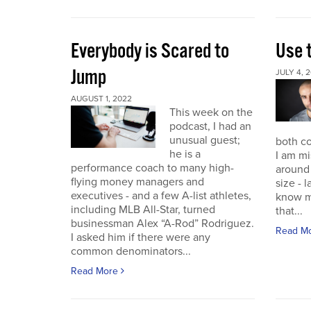
Everybody is Scared to
Use 
Jump
JULY 4, 
AUGUST 1, 2022
This week on the
podcast, I had an
unusual guest;
both co
he is a
I am mi
performance coach to many high-
around 
flying money managers and
size - 
executives - and a few A-list athletes,
know m
including MLB All-Star, turned
that...
businessman Alex “A-Rod” Rodriguez.
Read M
I asked him if there were any
common denominators...
Read More