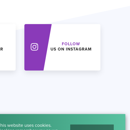
FOLLOW
ER
US ON INSTAGRAM
his website uses cookies.