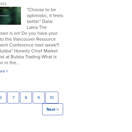
2022
"Choose to be
optimistic, it feels
better” Dalai
Lama The
own is on! Do you have your
 to the Vancouver Resource
ment Conference next week?!
Bubba” Horwitz Chief Market
ist at Bubba Trading What is
n in the...
ore
6
7
8
9
10
Next >