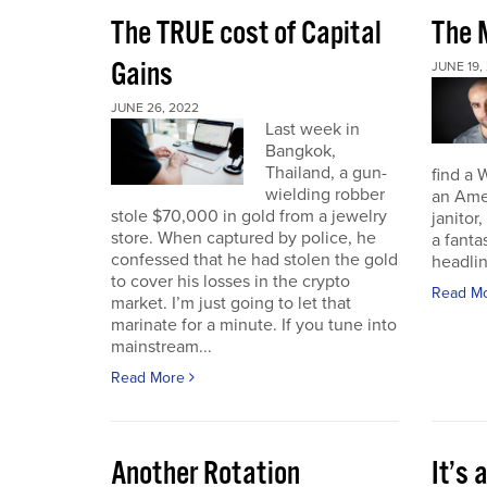
The TRUE cost of Capital
The M
Gains
JUNE 19,
JUNE 26, 2022
Last week in
Bangkok,
Thailand, a gun-
find a 
wielding robber
an Amer
stole $70,000 in gold from a jewelry
janitor,
store. When captured by police, he
a fant
confessed that he had stolen the gold
headli
to cover his losses in the crypto
Read M
market. I’m just going to let that
marinate for a minute. If you tune into
mainstream...
Read More
Another Rotation
It’s