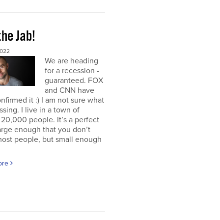
the Jab!
2022
We are heading
for a recession -
guaranteed. FOX
and CNN have
nfirmed it :) I am not sure what
ssing. I live in a town of
20,000 people. It’s a perfect
large enough that you don’t
ost people, but small enough
ore