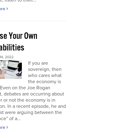
, listen to their...
ore
se Your Own
bilities
4, 2022
If you are
sovereign, then
who cares what
the economy is
 Even on the Joe Rogan
, debates are occurring about
 or not the economy is in
on. In a recent episode, he and
est were arguing between the
ce” of a...
ore