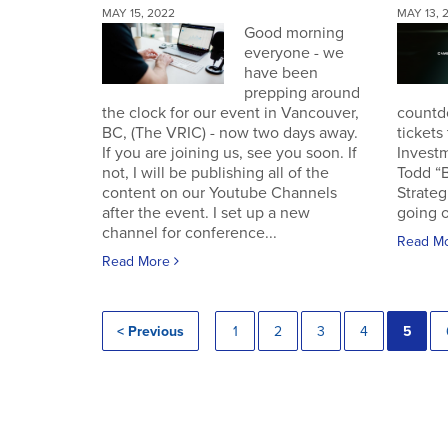
MAY 15, 2022
MAY 13, 
Good morning
everyone - we
have been
prepping around
the clock for our event in Vancouver,
countd
BC, (The VRIC) - now two days away.
tickets
If you are joining us, see you soon. If
Invest
not, I will be publishing all of the
Todd “
content on our Youtube Channels
Strateg
after the event. I set up a new
going o
channel for conference...
Read M
Read More
< Previous
1
2
3
4
5