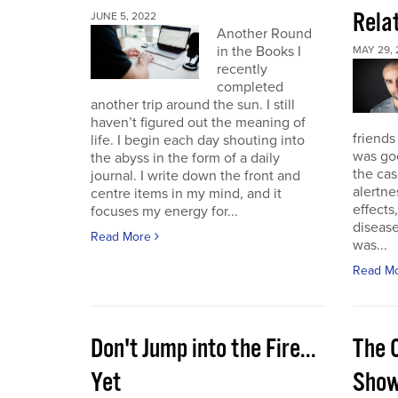
Rela
JUNE 5, 2022
Another Round
in the Books I
MAY 29, 
recently
completed
another trip around the sun. I still
haven’t figured out the meaning of
friends
life. I begin each day shouting into
was go
the abyss in the form of a daily
the cas
journal. I write down the front and
alertne
centre items in my mind, and it
effects
focuses my energy for...
diseas
Read More
was...
Read M
Don't Jump into the Fire...
The 
Yet
Sho