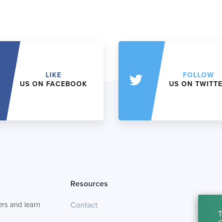
LIKE
FOLLOW
US ON FACEBOOK
US ON TWITT
Resources
rs and learn
Contact
T