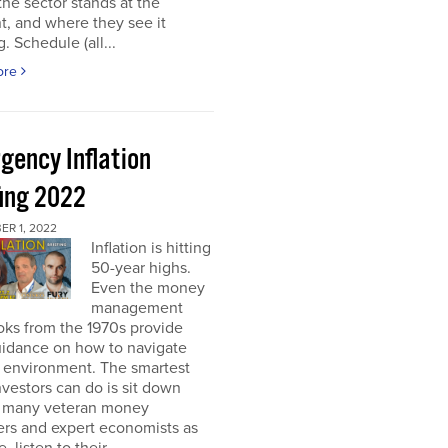
he sector stands at the
, and where they see it
. Schedule (all...
ore
gency Inflation
fing 2022
R 1, 2022
Inflation is hitting
50-year highs.
Even the money
management
oks from the 1970s provide
guidance on how to navigate
s environment. The smartest
nvestors can do is sit down
s many veteran money
rs and expert economists as