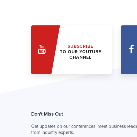
SUBSCRIBE
TO OUR YOUTUBE
CHANNEL
Don't Miss Out
Get updates on our conferences, meet business leade
from industry experts.