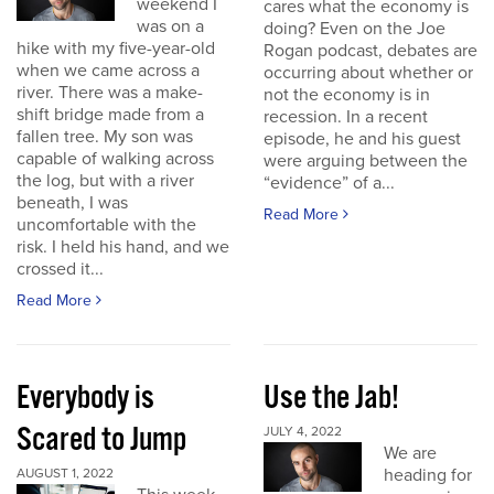
weekend I
cares what the economy is
was on a
doing? Even on the Joe
hike with my five-year-old
Rogan podcast, debates are
when we came across a
occurring about whether or
river. There was a make-
not the economy is in
shift bridge made from a
recession. In a recent
fallen tree. My son was
episode, he and his guest
capable of walking across
were arguing between the
the log, but with a river
“evidence” of a...
beneath, I was
Read More
uncomfortable with the
risk. I held his hand, and we
crossed it...
Read More
Everybody is
Use the Jab!
Scared to Jump
JULY 4, 2022
We are
heading for
AUGUST 1, 2022