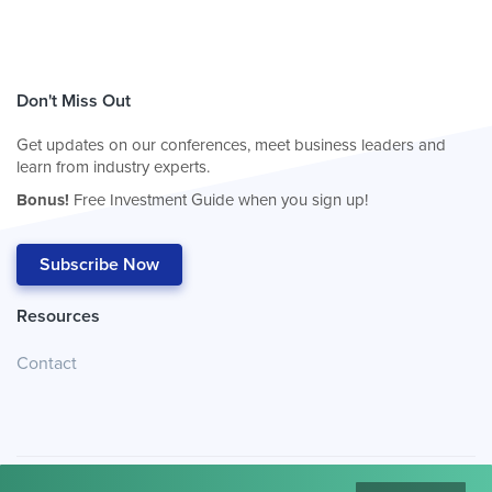
Don't Miss Out
Get updates on our conferences, meet business leaders and
learn from industry experts.
Bonus!
Free Investment Guide when you sign up!
Subscribe Now
Resources
Contact