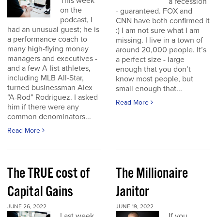
This week
a recession
on the
- guaranteed. FOX and
podcast, I
CNN have both confirmed it
had an unusual guest; he is
:) I am not sure what I am
a performance coach to
missing. I live in a town of
many high-flying money
around 20,000 people. It’s
managers and executives -
a perfect size - large
and a few A-list athletes,
enough that you don’t
including MLB All-Star,
know most people, but
turned businessman Alex
small enough that...
“A-Rod” Rodriguez. I asked
Read More
him if there were any
common denominators...
Read More
The TRUE cost of
The Millionaire
Capital Gains
Janitor
JUNE 26, 2022
JUNE 19, 2022
Last week
If you