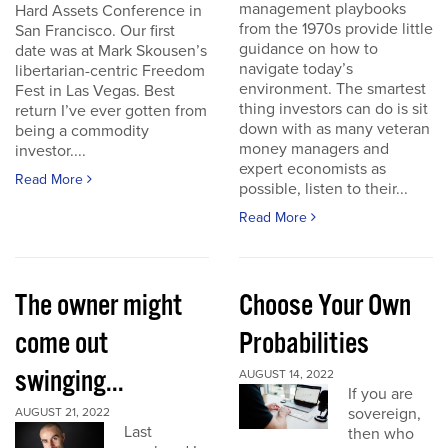
management playbooks
Hard Assets Conference in
from the 1970s provide little
San Francisco. Our first
guidance on how to
date was at Mark Skousen’s
navigate today’s
libertarian-centric Freedom
environment. The smartest
Fest in Las Vegas. Best
thing investors can do is sit
return I’ve ever gotten from
down with as many veteran
being a commodity
money managers and
investor....
expert economists as
Read More
possible, listen to their...
Read More
The owner might
Choose Your Own
come out
Probabilities
swinging...
AUGUST 14, 2022
If you are
sovereign,
AUGUST 21, 2022
Last
then who