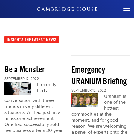
Don't Miss Out
INSIGHTS
THE LATEST NEWS
Be a Monster
Emergency
URANIUM Briefing
SEPTEMBER 12, 2022
I recently
had a
SEPTEMBER 12, 2022
Uranium is
conversation with three
one of the
friends in very different
hottest
situations. All had just hit a
commodities at the
milestone achievement.
moment, and for good
One had successfully sold
reason. We are welcoming
her business after a 30-year
a panel of experts onto the