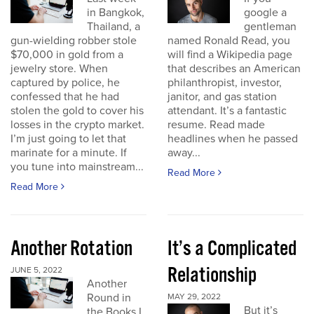
in Bangkok,
google a
Thailand, a
gentleman
gun-wielding robber stole
named Ronald Read, you
$70,000 in gold from a
will find a Wikipedia page
jewelry store. When
that describes an American
captured by police, he
philanthropist, investor,
confessed that he had
janitor, and gas station
stolen the gold to cover his
attendant. It’s a fantastic
losses in the crypto market.
resume. Read made
I’m just going to let that
headlines when he passed
marinate for a minute. If
away...
you tune into mainstream...
Read More
Read More
Another Rotation
It’s a Complicated
Relationship
JUNE 5, 2022
Another
Round in
MAY 29, 2022
But it’s
the Books I