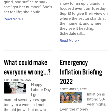
grind, and suffice to say -
show for an epic uranium-
she “got her number.” She’s
focused event on Tuesday
set for life; she could...
Sep 13 to give their view on
where the sector stands at
Read More
the moment, and where
they see it heading.
Schedule (all...
Read More
What could make
Emergency
everyone wrong...?
Inflation Briefing
2022
SEPTEMBER 5, 2022
Happy
Labour Day.
SEPTEMBER 1, 2022
Inflation is
I got
hitting 50-
married seven years ago
year highs.
today to a woman I met at
Even the money
the old (now shut down)