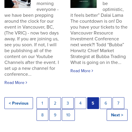
morning
be
everyone -
optimistic,
we have been prepping
it feels better” Dalai Lama
around the clock for our
The countdown is on! Do
event in Vancouver, BC,
you have your tickets to the
(The VRIC) - now two days
Vancouver Resource
away. If you are joining us,
Investment Conference
see you soon. If not, I will
next week?! Todd “Bubba”
be publishing all of the
Horwitz Chief Market
content on our Youtube
Strategist at Bubba Trading
Channels after the event. I
What is going on in the...
set up a new channel for
Read More
conference...
Read More
< Previous
1
2
3
4
5
6
7
8
9
10
Next >