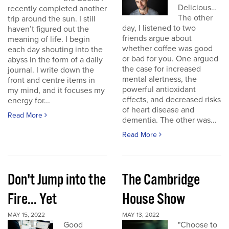
Delicious…
recently completed another
The other
trip around the sun. I still
day, I listened to two
haven’t figured out the
friends argue about
meaning of life. I begin
whether coffee was good
each day shouting into the
or bad for you. One argued
abyss in the form of a daily
the case for increased
journal. I write down the
mental alertness, the
front and centre items in
powerful antioxidant
my mind, and it focuses my
effects, and decreased risks
energy for...
of heart disease and
Read More
dementia. The other was...
Read More
Don't Jump into the
The Cambridge
Fire... Yet
House Show
MAY 15, 2022
MAY 13, 2022
Good
"Choose to