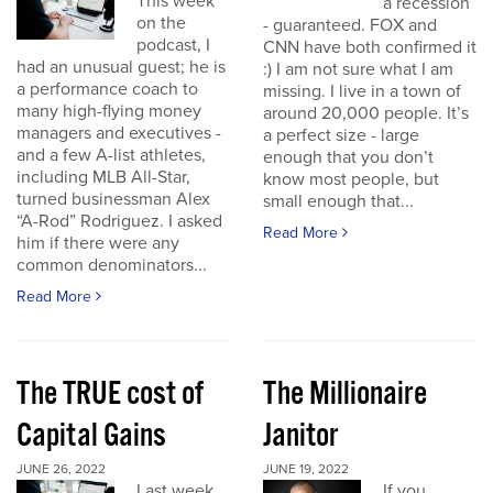
This week
a recession
on the
- guaranteed. FOX and
podcast, I
CNN have both confirmed it
had an unusual guest; he is
:) I am not sure what I am
a performance coach to
missing. I live in a town of
many high-flying money
around 20,000 people. It’s
managers and executives -
a perfect size - large
and a few A-list athletes,
enough that you don’t
including MLB All-Star,
know most people, but
turned businessman Alex
small enough that...
“A-Rod” Rodriguez. I asked
Read More
him if there were any
common denominators...
Read More
The TRUE cost of
The Millionaire
Capital Gains
Janitor
JUNE 26, 2022
JUNE 19, 2022
Last week
If you