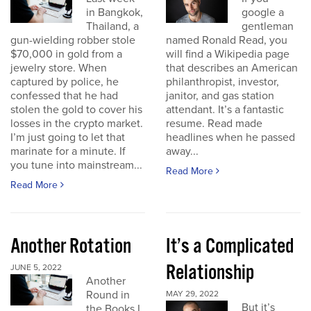
in Bangkok,
google a
Thailand, a
gentleman
gun-wielding robber stole
named Ronald Read, you
$70,000 in gold from a
will find a Wikipedia page
jewelry store. When
that describes an American
captured by police, he
philanthropist, investor,
confessed that he had
janitor, and gas station
stolen the gold to cover his
attendant. It’s a fantastic
losses in the crypto market.
resume. Read made
I’m just going to let that
headlines when he passed
marinate for a minute. If
away...
you tune into mainstream...
Read More
Read More
Another Rotation
It’s a Complicated
Relationship
JUNE 5, 2022
Another
Round in
MAY 29, 2022
But it’s
the Books I