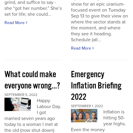
grind, and suffice to say -
show for an epic uranium-
she “got her number.” She’s
focused event on Tuesday
set for life; she could...
Sep 13 to give their view on
where the sector stands at
Read More
the moment, and where
they see it heading.
Schedule (all...
Read More
What could make
Emergency
everyone wrong...?
Inflation Briefing
2022
SEPTEMBER 5, 2022
Happy
Labour Day.
SEPTEMBER 1, 2022
Inflation is
I got
hitting 50-
married seven years ago
year highs.
today to a woman I met at
Even the money
the old (now shut down)