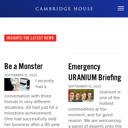
Don't Miss Out
INSIGHTS
THE LATEST NEWS
Be a Monster
Emergency
URANIUM Briefing
SEPTEMBER 12, 2022
I recently
had a
SEPTEMBER 12, 2022
Uranium is
conversation with three
one of the
friends in very different
hottest
situations. All had just hit a
commodities at the
milestone achievement.
moment, and for good
One had successfully sold
reason. We are welcoming
her business after a 30-year
a panel of experts onto the