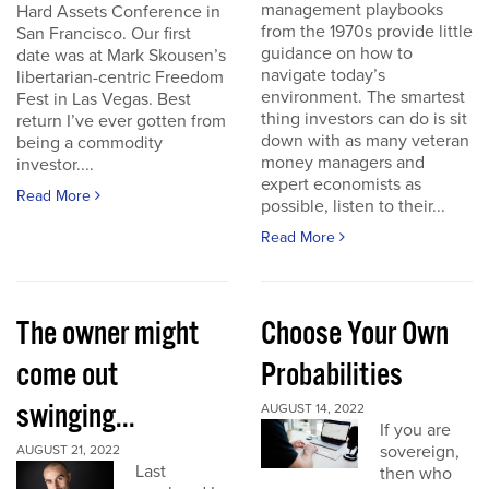
management playbooks
Hard Assets Conference in
from the 1970s provide little
San Francisco. Our first
guidance on how to
date was at Mark Skousen’s
navigate today’s
libertarian-centric Freedom
environment. The smartest
Fest in Las Vegas. Best
thing investors can do is sit
return I’ve ever gotten from
down with as many veteran
being a commodity
money managers and
investor....
expert economists as
Read More
possible, listen to their...
Read More
The owner might
Choose Your Own
come out
Probabilities
swinging...
AUGUST 14, 2022
If you are
sovereign,
AUGUST 21, 2022
Last
then who