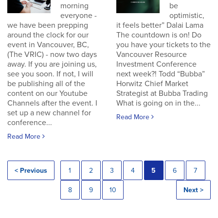
morning
be
everyone -
optimistic,
we have been prepping
it feels better” Dalai Lama
around the clock for our
The countdown is on! Do
event in Vancouver, BC,
you have your tickets to the
(The VRIC) - now two days
Vancouver Resource
away. If you are joining us,
Investment Conference
see you soon. If not, I will
next week?! Todd “Bubba”
be publishing all of the
Horwitz Chief Market
content on our Youtube
Strategist at Bubba Trading
Channels after the event. I
What is going on in the...
set up a new channel for
Read More
conference...
Read More
< Previous
1
2
3
4
5
6
7
8
9
10
Next >