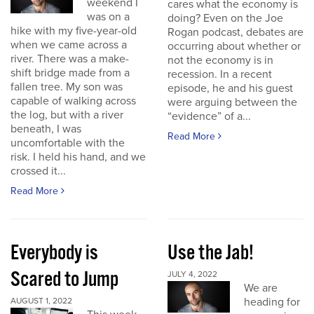
weekend I
cares what the economy is
was on a
doing? Even on the Joe
hike with my five-year-old
Rogan podcast, debates are
when we came across a
occurring about whether or
river. There was a make-
not the economy is in
shift bridge made from a
recession. In a recent
fallen tree. My son was
episode, he and his guest
capable of walking across
were arguing between the
the log, but with a river
“evidence” of a...
beneath, I was
Read More
uncomfortable with the
risk. I held his hand, and we
crossed it...
Read More
Everybody is
Use the Jab!
Scared to Jump
JULY 4, 2022
We are
heading for
AUGUST 1, 2022