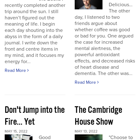
Delicious…
recently completed another
The other
trip around the sun. I still
day, I listened to two
haven’t figured out the
friends argue about
meaning of life. I begin
whether coffee was good
each day shouting into the
or bad for you. One argued
abyss in the form of a daily
the case for increased
journal. I write down the
mental alertness, the
front and centre items in
powerful antioxidant
my mind, and it focuses my
effects, and decreased risks
energy for...
of heart disease and
Read More
dementia. The other was...
Read More
Don't Jump into the
The Cambridge
Fire... Yet
House Show
MAY 15, 2022
MAY 13, 2022
Good
"Choose to