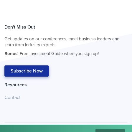
Don't Miss Out
Get updates on our conferences, meet business leaders and
learn from industry experts.
Bonus!
Free Investment Guide when you sign up!
Subscribe Now
Resources
Contact