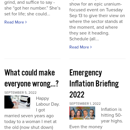
grind, and suffice to say -
show for an epic uranium-
she “got her number.” She’s
focused event on Tuesday
set for life; she could...
Sep 13 to give their view on
where the sector stands at
Read More
the moment, and where
they see it heading.
Schedule (all...
Read More
What could make
Emergency
everyone wrong...?
Inflation Briefing
2022
SEPTEMBER 5, 2022
Happy
Labour Day.
SEPTEMBER 1, 2022
Inflation is
I got
hitting 50-
married seven years ago
year highs.
today to a woman I met at
Even the money
the old (now shut down)