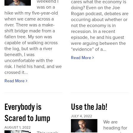
weekend I
cares what the economy is
was on a
doing? Even on the Joe
hike with my five-year-old
Rogan podcast, debates are
when we came across a
occurring about whether or
river. There was a make-
not the economy is in
shift bridge made from a
recession. In a recent
fallen tree. My son was
episode, he and his guest
capable of walking across
were arguing between the
the log, but with a river
“evidence” of a...
beneath, I was
Read More
uncomfortable with the
risk. I held his hand, and we
crossed it...
Read More
Everybody is
Use the Jab!
Scared to Jump
JULY 4, 2022
We are
heading for
AUGUST 1, 2022