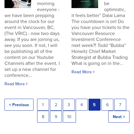
morning
be
everyone -
optimistic,
we have been prepping
it feels better” Dalai Lama
around the clock for our
The countdown is on! Do
event in Vancouver, BC,
you have your tickets to the
(The VRIC) - now two days
Vancouver Resource
away. If you are joining us,
Investment Conference
see you soon. If not, I will
next week?! Todd “Bubba”
be publishing all of the
Horwitz Chief Market
content on our Youtube
Strategist at Bubba Trading
Channels after the event. I
What is going on in the...
set up a new channel for
Read More
conference...
Read More
< Previous
1
2
3
4
5
6
7
8
9
10
Next >