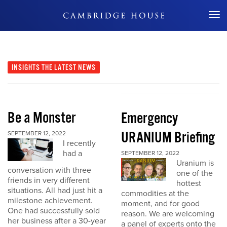
Don't Miss Out
INSIGHTS
THE LATEST NEWS
Be a Monster
Emergency
URANIUM Briefing
SEPTEMBER 12, 2022
I recently
had a
SEPTEMBER 12, 2022
Uranium is
conversation with three
one of the
friends in very different
hottest
situations. All had just hit a
commodities at the
milestone achievement.
moment, and for good
One had successfully sold
reason. We are welcoming
her business after a 30-year
a panel of experts onto the