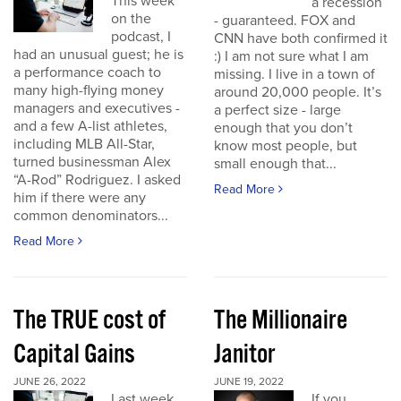
This week
a recession
on the
- guaranteed. FOX and
podcast, I
CNN have both confirmed it
had an unusual guest; he is
:) I am not sure what I am
a performance coach to
missing. I live in a town of
many high-flying money
around 20,000 people. It’s
managers and executives -
a perfect size - large
and a few A-list athletes,
enough that you don’t
including MLB All-Star,
know most people, but
turned businessman Alex
small enough that...
“A-Rod” Rodriguez. I asked
Read More
him if there were any
common denominators...
Read More
The TRUE cost of
The Millionaire
Capital Gains
Janitor
JUNE 26, 2022
JUNE 19, 2022
Last week
If you