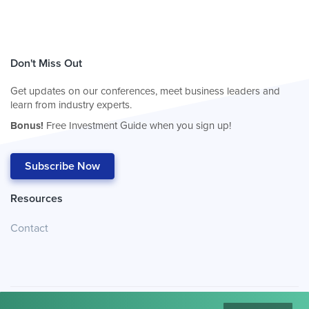
Don't Miss Out
Get updates on our conferences, meet business leaders and
learn from industry experts.
Bonus!
Free Investment Guide when you sign up!
Subscribe Now
Resources
Contact