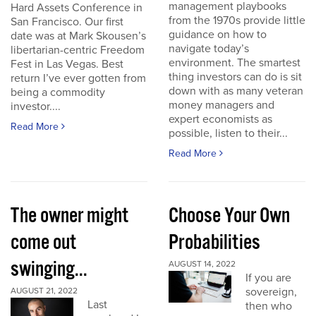
management playbooks
Hard Assets Conference in
from the 1970s provide little
San Francisco. Our first
guidance on how to
date was at Mark Skousen’s
navigate today’s
libertarian-centric Freedom
environment. The smartest
Fest in Las Vegas. Best
thing investors can do is sit
return I’ve ever gotten from
down with as many veteran
being a commodity
money managers and
investor....
expert economists as
Read More
possible, listen to their...
Read More
The owner might
Choose Your Own
come out
Probabilities
swinging...
AUGUST 14, 2022
If you are
sovereign,
AUGUST 21, 2022
Last
then who