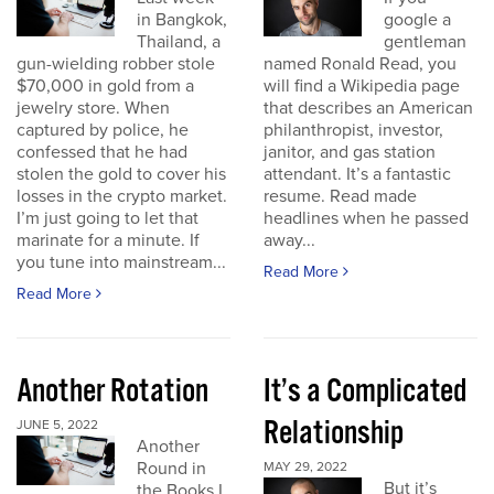
in Bangkok,
google a
Thailand, a
gentleman
gun-wielding robber stole
named Ronald Read, you
$70,000 in gold from a
will find a Wikipedia page
jewelry store. When
that describes an American
captured by police, he
philanthropist, investor,
confessed that he had
janitor, and gas station
stolen the gold to cover his
attendant. It’s a fantastic
losses in the crypto market.
resume. Read made
I’m just going to let that
headlines when he passed
marinate for a minute. If
away...
you tune into mainstream...
Read More
Read More
Another Rotation
It’s a Complicated
Relationship
JUNE 5, 2022
Another
Round in
MAY 29, 2022
But it’s
the Books I