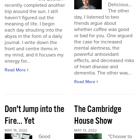
Delicious…
recently completed another
The other
trip around the sun. I still
day, I listened to two
haven’t figured out the
friends argue about
meaning of life. I begin
whether coffee was good
each day shouting into the
or bad for you. One argued
abyss in the form of a daily
the case for increased
journal. I write down the
mental alertness, the
front and centre items in
powerful antioxidant
my mind, and it focuses my
effects, and decreased risks
energy for...
of heart disease and
Read More
dementia. The other was...
Read More
Don't Jump into the
The Cambridge
Fire... Yet
House Show
MAY 15, 2022
MAY 13, 2022
Good
"Choose to