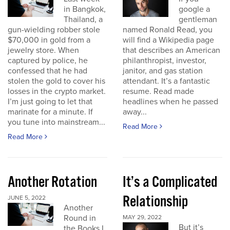
in Bangkok,
google a
Thailand, a
gentleman
gun-wielding robber stole
named Ronald Read, you
$70,000 in gold from a
will find a Wikipedia page
jewelry store. When
that describes an American
captured by police, he
philanthropist, investor,
confessed that he had
janitor, and gas station
stolen the gold to cover his
attendant. It’s a fantastic
losses in the crypto market.
resume. Read made
I’m just going to let that
headlines when he passed
marinate for a minute. If
away...
you tune into mainstream...
Read More
Read More
Another Rotation
It’s a Complicated
Relationship
JUNE 5, 2022
Another
Round in
MAY 29, 2022
But it’s
the Books I