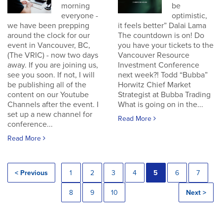
morning
be
everyone -
optimistic,
we have been prepping
it feels better” Dalai Lama
around the clock for our
The countdown is on! Do
event in Vancouver, BC,
you have your tickets to the
(The VRIC) - now two days
Vancouver Resource
away. If you are joining us,
Investment Conference
see you soon. If not, I will
next week?! Todd “Bubba”
be publishing all of the
Horwitz Chief Market
content on our Youtube
Strategist at Bubba Trading
Channels after the event. I
What is going on in the...
set up a new channel for
Read More
conference...
Read More
< Previous
1
2
3
4
5
6
7
8
9
10
Next >