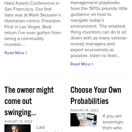
management playbooks
Hard Assets Conference in
from the 1970s provide little
San Francisco. Our first
guidance on how to
date was at Mark Skousen’s
navigate today’s
libertarian-centric Freedom
environment. The smartest
Fest in Las Vegas. Best
thing investors can do is sit
return I’ve ever gotten from
down with as many veteran
being a commodity
money managers and
investor....
expert economists as
Read More
possible, listen to their...
Read More
The owner might
Choose Your Own
come out
Probabilities
swinging...
AUGUST 14, 2022
If you are
sovereign,
AUGUST 21, 2022
Last
then who