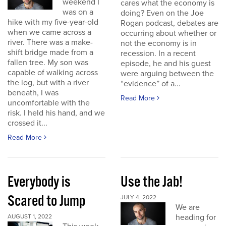
weekend I
cares what the economy is
was on a
doing? Even on the Joe
hike with my five-year-old
Rogan podcast, debates are
when we came across a
occurring about whether or
river. There was a make-
not the economy is in
shift bridge made from a
recession. In a recent
fallen tree. My son was
episode, he and his guest
capable of walking across
were arguing between the
the log, but with a river
“evidence” of a...
beneath, I was
Read More
uncomfortable with the
risk. I held his hand, and we
crossed it...
Read More
Everybody is
Use the Jab!
Scared to Jump
JULY 4, 2022
We are
heading for
AUGUST 1, 2022