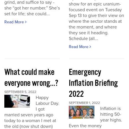
grind, and suffice to say -
show for an epic uranium-
she “got her number.” She’s
focused event on Tuesday
set for life; she could...
Sep 13 to give their view on
where the sector stands at
Read More
the moment, and where
they see it heading.
Schedule (all...
Read More
What could make
Emergency
everyone wrong...?
Inflation Briefing
2022
SEPTEMBER 5, 2022
Happy
Labour Day.
SEPTEMBER 1, 2022
Inflation is
I got
hitting 50-
married seven years ago
year highs.
today to a woman I met at
Even the money
the old (now shut down)