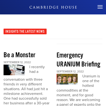
Don't Miss Out
INSIGHTS
THE LATEST NEWS
Be a Monster
Emergency
URANIUM Briefing
SEPTEMBER 12, 2022
I recently
had a
SEPTEMBER 12, 2022
Uranium is
conversation with three
one of the
friends in very different
hottest
situations. All had just hit a
commodities at the
milestone achievement.
moment, and for good
One had successfully sold
reason. We are welcoming
her business after a 30-year
a panel of experts onto the