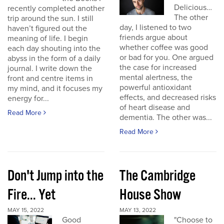
Delicious…
recently completed another
The other
trip around the sun. I still
day, I listened to two
haven’t figured out the
friends argue about
meaning of life. I begin
whether coffee was good
each day shouting into the
or bad for you. One argued
abyss in the form of a daily
the case for increased
journal. I write down the
mental alertness, the
front and centre items in
powerful antioxidant
my mind, and it focuses my
effects, and decreased risks
energy for...
of heart disease and
Read More
dementia. The other was...
Read More
Don't Jump into the
The Cambridge
Fire... Yet
House Show
MAY 15, 2022
MAY 13, 2022
Good
"Choose to