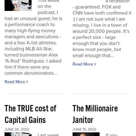
This week
a recession
on the
- guaranteed. FOX and
podcast, I
CNN have both confirmed it
had an unusual guest; he is
:) I am not sure what I am
a performance coach to
missing. I live in a town of
many high-flying money
around 20,000 people. It’s
managers and executives -
a perfect size - large
and a few A-list athletes,
enough that you don’t
including MLB All-Star,
know most people, but
turned businessman Alex
small enough that...
“A-Rod” Rodriguez. I asked
Read More
him if there were any
common denominators...
Read More
The TRUE cost of
The Millionaire
Capital Gains
Janitor
JUNE 26, 2022
JUNE 19, 2022
Last week
If you