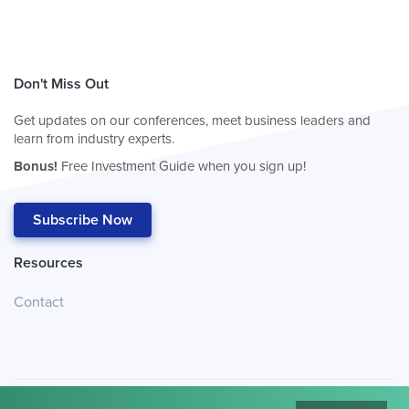
Don't Miss Out
Get updates on our conferences, meet business leaders and
learn from industry experts.
Bonus!
Free Investment Guide when you sign up!
Subscribe Now
Resources
Contact