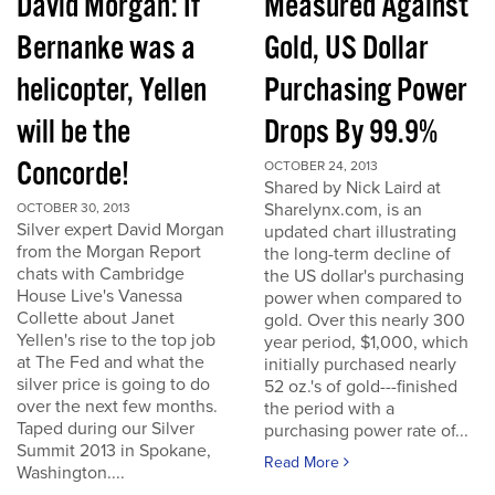
David Morgan: If
Measured Against
Bernanke was a
Gold, US Dollar
helicopter, Yellen
Purchasing Power
will be the
Drops By 99.9%
Concorde!
OCTOBER 24, 2013
Shared by Nick Laird at
Sharelynx.com, is an
OCTOBER 30, 2013
Silver expert David Morgan
updated chart illustrating
from the Morgan Report
the long-term decline of
chats with Cambridge
the US dollar's purchasing
House Live's Vanessa
power when compared to
Collette about Janet
gold. Over this nearly 300
Yellen's rise to the top job
year period, $1,000, which
at The Fed and what the
initially purchased nearly
silver price is going to do
52 oz.'s of gold---finished
over the next few months.
the period with a
Taped during our Silver
purchasing power rate of...
Summit 2013 in Spokane,
Read More
Washington....