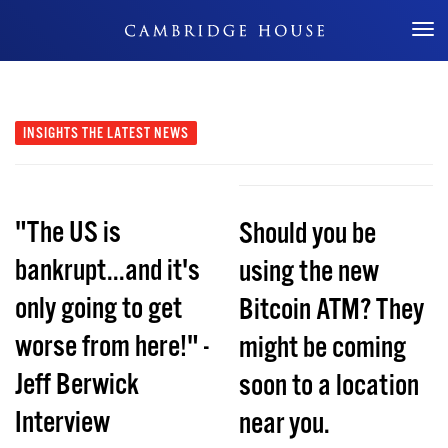
Don't Miss Out
INSIGHTS
THE LATEST NEWS
"The US is
Should you be
bankrupt...and it's
using the new
only going to get
Bitcoin ATM? They
worse from here!" -
might be coming
Jeff Berwick
soon to a location
Interview
near you.