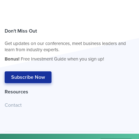
Don't Miss Out
Get updates on our conferences, meet business leaders and
learn from industry experts.
Bonus!
Free Investment Guide when you sign up!
Subscribe Now
Resources
Contact