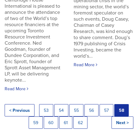
Cambridge House
operational crisis in the
International is pleased to
mining sector, the world’s
announce the attendance
foremost speculator on
of two of the World’s top
such events, Doug Casey,
resource financiers at the
Chairman of Casey
upcoming Toronto
Research, was kind enough
Resource Investment
to share comment. Doug’s
Conference. Ned
1979 publishing of Crisis
Goodman, founder of
Investing, became the
Dundee Corporation, and
world’s...
Eric Sprott, founder of
Read More
Sprott Asset Management
LP, will be delivering
keynote...
Read More
< Previous
53
54
55
56
57
58
59
60
61
62
Next >