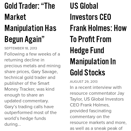
Gold Trader: “The
US Global
Market
Investors CEO
Manipulation Has
Frank Holmes: How
Begun Again”
To Profit From
Hedge Fund
SEPTEMBER 18, 2013
Following a few weeks of a
Manipulation In
returning decline in
precious metals and mining
Gold Stocks
share prices, Gary Savage,
technical gold trader and
AUGUST 29, 2013
publisher of the Smart
In a recent interview with
Money Tracker, was kind
resource commentator Jay
enough to share an
Taylor, US Global Investors
updated commentary.
CEO Frank Holmes,
Gary’s trading calls have
provided fascinating
outperformed most of the
commentary on the
world’s hedge funds
resource markets and more,
during...
as well as a sneak peak of