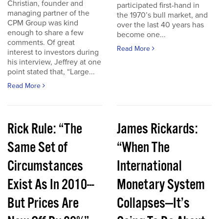
Christian, founder and
participated first-hand in
managing partner of the
the 1970’s bull market, and
CPM Group was kind
over the last 40 years has
enough to share a few
become one...
comments. Of great
Read More
interest to investors during
his interview, Jeffrey at one
point stated that, “Large...
Read More
Rick Rule: “The
James Rickards:
Same Set of
“When The
Circumstances
International
Exist As In 2010---
Monetary System
But Prices Are
Collapses—It’s