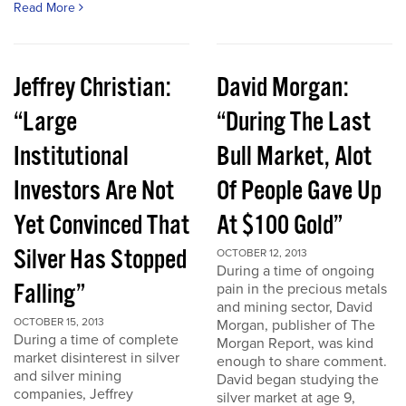
Read More
Jeffrey Christian:
David Morgan:
“Large
“During The Last
Institutional
Bull Market, Alot
Investors Are Not
Of People Gave Up
Yet Convinced That
At $100 Gold”
Silver Has Stopped
OCTOBER 12, 2013
During a time of ongoing
Falling”
pain in the precious metals
and mining sector, David
OCTOBER 15, 2013
Morgan, publisher of The
During a time of complete
Morgan Report, was kind
market disinterest in silver
enough to share comment.
and silver mining
David began studying the
companies, Jeffrey
silver market at age 9,