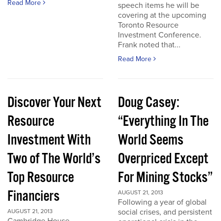
Read More
speech items he will be
covering at the upcoming
Toronto Resource
Investment Conference.
Frank noted that...
Read More
Discover Your Next
Doug Casey:
Resource
“Everything In The
Investment With
World Seems
Two of The World’s
Overpriced Except
Top Resource
For Mining Stocks”
Financiers
AUGUST 21, 2013
Following a year of global
social crises, and persistent
AUGUST 21, 2013