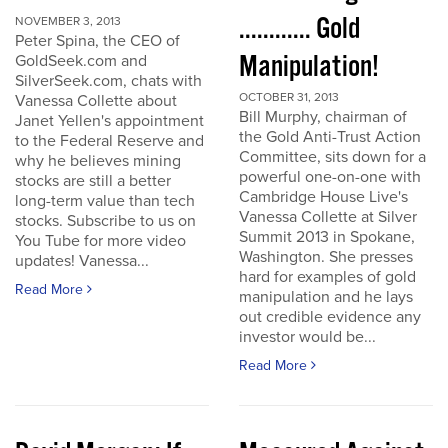
............ Gold
NOVEMBER 3, 2013
Peter Spina, the CEO of
Manipulation!
GoldSeek.com and
SilverSeek.com, chats with
OCTOBER 31, 2013
Vanessa Collette about
Bill Murphy, chairman of
Janet Yellen's appointment
the Gold Anti-Trust Action
to the Federal Reserve and
Committee, sits down for a
why he believes mining
powerful one-on-one with
stocks are still a better
Cambridge House Live's
long-term value than tech
Vanessa Collette at Silver
stocks. Subscribe to us on
Summit 2013 in Spokane,
You Tube for more video
Washington. She presses
updates! Vanessa...
hard for examples of gold
Read More
manipulation and he lays
out credible evidence any
investor would be...
Read More