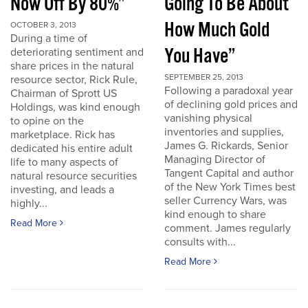
Now Off By 80%”
Going To Be About
How Much Gold
OCTOBER 3, 2013
During a time of
You Have”
deteriorating sentiment and
share prices in the natural
SEPTEMBER 25, 2013
resource sector, Rick Rule,
Following a paradoxal year
Chairman of Sprott US
of declining gold prices and
Holdings, was kind enough
vanishing physical
to opine on the
inventories and supplies,
marketplace. Rick has
James G. Rickards, Senior
dedicated his entire adult
Managing Director of
life to many aspects of
Tangent Capital and author
natural resource securities
of the New York Times best
investing, and leads a
seller Currency Wars, was
highly...
kind enough to share
Read More
comment. James regularly
consults with...
Read More