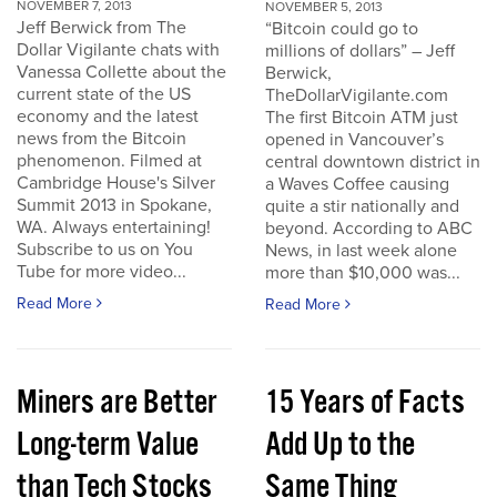
NOVEMBER 7, 2013
NOVEMBER 5, 2013
Jeff Berwick from The
“Bitcoin could go to
Dollar Vigilante chats with
millions of dollars” – Jeff
Vanessa Collette about the
Berwick,
current state of the US
TheDollarVigilante.com
economy and the latest
The first Bitcoin ATM just
news from the Bitcoin
opened in Vancouver’s
phenomenon. Filmed at
central downtown district in
Cambridge House's Silver
a Waves Coffee causing
Summit 2013 in Spokane,
quite a stir nationally and
WA. Always entertaining!
beyond. According to ABC
Subscribe to us on You
News, in last week alone
Tube for more video...
more than $10,000 was...
Read More
Read More
Miners are Better
15 Years of Facts
Long-term Value
Add Up to the
than Tech Stocks
Same Thing