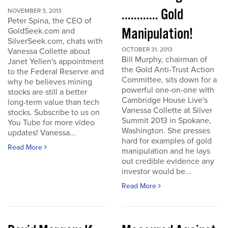
............ Gold
NOVEMBER 3, 2013
Peter Spina, the CEO of
Manipulation!
GoldSeek.com and
SilverSeek.com, chats with
OCTOBER 31, 2013
Vanessa Collette about
Bill Murphy, chairman of
Janet Yellen's appointment
the Gold Anti-Trust Action
to the Federal Reserve and
Committee, sits down for a
why he believes mining
powerful one-on-one with
stocks are still a better
Cambridge House Live's
long-term value than tech
Vanessa Collette at Silver
stocks. Subscribe to us on
Summit 2013 in Spokane,
You Tube for more video
Washington. She presses
updates! Vanessa...
hard for examples of gold
Read More
manipulation and he lays
out credible evidence any
investor would be...
Read More