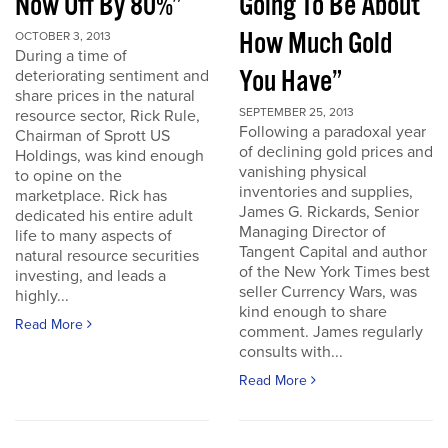
Now Off By 80%”
Going To Be About
How Much Gold
OCTOBER 3, 2013
During a time of
You Have”
deteriorating sentiment and
share prices in the natural
SEPTEMBER 25, 2013
resource sector, Rick Rule,
Following a paradoxal year
Chairman of Sprott US
of declining gold prices and
Holdings, was kind enough
vanishing physical
to opine on the
inventories and supplies,
marketplace. Rick has
James G. Rickards, Senior
dedicated his entire adult
Managing Director of
life to many aspects of
Tangent Capital and author
natural resource securities
of the New York Times best
investing, and leads a
seller Currency Wars, was
highly...
kind enough to share
Read More
comment. James regularly
consults with...
Read More