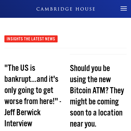
Don't Miss Out
INSIGHTS
THE LATEST NEWS
"The US is
Should you be
bankrupt...and it's
using the new
only going to get
Bitcoin ATM? They
worse from here!" -
might be coming
Jeff Berwick
soon to a location
Interview
near you.