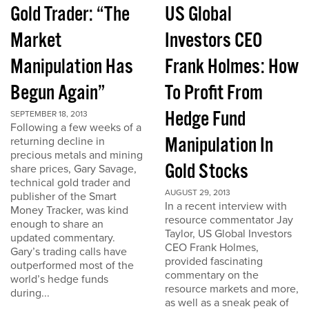
Gold Trader: “The
US Global
Market
Investors CEO
Manipulation Has
Frank Holmes: How
Begun Again”
To Profit From
Hedge Fund
SEPTEMBER 18, 2013
Following a few weeks of a
Manipulation In
returning decline in
precious metals and mining
Gold Stocks
share prices, Gary Savage,
technical gold trader and
AUGUST 29, 2013
publisher of the Smart
In a recent interview with
Money Tracker, was kind
resource commentator Jay
enough to share an
Taylor, US Global Investors
updated commentary.
CEO Frank Holmes,
Gary’s trading calls have
provided fascinating
outperformed most of the
commentary on the
world’s hedge funds
resource markets and more,
during...
as well as a sneak peak of