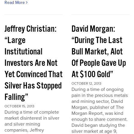
Read More
Jeffrey Christian:
David Morgan:
“Large
“During The Last
Institutional
Bull Market, Alot
Investors Are Not
Of People Gave Up
Yet Convinced That
At $100 Gold”
Silver Has Stopped
OCTOBER 12, 2013
During a time of ongoing
Falling”
pain in the precious metals
and mining sector, David
OCTOBER 15, 2013
Morgan, publisher of The
During a time of complete
Morgan Report, was kind
market disinterest in silver
enough to share comment.
and silver mining
David began studying the
companies, Jeffrey
silver market at age 9,