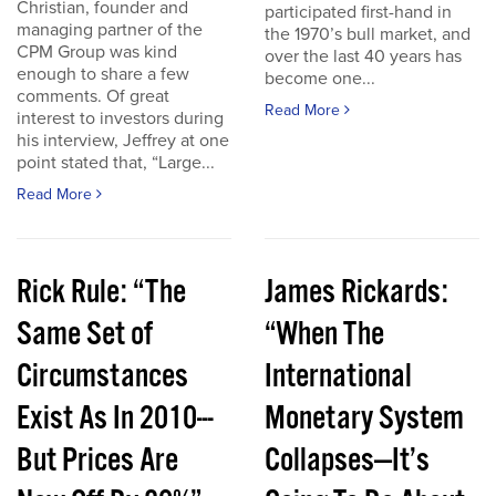
Christian, founder and
participated first-hand in
managing partner of the
the 1970’s bull market, and
CPM Group was kind
over the last 40 years has
enough to share a few
become one...
comments. Of great
Read More
interest to investors during
his interview, Jeffrey at one
point stated that, “Large...
Read More
Rick Rule: “The
James Rickards:
Same Set of
“When The
Circumstances
International
Exist As In 2010---
Monetary System
But Prices Are
Collapses—It’s