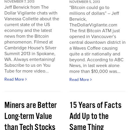
NOVEMBER 7, 2013
NOVEMBER 5, 2013
Jeff Berwick from The
“Bitcoin could go to
Dollar Vigilante chats with
millions of dollars” – Jeff
Vanessa Collette about the
Berwick,
current state of the US
TheDollarVigilante.com
economy and the latest
The first Bitcoin ATM just
news from the Bitcoin
opened in Vancouver’s
phenomenon. Filmed at
central downtown district in
Cambridge House's Silver
a Waves Coffee causing
Summit 2013 in Spokane,
quite a stir nationally and
WA. Always entertaining!
beyond. According to ABC
Subscribe to us on You
News, in last week alone
Tube for more video...
more than $10,000 was...
Read More
Read More
Miners are Better
15 Years of Facts
Long-term Value
Add Up to the
than Tech Stocks
Same Thing