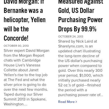
David Morgan: If
Measured Against
Bernanke was a
Gold, US Dollar
helicopter, Yellen
Purchasing Power
will be the
Drops By 99.9%
Concorde!
OCTOBER 24, 2013
Shared by Nick Laird at
Sharelynx.com, is an
OCTOBER 30, 2013
Silver expert David Morgan
updated chart illustrating
from the Morgan Report
the long-term decline of
chats with Cambridge
the US dollar's purchasing
House Live's Vanessa
power when compared to
Collette about Janet
gold. Over this nearly 300
Yellen's rise to the top job
year period, $1,000, which
at The Fed and what the
initially purchased nearly
silver price is going to do
52 oz.'s of gold---finished
over the next few months.
the period with a
Taped during our Silver
purchasing power rate of...
Summit 2013 in Spokane,
Read More
Washington....