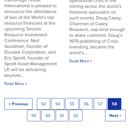
Cambridge House
operational crisis in the
International is pleased to
mining sector, the world’s
announce the attendance
foremost speculator on
of two of the World’s top
such events, Doug Casey,
resource financiers at the
Chairman of Casey
upcoming Toronto
Research, was kind enough
Resource Investment
to share comment. Doug’s
Conference. Ned
1979 publishing of Crisis
Goodman, founder of
Investing, became the
Dundee Corporation, and
world’s...
Eric Sprott, founder of
Read More
Sprott Asset Management
LP, will be delivering
keynote...
Read More
< Previous
53
54
55
56
57
58
59
60
61
62
Next >