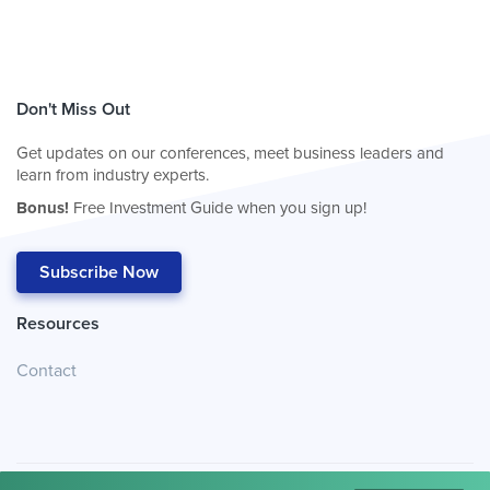
Don't Miss Out
Get updates on our conferences, meet business leaders and
learn from industry experts.
Bonus!
Free Investment Guide when you sign up!
Subscribe Now
Resources
Contact