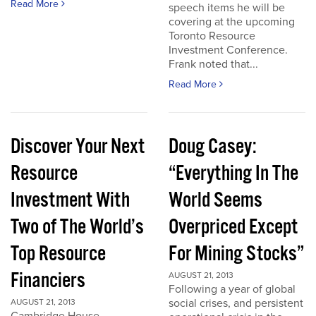
Read More
speech items he will be
covering at the upcoming
Toronto Resource
Investment Conference.
Frank noted that...
Read More
Discover Your Next
Doug Casey:
Resource
“Everything In The
Investment With
World Seems
Two of The World’s
Overpriced Except
Top Resource
For Mining Stocks”
Financiers
AUGUST 21, 2013
Following a year of global
social crises, and persistent
AUGUST 21, 2013