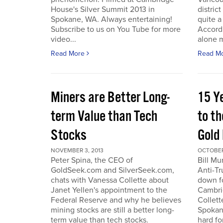
House's Silver Summit 2013 in
distric
Spokane, WA. Always entertaining!
quite a
Subscribe to us on You Tube for more
Accord
video...
alone 
Read More
Read M
Miners are Better Long-
15 Y
term Value than Tech
to th
Stocks
Gold
NOVEMBER 3, 2013
OCTOBER 
Peter Spina, the CEO of
Bill Mu
GoldSeek.com and SilverSeek.com,
Anti-Tr
chats with Vanessa Collette about
down f
Janet Yellen's appointment to the
Cambri
Federal Reserve and why he believes
Collett
mining stocks are still a better long-
Spokan
term value than tech stocks.
hard fo