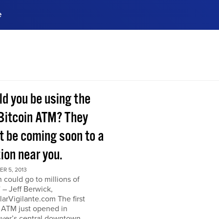
e
ences, meet business
stry experts.
ide when you sign up!
ld you be using the
Bitcoin ATM? They
t be coming soon to a
ion near you.
R 5, 2013
n could go to millions of
” – Jeff Berwick,
arVigilante.com The first
 ATM just opened in
ver’s central downtown