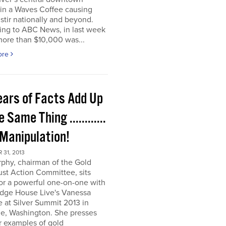
t in a Waves Coffee causing
 stir nationally and beyond.
ing to ABC News, in last week
more than $10,000 was...
ore
ears of Facts Add Up
e Same Thing ............
 Manipulation!
31, 2013
rphy, chairman of the Gold
ust Action Committee, sits
or a powerful one-on-one with
dge House Live's Vanessa
e at Silver Summit 2013 in
e, Washington. She presses
r examples of gold