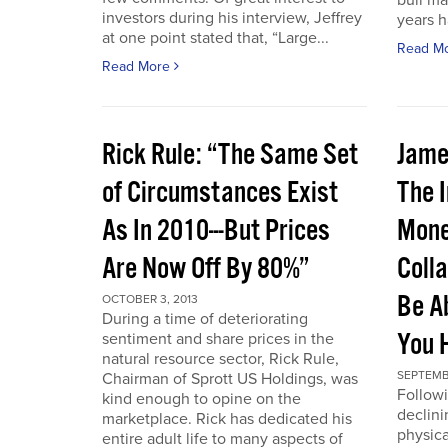
bull ma
investors during his interview, Jeffrey
years 
at one point stated that, “Large...
Read M
Read More
Rick Rule: “The Same Set
Jame
of Circumstances Exist
The 
As In 2010---But Prices
Mone
Are Now Off By 80%”
Coll
Be A
OCTOBER 3, 2013
During a time of deteriorating
You 
sentiment and share prices in the
natural resource sector, Rick Rule,
SEPTEMB
Chairman of Sprott US Holdings, was
Followi
kind enough to opine on the
declini
marketplace. Rick has dedicated his
physica
entire adult life to many aspects of