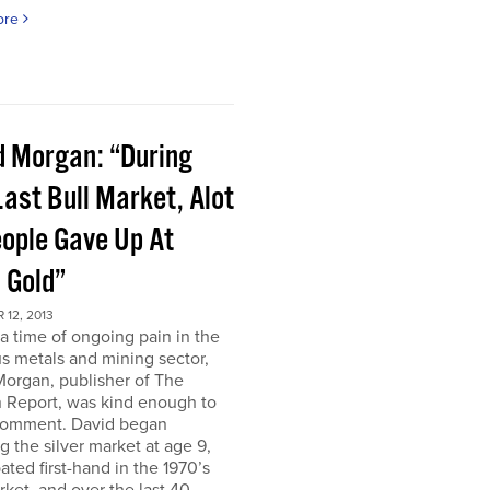
ore
d Morgan: “During
ast Bull Market, Alot
eople Gave Up At
 Gold”
12, 2013
a time of ongoing pain in the
s metals and mining sector,
Morgan, publisher of The
 Report, was kind enough to
comment. David began
g the silver market at age 9,
pated first-hand in the 1970’s