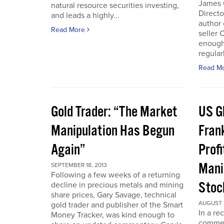
James 
natural resource securities investing,
Directo
and leads a highly...
author 
Read More
seller 
enough
regular
Read M
Gold Trader: “The Market
US G
Manipulation Has Begun
Fran
Again”
Prof
Mani
SEPTEMBER 18, 2013
Following a few weeks of a returning
Stoc
decline in precious metals and mining
share prices, Gary Savage, technical
AUGUST 2
gold trader and publisher of the Smart
In a re
Money Tracker, was kind enough to
commen