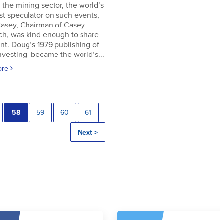
in the mining sector, the world’s
t speculator on such events,
asey, Chairman of Casey
ch, was kind enough to share
t. Doug’s 1979 publishing of
Investing, became the world’s...
ore
58
59
60
61
Next >