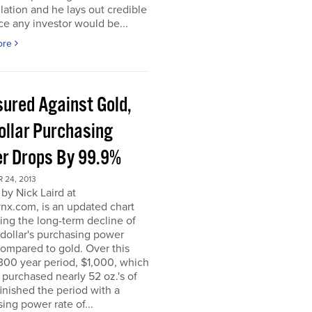
ation and he lays out credible
e any investor would be...
ore
ured Against Gold,
ollar Purchasing
r Drops By 99.9%
 24, 2013
by Nick Laird at
nx.com, is an updated chart
ating the long-term decline of
dollar's purchasing power
ompared to gold. Over this
300 year period, $1,000, which
ly purchased nearly 52 oz.'s of
finished the period with a
ing power rate of...