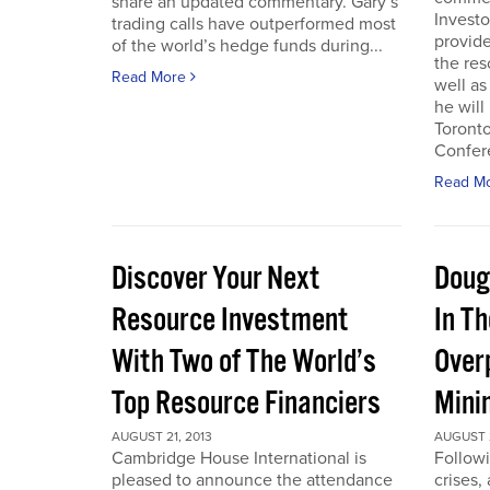
share an updated commentary. Gary’s
Invest
trading calls have outperformed most
provid
of the world’s hedge funds during...
the res
Read More
well as
he will
Toront
Confere
Read M
Discover Your Next
Doug
Resource Investment
In T
With Two of The World’s
Over
Top Resource Financiers
Mini
AUGUST 21, 2013
AUGUST 2
Cambridge House International is
Followi
pleased to announce the attendance
crises,