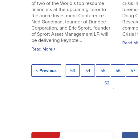
of two of the World’s top resource
crisis 
financiers at the upcoming Toronto
foremos
Resource Investment Conference.
Doug C
Ned Goodman, founder of Dundee
Resear
Corporation, and Eric Sprott, founder
commen
of Sprott Asset Management LP, will
Crisis 
be delivering keynote...
Read M
Read More
< Previous
53
54
55
56
57
62