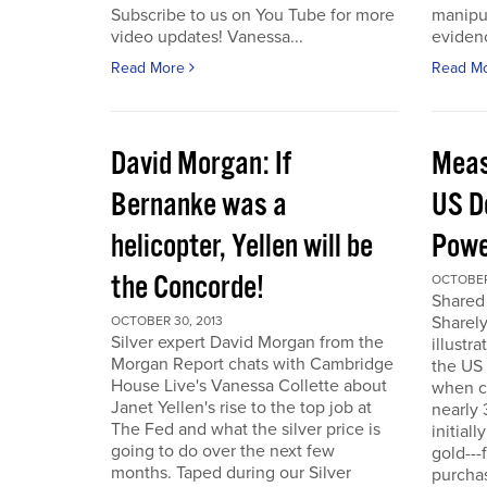
Subscribe to us on You Tube for more
manipul
video updates! Vanessa...
evidenc
Read More
Read M
David Morgan: If
Meas
Bernanke was a
US D
helicopter, Yellen will be
Powe
the Concorde!
OCTOBER
Shared 
Sharely
OCTOBER 30, 2013
Silver expert David Morgan from the
illustr
Morgan Report chats with Cambridge
the US 
House Live's Vanessa Collette about
when c
Janet Yellen's rise to the top job at
nearly 
The Fed and what the silver price is
initial
going to do over the next few
gold---
months. Taped during our Silver
purchas