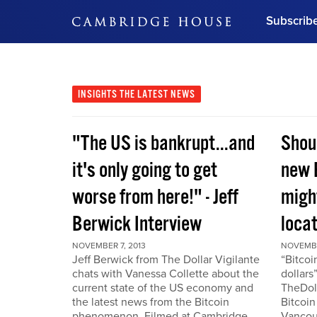
Subscrib
DON'T MISS OUT
Get updates on our confer
leaders and learn from indu
INSIGHTS
THE LATEST NEWS
Bonus!
Free Investment Gu
"The US is bankrupt...and
Shou
Subscribe Now
it's only going to get
new 
worse from here!" - Jeff
migh
Berwick Interview
locat
NOVEMBER 7, 2013
NOVEMBE
Jeff Berwick from The Dollar Vigilante
“Bitcoi
chats with Vanessa Collette about the
dollars
current state of the US economy and
TheDoll
the latest news from the Bitcoin
Bitcoin
phenomenon. Filmed at Cambridge
Vancou