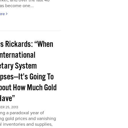
rket, and over the last 40
has become one...
ore
s Rickards: “When
International
tary System
apses—It’s Going To
bout How Much Gold
Have”
ER 25, 2013
ng a paradoxal year of
ng gold prices and vanishing
l inventories and supplies,