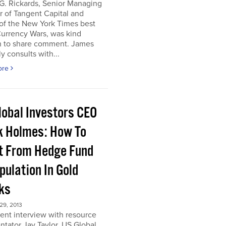
G. Rickards, Senior Managing
r of Tangent Capital and
of the New York Times best
Currency Wars, was kind
 to share comment. James
ly consults with...
ore
lobal Investors CEO
k Holmes: How To
it From Hedge Fund
pulation In Gold
ks
9, 2013
cent interview with resource
tator Jay Taylor, US Global