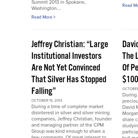
Summit 2013 in Spokane,
Read M
Washington....
Read More
Jeffrey Christian: “Large
Davi
Institutional Investors
The L
Are Not Yet Convinced
Of P
That Silver Has Stopped
$100
Falling”
OCTOBER 
During 
preciou
OCTOBER 15, 2013
During a time of complete market
David 
disinterest in silver and silver mining
Morgan
companies, Jeffrey Christian, founder
share 
and managing partner of the CPM
studyin
Group was kind enough to share a
partici
few comments. Of great interest to