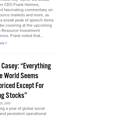
ors CEO Frank Holmes,
ed fascinating commentary on
ource markets and more, as
 a sneak peak of speech items
 be covering at the upcoming
o Resource Investment
nce. Frank noted that...
ore
 Casey: “Everything
he World Seems
priced Except For
ng Stocks”
1, 2013
ng a year of global social
 and persistent operational