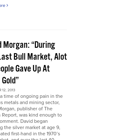
ore
d Morgan: “During
ast Bull Market, Alot
eople Gave Up At
 Gold”
12, 2013
a time of ongoing pain in the
s metals and mining sector,
Morgan, publisher of The
 Report, was kind enough to
comment. David began
g the silver market at age 9,
pated first-hand in the 1970’s