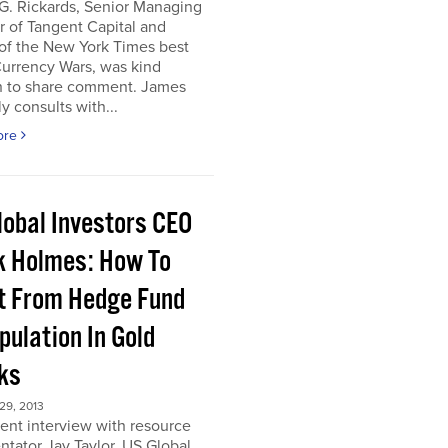
G. Rickards, Senior Managing
r of Tangent Capital and
of the New York Times best
Currency Wars, was kind
 to share comment. James
ly consults with...
ore
lobal Investors CEO
k Holmes: How To
it From Hedge Fund
pulation In Gold
ks
9, 2013
cent interview with resource
tator Jay Taylor, US Global