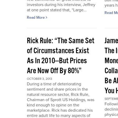
bull ma
investors during his interview, Jeffrey
years 
at one point stated that, “Large...
Read M
Read More
Rick Rule: “The Same Set
Jame
of Circumstances Exist
The 
As In 2010---But Prices
Mone
Are Now Off By 80%”
Coll
Be A
OCTOBER 3, 2013
During a time of deteriorating
You 
sentiment and share prices in the
natural resource sector, Rick Rule,
SEPTEMB
Chairman of Sprott US Holdings, was
Followi
kind enough to opine on the
declini
marketplace. Rick has dedicated his
physica
entire adult life to many aspects of