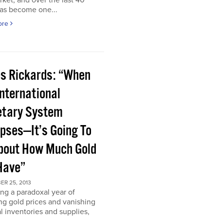
rket, and over the last 40
has become one...
ore
s Rickards: “When
International
tary System
apses—It’s Going To
bout How Much Gold
Have”
ER 25, 2013
ng a paradoxal year of
ng gold prices and vanishing
l inventories and supplies,