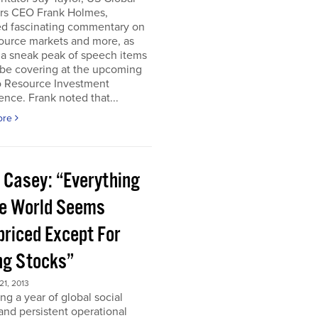
ors CEO Frank Holmes,
ed fascinating commentary on
ource markets and more, as
 a sneak peak of speech items
 be covering at the upcoming
o Resource Investment
nce. Frank noted that...
ore
 Casey: “Everything
he World Seems
priced Except For
ng Stocks”
1, 2013
ng a year of global social
 and persistent operational