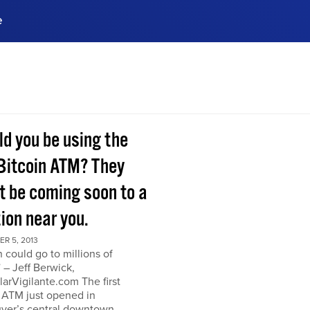
e
ences, meet business
stry experts.
ide when you sign up!
ld you be using the
Bitcoin ATM? They
t be coming soon to a
ion near you.
R 5, 2013
n could go to millions of
” – Jeff Berwick,
arVigilante.com The first
 ATM just opened in
ver’s central downtown