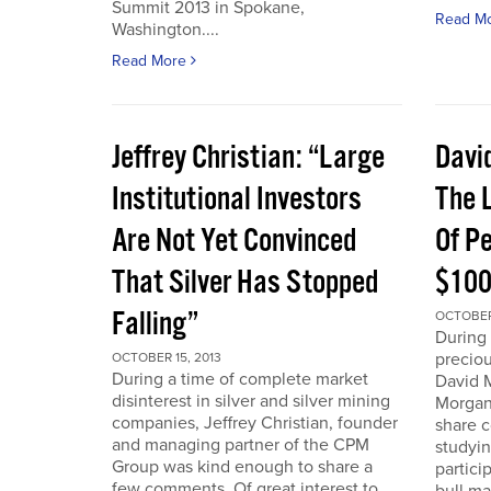
Summit 2013 in Spokane,
Read M
Washington....
Read More
Jeffrey Christian: “Large
Davi
Institutional Investors
The L
Are Not Yet Convinced
Of P
That Silver Has Stopped
$100
Falling”
OCTOBER 
During 
preciou
OCTOBER 15, 2013
During a time of complete market
David 
disinterest in silver and silver mining
Morgan
companies, Jeffrey Christian, founder
share 
and managing partner of the CPM
studyin
Group was kind enough to share a
partici
few comments. Of great interest to