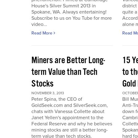
House's Silver Summit 2013 in
distric
Spokane, WA. Always entertaining!
quite a
Subscribe to us on You Tube for more
Accord
video...
alone 
Read More
Read M
Miners are Better Long-
15 Y
term Value than Tech
to th
Stocks
Gold
NOVEMBER 3, 2013
OCTOBER 
Peter Spina, the CEO of
Bill Mu
GoldSeek.com and SilverSeek.com,
Anti-Tr
chats with Vanessa Collette about
down f
Janet Yellen's appointment to the
Cambri
Federal Reserve and why he believes
Collett
mining stocks are still a better long-
Spokan
term value than tech stocks.
hard fo