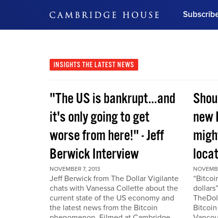
Subscrib
DON'T MISS OUT
Get updates on our confer
leaders and learn from indu
INSIGHTS
THE LATEST NEWS
Bonus!
Free Investment Gu
"The US is bankrupt...and
Shou
Subscribe Now
it's only going to get
new 
worse from here!" - Jeff
migh
Berwick Interview
locat
NOVEMBER 7, 2013
NOVEMBE
Jeff Berwick from The Dollar Vigilante
“Bitcoi
chats with Vanessa Collette about the
dollars
current state of the US economy and
TheDoll
the latest news from the Bitcoin
Bitcoin
phenomenon. Filmed at Cambridge
Vancou