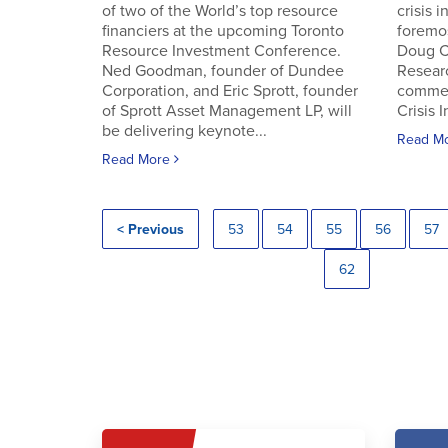
of two of the World’s top resource
crisis 
financiers at the upcoming Toronto
foremos
Resource Investment Conference.
Doug C
Ned Goodman, founder of Dundee
Resear
Corporation, and Eric Sprott, founder
commen
of Sprott Asset Management LP, will
Crisis 
be delivering keynote...
Read M
Read More
< Previous
53
54
55
56
57
62