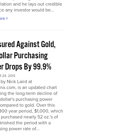
ation and he lays out credible
e any investor would be...
ore
ured Against Gold,
ollar Purchasing
r Drops By 99.9%
 24, 2013
by Nick Laird at
nx.com, is an updated chart
ating the long-term decline of
dollar's purchasing power
ompared to gold. Over this
300 year period, $1,000, which
ly purchased nearly 52 oz.'s of
finished the period with a
ing power rate of...