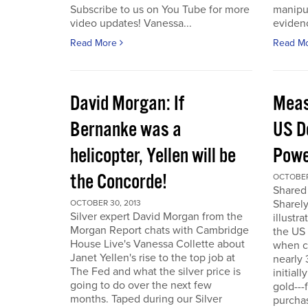
Subscribe to us on You Tube for more
manipul
video updates! Vanessa...
evidenc
Read More
Read M
David Morgan: If
Meas
Bernanke was a
US D
helicopter, Yellen will be
Powe
the Concorde!
OCTOBER
Shared 
Sharely
OCTOBER 30, 2013
Silver expert David Morgan from the
illustr
Morgan Report chats with Cambridge
the US 
House Live's Vanessa Collette about
when c
Janet Yellen's rise to the top job at
nearly 
The Fed and what the silver price is
initial
going to do over the next few
gold---
months. Taped during our Silver
purchas