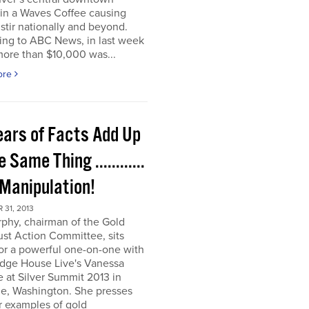
t in a Waves Coffee causing
 stir nationally and beyond.
ing to ABC News, in last week
more than $10,000 was...
ore
ears of Facts Add Up
e Same Thing ............
 Manipulation!
31, 2013
rphy, chairman of the Gold
ust Action Committee, sits
or a powerful one-on-one with
dge House Live's Vanessa
e at Silver Summit 2013 in
e, Washington. She presses
r examples of gold