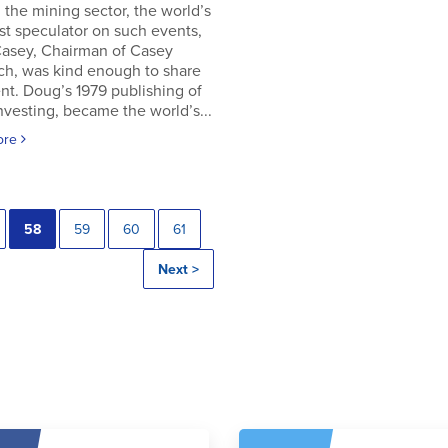
in the mining sector, the world’s
t speculator on such events,
asey, Chairman of Casey
ch, was kind enough to share
t. Doug’s 1979 publishing of
Investing, became the world’s...
ore
58
59
60
61
Next >