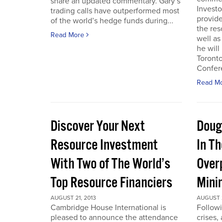
share an updated commentary. Gary’s
Invest
trading calls have outperformed most
provid
of the world’s hedge funds during...
the res
Read More
well as
he will
Toront
Confere
Read M
Discover Your Next
Doug
Resource Investment
In T
With Two of The World’s
Over
Top Resource Financiers
Mini
AUGUST 21, 2013
AUGUST 2
Cambridge House International is
Followi
pleased to announce the attendance
crises,