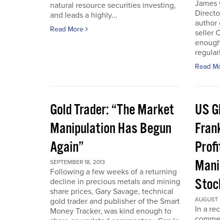
James 
natural resource securities investing,
Directo
and leads a highly...
author 
Read More
seller 
enough
regular
Read M
Gold Trader: “The Market
US G
Manipulation Has Begun
Fran
Again”
Prof
Mani
SEPTEMBER 18, 2013
Following a few weeks of a returning
Stoc
decline in precious metals and mining
share prices, Gary Savage, technical
AUGUST 2
gold trader and publisher of the Smart
In a re
Money Tracker, was kind enough to
commen