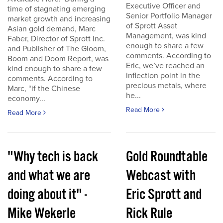
Executive Officer and
time of stagnating emerging
Senior Portfolio Manager
market growth and increasing
of Sprott Asset
Asian gold demand, Marc
Management, was kind
Faber, Director of Sprott Inc.
enough to share a few
and Publisher of The Gloom,
comments. According to
Boom and Doom Report, was
Eric, we’ve reached an
kind enough to share a few
inflection point in the
comments. According to
precious metals, where
Marc, “if the Chinese
he...
economy...
Read More
Read More
"Why tech is back
Gold Roundtable
and what we are
Webcast with
doing about it" -
Eric Sprott and
Mike Wekerle
Rick Rule