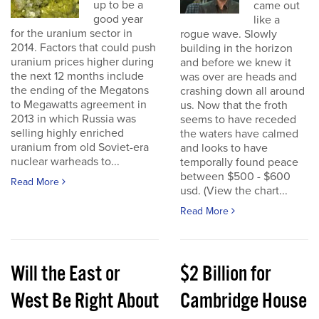
up to be a
came out
good year
like a
for the uranium sector in
rogue wave. Slowly
2014. Factors that could push
building in the horizon
uranium prices higher during
and before we knew it
the next 12 months include
was over are heads and
the ending of the Megatons
crashing down all around
to Megawatts agreement in
us. Now that the froth
2013 in which Russia was
seems to have receded
selling highly enriched
the waters have calmed
uranium from old Soviet-era
and looks to have
nuclear warheads to...
temporally found peace
between $500 - $600
Read More
usd. (View the chart...
Read More
Will the East or
$2 Billion for
West Be Right About
Cambridge House