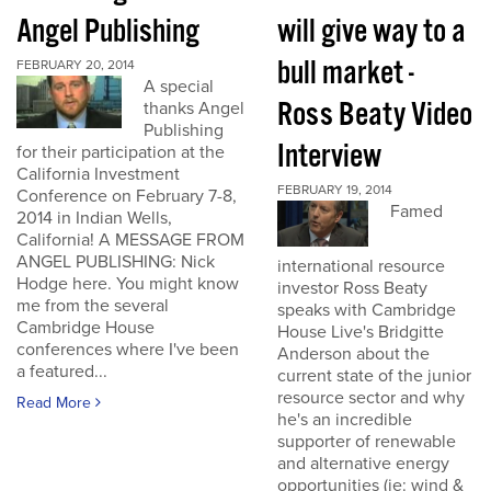
Angel Publishing
will give way to a
bull market -
FEBRUARY 20, 2014
A special
Ross Beaty Video
thanks Angel
Publishing
Interview
for their participation at the
California Investment
FEBRUARY 19, 2014
Conference on February 7-8,
Famed
2014 in Indian Wells,
California! A MESSAGE FROM
ANGEL PUBLISHING: Nick
international resource
Hodge here. You might know
investor Ross Beaty
me from the several
speaks with Cambridge
Cambridge House
House Live's Bridgitte
conferences where I've been
Anderson about the
a featured...
current state of the junior
resource sector and why
Read More
he's an incredible
supporter of renewable
and alternative energy
opportunities (ie: wind &