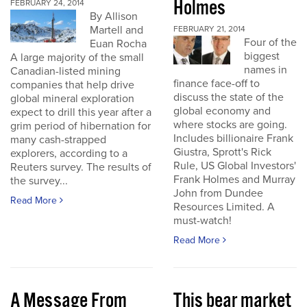
Holmes
FEBRUARY 24, 2014
By Allison
Martell and
FEBRUARY 21, 2014
Four of the
Euan Rocha
biggest
A large majority of the small
names in
Canadian-listed mining
finance face-off to
companies that help drive
discuss the state of the
global mineral exploration
global economy and
expect to drill this year after a
where stocks are going.
grim period of hibernation for
Includes billionaire Frank
many cash-strapped
Giustra, Sprott's Rick
explorers, according to a
Rule, US Global Investors'
Reuters survey. The results of
Frank Holmes and Murray
the survey...
John from Dundee
Read More
Resources Limited. A
must-watch!
Read More
A Message From
This bear market