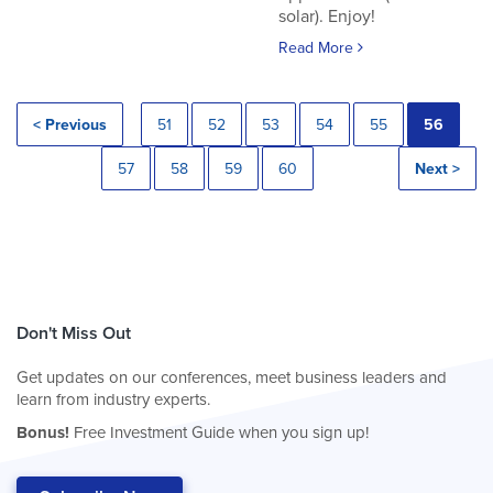
solar). Enjoy!
Read More
< Previous
51
52
53
54
55
56
57
58
59
60
Next >
Don't Miss Out
Get updates on our conferences, meet business leaders and
learn from industry experts.
Bonus!
Free Investment Guide when you sign up!