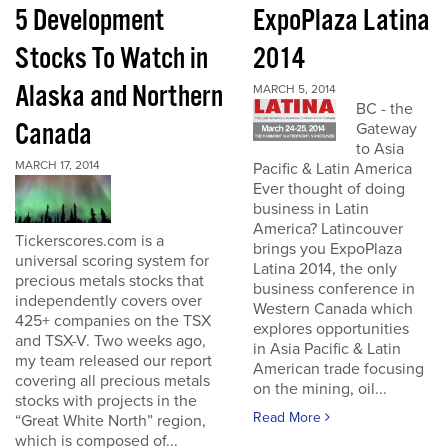
5 Development
ExpoPlaza Latina
Stocks To Watch in
2014
Alaska and Northern
MARCH 5, 2014
BC - the
Canada
Gateway
to Asia
MARCH 17, 2014
Pacific & Latin America
Ever thought of doing
business in Latin
America? Latincouver
Tickerscores.com is a
brings you ExpoPlaza
universal scoring system for
Latina 2014, the only
precious metals stocks that
business conference in
independently covers over
Western Canada which
425+ companies on the TSX
explores opportunities
and TSX-V. Two weeks ago,
in Asia Pacific & Latin
my team released our report
American trade focusing
covering all precious metals
on the mining, oil...
stocks with projects in the
Read More
“Great White North” region,
which is composed of...