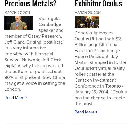
Precious Metals?
Exhibitor Oculus
MARCH 27, 2014
MARCH 26, 2014
Via regular
Cambridge
speaker and
Congratulations to
member of Casey Research,
Oculus Rift on their $2
Jeff Clark. Original post here
Billion acquisition by
In a very informative
Facebook! Cambridge
interview with Financial
House President, Jay
Survival Network, Jeff Clark
Martin, strapped in to the
explains why he's convinced
Oculus Rift virtual reality
the bottom for gold is about
roller coaster at the
90% in at present; how China
Cantech Investment
may get a voice in setting the
Conference in Toronto -
London...
January 16, 2014. “Oculus
has the chance to create
Read More
the most...
Read More