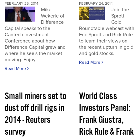
FEBRUARY 25, 2014
FEBRUARY 24, 2014
Mike
Join the
Wekerle of
Sprott
Difference
Gold
Capital speaks to the
Roundtable webcast with
Cantech Investment
Eric Sprott and Rick Rule
Conference about how
to learn their views on
Difference Capital grew and
the recent upturn in gold
where he see's the market
and gold stocks.
moving. Enjoy
Read More
Read More
Small miners set to
World Class
dust off drill rigs in
Investors Panel:
2014 - Reuters
Frank Giustra,
survey
Rick Rule & Frank