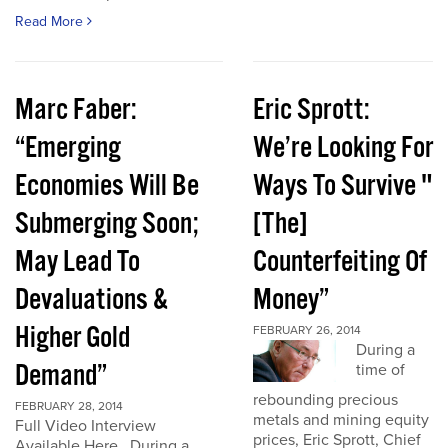
Read More
Marc Faber:
Eric Sprott:
“Emerging
We’re Looking For
Economies Will Be
Ways To Survive "
Submerging Soon;
[The]
May Lead To
Counterfeiting Of
Devaluations &
Money”
Higher Gold
FEBRUARY 26, 2014
During a
Demand”
time of
rebounding precious
FEBRUARY 28, 2014
metals and mining equity
Full Video Interview
prices, Eric Sprott, Chief
Available Here. During a