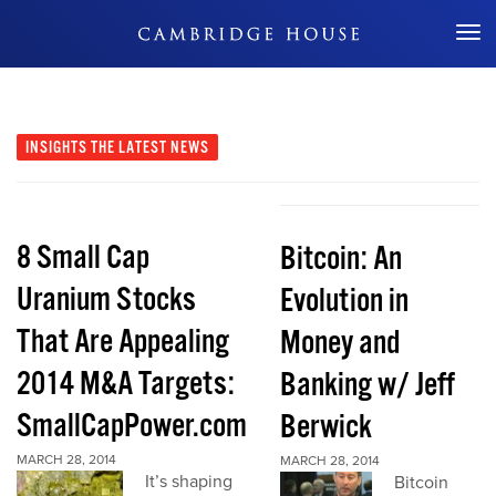
Don't Miss Out
INSIGHTS
THE LATEST NEWS
8 Small Cap
Bitcoin: An
Uranium Stocks
Evolution in
That Are Appealing
Money and
2014 M&A Targets:
Banking w/ Jeff
SmallCapPower.com
Berwick
MARCH 28, 2014
MARCH 28, 2014
It’s shaping
Bitcoin