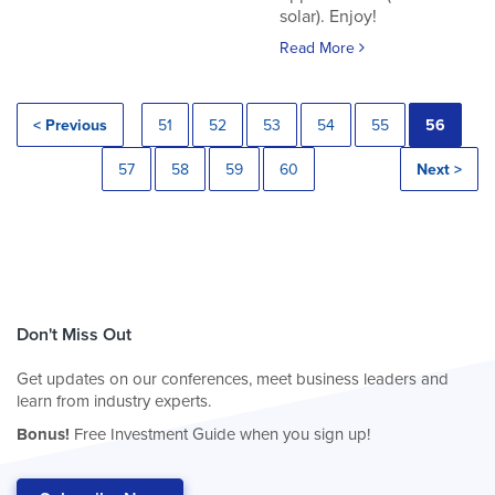
solar). Enjoy!
Read More
< Previous
51
52
53
54
55
56
57
58
59
60
Next >
Don't Miss Out
Get updates on our conferences, meet business leaders and
learn from industry experts.
Bonus!
Free Investment Guide when you sign up!