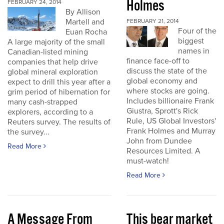
Holmes
FEBRUARY 24, 2014
By Allison
Martell and
FEBRUARY 21, 2014
Four of the
Euan Rocha
biggest
A large majority of the small
names in
Canadian-listed mining
finance face-off to
companies that help drive
discuss the state of the
global mineral exploration
global economy and
expect to drill this year after a
where stocks are going.
grim period of hibernation for
Includes billionaire Frank
many cash-strapped
Giustra, Sprott's Rick
explorers, according to a
Rule, US Global Investors'
Reuters survey. The results of
Frank Holmes and Murray
the survey...
John from Dundee
Read More
Resources Limited. A
must-watch!
Read More
A Message From
This bear market