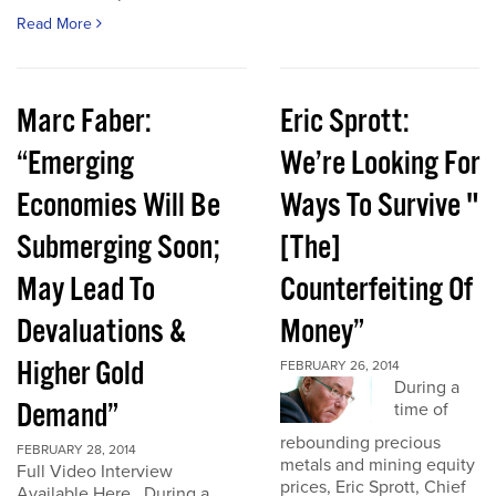
Read More
Marc Faber:
Eric Sprott:
“Emerging
We’re Looking For
Economies Will Be
Ways To Survive "
Submerging Soon;
[The]
May Lead To
Counterfeiting Of
Devaluations &
Money”
Higher Gold
FEBRUARY 26, 2014
During a
Demand”
time of
rebounding precious
FEBRUARY 28, 2014
metals and mining equity
Full Video Interview
prices, Eric Sprott, Chief
Available Here. During a