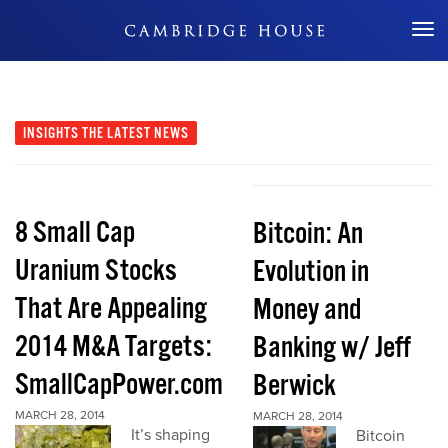
Don't Miss Out
INSIGHTS
THE LATEST NEWS
8 Small Cap
Bitcoin: An
Uranium Stocks
Evolution in
That Are Appealing
Money and
2014 M&A Targets:
Banking w/ Jeff
SmallCapPower.com
Berwick
MARCH 28, 2014
MARCH 28, 2014
It’s shaping
Bitcoin