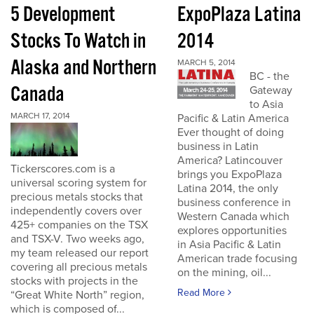
5 Development
ExpoPlaza Latina
Stocks To Watch in
2014
Alaska and Northern
MARCH 5, 2014
BC - the
Canada
Gateway
to Asia
MARCH 17, 2014
Pacific & Latin America
Ever thought of doing
business in Latin
America? Latincouver
Tickerscores.com is a
brings you ExpoPlaza
universal scoring system for
Latina 2014, the only
precious metals stocks that
business conference in
independently covers over
Western Canada which
425+ companies on the TSX
explores opportunities
and TSX-V. Two weeks ago,
in Asia Pacific & Latin
my team released our report
American trade focusing
covering all precious metals
on the mining, oil...
stocks with projects in the
Read More
“Great White North” region,
which is composed of...