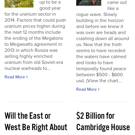
up to be a
came out
good year
like a
for the uranium sector in
rogue wave. Slowly
2014. Factors that could push
building in the horizon
uranium prices higher during
and before we knew it
the next 12 months include
was over are heads and
the ending of the Megatons
crashing down all around
to Megawatts agreement in
us. Now that the froth
2013 in which Russia was
seems to have receded
selling highly enriched
the waters have calmed
uranium from old Soviet-era
and looks to have
nuclear warheads to...
temporally found peace
between $500 - $600
Read More
usd. (View the chart...
Read More
Will the East or
$2 Billion for
West Be Right About
Cambridge House