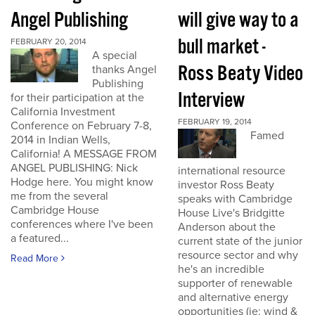
Angel Publishing
will give way to a
bull market -
FEBRUARY 20, 2014
A special
Ross Beaty Video
thanks Angel
Publishing
Interview
for their participation at the
California Investment
FEBRUARY 19, 2014
Conference on February 7-8,
Famed
2014 in Indian Wells,
California! A MESSAGE FROM
ANGEL PUBLISHING: Nick
international resource
Hodge here. You might know
investor Ross Beaty
me from the several
speaks with Cambridge
Cambridge House
House Live's Bridgitte
conferences where I've been
Anderson about the
a featured...
current state of the junior
resource sector and why
Read More
he's an incredible
supporter of renewable
and alternative energy
opportunities (ie: wind &