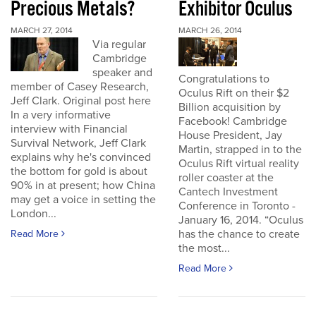
Precious Metals?
Exhibitor Oculus
MARCH 27, 2014
MARCH 26, 2014
Via regular
Cambridge
speaker and
Congratulations to
member of Casey Research,
Oculus Rift on their $2
Jeff Clark. Original post here
Billion acquisition by
In a very informative
Facebook! Cambridge
interview with Financial
House President, Jay
Survival Network, Jeff Clark
Martin, strapped in to the
explains why he's convinced
Oculus Rift virtual reality
the bottom for gold is about
roller coaster at the
90% in at present; how China
Cantech Investment
may get a voice in setting the
Conference in Toronto -
London...
January 16, 2014. “Oculus
has the chance to create
Read More
the most...
Read More