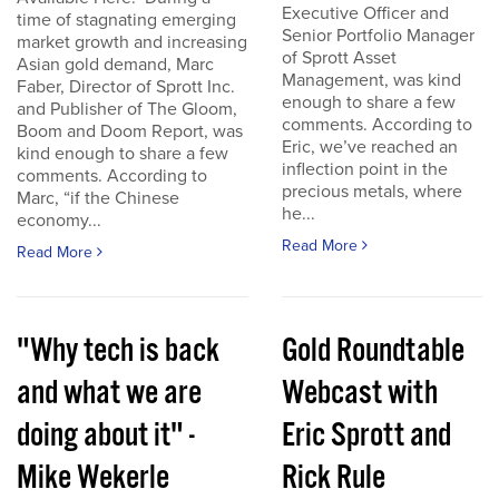
Executive Officer and
time of stagnating emerging
Senior Portfolio Manager
market growth and increasing
of Sprott Asset
Asian gold demand, Marc
Management, was kind
Faber, Director of Sprott Inc.
enough to share a few
and Publisher of The Gloom,
comments. According to
Boom and Doom Report, was
Eric, we’ve reached an
kind enough to share a few
inflection point in the
comments. According to
precious metals, where
Marc, “if the Chinese
he...
economy...
Read More
Read More
"Why tech is back
Gold Roundtable
and what we are
Webcast with
doing about it" -
Eric Sprott and
Mike Wekerle
Rick Rule