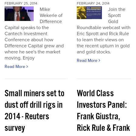
FEBRUARY 25, 2014
FEBRUARY 24, 2014
Mike
Join the
Wekerle of
Sprott
Difference
Gold
Capital speaks to the
Roundtable webcast with
Cantech Investment
Eric Sprott and Rick Rule
Conference about how
to learn their views on
Difference Capital grew and
the recent upturn in gold
where he see's the market
and gold stocks.
moving. Enjoy
Read More
Read More
Small miners set to
World Class
dust off drill rigs in
Investors Panel:
2014 - Reuters
Frank Giustra,
survey
Rick Rule & Frank