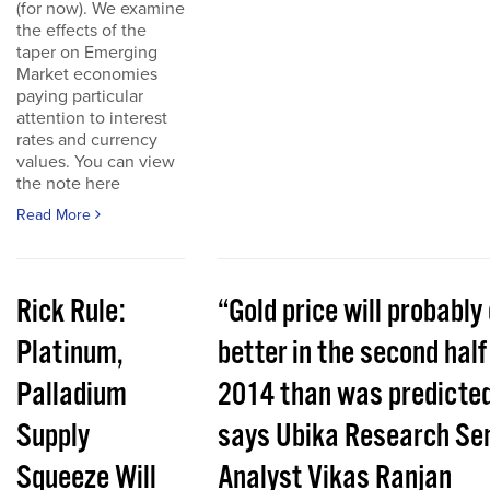
(for now). We examine
the effects of the
taper on Emerging
Market economies
paying particular
attention to interest
rates and currency
values. You can view
the note here
Read More
Rick Rule:
“Gold price will probably
Platinum,
better in the second half
Palladium
2014 than was predicted
Supply
says Ubika Research Sen
Squeeze Will
Analyst Vikas Ranjan