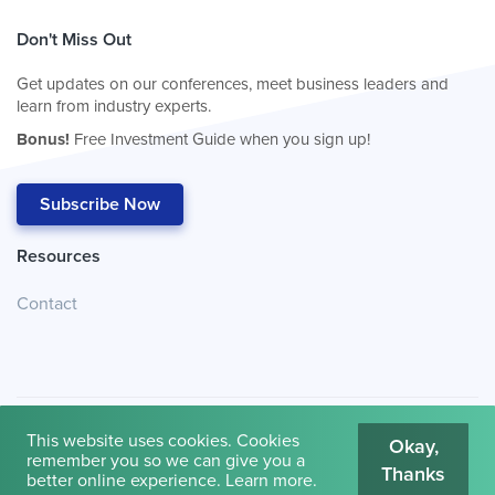
Don't Miss Out
Get updates on our conferences, meet business leaders and
learn from industry experts.
Bonus!
Free Investment Guide when you sign up!
Subscribe Now
Resources
Contact
This website uses cookies. Cookies
Okay,
remember you so we can give you a
Thanks
© 2026
Cambridge House International
.
Terms of Use
better online experience.
Learn more
.