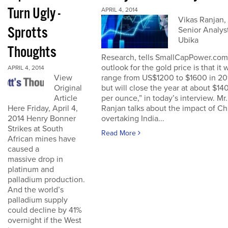
Turn Ugly -
APRIL 4, 2014
Vikas Ranjan,
Sprotts
Senior Analyst
Ubika
Thoughts
Research, tells SmallCapPower.com
outlook for the gold price is that it w
APRIL 4, 2014
range from US$1200 to $1600 in 20
View
but will close the year at about $14
Original
per ounce,” in today’s interview. Mr.
Article
Ranjan talks about the impact of Ch
Here Friday, April 4,
overtaking India...
2014 Henry Bonner
Strikes at South
Read More
African mines have
caused a
massive drop in
platinum and
palladium production.
And the world’s
palladium supply
could decline by 41%
overnight if the West