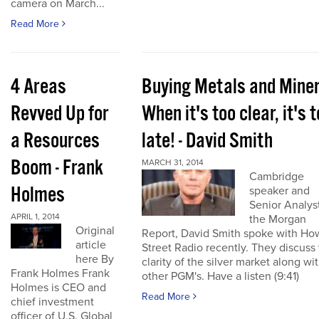
camera on March...
Read More
4 Areas
Buying Metals and Miner
Revved Up for
When it's too clear, it's 
a Resources
late! - David Smith
Boom - Frank
MARCH 31, 2014
Cambridge
Holmes
speaker and
Senior Analyst
APRIL 1, 2014
the Morgan
Original
Report, David Smith spoke with Ho
article
Street Radio recently. They discuss
here By
clarity of the silver market along wi
Frank Holmes Frank
other PGM's. Have a listen (9:41)
Holmes is CEO and
Read More
chief investment
officer of U.S. Global