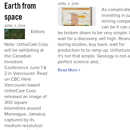
Earth from
APRIL 2, 2014
As complicate
space
investing in j
mining compa
APRIL 3, 2014
can be it can 
Editors
be broken down to be very simple. 
wait for a discovery, sell high. Rean
Note: UrtheCast Corp.
during studies, buy back, wait for
will be exhibiting at
production to to ramp up. Unfortuna
the Canadian
it's not that simple. Geology is not a
Investors
perfect science and...
Conference June 1 &
Read More
2 in Vancouver. Read
on CBC Here
Vancouver-based
UrtheCast Corp.
released an image of
300 square
kilometres around
Moneague, Jamaica,
captured by its
medium-resolution