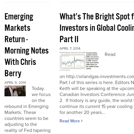
Emerging
What’s The Bright Spot f
Markets
Investors in Global Cooli
Return -
Part II
Morning Notes
APRIL 7, 2014
Read
With Chris
Berry
on http://oilandgas-investments.co
Part I of this series is here. Editors 
APRIL 9, 2014
Keith will be speaking at the upco
Today
Canadian Investors Conference Jun
we focus
2 If history is any guide, the world 
on the
continue its current 15 year cooling
rebound in Emerging
for another 20 years...
Markets. These
countries seem to be
Read More
adjusting to the
reality of Fed tapering