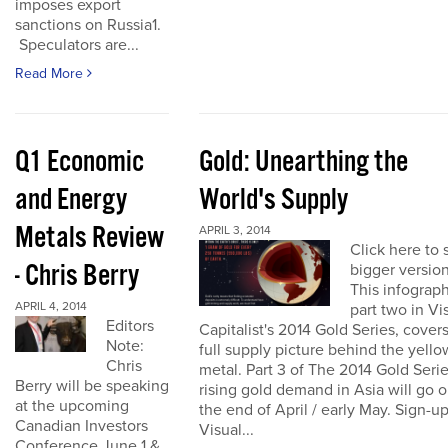
imposes export
sanctions on Russia1.
Speculators are...
Read More
Q1 Economic
Gold: Unearthing the
and Energy
World's Supply
Metals Review
APRIL 3, 2014
Click here to 
- Chris Berry
bigger version
This infograph
APRIL 4, 2014
part two in Vi
Editors
Capitalist's 2014 Gold Series, cover
Note:
full supply picture behind the yello
Chris
metal. Part 3 of The 2014 Gold Seri
Berry will be speaking
rising gold demand in Asia will go o
at the upcoming
the end of April / early May. Sign-up
Canadian Investors
Visual...
Conference June 1 &