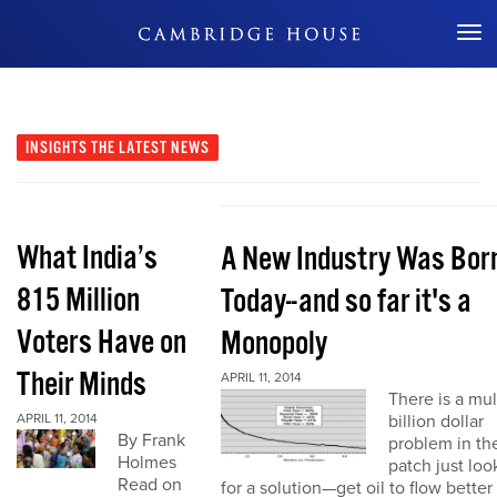
Don't Miss Out
INSIGHTS
THE LATEST NEWS
What India’s
A New Industry Was Bor
815 Million
Today--and so far it's a
Voters Have on
Monopoly
Their Minds
APRIL 11, 2014
There is a mul
APRIL 11, 2014
billion dollar
By Frank
problem in the
Holmes
patch just loo
Read on
for a solution—get oil to flow better