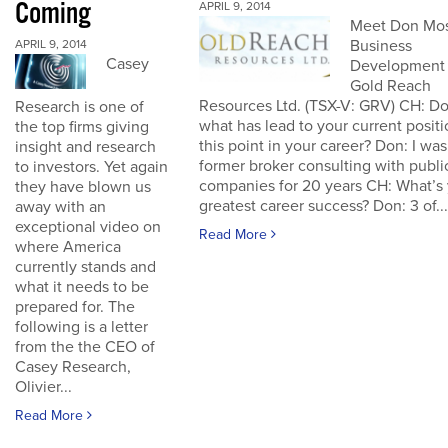
Coming
APRIL 9, 2014
Meet Don Mos
Business
APRIL 9, 2014
Casey
Development 
Gold Reach
Resources Ltd. (TSX-V: GRV) CH: Do
Research is one of
what has lead to your current positi
the top firms giving
this point in your career? Don: I was
insight and research
former broker consulting with publi
to investors. Yet again
companies for 20 years CH: What’s
they have blown us
greatest career success? Don: 3 of...
away with an
exceptional video on
Read More
where America
currently stands and
what it needs to be
prepared for. The
following is a letter
from the the CEO of
Casey Research,
Olivier...
Read More