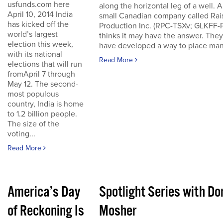
usfunds.com here
along the horizontal leg of a well. A
April 10, 2014 India
small Canadian company called Rai
has kicked off the
Production Inc. (RPC-TSXv; GLKFF-
world’s largest
thinks it may have the answer. They
election this week,
have developed a way to place many
with its national
Read More
elections that will run
fromApril 7 through
May 12. The second-
most populous
country, India is home
to 1.2 billion people.
The size of the
voting...
Read More
America’s Day
Spotlight Series with Do
of Reckoning Is
Mosher