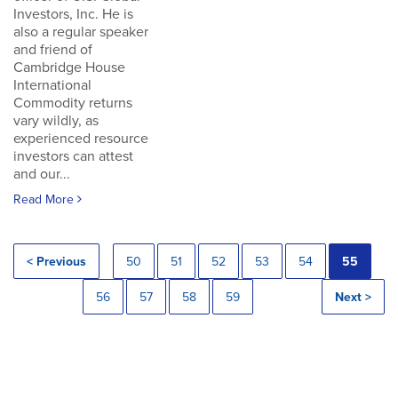
Investors, Inc. He is
also a regular speaker
and friend of
Cambridge House
International
Commodity returns
vary wildly, as
experienced resource
investors can attest
and our...
Read More
< Previous
50
51
52
53
54
55
56
57
58
59
Next >