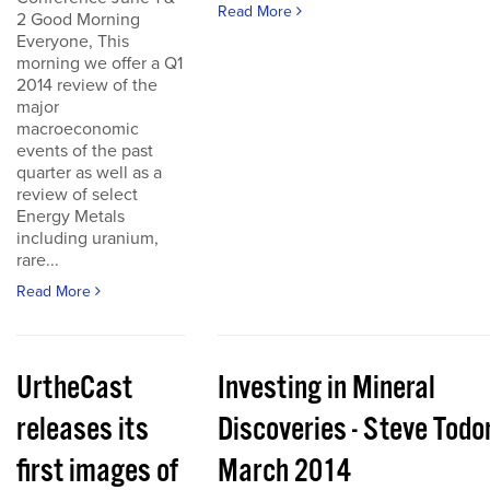
Read More
2 Good Morning
Everyone, This
morning we offer a Q1
2014 review of the
major
macroeconomic
events of the past
quarter as well as a
review of select
Energy Metals
including uranium,
rare...
Read More
UrtheCast
Investing in Mineral
releases its
Discoveries - Steve Todo
first images of
March 2014