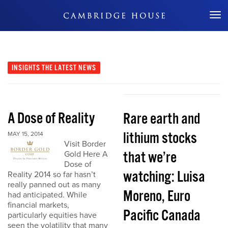
Don't Miss Out
INSIGHTS
THE LATEST NEWS
A Dose of Reality
Rare earth and
lithium stocks
MAY 15, 2014
Visit Border
that we’re
Gold Here A
Dose of
watching: Luisa
Reality 2014 so far hasn’t
really panned out as many
Moreno, Euro
had anticipated. While
financial markets,
Pacific Canada
particularly equities have
seen the volatility that many