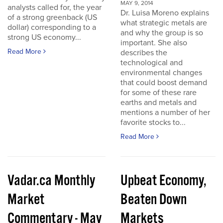
MAY 9, 2014
analysts called for, the year
Dr. Luisa Moreno explains
of a strong greenback (US
what strategic metals are
dollar) corresponding to a
and why the group is so
strong US economy...
important. She also
Read More
describes the
technological and
environmental changes
that could boost demand
for some of these rare
earths and metals and
mentions a number of her
favorite stocks to...
Read More
Vadar.ca Monthly
Upbeat Economy,
Market
Beaten Down
Commentary - May
Markets