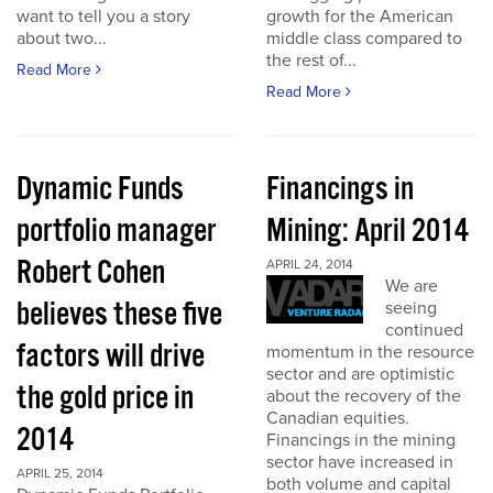
want to tell you a story
growth for the American
about two...
middle class compared to
the rest of...
Read More
Read More
Dynamic Funds
Financings in
portfolio manager
Mining: April 2014
Robert Cohen
APRIL 24, 2014
We are
believes these five
seeing
continued
factors will drive
momentum in the resource
sector and are optimistic
the gold price in
about the recovery of the
Canadian equities.
2014
Financings in the mining
sector have increased in
APRIL 25, 2014
both volume and capital