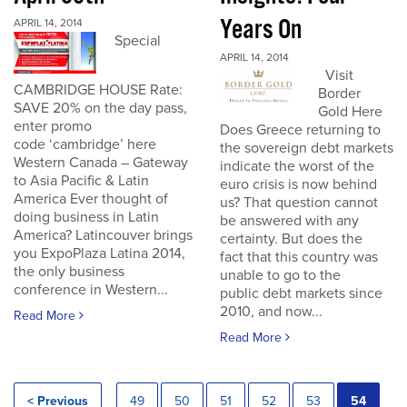
Years On
APRIL 14, 2014
Special
APRIL 14, 2014
Visit
CAMBRIDGE HOUSE Rate:
Border
SAVE 20% on the day pass,
Gold Here
enter promo
Does Greece returning to
code ‘cambridge’ here
the sovereign debt markets
Western Canada – Gateway
indicate the worst of the
to Asia Pacific & Latin
euro crisis is now behind
America Ever thought of
us? That question cannot
doing business in Latin
be answered with any
America? Latincouver brings
certainty. But does the
you ExpoPlaza Latina 2014,
fact that this country was
the only business
unable to go to the
conference in Western...
public debt markets since
2010, and now...
Read More
Read More
< Previous
49
50
51
52
53
54