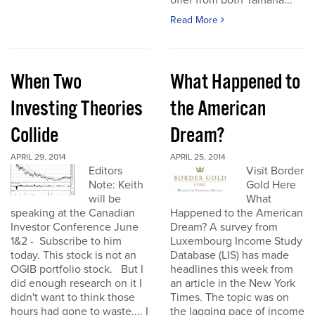
offer from both Yamana...
Read More
When Two
What Happened to
Investing Theories
the American
Collide
Dream?
APRIL 29, 2014
APRIL 25, 2014
Editors
Visit Border
Note: Keith
Gold Here
will be
What
speaking at the Canadian
Happened to the American
Investor Conference June
Dream? A survey from
1&2 - Subscribe to him
Luxembourg Income Study
today. This stock is not an
Database (LIS) has made
OGIB portfolio stock. But I
headlines this week from
did enough research on it I
an article in the New York
didn't want to think those
Times. The topic was on
hours had gone to waste.... I
the lagging pace of income