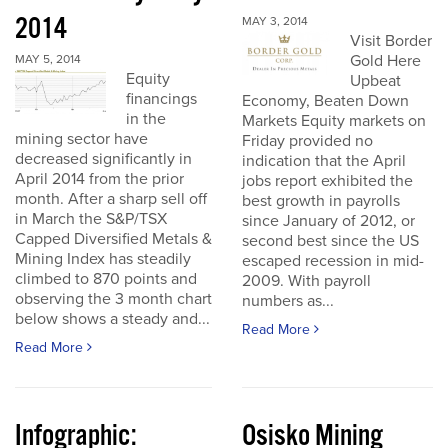
2014
MAY 3, 2014
Visit Border
Gold Here
MAY 5, 2014
Equity
Upbeat
financings
Economy, Beaten Down
in the
Markets Equity markets on
mining sector have
Friday provided no
decreased significantly in
indication that the April
April 2014 from the prior
jobs report exhibited the
month. After a sharp sell off
best growth in payrolls
in March the S&P/TSX
since January of 2012, or
Capped Diversified Metals &
second best since the US
Mining Index has steadily
escaped recession in mid-
climbed to 870 points and
2009. With payroll
observing the 3 month chart
numbers as...
below shows a steady and...
Read More
Read More
Infographic:
Osisko Mining