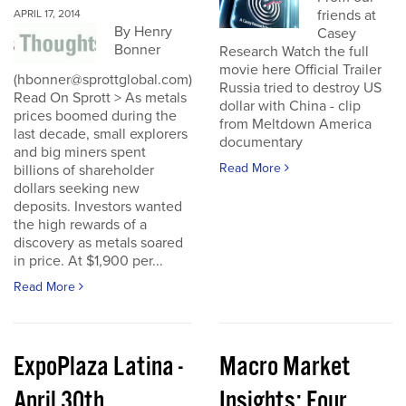
friends at
APRIL 17, 2014
By Henry
Casey
Bonner
Research Watch the full
movie here Official Trailer
(hbonner@sprottglobal.com)
Russia tried to destroy US
Read On Sprott > As metals
dollar with China - clip
prices boomed during the
from Meltdown America
last decade, small explorers
documentary
and big miners spent
Read More
billions of shareholder
dollars seeking new
deposits. Investors wanted
the high rewards of a
discovery as metals soared
in price. At $1,900 per...
Read More
ExpoPlaza Latina -
Macro Market
April 30th
Insights: Four