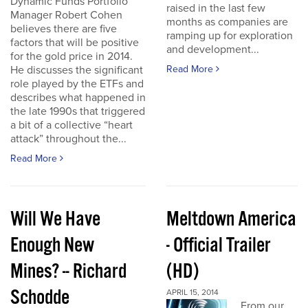
Dynamic Funds Portfolio
raised in the last few
Manager Robert Cohen
months as companies are
believes there are five
ramping up for exploration
factors that will be positive
and development...
for the gold price in 2014.
He discusses the significant
Read More
role played by the ETFs and
describes what happened in
the late 1990s that triggered
a bit of a collective “heart
attack” throughout the...
Read More
Will We Have
Meltdown America
Enough New
- Official Trailer
Mines? -- Richard
(HD)
Schodde
APRIL 15, 2014
From our