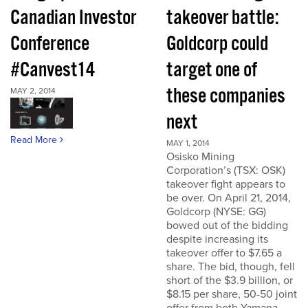
Canadian Investor
takeover battle:
Conference
Goldcorp could
#Canvest14
target one of
these companies
MAY 2, 2014
next
Read More
MAY 1, 2014
Osisko Mining
Corporation’s (TSX: OSK)
takeover fight appears to
be over. On April 21, 2014,
Goldcorp (NYSE: GG)
bowed out of the bidding
despite increasing its
takeover offer to $7.65 a
share. The bid, though, fell
short of the $3.9 billion, or
$8.15 per share, 50-50 joint