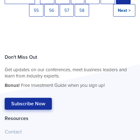
55
56
57
58
Next >
Don't Miss Out
Get updates on our conferences, meet business leaders and
learn from industry experts.
Bonus!
Free Investment Guide when you sign up!
Subscribe Now
Resources
Contact