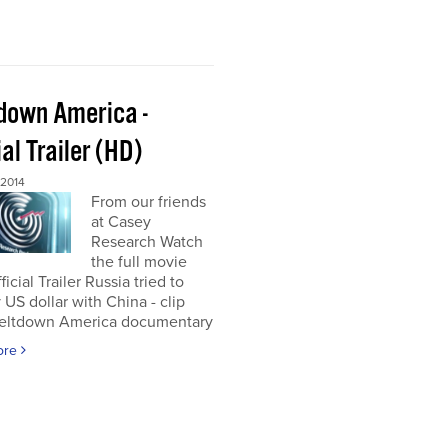
down America -
ial Trailer (HD)
 2014
From our friends
at Casey
Research Watch
the full movie
icial Trailer Russia tried to
 US dollar with China - clip
eltdown America documentary
ore