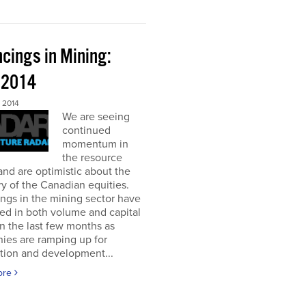
cings in Mining:
l 2014
 2014
We are seeing
continued
momentum in
the resource
and are optimistic about the
y of the Canadian equities.
ngs in the mining sector have
ed in both volume and capital
in the last few months as
ies are ramping up for
tion and development...
ore