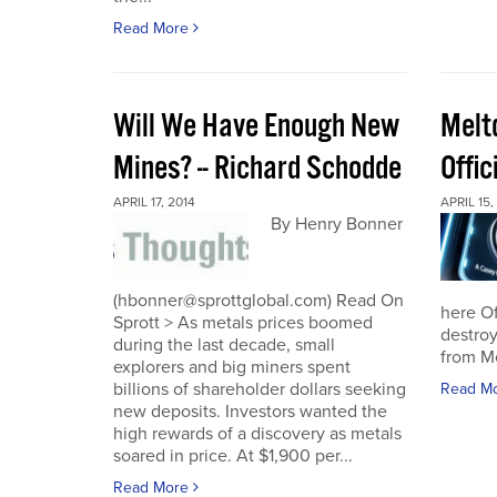
Read More
Will We Have Enough New
Melt
Mines? -- Richard Schodde
Offic
APRIL 17, 2014
APRIL 15,
By Henry Bonner
(hbonner@sprottglobal.com) Read On
here Off
Sprott > As metals prices boomed
destroy
during the last decade, small
from M
explorers and big miners spent
billions of shareholder dollars seeking
Read M
new deposits. Investors wanted the
high rewards of a discovery as metals
soared in price. At $1,900 per...
Read More