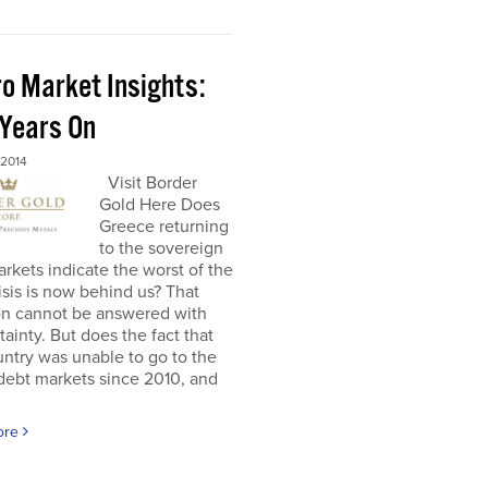
o Market Insights:
 Years On
 2014
Visit Border
Gold Here Does
Greece returning
to the sovereign
rkets indicate the worst of the
isis is now behind us? That
on cannot be answered with
tainty. But does the fact that
untry was unable to go to the
debt markets since 2010, and
ore