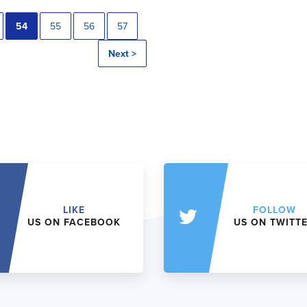
54
55
56
57
Next >
LIKE
FOLLOW
US ON FACEBOOK
US ON TWITT