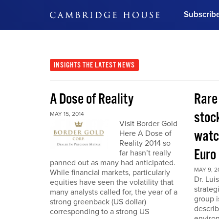
Subscrib
DON'T MISS OUT
Get updates on our confer
leaders and learn from indu
INSIGHTS
THE LATEST NEWS
Bonus!
Free Investment Gu
A Dose of Reality
Rare
Subscribe Now
stoc
MAY 15, 2014
Visit Border Gold
watc
Here A Dose of
Reality 2014 so
Euro
far hasn’t really
panned out as many had anticipated.
MAY 9, 2
While financial markets, particularly
Dr. Lui
equities have seen the volatility that
strateg
many analysts called for, the year of a
group i
strong greenback (US dollar)
describ
corresponding to a strong US
enviro