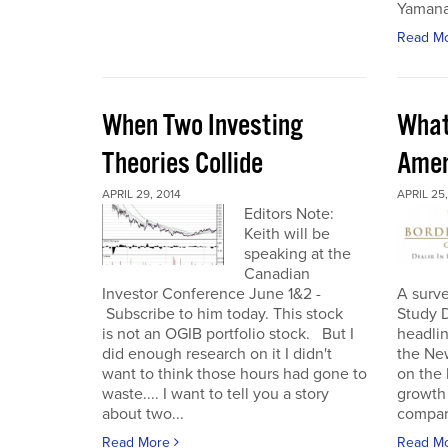
Yamana
Read M
When Two Investing
What
Theories Collide
Amer
APRIL 29, 2014
APRIL 25,
Editors Note:
Keith will be
speaking at the
Canadian
Investor Conference June 1&2 -
A surv
Subscribe to him today. This stock
Study 
is not an OGIB portfolio stock. But I
headlin
did enough research on it I didn't
the Ne
want to think those hours had gone to
on the
waste.... I want to tell you a story
growth 
about two...
compare
Read More
Read M