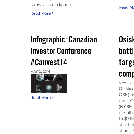
shows a steady and...
Read M
Read More
Infographic: Canadian
Osis
Investor Conference
battl
#Canvest14
targ
comp
MAY 2, 2014
MAY 1, 2
Osisko 
OSK) ta
Read More
over. O
(NYSE:
despite
to $7.6
short o
share, 