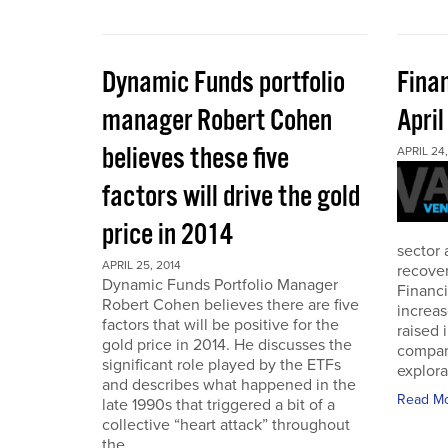
Dynamic Funds portfolio
Finan
manager Robert Cohen
Apri
believes these five
APRIL 24,
factors will drive the gold
price in 2014
sector 
APRIL 25, 2014
recover
Dynamic Funds Portfolio Manager
Financi
Robert Cohen believes there are five
increas
factors that will be positive for the
raised 
gold price in 2014. He discusses the
compan
significant role played by the ETFs
explora
and describes what happened in the
Read M
late 1990s that triggered a bit of a
collective “heart attack” throughout
the...