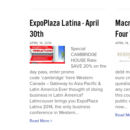
ExpoPlaza Latina - April
Macr
30th
Four
APRIL 14, 2014
APRIL 14,
Special
CAMBRIDGE
HOUSE Rate:
SAVE 20% on the
day pass, enter promo
debt ma
code ‘cambridge’ here Western
euro cr
Canada – Gateway to Asia Pacific &
questi
Latin America Ever thought of doing
any cer
business in Latin America?
this co
Latincouver brings you ExpoPlaza
public 
Latina 2014, the only business
now...
conference in Western...
Read M
Read More