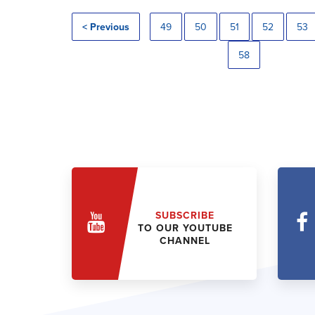
< Previous
49
50
51
52
53
58
SUBSCRIBE
TO OUR YOUTUBE
CHANNEL