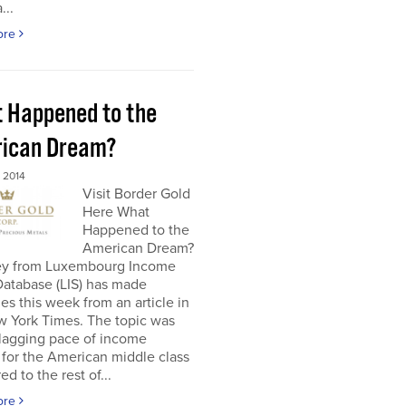
...
ore
 Happened to the
ican Dream?
 2014
Visit Border Gold
Here What
Happened to the
American Dream?
ey from Luxembourg Income
Database (LIS) has made
es this week from an article in
w York Times. The topic was
 lagging pace of income
for the American middle class
d to the rest of...
ore