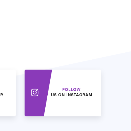
FOLLOW
ER
US ON INSTAGRAM