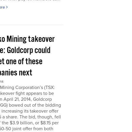
ore
ko Mining takeover
e: Goldcorp could
et one of these
anies next
014
Mining Corporation’s (TSX:
keover fight appears to be
n April 21, 2014, Goldcorp
 GG) bowed out of the bidding
 increasing its takeover offer
5 a share. The bid, though, fell
f the $3.9 billion, or $8.15 per
50-50 joint offer from both