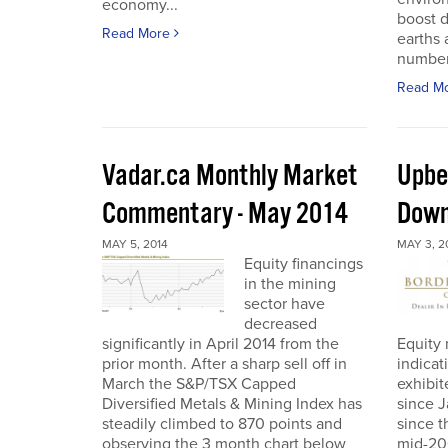
economy...
boost 
Read More
earths
number 
Read M
Vadar.ca Monthly Market
Upbe
Commentary - May 2014
Down
MAY 5, 2014
MAY 3, 2
Equity financings
in the mining
sector have
decreased
significantly in April 2014 from the
Equity 
prior month. After a sharp sell off in
indicat
March the S&P/TSX Capped
exhibit
Diversified Metals & Mining Index has
since J
steadily climbed to 870 points and
since t
observing the 3 month chart below
mid-200