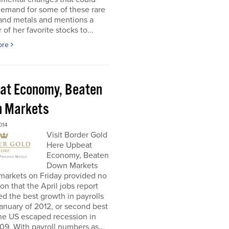
demand for some of these rare
 and metals and mentions a
of her favorite stocks to...
ore
at Economy, Beaten
 Markets
014
Visit Border Gold
Here Upbeat
Economy, Beaten
Down Markets
markets on Friday provided no
ion that the April jobs report
ed the best growth in payrolls
anuary of 2012, or second best
he US escaped recession in
9. With payroll numbers as...