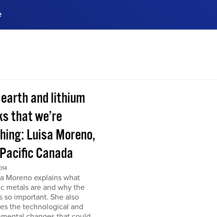
e
ences, meet business
stry experts.
ide when you sign up!
 earth and lithium
ks that we’re
hing: Luisa Moreno,
 Pacific Canada
014
sa Moreno explains what
ic metals are and why the
s so important. She also
es the technological and
nmental changes that could