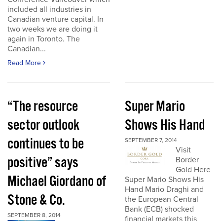
included all industries in
Canadian venture capital. In
two weeks we are doing it
again in Toronto. The
Canadian...
Read More
“The resource
Super Mario
sector outlook
Shows His Hand
continues to be
SEPTEMBER 7, 2014
Visit
positive” says
Border
Gold Here
Michael Giordano of
Super Mario Shows His
Hand Mario Draghi and
Stone & Co.
the European Central
Bank (ECB) shocked
SEPTEMBER 8, 2014
financial markets this