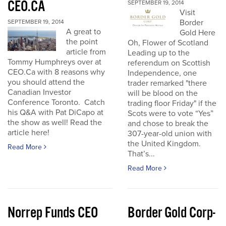
CEO.CA
SEPTEMBER 19, 2014
Visit
Border
SEPTEMBER 19, 2014
A great to
Gold Here
the point
Oh, Flower of Scotland
article from
Leading up to the
Tommy Humphreys over at
referendum on Scottish
CEO.Ca with 8 reasons why
Independence, one
you should attend the
trader remarked "there
Canadian Investor
will be blood on the
Conference Toronto. Catch
trading floor Friday" if the
his Q&A with Pat DiCapo at
Scots were to vote “Yes”
the show as well! Read the
and chose to break the
article here!
307-year-old union with
the United Kingdom.
Read More
That’s...
Read More
Norrep Funds CEO
Border Gold Corp-