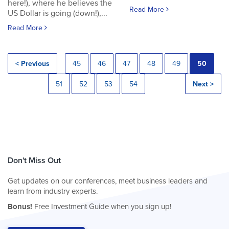
here!), where he believes the
Read More
US Dollar is going (down!),...
Read More
< Previous
45
46
47
48
49
50
51
52
53
54
Next >
Don't Miss Out
Get updates on our conferences, meet business leaders and
learn from industry experts.
Bonus!
Free Investment Guide when you sign up!