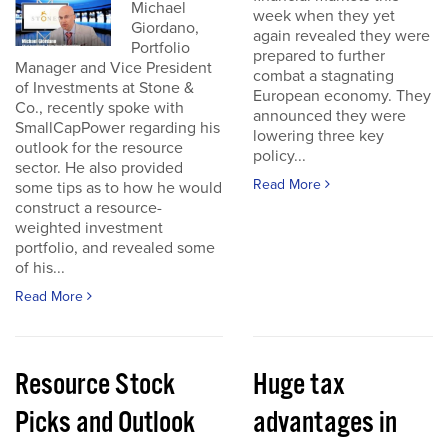
Michael
week when they yet
Giordano,
again revealed they were
Portfolio
prepared to further
Manager and Vice President
combat a stagnating
of Investments at Stone &
European economy. They
Co., recently spoke with
announced they were
SmallCapPower regarding his
lowering three key
outlook for the resource
policy...
sector. He also provided
Read More
some tips as to how he would
construct a resource-
weighted investment
portfolio, and revealed some
of his...
Read More
Resource Stock
Huge tax
Picks and Outlook
advantages in