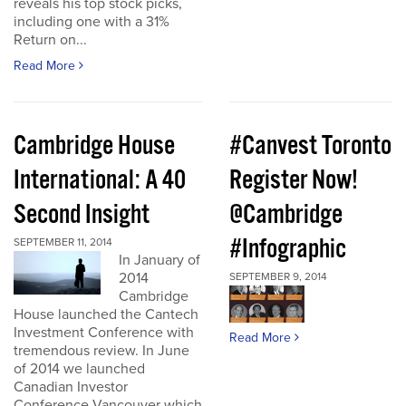
reveals his top stock picks,
including one with a 31%
Return on...
Read More
Cambridge House
#Canvest Toronto
International: A 40
Register Now!
Second Insight
@Cambridge
#Infographic
SEPTEMBER 11, 2014
In January of
2014
SEPTEMBER 9, 2014
Cambridge
House launched the Cantech
Investment Conference with
Read More
tremendous review. In June
of 2014 we launched
Canadian Investor
Conference Vancouver which