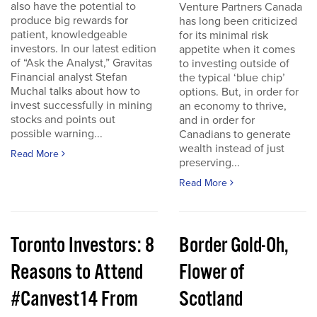
also have the potential to
Venture Partners Canada
produce big rewards for
has long been criticized
patient, knowledgeable
for its minimal risk
investors. In our latest edition
appetite when it comes
of “Ask the Analyst,” Gravitas
to investing outside of
Financial analyst Stefan
the typical ‘blue chip’
Muchal talks about how to
options. But, in order for
invest successfully in mining
an economy to thrive,
stocks and points out
and in order for
possible warning...
Canadians to generate
wealth instead of just
Read More
preserving...
Read More
Toronto Investors: 8
Border Gold-Oh,
Reasons to Attend
Flower of
#Canvest14 From
Scotland