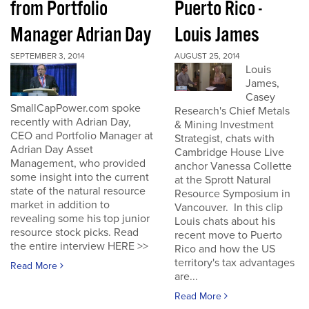
from Portfolio
Puerto Rico -
Manager Adrian Day
Louis James
SEPTEMBER 3, 2014
AUGUST 25, 2014
Louis
James,
Casey
SmallCapPower.com spoke
Research's Chief Metals
recently with Adrian Day,
& Mining Investment
CEO and Portfolio Manager at
Strategist, chats with
Adrian Day Asset
Cambridge House Live
Management, who provided
anchor Vanessa Collette
some insight into the current
at the Sprott Natural
state of the natural resource
Resource Symposium in
market in addition to
Vancouver. In this clip
revealing some his top junior
Louis chats about his
resource stock picks. Read
recent move to Puerto
the entire interview HERE >>
Rico and how the US
territory's tax advantages
Read More
are...
Read More