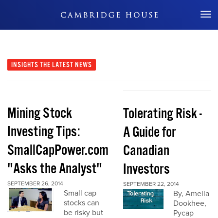
Don't Miss Out
INSIGHTS
THE LATEST NEWS
Mining Stock
Tolerating Risk -
Investing Tips:
A Guide for
SmallCapPower.com
Canadian
"Asks the Analyst"
Investors
SEPTEMBER 26, 2014
SEPTEMBER 22, 2014
Small cap
By, Amelia
stocks can
Dookhee,
be risky but
Pycap