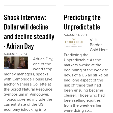
Shock Interview:
Predicting the
Dollar will decline
Unpredictable
and decline steadily
AUGUST 14, 2014
Visit
- Adrian Day
Border
Gold Here
AUGUST 15, 2014
Predicting the
Adrian Day,
Unpredictable As the
one of the
markets awoke at the
world's top
beginning of the week to
money managers, speaks
news of a US air strike on
with Cambridge House Live
Iraq, one aspect of the
anchor Vanessa Collette at
risk off trade that had
the Sprott Natural Resource
been ensuing became
Symposium in Vancouver.
clearer. Those who had
Topics covered include the
been selling equities
current state of the US
from the week earlier
economy (shocking info
were doing so...