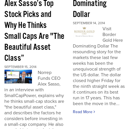
Alex Sasso’s Top
Dominating
Stock Picks and
Dollar
Why He Thinks
SEPTEMBER 14, 2014
Visit
Small Caps Are "The
Border
Gold Here
Beautiful Asset
Dominating Dollar The
resounding story for the
Class”
markets these last few
weeks has been the
SEPTEMBER 15, 2014
unequivocal strength of
Norrep
the US dollar. The dollar
Funds CEO
closed higher Friday for
Alex Sasso,
the ninth straight week as
in an interview with
it continues on its best
SmallCapPower, explains why
run in 17 years. This has
he thinks small-cap stocks are
been the move in the...
"the beautiful asset class,"
Read More
and describes the factors he
considers before investing in
a small-cap company. He also