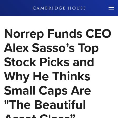
Don't Miss Out
Norrep Funds CEO
Alex Sasso’s Top
Stock Picks and
Why He Thinks
Small Caps Are
"The Beautiful