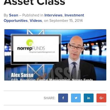
Asset Class”
By
Sean
– Published in
Interviews
,
Investment
Opportunities
,
Videos
,
on
September 15, 2014
SHARE: