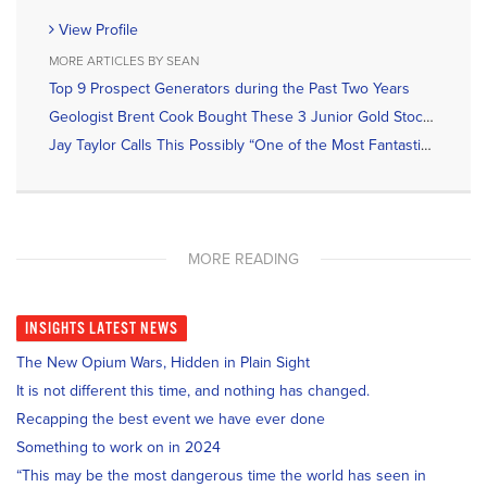
View Profile
MORE ARTICLES BY SEAN
Top 9 Prospect Generators during the Past Two Years
Geologist Brent Cook Bought These 3 Junior Gold Stocks Recently
Jay Taylor Calls This Possibly “One of the Most Fantastic Gold Discoveries in a Long Time”
MORE READING
INSIGHTS
LATEST NEWS
The New Opium Wars, Hidden in Plain Sight
It is not different this time, and nothing has changed.
Recapping the best event we have ever done
Something to work on in 2024
“This may be the most dangerous time the world has seen in