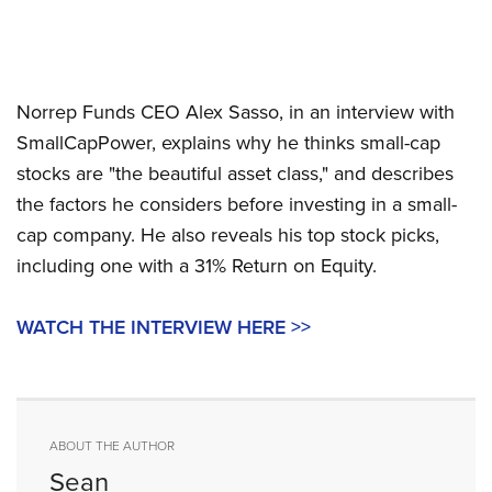
Norrep Funds CEO Alex Sasso, in an interview with
SmallCapPower, explains why he thinks small-cap
stocks are "the beautiful asset class," and describes
the factors he considers before investing in a small-
cap company. He also reveals his top stock picks,
including one with a 31% Return on Equity.
WATCH THE INTERVIEW HERE >>
ABOUT THE AUTHOR
Sean