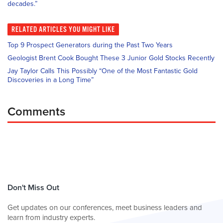
decades.”
RELATED
ARTICLES YOU MIGHT LIKE
Top 9 Prospect Generators during the Past Two Years
Geologist Brent Cook Bought These 3 Junior Gold Stocks Recently
Jay Taylor Calls This Possibly “One of the Most Fantastic Gold
Discoveries in a Long Time”
Comments
Don't Miss Out
Get updates on our conferences, meet business leaders and
learn from industry experts.