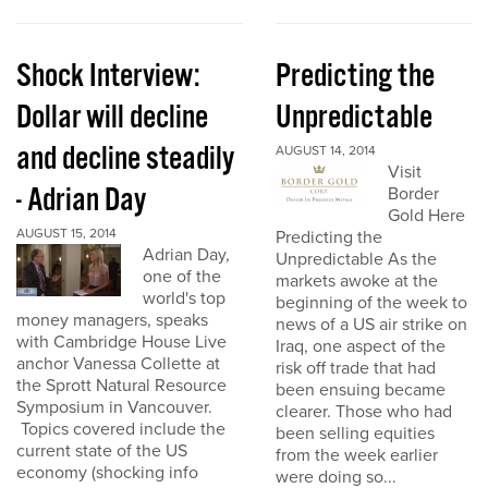
Shock Interview:
Predicting the
Dollar will decline
Unpredictable
and decline steadily
AUGUST 14, 2014
Visit
- Adrian Day
Border
Gold Here
AUGUST 15, 2014
Predicting the
Adrian Day,
Unpredictable As the
one of the
markets awoke at the
world's top
beginning of the week to
money managers, speaks
news of a US air strike on
with Cambridge House Live
Iraq, one aspect of the
anchor Vanessa Collette at
risk off trade that had
the Sprott Natural Resource
been ensuing became
Symposium in Vancouver.
clearer. Those who had
Topics covered include the
been selling equities
current state of the US
from the week earlier
economy (shocking info
were doing so...