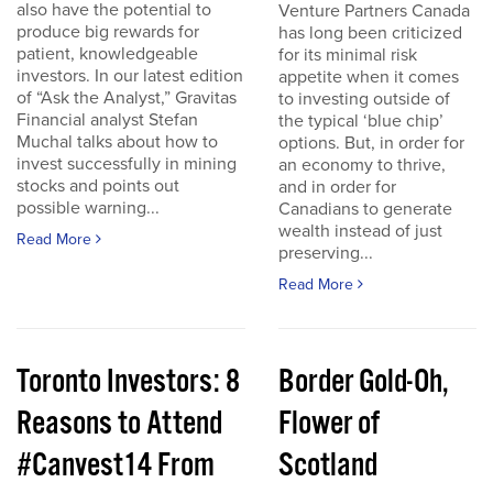
also have the potential to
Venture Partners Canada
produce big rewards for
has long been criticized
patient, knowledgeable
for its minimal risk
investors. In our latest edition
appetite when it comes
of “Ask the Analyst,” Gravitas
to investing outside of
Financial analyst Stefan
the typical ‘blue chip’
Muchal talks about how to
options. But, in order for
invest successfully in mining
an economy to thrive,
stocks and points out
and in order for
possible warning...
Canadians to generate
wealth instead of just
Read More
preserving...
Read More
Toronto Investors: 8
Border Gold-Oh,
Reasons to Attend
Flower of
#Canvest14 From
Scotland