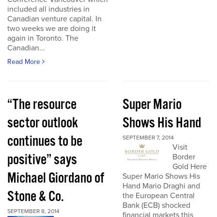
included all industries in
Canadian venture capital. In
two weeks we are doing it
again in Toronto. The
Canadian...
Read More
“The resource
Super Mario
sector outlook
Shows His Hand
continues to be
SEPTEMBER 7, 2014
Visit
positive” says
Border
Gold Here
Michael Giordano of
Super Mario Shows His
Hand Mario Draghi and
Stone & Co.
the European Central
Bank (ECB) shocked
SEPTEMBER 8, 2014
financial markets this