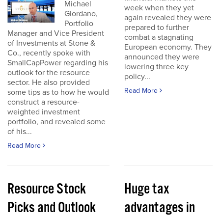
Michael
week when they yet
Giordano,
again revealed they were
Portfolio
prepared to further
Manager and Vice President
combat a stagnating
of Investments at Stone &
European economy. They
Co., recently spoke with
announced they were
SmallCapPower regarding his
lowering three key
outlook for the resource
policy...
sector. He also provided
Read More
some tips as to how he would
construct a resource-
weighted investment
portfolio, and revealed some
of his...
Read More
Resource Stock
Huge tax
Picks and Outlook
advantages in