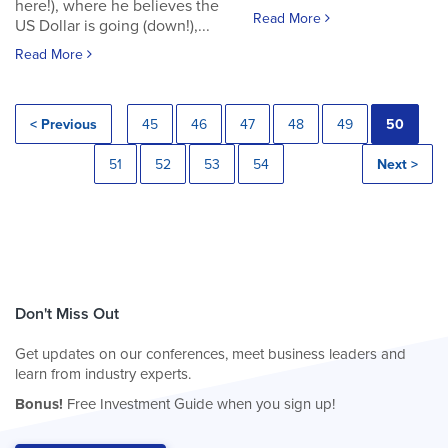
here!), where he believes the
Read More
US Dollar is going (down!),...
Read More
< Previous
45
46
47
48
49
50
51
52
53
54
Next >
Don't Miss Out
Get updates on our conferences, meet business leaders and
learn from industry experts.
Bonus!
Free Investment Guide when you sign up!