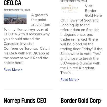
CEO.CA
SEPTEMBER 19, 2014
Visit
Border
SEPTEMBER 19, 2014
A great to
Gold Here
the point
Oh, Flower of Scotland
article from
Leading up to the
Tommy Humphreys over at
referendum on Scottish
CEO.Ca with 8 reasons why
Independence, one
you should attend the
trader remarked "there
Canadian Investor
will be blood on the
Conference Toronto. Catch
trading floor Friday" if the
his Q&A with Pat DiCapo at
Scots were to vote “Yes”
the show as well! Read the
and chose to break the
article here!
307-year-old union with
the United Kingdom.
Read More
That’s...
Read More
Norrep Funds CEO
Border Gold Corp-