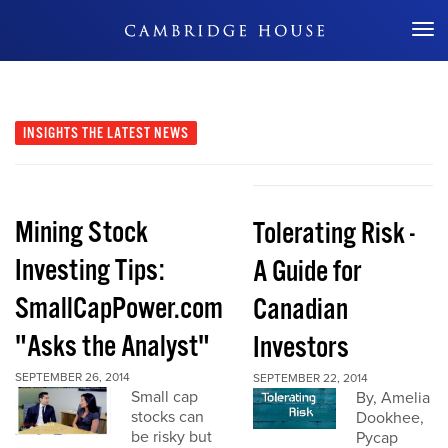
Don't Miss Out
INSIGHTS
THE LATEST NEWS
Mining Stock
Tolerating Risk -
Investing Tips:
A Guide for
SmallCapPower.com
Canadian
"Asks the Analyst"
Investors
SEPTEMBER 26, 2014
SEPTEMBER 22, 2014
Small cap
By, Amelia
stocks can
Dookhee,
be risky but
Pycap