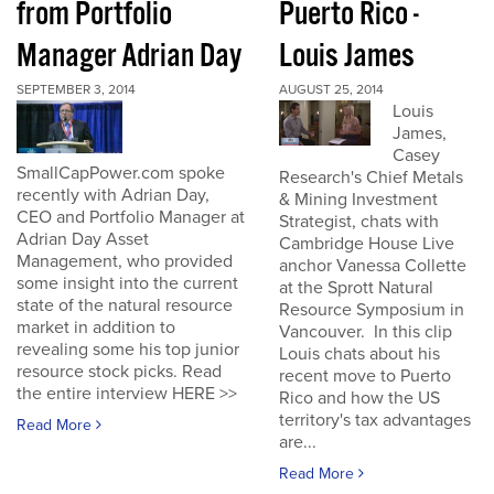
from Portfolio
Puerto Rico -
Manager Adrian Day
Louis James
SEPTEMBER 3, 2014
AUGUST 25, 2014
Louis
James,
Casey
SmallCapPower.com spoke
Research's Chief Metals
recently with Adrian Day,
& Mining Investment
CEO and Portfolio Manager at
Strategist, chats with
Adrian Day Asset
Cambridge House Live
Management, who provided
anchor Vanessa Collette
some insight into the current
at the Sprott Natural
state of the natural resource
Resource Symposium in
market in addition to
Vancouver. In this clip
revealing some his top junior
Louis chats about his
resource stock picks. Read
recent move to Puerto
the entire interview HERE >>
Rico and how the US
territory's tax advantages
Read More
are...
Read More