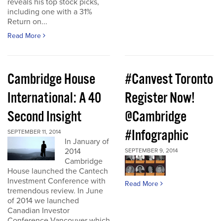
reveals his top stock picks,
including one with a 31%
Return on...
Read More
Cambridge House
#Canvest Toronto
International: A 40
Register Now!
Second Insight
@Cambridge
#Infographic
SEPTEMBER 11, 2014
In January of
2014
SEPTEMBER 9, 2014
Cambridge
House launched the Cantech
Investment Conference with
Read More
tremendous review. In June
of 2014 we launched
Canadian Investor
Conference Vancouver which