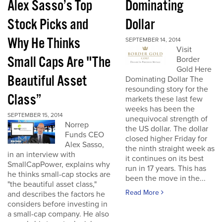
Alex Sasso’s Top
Dominating
Stock Picks and
Dollar
Why He Thinks
SEPTEMBER 14, 2014
Visit
Small Caps Are "The
Border
Gold Here
Beautiful Asset
Dominating Dollar The
resounding story for the
Class”
markets these last few
weeks has been the
SEPTEMBER 15, 2014
unequivocal strength of
Norrep
the US dollar. The dollar
Funds CEO
closed higher Friday for
Alex Sasso,
the ninth straight week as
in an interview with
it continues on its best
SmallCapPower, explains why
run in 17 years. This has
he thinks small-cap stocks are
been the move in the...
"the beautiful asset class,"
Read More
and describes the factors he
considers before investing in
a small-cap company. He also