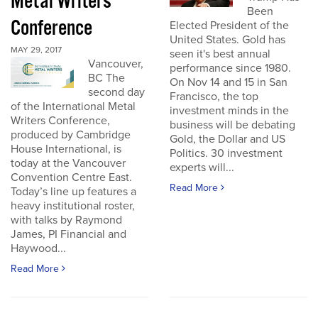
Metal Writers
Been
Conference
Elected President of the
United States. Gold has
MAY 29, 2017
seen it's best annual
Vancouver,
performance since 1980.
BC The
On Nov 14 and 15 in San
second day
Francisco, the top
of the International Metal
investment minds in the
Writers Conference,
business will be debating
produced by Cambridge
Gold, the Dollar and US
House International, is
Politics. 30 investment
today at the Vancouver
experts will...
Convention Centre East.
Read More
Today’s line up features a
heavy institutional roster,
with talks by Raymond
James, PI Financial and
Haywood...
Read More