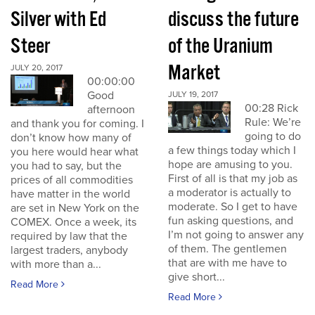
Silver with Ed
discuss the future
Steer
of the Uranium
Market
JULY 20, 2017
00:00:00
Good
JULY 19, 2017
00:28 Rick
afternoon
Rule: We’re
and thank you for coming. I
going to do
don’t know how many of
a few things today which I
you here would hear what
hope are amusing to you.
you had to say, but the
First of all is that my job as
prices of all commodities
a moderator is actually to
have matter in the world
moderate. So I get to have
are set in New York on the
fun asking questions, and
COMEX. Once a week, its
I’m not going to answer any
required by law that the
of them. The gentlemen
largest traders, anybody
that are with me have to
with more than a...
give short...
Read More
Read More