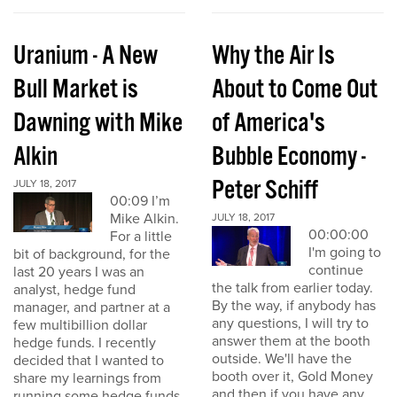
Uranium - A New
Why the Air Is
Bull Market is
About to Come Out
Dawning with Mike
of America's
Alkin
Bubble Economy -
Peter Schiff
JULY 18, 2017
00:09 I’m
Mike Alkin.
JULY 18, 2017
00:00:00
For a little
I'm going to
bit of background, for the
continue
last 20 years I was an
the talk from earlier today.
analyst, hedge fund
By the way, if anybody has
manager, and partner at a
any questions, I will try to
few multibillion dollar
answer them at the booth
hedge funds. I recently
outside. We'll have the
decided that I wanted to
booth over it, Gold Money
share my learnings from
and then if you have any
running some hedge funds,