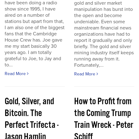
have been doing a radio
gold and silver market
show since 1995, I have
manipulation has burst into
aired on a number of
the open and become
stations but apart from that,
undeniable. Even some
I am also one of the biggest
mainstream financial news
fans that the Cambridge
organizations have had to
House Crew has. Joe gave
report it gradually and only
me my start basically 30
briefly. The gold and silver
years ago. I am totally
mining industry itself keeps
grateful to Joe, to Jay and
running away from it.
to...
Fortunately,...
Read More
Read More
Gold, Silver, and
How to Profit from
Bitcoin. The
the Coming Trump
Perfect Trifecta -
Train Wreck - Peter
Jason Hamlin
Schiff