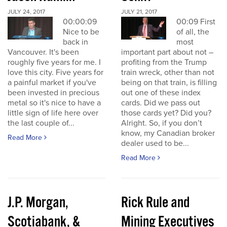
JULY 24, 2017
JULY 21, 2017
00:00:09
00:09 First
Nice to be
of all, the
back in
most
Vancouver. It's been
important part about not –
roughly five years for me. I
profiting from the Trump
love this city. Five years for
train wreck, other than not
a painful market if you've
being on that train, is filling
been invested in precious
out one of these index
metal so it's nice to have a
cards. Did we pass out
little sign of life here over
those cards yet? Did you?
the last couple of...
Alright. So, if you don’t
know, my Canadian broker
Read More
dealer used to be...
Read More
J.P. Morgan,
Rick Rule and
Scotiabank, &
Mining Executives