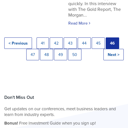
quickly. In this interview
with The Gold Report, The
Morgan...
Read More
< Previous
41
42
43
44
45
46
47
48
49
50
Next >
Don't Miss Out
Get updates on our conferences, meet business leaders and
learn from industry experts.
Bonus!
Free Investment Guide when you sign up!