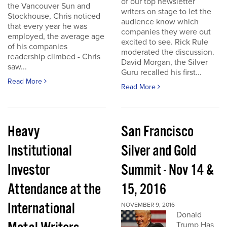
of our top newsletter
the Vancouver Sun and
writers on stage to let the
Stockhouse, Chris noticed
audience know which
that every year he was
companies they were out
employed, the average age
excited to see. Rick Rule
of his companies
moderated the discussion.
readership climbed - Chris
David Morgan, the Silver
saw...
Guru recalled his first...
Read More
Read More
Heavy
San Francisco
Institutional
Silver and Gold
Investor
Summit - Nov 14 &
Attendance at the
15, 2016
International
NOVEMBER 9, 2016
Donald
Trump Has