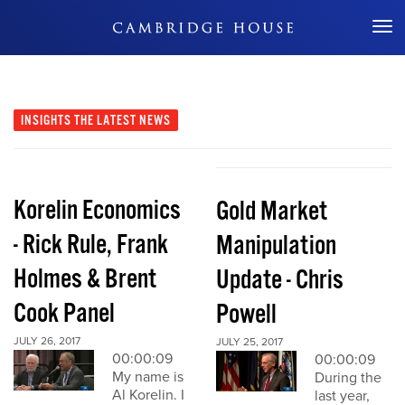
Don't Miss Out
INSIGHTS
THE LATEST NEWS
Korelin Economics
Gold Market
- Rick Rule, Frank
Manipulation
Holmes & Brent
Update - Chris
Cook Panel
Powell
JULY 26, 2017
JULY 25, 2017
00:00:09
00:00:09
My name is
During the
Al Korelin. I
last year,