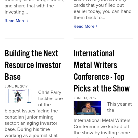
cards that you filled out
and share that with the
earlier today, you can hand
investing...
them back to...
Read More
Read More
Building the Next
International
Resource Investor
Metal Writers
Base
Conference - Top
Picks at the Show
JUNE 16, 2017
Chris Parry
tackles one
JUNE 13, 2017
This year at
of the
the
biggest issues facing the
canadian junior mining
International Metal Writers
sector: an aging investor
Conference we kicked off
base. During his time
the show by inviting some
working as a journalist at