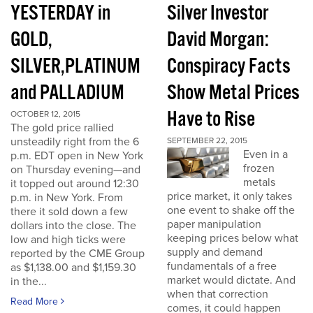
YESTERDAY in
Silver Investor
GOLD,
David Morgan:
SILVER,PLATINUM
Conspiracy Facts
and PALLADIUM
Show Metal Prices
Have to Rise
OCTOBER 12, 2015
The gold price rallied
unsteadily right from the 6
SEPTEMBER 22, 2015
Even in a
p.m. EDT open in New York
frozen
on Thursday evening—and
metals
it topped out around 12:30
price market, it only takes
p.m. in New York. From
one event to shake off the
there it sold down a few
paper manipulation
dollars into the close. The
keeping prices below what
low and high ticks were
supply and demand
reported by the CME Group
fundamentals of a free
as $1,138.00 and $1,159.30
market would dictate. And
in the...
when that correction
Read More
comes, it could happen