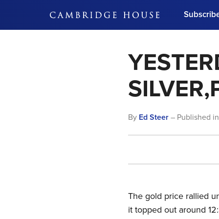
Subscrib
DON'T MISS OUT
YESTERD
Get updates on our confer
leaders and learn from indu
Bonus!
Free Investment Gu
SILVER
Subscribe Now
By
Ed Steer
– Published i
The gold price rallied
it topped out around 12