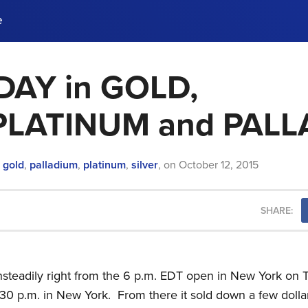
e
AY in GOLD,
ences, meet business
stry experts.
ide when you sign up!
,PLATINUM and PAL
n
gold
,
palladium
,
platinum
,
silver
,
on
October 12, 2015
SHARE:
 unsteadily right from the 6 p.m. EDT open in New York o
:30 p.m. in New York. From there it sold down a few dollar