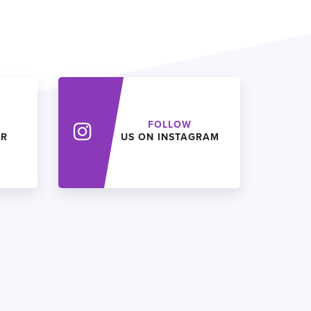
FOLLOW
ER
US ON INSTAGRAM