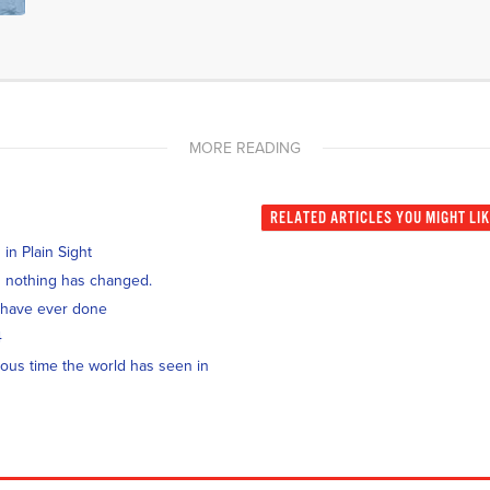
MORE READING
RELATED
ARTICLES YOU MIGHT LI
n Plain Sight
and nothing has changed.
 have ever done
4
ous time the world has seen in