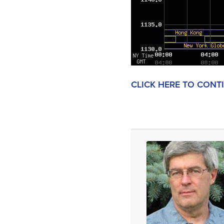
CLICK HERE TO CONT