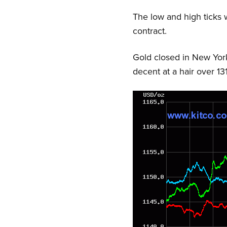
The low and high ticks
contract.
Gold closed in New York
decent at a hair over 13