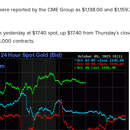
 were reported by the CME Group as $1,138.00 and $1,159
 yesterday at $17.40 spot, up $17.40 from Thursday’s cl
1,000 contracts.