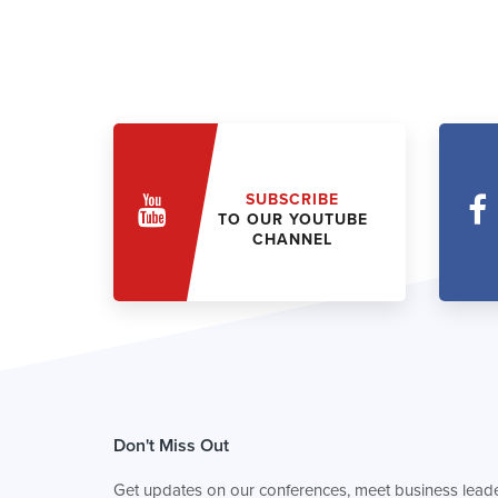
SUBSCRIBE
TO OUR YOUTUBE
CHANNEL
Don't Miss Out
Get updates on our conferences, meet business leade