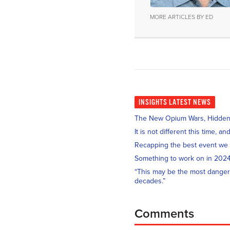
MORE ARTICLES BY ED
INSIGHTS
LATEST NEWS
The New Opium Wars, Hidden i
It is not different this time, 
Recapping the best event we
Something to work on in 202
“This may be the most danger
decades.”
Comments