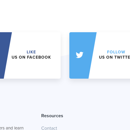
LIKE
FOLLOW
US ON FACEBOOK
US ON TWITT
Resources
rs and learn
Contact