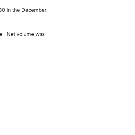
.30 in the December
ose. Net volume was