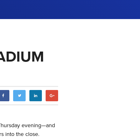
LADIUM
n Thursday evening—and
s into the close.