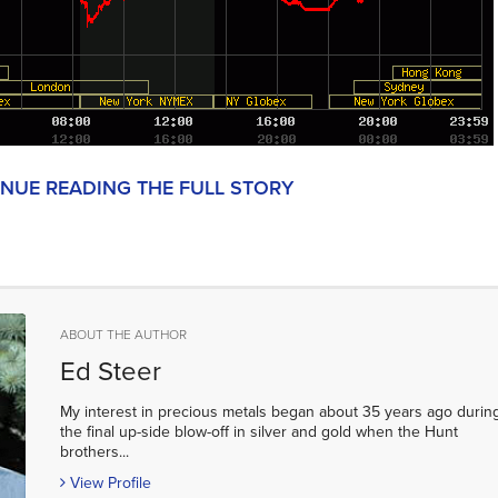
INUE READING THE FULL STORY
ABOUT THE AUTHOR
Ed Steer
My interest in precious metals began about 35 years ago durin
the final up-side blow-off in silver and gold when the Hunt
brothers...
View Profile