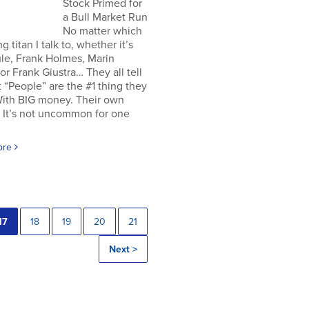
Stock Primed for
a Bull Market Run
No matter which
g titan I talk to, whether it’s
le, Frank Holmes, Marin
or Frank Giustra… They all tell
 “People” are the #1 thing they
With BIG money. Their own
 It’s not uncommon for one
ore
17
18
19
20
21
Next >