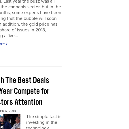
. Last year the buzz was all
the cannabis sector, but in the
onths, some experts have been
ing that the bubble will soon
In addition, the gold price has
 share of issues in 2018,
 a five...
ore
h The Best Deals
 Year Compete for
stors Attention
R 6, 2018
The simple fact is
investing in the
technology