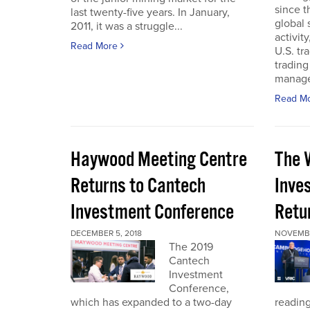
since t
last twenty-five years. In January,
global
2011, it was a struggle...
activit
Read More
U.S. tr
trading
manager
Read M
Haywood Meeting Centre
The 
Returns to Cantech
Inve
Investment Conference
Retu
DECEMBER 5, 2018
NOVEMBE
The 2019
Cantech
Investment
Conference,
which has expanded to a two-day
reading