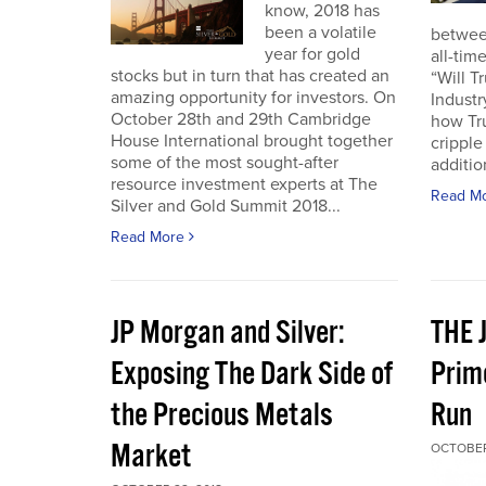
know, 2018 has
been a volatile
betwee
year for gold
all-tim
stocks but in turn that has created an
“Will 
amazing opportunity for investors. On
Industr
October 28th and 29th Cambridge
how Tr
House International brought together
crippl
some of the most sought-after
addition
resource investment experts at The
Read M
Silver and Gold Summit 2018...
Read More
JP Morgan and Silver:
THE 
Exposing The Dark Side of
Prim
the Precious Metals
Run
Market
OCTOBER 