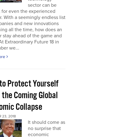
sector can be
lt for even the experienced
r. With a seemingly endless list
panies and new innovations
ng all the time, how does an
r stay ahead of the game and
 At Extraordinary Future 18 in
ber we...
ore
to Protect Yourself
 the Coming Global
omic Collapse
 23, 2018
It should come as
no surprise that
economic