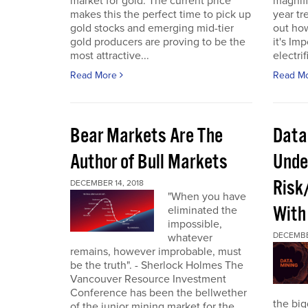
market for gold. The current price
magnifi
makes this the perfect time to pick up
year tre
gold stocks and emerging mid-tier
out how
gold producers are proving to be the
it's Im
most attractive...
electrif
Read More
Read M
Bear Markets Are The
Data
Author of Bull Markets
Unde
Risk
DECEMBER 14, 2018
"When you have
With
eliminated the
impossible,
DECEMBE
whatever
remains, however improbable, must
be the truth". - Sherlock Holmes The
Vancouver Resource Investment
Conference has been the bellwether
the bi
of the junior mining market for the