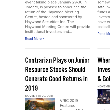
event taking place January 29-30 in
somewh
Toronto, is pleased to announce the
safe in
return of the Haywood Meeting
funds a
Centre, hosted and sponsored by
investo
Haywood Securities Inc. The
have ea
Haywood Meeting Centre will provide
basical
institutional investors and...
Read M
Read More
Contrarian Plays on Junior
Wher
Resource Stocks Should
Inves
Generate Good Returns in
& Go
2019
NOVEMBE
NOVEMBER 20, 2018
VRIC 2019
Featured