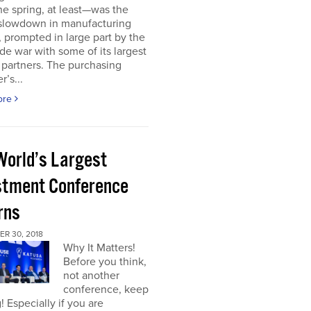
he spring, at least—was the
 slowdown in manufacturing
y, prompted in large part by the
ade war with some of its largest
 partners. The purchasing
’s...
ore
World’s Largest
stment Conference
rns
R 30, 2018
Why It Matters!
Before you think,
not another
conference, keep
! Especially if you are