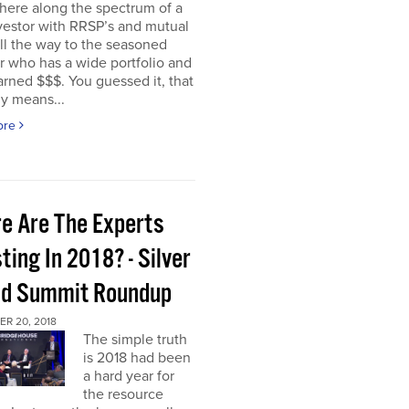
ere along the spectrum of a
vestor with RRSP’s and mutual
ll the way to the seasoned
r who has a wide portfolio and
rned $$$. You guessed it, that
ly means...
ore
e Are The Experts
ting In 2018? - Silver
ld Summit Roundup
R 20, 2018
The simple truth
is 2018 had been
a hard year for
the resource