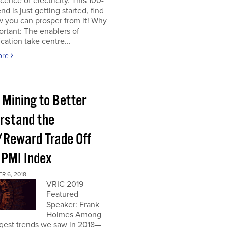
cence of electricity. This 100-
nd is just getting started, find
 you can prosper from it! Why
portant: The enablers of
ication take centre...
ore
 Mining to Better
rstand the
/Reward Trade Off
 PMI Index
R 6, 2018
VRIC 2019
Featured
Speaker: Frank
Holmes Among
ggest trends we saw in 2018—