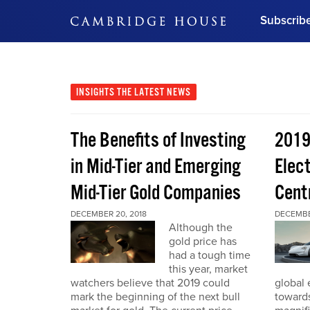
Subscrib
DON'T MISS OUT
Get updates on our confer
leaders and learn from indu
INSIGHTS
THE LATEST NEWS
Bonus!
Free Investment Gu
The Benefits of Investing
2019
Subscribe Now
in Mid-Tier and Emerging
Elect
Mid-Tier Gold Companies
Cent
DECEMBER 20, 2018
DECEMBER
Although the
gold price has
had a tough time
this year, market
watchers believe that 2019 could
global 
mark the beginning of the next bull
toward