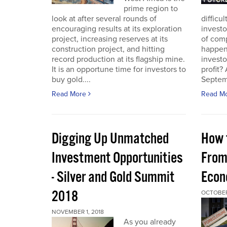
prime region to
look at after several rounds of
difficu
encouraging results at its exploration
investo
project, increasing reserves at its
of com
construction project, and hitting
happeni
record production at its flagship mine.
investo
It is an opportune time for investors to
profit?
buy gold....
Septem
Read More
Read M
Digging Up Unmatched
How 
Investment Opportunities
From
- Silver and Gold Summit
Econ
2018
OCTOBER
NOVEMBER 1, 2018
As you already