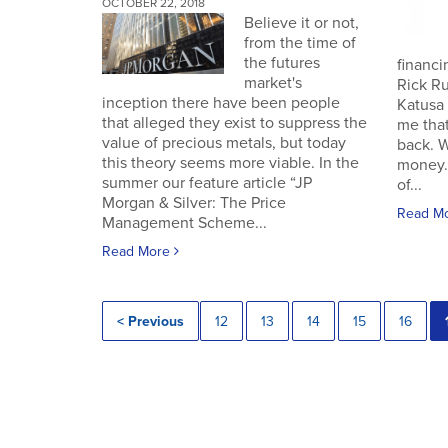
OCTOBER 22, 2018
Believe it or not,
from the time of
the futures
financin
market's
Rick Ru
inception there have been people
Katusa 
that alleged they exist to suppress the
me that
value of precious metals, but today
back. 
this theory seems more viable. In the
money.
summer our feature article “JP
of...
Morgan & Silver: The Price
Read M
Management Scheme...
Read More
< Previous
12
13
14
15
16