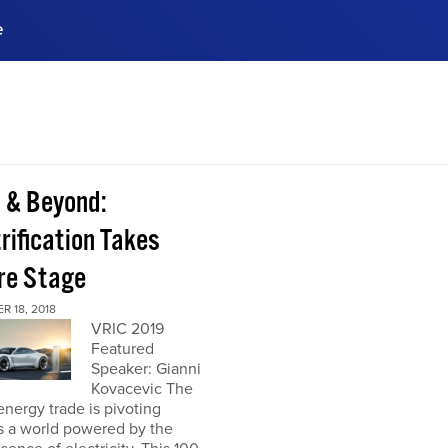
e
ences, meet business
stry experts.
ide when you sign up!
 & Beyond:
rification Takes
re Stage
 18, 2018
VRIC 2019
Featured
Speaker: Gianni
Kovacevic The
energy trade is pivoting
s a world powered by the