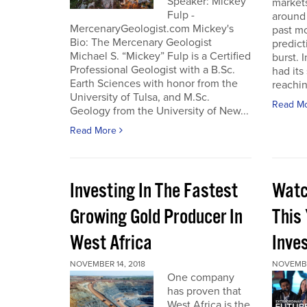
Speaker: Mickey
markets
Fulp -
around 
MercenaryGeologist.com Mickey's
past m
Bio: The Mercenary Geologist
predict
Michael S. “Mickey” Fulp is a Certified
burst. 
Professional Geologist with a B.Sc.
had its
Earth Sciences with honor from the
reaching
University of Tulsa, and M.Sc.
Read M
Geology from the University of New...
Read More
Investing In The Fastest
Watc
Growing Gold Producer In
This
West Africa
Inve
NOVEMBER 14, 2018
NOVEMBE
One company
has proven that
West Africa is the