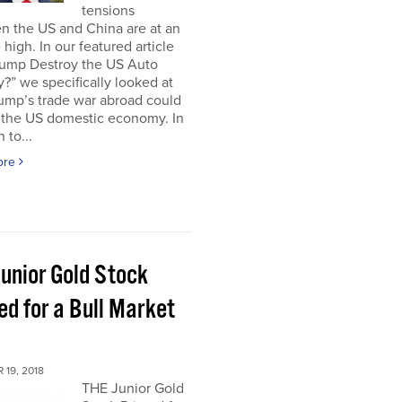
tensions
n the US and China are at an
e high. In our featured article
Trump Destroy the US Auto
y?” we specifically looked at
ump’s trade war abroad could
e the US domestic economy. In
 to...
ore
Junior Gold Stock
ed for a Bull Market
19, 2018
THE Junior Gold