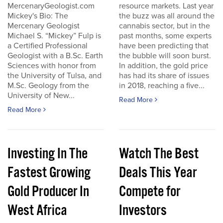
MercenaryGeologist.com
resource markets. Last year
Mickey's Bio: The
the buzz was all around the
Mercenary Geologist
cannabis sector, but in the
Michael S. “Mickey” Fulp is
past months, some experts
a Certified Professional
have been predicting that
Geologist with a B.Sc. Earth
the bubble will soon burst.
Sciences with honor from
In addition, the gold price
the University of Tulsa, and
has had its share of issues
M.Sc. Geology from the
in 2018, reaching a five...
University of New...
Read More
Read More
Investing In The
Watch The Best
Fastest Growing
Deals This Year
Gold Producer In
Compete for
West Africa
Investors