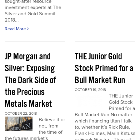
sought-after resource
investment experts at The
Silver and Gold Summit
2018...
Read More
JP Morgan and
THE Junior Gold
Silver: Exposing
Stock Primed for a
The Dark Side of
Bull Market Run
the Precious
OCTOBER 19, 2018
THE Junior
Metals Market
Gold Stock
Primed for a
OCTOBER 22, 2018
Bull Market Run No matter
Believe it or
which financing titan I talk
not, from
to, whether it’s Rick Rule,
the time of
Frank Holmes, Marin Katusa
the futures market's
or Frank Giustra… They all