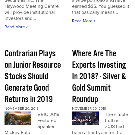
Securities Inc. The
a wide portfolio and have
Haywood Meeting Centre
earned $$$. You guessed it,
will provide institutional
that basically means...
investors and...
Read More
Read More
Contrarian Plays
Where Are The
on Junior Resource
Experts Investing
Stocks Should
In 2018? - Silver &
Generate Good
Gold Summit
Returns in 2019
Roundup
NOVEMBER 20, 2018
NOVEMBER 20, 2018
VRIC 2019
The simple
Featured
truth is
Speaker:
2018 had
Mickey Fulp -
been a hard year for the