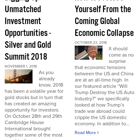
Unmatched
Yourself From the
Investment
Coming Global
Opportunities -
Economic Collapse
Silver and Gold
OCTOBER 23, 2018
It should
Summit 2018
come as no
surprise
NOVEMBER 1, 2018
that economic tensions
As you
between the US and China
already
are at an all-time high. In
know, 2018
our featured article “Will
has been a volatile year for
Trump Destroy the US Auto
gold stocks but in turn that
Industry?” we specifically
has created an amazing
looked at how Trump’s
opportunity for investors.
trade war abroad could
On October 28th and 29th
cripple the US domestic
Cambridge House
economy. In addition to...
International brought
Read More
together some of the most