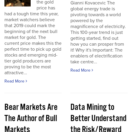
the gold
Gianni Kovacevic The
price has
global energy trade is
had a tough time this year,
pivoting towards a world
market watchers believe
powered by the
that 2019 could mark the
magnificence of electricity.
beginning of the next bull
This 100-year trend is just
market for gold. The
getting started, find out
current price makes this the
how you can prosper from
perfect time to pick up gold
it! Why it's Important: The
stocks and emerging mid-
enablers of electrification
tier gold producers are
take centre...
proving to be the most
Read More
attractive...
Read More
Bear Markets Are
Data Mining to
The Author of Bull
Better Understand
Markets
the Risk/Reward