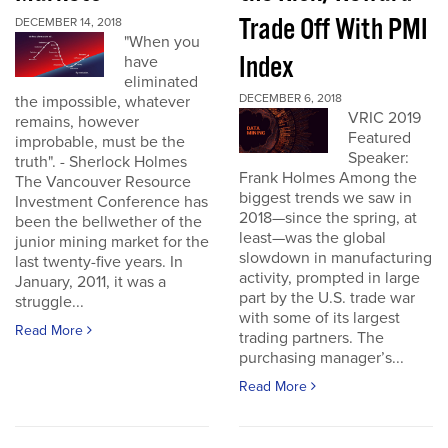
Trade Off With PMI
DECEMBER 14, 2018
"When you
Index
have
eliminated
DECEMBER 6, 2018
the impossible, whatever
VRIC 2019
remains, however
Featured
improbable, must be the
Speaker:
truth". - Sherlock Holmes
Frank Holmes Among the
The Vancouver Resource
biggest trends we saw in
Investment Conference has
2018—since the spring, at
been the bellwether of the
least—was the global
junior mining market for the
slowdown in manufacturing
last twenty-five years. In
activity, prompted in large
January, 2011, it was a
part by the U.S. trade war
struggle...
with some of its largest
Read More
trading partners. The
purchasing manager’s...
Read More