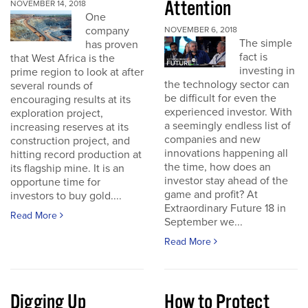
Attention
NOVEMBER 14, 2018
One
company
NOVEMBER 6, 2018
The simple
has proven
fact is
that West Africa is the
investing in
prime region to look at after
the technology sector can
several rounds of
be difficult for even the
encouraging results at its
experienced investor. With
exploration project,
a seemingly endless list of
increasing reserves at its
companies and new
construction project, and
innovations happening all
hitting record production at
the time, how does an
its flagship mine. It is an
investor stay ahead of the
opportune time for
game and profit? At
investors to buy gold....
Extraordinary Future 18 in
Read More
September we...
Read More
Digging Up
How to Protect