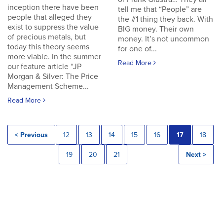
inception there have been
tell me that “People” are
people that alleged they
the #1 thing they back. With
exist to suppress the value
BIG money. Their own
of precious metals, but
money. It’s not uncommon
today this theory seems
for one of...
more viable. In the summer
Read More
our feature article “JP
Morgan & Silver: The Price
Management Scheme...
Read More
< Previous
12
13
14
15
16
17
18
19
20
21
Next >