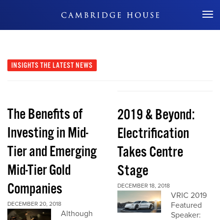
Don't Miss Out
INSIGHTS
THE LATEST NEWS
The Benefits of
2019 & Beyond:
Investing in Mid-
Electrification
Tier and Emerging
Takes Centre
Mid-Tier Gold
Stage
Companies
DECEMBER 18, 2018
VRIC 2019
DECEMBER 20, 2018
Featured
Although
Speaker: