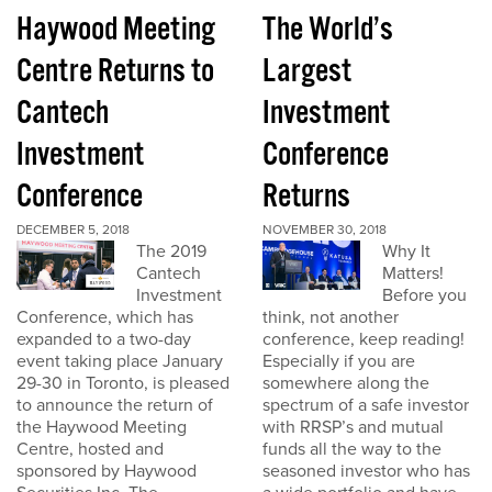
Haywood Meeting
The World’s
Centre Returns to
Largest
Cantech
Investment
Investment
Conference
Conference
Returns
DECEMBER 5, 2018
NOVEMBER 30, 2018
The 2019
Why It
Cantech
Matters!
Investment
Before you
Conference, which has
think, not another
expanded to a two-day
conference, keep reading!
event taking place January
Especially if you are
29-30 in Toronto, is pleased
somewhere along the
to announce the return of
spectrum of a safe investor
the Haywood Meeting
with RRSP’s and mutual
Centre, hosted and
funds all the way to the
sponsored by Haywood
seasoned investor who has