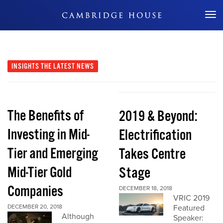
Don't Miss Out
INSIGHTS
THE LATEST NEWS
The Benefits of
2019 & Beyond:
Investing in Mid-
Electrification
Tier and Emerging
Takes Centre
Mid-Tier Gold
Stage
Companies
DECEMBER 18, 2018
VRIC 2019
DECEMBER 20, 2018
Featured
Although
Speaker: