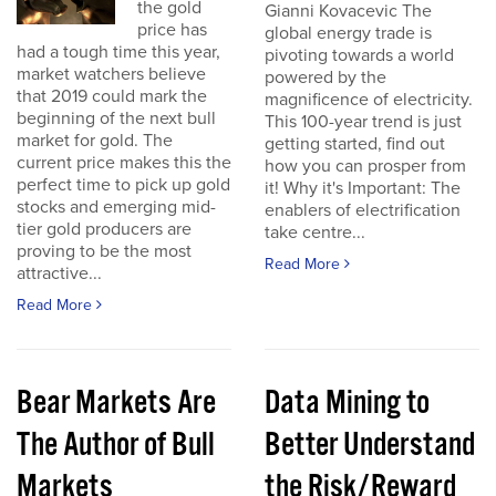
the gold
Gianni Kovacevic The
price has
global energy trade is
had a tough time this year,
pivoting towards a world
market watchers believe
powered by the
that 2019 could mark the
magnificence of electricity.
beginning of the next bull
This 100-year trend is just
market for gold. The
getting started, find out
current price makes this the
how you can prosper from
perfect time to pick up gold
it! Why it's Important: The
stocks and emerging mid-
enablers of electrification
tier gold producers are
take centre...
proving to be the most
Read More
attractive...
Read More
Bear Markets Are
Data Mining to
The Author of Bull
Better Understand
Markets
the Risk/Reward