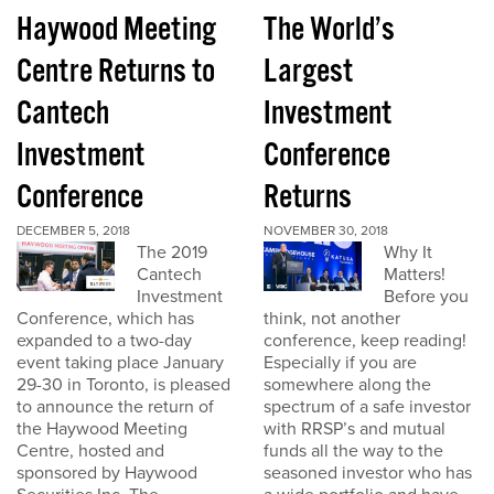
Haywood Meeting
The World’s
Centre Returns to
Largest
Cantech
Investment
Investment
Conference
Conference
Returns
DECEMBER 5, 2018
NOVEMBER 30, 2018
The 2019
Why It
Cantech
Matters!
Investment
Before you
Conference, which has
think, not another
expanded to a two-day
conference, keep reading!
event taking place January
Especially if you are
29-30 in Toronto, is pleased
somewhere along the
to announce the return of
spectrum of a safe investor
the Haywood Meeting
with RRSP’s and mutual
Centre, hosted and
funds all the way to the
sponsored by Haywood
seasoned investor who has