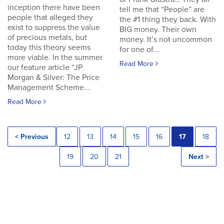
inception there have been
tell me that “People” are
people that alleged they
the #1 thing they back. With
exist to suppress the value
BIG money. Their own
of precious metals, but
money. It’s not uncommon
today this theory seems
for one of...
more viable. In the summer
Read More
our feature article “JP
Morgan & Silver: The Price
Management Scheme...
Read More
< Previous
12
13
14
15
16
17
18
19
20
21
Next >