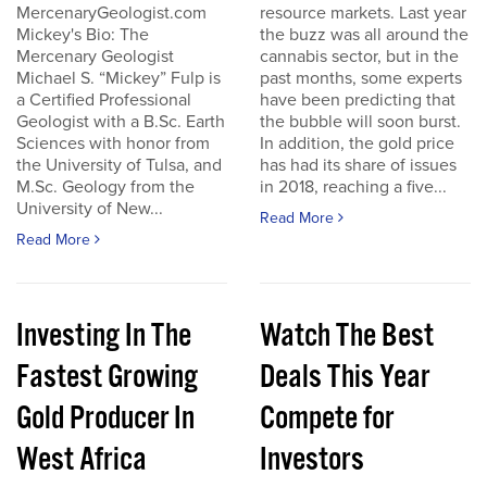
MercenaryGeologist.com
resource markets. Last year
Mickey's Bio: The
the buzz was all around the
Mercenary Geologist
cannabis sector, but in the
Michael S. “Mickey” Fulp is
past months, some experts
a Certified Professional
have been predicting that
Geologist with a B.Sc. Earth
the bubble will soon burst.
Sciences with honor from
In addition, the gold price
the University of Tulsa, and
has had its share of issues
M.Sc. Geology from the
in 2018, reaching a five...
University of New...
Read More
Read More
Investing In The
Watch The Best
Fastest Growing
Deals This Year
Gold Producer In
Compete for
West Africa
Investors