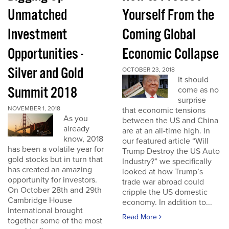
Unmatched
Yourself From the
Investment
Coming Global
Opportunities -
Economic Collapse
Silver and Gold
OCTOBER 23, 2018
It should
Summit 2018
come as no
surprise
NOVEMBER 1, 2018
that economic tensions
As you
between the US and China
already
are at an all-time high. In
know, 2018
our featured article “Will
has been a volatile year for
Trump Destroy the US Auto
gold stocks but in turn that
Industry?” we specifically
has created an amazing
looked at how Trump’s
opportunity for investors.
trade war abroad could
On October 28th and 29th
cripple the US domestic
Cambridge House
economy. In addition to...
International brought
Read More
together some of the most