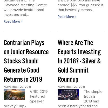
Securities Inc. The
a wide portfolio and have
Haywood Meeting Centre
earned $$$. You guessed it,
will provide institutional
that basically means...
investors and...
Read More
Read More
Contrarian Plays
Where Are The
on Junior Resource
Experts Investing
Stocks Should
In 2018? - Silver &
Generate Good
Gold Summit
Returns in 2019
Roundup
NOVEMBER 20, 2018
NOVEMBER 20, 2018
VRIC 2019
The simple
Featured
truth is
Speaker:
2018 had
Mickey Fulp -
been a hard year for the