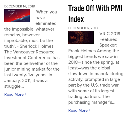
Trade Off With PMI
DECEMBER 14, 2018
"When you
Index
have
eliminated
DECEMBER 6, 2018
the impossible, whatever
VRIC 2019
remains, however
Featured
improbable, must be the
Speaker:
truth". - Sherlock Holmes
Frank Holmes Among the
The Vancouver Resource
biggest trends we saw in
Investment Conference has
2018—since the spring, at
been the bellwether of the
least—was the global
junior mining market for the
slowdown in manufacturing
last twenty-five years. In
activity, prompted in large
January, 2011, it was a
part by the U.S. trade war
struggle...
with some of its largest
Read More
trading partners. The
purchasing manager’s...
Read More