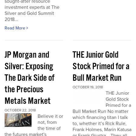
sought-after resource
investment experts at The
Silver and Gold Summit
2018...
Read More
JP Morgan and
THE Junior Gold
Silver: Exposing
Stock Primed for a
The Dark Side of
Bull Market Run
the Precious
OCTOBER 19, 2018
THE Junior
Metals Market
Gold Stock
Primed for a
OCTOBER 22, 2018
Bull Market Run No matter
Believe it or
which financing titan I talk
not, from
to, whether it’s Rick Rule,
the time of
Frank Holmes, Marin Katusa
the futures market's
or Frank Giustra… They all