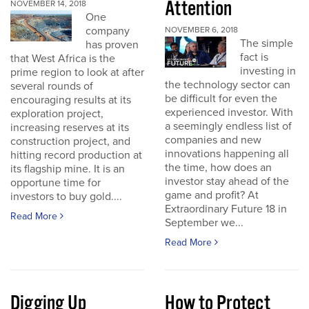
Attention
NOVEMBER 14, 2018
One
company
NOVEMBER 6, 2018
The simple
has proven
fact is
that West Africa is the
investing in
prime region to look at after
the technology sector can
several rounds of
be difficult for even the
encouraging results at its
experienced investor. With
exploration project,
a seemingly endless list of
increasing reserves at its
companies and new
construction project, and
innovations happening all
hitting record production at
the time, how does an
its flagship mine. It is an
investor stay ahead of the
opportune time for
game and profit? At
investors to buy gold....
Extraordinary Future 18 in
Read More
September we...
Read More
Digging Up
How to Protect