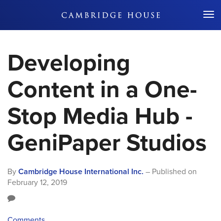
Don't Miss Out
Developing
Content in a One-
Stop Media Hub -
GeniPaper Studios
By
Cambridge House International Inc.
– Published on
February 12, 2019
Comments