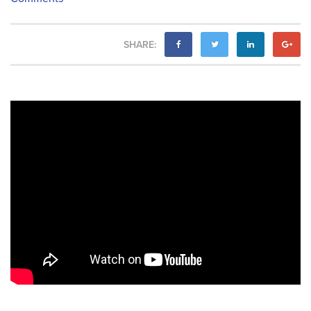
SHARE: