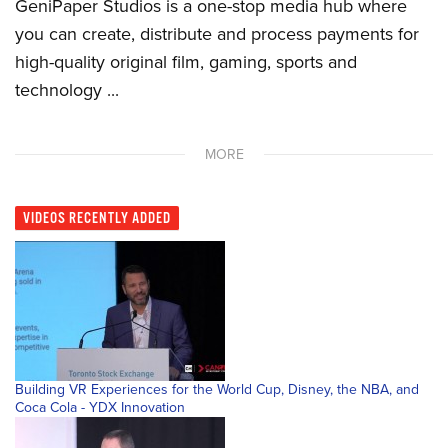
GeniPaper Studios is a one-stop media hub where
you can create, distribute and process payments for
high-quality original film, gaming, sports and
technology ...
MORE
VIDEOS
RECENTLY ADDED
Building VR Experiences for the World Cup, Disney, the NBA, and
Coca Cola - YDX Innovation