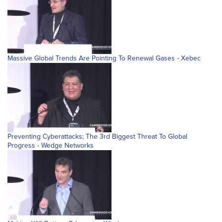
Massive Global Trends Are Pointing To Renewal Gases - Xebec
Preventing Cyberattacks; The 3rd Biggest Threat To Global
Progress - Wedge Networks