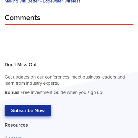
Making Wifi Better - Edgewater Wireless
Comments
Don't Miss Out
Get updates on our conferences, meet business leaders and
learn from industry experts.
Bonus!
Free Investment Guide when you sign up!
Subscribe Now
Resources