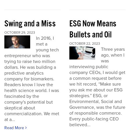
Swing and a Miss
ESG Now Means
Bullets and Oil
OCTOBER 29, 2023
In 2016, I
met a
OCTOBER 22, 2023
Three years
young tech
ago, when I
entrepreneur who was
was
trying to raise two million
interviewing public
dollars. He was building a
company CEOs, I would get
predictive analytics
a common request before
company for biomarkers.
we hit record, “Make sure
Readers know I love the
you ask me about our ESG
health science world. I was
strategies.” ESG, or
fascinated by the
Environmental, Social and
company's potential but
Governance, was the future
skeptical about
of responsible commerce.
commercialization. We met
Every public-facing CEO
at a...
believed...
Read More