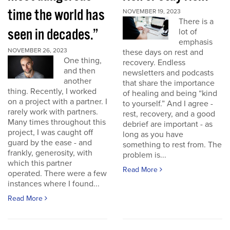
time the world has
NOVEMBER 19, 2023
There is a
seen in decades.”
lot of
emphasis
NOVEMBER 26, 2023
these days on rest and
One thing,
recovery. Endless
and then
newsletters and podcasts
another
that share the importance
thing. Recently, I worked
of healing and being “kind
on a project with a partner. I
to yourself.” And I agree -
rarely work with partners.
rest, recovery, and a good
Many times throughout this
debrief are important - as
project, I was caught off
long as you have
guard by the ease - and
something to rest from. The
frankly, generosity, with
problem is...
which this partner
Read More
operated. There were a few
instances where I found...
Read More