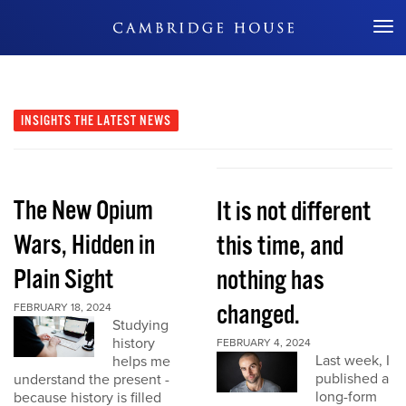
Don't Miss Out
INSIGHTS
THE LATEST NEWS
The New Opium
It is not different
Wars, Hidden in
this time, and
Plain Sight
nothing has
changed.
FEBRUARY 18, 2024
Studying
history
FEBRUARY 4, 2024
Last week, I
helps me
published a
understand the present -
long-form
because history is filled