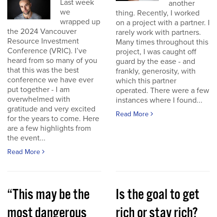
Last week
another
we
thing. Recently, I worked
wrapped up
on a project with a partner. I
the 2024 Vancouver
rarely work with partners.
Resource Investment
Many times throughout this
Conference (VRIC). I’ve
project, I was caught off
heard from so many of you
guard by the ease - and
that this was the best
frankly, generosity, with
conference we have ever
which this partner
put together - I am
operated. There were a few
overwhelmed with
instances where I found...
gratitude and very excited
Read More
for the years to come. Here
are a few highlights from
the event...
Read More
“This may be the
Is the goal to get
most dangerous
rich or stay rich?