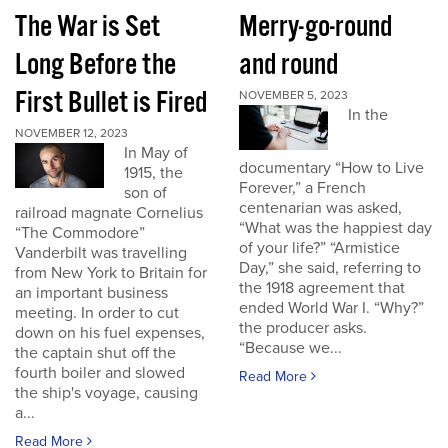
The War is Set
Merry-go-round
Long Before the
and round
First Bullet is Fired
NOVEMBER 5, 2023
In the
NOVEMBER 12, 2023
In May of
documentary “How to Live
1915, the
Forever,” a French
son of
centenarian was asked,
railroad magnate Cornelius
“What was the happiest day
“The Commodore”
of your life?” “Armistice
Vanderbilt was travelling
Day,” she said, referring to
from New York to Britain for
the 1918 agreement that
an important business
ended World War I. “Why?”
meeting. In order to cut
the producer asks.
down on his fuel expenses,
“Because we...
the captain shut off the
fourth boiler and slowed
Read More
the ship's voyage, causing
a...
Read More