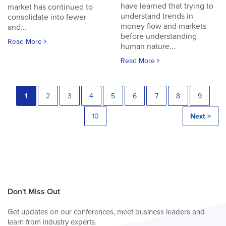
have learned that trying to
market has continued to
understand trends in
consolidate into fewer
money flow and markets
and...
before understanding
Read More
human nature...
Read More
1
2
3
4
5
6
7
8
9
10
Next >
Don't Miss Out
Get updates on our conferences, meet business leaders and
learn from industry experts.