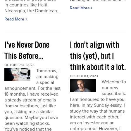
in countries like Haiti,
Read More
Nicaragua, the Dominican...
Read More
I've Never Done
I don’t align with
This Before...
this (yet), but I
think about it a lot.
OCTOBER 14, 2023
Tomorrow, I
am making
OCTOBER 1, 2023
Welcome to
a special
our new
announcement. For the last
subscribers.
18 months, I have received
I am honoured to have you
a steady stream of emails
here. In my Sunday essay, I
from subscribers, just like
study the way that humans
you, asking me a similar
interact with each other. I
question. Maybe you have
am an investor and an
been watching stocks.
entrepreneur. However, I
You’ve noticed that the