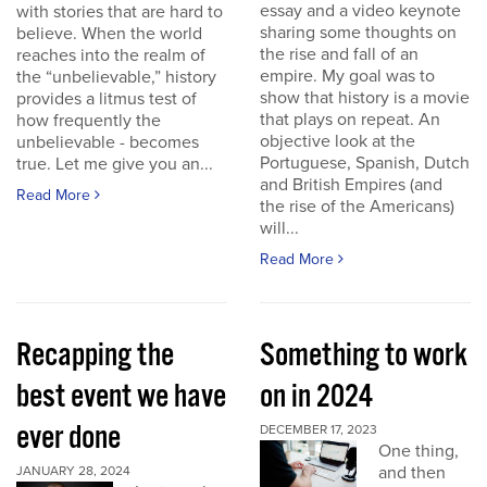
essay and a video keynote
with stories that are hard to
sharing some thoughts on
believe. When the world
the rise and fall of an
reaches into the realm of
empire. My goal was to
the “unbelievable,” history
show that history is a movie
provides a litmus test of
that plays on repeat. An
how frequently the
objective look at the
unbelievable - becomes
Portuguese, Spanish, Dutch
true. Let me give you an...
and British Empires (and
Read More
the rise of the Americans)
will...
Read More
Recapping the
Something to work
best event we have
on in 2024
ever done
DECEMBER 17, 2023
One thing,
and then
JANUARY 28, 2024