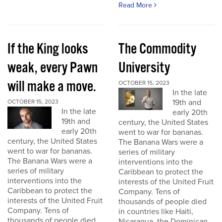
Read More
If the King looks
The Commodity
weak, every Pawn
University
will make a move.
OCTOBER 15, 2023
In the late
19th and
OCTOBER 15, 2023
In the late
early 20th
19th and
century, the United States
early 20th
went to war for bananas.
century, the United States
The Banana Wars were a
went to war for bananas.
series of military
The Banana Wars were a
interventions into the
series of military
Caribbean to protect the
interventions into the
interests of the United Fruit
Caribbean to protect the
Company. Tens of
interests of the United Fruit
thousands of people died
Company. Tens of
in countries like Haiti,
thousands of people died
Nicaragua, the Dominican...