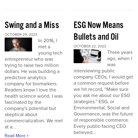
Swing and a Miss
ESG Now Means
Bullets and Oil
OCTOBER 29, 2023
In 2016, I
met a
OCTOBER 22, 2023
Three years
young tech
ago, when I
entrepreneur who was
was
trying to raise two million
interviewing public
dollars. He was building a
company CEOs, I would get
predictive analytics
a common request before
company for biomarkers.
we hit record, “Make sure
Readers know I love the
you ask me about our ESG
health science world. I was
strategies.” ESG, or
fascinated by the
Environmental, Social and
company's potential but
Governance, was the future
skeptical about
of responsible commerce.
commercialization. We met
Every public-facing CEO
at a...
believed...
Read More