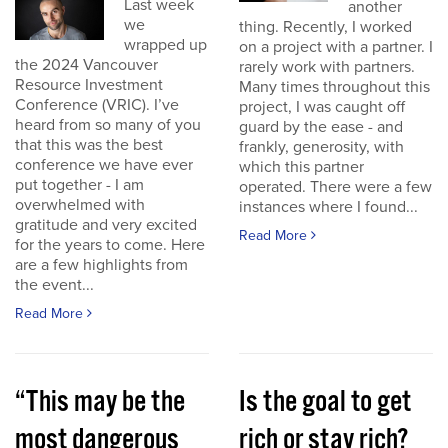
Last week
another
we
thing. Recently, I worked
wrapped up
on a project with a partner. I
the 2024 Vancouver
rarely work with partners.
Resource Investment
Many times throughout this
Conference (VRIC). I’ve
project, I was caught off
heard from so many of you
guard by the ease - and
that this was the best
frankly, generosity, with
conference we have ever
which this partner
put together - I am
operated. There were a few
overwhelmed with
instances where I found...
gratitude and very excited
Read More
for the years to come. Here
are a few highlights from
the event...
Read More
“This may be the
Is the goal to get
most dangerous
rich or stay rich?