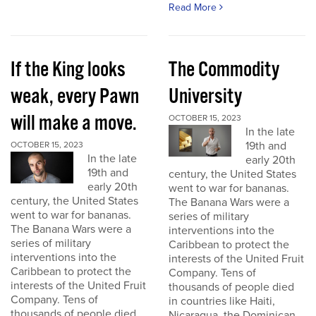
Read More
If the King looks
The Commodity
weak, every Pawn
University
will make a move.
OCTOBER 15, 2023
In the late
19th and
OCTOBER 15, 2023
In the late
early 20th
19th and
century, the United States
early 20th
went to war for bananas.
century, the United States
The Banana Wars were a
went to war for bananas.
series of military
The Banana Wars were a
interventions into the
series of military
Caribbean to protect the
interventions into the
interests of the United Fruit
Caribbean to protect the
Company. Tens of
interests of the United Fruit
thousands of people died
Company. Tens of
in countries like Haiti,
thousands of people died
Nicaragua, the Dominican...