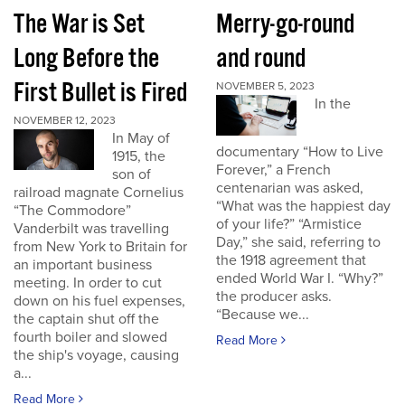
The War is Set
Merry-go-round
Long Before the
and round
First Bullet is Fired
NOVEMBER 5, 2023
In the
NOVEMBER 12, 2023
In May of
documentary “How to Live
1915, the
Forever,” a French
son of
centenarian was asked,
railroad magnate Cornelius
“What was the happiest day
“The Commodore”
of your life?” “Armistice
Vanderbilt was travelling
Day,” she said, referring to
from New York to Britain for
the 1918 agreement that
an important business
ended World War I. “Why?”
meeting. In order to cut
the producer asks.
down on his fuel expenses,
“Because we...
the captain shut off the
fourth boiler and slowed
Read More
the ship's voyage, causing
a...
Read More