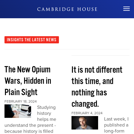
Don't Miss Out
INSIGHTS
THE LATEST NEWS
The New Opium
It is not different
Wars, Hidden in
this time, and
Plain Sight
nothing has
changed.
FEBRUARY 18, 2024
Studying
history
FEBRUARY 4, 2024
Last week, I
helps me
published a
understand the present -
long-form
because history is filled