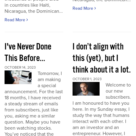
in countries like Haiti,
Read More
Nicaragua, the Dominican...
Read More
I've Never Done
I don’t align with
This Before...
this (yet), but I
think about it a lot.
OCTOBER 14, 2023
Tomorrow, I
am making
OCTOBER 1, 2023
Welcome to
a special
our new
announcement. For the last
subscribers.
18 months, I have received
I am honoured to have you
a steady stream of emails
here. In my Sunday essay, I
from subscribers, just like
study the way that humans
you, asking me a similar
interact with each other. I
question. Maybe you have
am an investor and an
been watching stocks.
entrepreneur. However, I
You’ve noticed that the