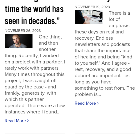
time the world has
NOVEMBER 19, 2023
There is a
seen in decades.”
lot of
emphasis
NOVEMBER 26, 2023
these days on rest and
One thing,
recovery. Endless
and then
newsletters and podcasts
another
that share the importance
thing. Recently, I worked
of healing and being “kind
on a project with a partner. I
to yourself.” And I agree -
rarely work with partners.
rest, recovery, and a good
Many times throughout this
debrief are important - as
project, I was caught off
long as you have
guard by the ease - and
something to rest from. The
frankly, generosity, with
problem is...
which this partner
Read More
operated. There were a few
instances where I found...
Read More