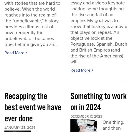
essay and a video keynote
with stories that are hard to
sharing some thoughts on
believe. When the world
the rise and fall of an
reaches into the realm of
empire. My goal was to
the “unbelievable,” history
show that history is a movie
provides a litmus test of
that plays on repeat. An
how frequently the
objective look at the
unbelievable - becomes
Portuguese, Spanish, Dutch
true. Let me give you an...
and British Empires (and
Read More
the rise of the Americans)
will...
Read More
Recapping the
Something to work
best event we have
on in 2024
ever done
DECEMBER 17, 2023
One thing,
and then
JANUARY 28, 2024