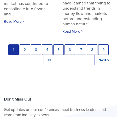
have learned that trying to
market has continued to
understand trends in
consolidate into fewer
money flow and markets
and...
before understanding
Read More
human nature...
Read More
1
2
3
4
5
6
7
8
9
10
Next >
Don't Miss Out
Get updates on our conferences, meet business leaders and
learn from industry experts.