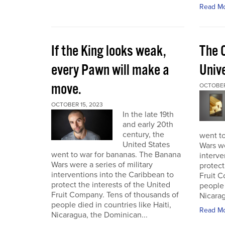
Read M
If the King looks weak,
The 
every Pawn will make a
Univ
move.
OCTOBER
OCTOBER 15, 2023
In the late 19th
and early 20th
century, the
went t
United States
Wars we
went to war for bananas. The Banana
interve
Wars were a series of military
protect
interventions into the Caribbean to
Fruit C
protect the interests of the United
people 
Fruit Company. Tens of thousands of
Nicarag
people died in countries like Haiti,
Read M
Nicaragua, the Dominican...