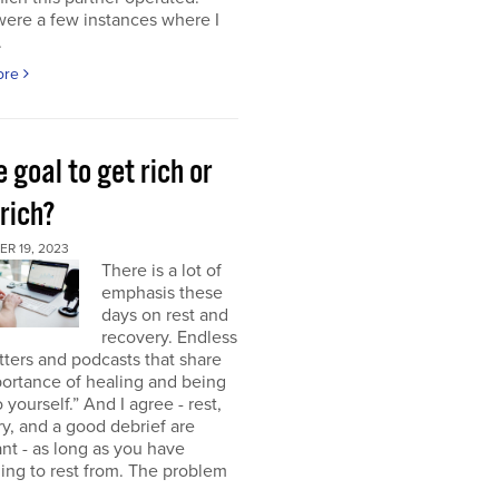
were a few instances where I
.
ore
e goal to get rich or
rich?
R 19, 2023
There is a lot of
emphasis these
days on rest and
recovery. Endless
ters and podcasts that share
ortance of healing and being
o yourself.” And I agree - rest,
y, and a good debrief are
nt - as long as you have
ng to rest from. The problem