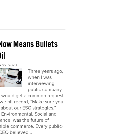
Now Means Bullets
il
 22, 2023
Three years ago,
when I was
interviewing
public company
I would get a common request
we hit record, “Make sure you
about our ESG strategies.”
 Environmental, Social and
nce, was the future of
sible commerce. Every public-
CEO believed...