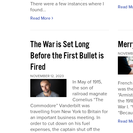
There were a few instances where I
Read M
found...
Read More
The War is Set Long
Merr
Before the First Bullet is
NOVEMBE
Fired
NOVEMBER 12, 2023
In May of 1915,
French
the son of
was the
railroad magnate
“Armist
Cornelius “The
the 19
Commodore” Vanderbilt was
War I. 
travelling from New York to Britain for
“Becau
an important business meeting. In
Read M
order to cut down on his fuel
expenses, the captain shut off the