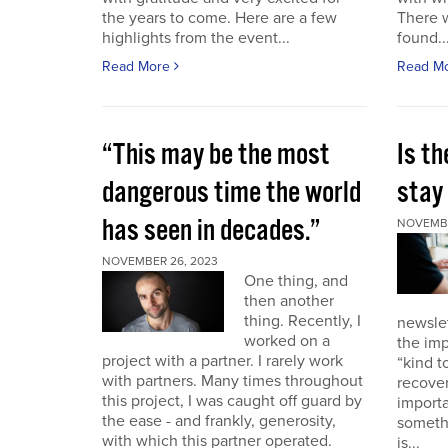
the years to come. Here are a few
There 
highlights from the event...
found..
Read More
Read M
“This may be the most
Is th
dangerous time the world
stay 
has seen in decades.”
NOVEMBE
NOVEMBER 26, 2023
One thing, and
then another
thing. Recently, I
newslet
worked on a
the imp
project with a partner. I rarely work
“kind t
with partners. Many times throughout
recover
this project, I was caught off guard by
importa
the ease - and frankly, generosity,
somethi
with which this partner operated.
is...