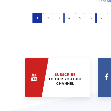
Read M
1
2
3
4
5
6
7
SUBSCRIBE
TO OUR YOUTUBE
CHANNEL