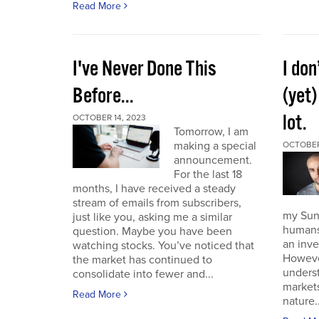
Read More
I've Never Done This
I don
Before...
(yet)
lot.
OCTOBER 14, 2023
Tomorrow, I am
making a special
OCTOBER
announcement.
For the last 18
months, I have received a steady
stream of emails from subscribers,
my Sund
just like you, asking me a similar
humans 
question. Maybe you have been
an inve
watching stocks. You’ve noticed that
However
the market has continued to
unders
consolidate into fewer and...
market
Read More
nature..