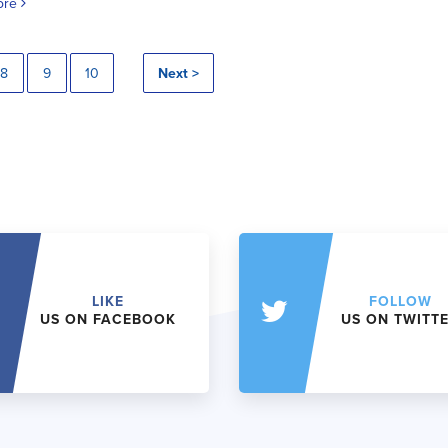
ore
8
9
10
Next >
LIKE
FOLLOW
US ON FACEBOOK
US ON TWITT