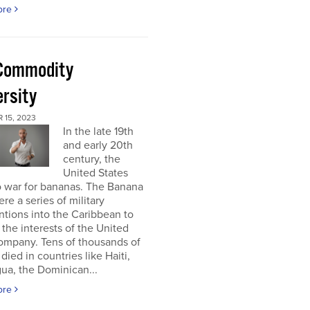
ore
Commodity
ersity
 15, 2023
In the late 19th
and early 20th
century, the
United States
o war for bananas. The Banana
re a series of military
ntions into the Caribbean to
 the interests of the United
ompany. Tens of thousands of
died in countries like Haiti,
ua, the Dominican...
ore