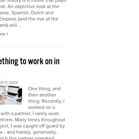
at history is a movie that plays
at. An objective look at the
uese, Spanish, Dutch and
 Empires (and the rise of the
ns) will...
ore
thing to work on in
4
 17, 2023
One thing, and
then another
thing. Recently, I
worked on a
 with a partner. I rarely work
rtners. Many times throughout
oject, I was caught off guard by
e - and frankly, generosity,
ich this partner operated.