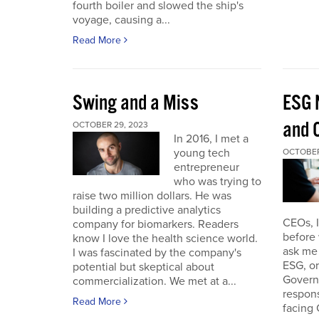
fourth boiler and slowed the ship's
voyage, causing a...
Read More
Swing and a Miss
ESG 
and O
OCTOBER 29, 2023
In 2016, I met a
young tech
OCTOBER
entrepreneur
who was trying to
raise two million dollars. He was
building a predictive analytics
CEOs, 
company for biomarkers. Readers
before 
know I love the health science world.
ask me 
I was fascinated by the company's
ESG, or
potential but skeptical about
Governa
commercialization. We met at a...
respon
Read More
facing 