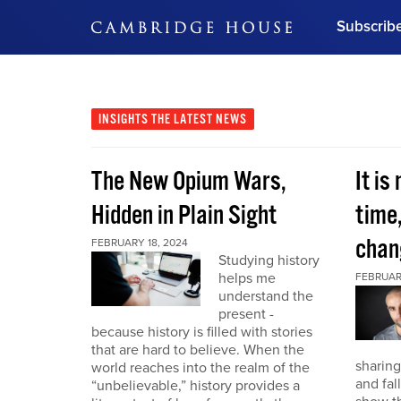
Subscrib
DON'T MISS OUT
Get updates on our confer
leaders and learn from indu
INSIGHTS
THE LATEST NEWS
Bonus!
Free Investment Gu
The New Opium Wars,
It is
Subscribe Now
Hidden in Plain Sight
time
chan
FEBRUARY 18, 2024
Studying history
helps me
FEBRUAR
understand the
present -
because history is filled with stories
that are hard to believe. When the
sharing
world reaches into the realm of the
and fal
“unbelievable,” history provides a