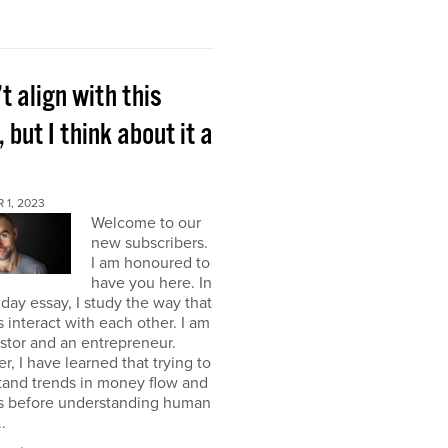
’t align with this
, but I think about it a
 1, 2023
Welcome to our
new subscribers.
I am honoured to
have you here. In
ay essay, I study the way that
interact with each other. I am
stor and an entrepreneur.
, I have learned that trying to
tand trends in money flow and
s before understanding human
.