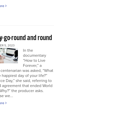
ore
y-go-round and round
R 5, 2023
In the
documentary
“How to Live
Forever,” a
 centenarian was asked, “What
 happiest day of your life?”
ice Day,” she said, referring to
18 agreement that ended World
“Why?” the producer asks.
se we...
ore