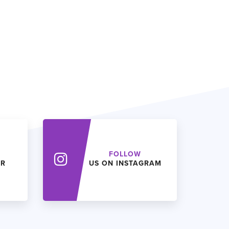
FOLLOW
ER
US ON INSTAGRAM