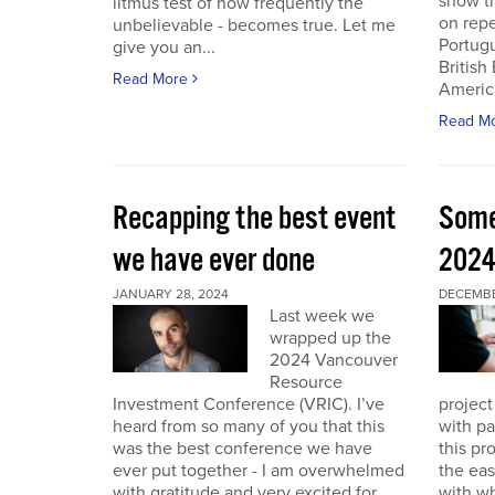
show th
litmus test of how frequently the
on repe
unbelievable - becomes true. Let me
Portug
give you an...
British
Read More
America
Read M
Recapping the best event
Some
we have ever done
202
JANUARY 28, 2024
DECEMBER
Last week we
wrapped up the
2024 Vancouver
Resource
Investment Conference (VRIC). I’ve
project
heard from so many of you that this
with pa
was the best conference we have
this pr
ever put together - I am overwhelmed
the eas
with gratitude and very excited for
with wh