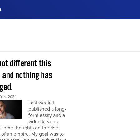
e
ences, meet business
stry experts.
ide when you sign up!
 not different this
, and nothing has
ged.
Y 4, 2024
Last week, I
published a long-
form essay and a
video keynote
 some thoughts on the rise
l of an empire. My goal was to