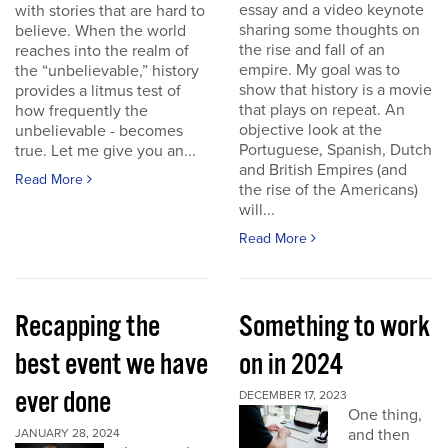
essay and a video keynote
with stories that are hard to
sharing some thoughts on
believe. When the world
the rise and fall of an
reaches into the realm of
empire. My goal was to
the “unbelievable,” history
show that history is a movie
provides a litmus test of
that plays on repeat. An
how frequently the
objective look at the
unbelievable - becomes
Portuguese, Spanish, Dutch
true. Let me give you an...
and British Empires (and
Read More
the rise of the Americans)
will...
Read More
Recapping the
Something to work
best event we have
on in 2024
ever done
DECEMBER 17, 2023
One thing,
and then
JANUARY 28, 2024