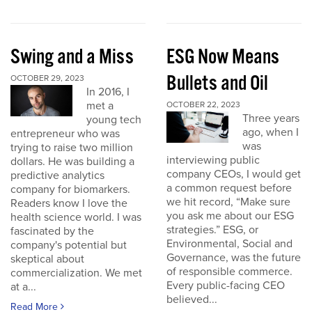
Swing and a Miss
ESG Now Means
Bullets and Oil
OCTOBER 29, 2023
In 2016, I
met a
OCTOBER 22, 2023
Three years
young tech
ago, when I
entrepreneur who was
was
trying to raise two million
interviewing public
dollars. He was building a
company CEOs, I would get
predictive analytics
a common request before
company for biomarkers.
we hit record, “Make sure
Readers know I love the
you ask me about our ESG
health science world. I was
strategies.” ESG, or
fascinated by the
Environmental, Social and
company's potential but
Governance, was the future
skeptical about
of responsible commerce.
commercialization. We met
Every public-facing CEO
at a...
believed...
Read More