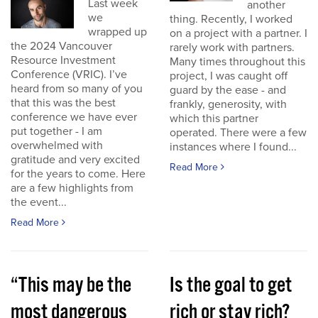
Last week
another
we
thing. Recently, I worked
wrapped up
on a project with a partner. I
the 2024 Vancouver
rarely work with partners.
Resource Investment
Many times throughout this
Conference (VRIC). I’ve
project, I was caught off
heard from so many of you
guard by the ease - and
that this was the best
frankly, generosity, with
conference we have ever
which this partner
put together - I am
operated. There were a few
overwhelmed with
instances where I found...
gratitude and very excited
Read More
for the years to come. Here
are a few highlights from
the event...
Read More
“This may be the
Is the goal to get
most dangerous
rich or stay rich?