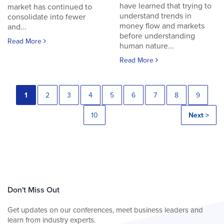
have learned that trying to
market has continued to
understand trends in
consolidate into fewer
money flow and markets
and...
before understanding
Read More
human nature...
Read More
1
2
3
4
5
6
7
8
9
10
Next >
Don't Miss Out
Get updates on our conferences, meet business leaders and
learn from industry experts.