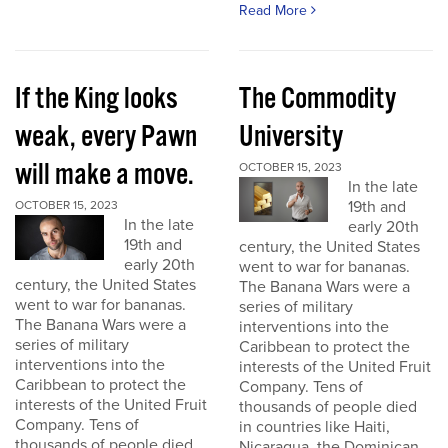
Read More
If the King looks
The Commodity
weak, every Pawn
University
will make a move.
OCTOBER 15, 2023
In the late
19th and
OCTOBER 15, 2023
In the late
early 20th
19th and
century, the United States
early 20th
went to war for bananas.
century, the United States
The Banana Wars were a
went to war for bananas.
series of military
The Banana Wars were a
interventions into the
series of military
Caribbean to protect the
interventions into the
interests of the United Fruit
Caribbean to protect the
Company. Tens of
interests of the United Fruit
thousands of people died
Company. Tens of
in countries like Haiti,
thousands of people died
Nicaragua, the Dominican...