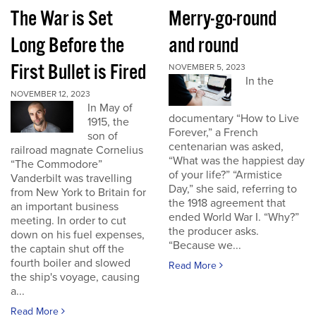
The War is Set
Merry-go-round
Long Before the
and round
First Bullet is Fired
NOVEMBER 5, 2023
In the
NOVEMBER 12, 2023
In May of
documentary “How to Live
1915, the
Forever,” a French
son of
centenarian was asked,
railroad magnate Cornelius
“What was the happiest day
“The Commodore”
of your life?” “Armistice
Vanderbilt was travelling
Day,” she said, referring to
from New York to Britain for
the 1918 agreement that
an important business
ended World War I. “Why?”
meeting. In order to cut
the producer asks.
down on his fuel expenses,
“Because we...
the captain shut off the
fourth boiler and slowed
Read More
the ship's voyage, causing
a...
Read More