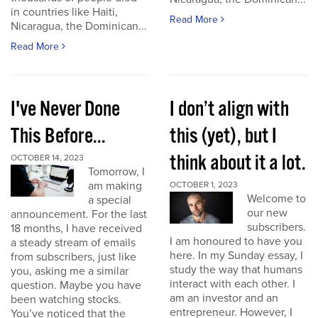
in countries like Haiti,
Read More
Nicaragua, the Dominican...
Read More
I've Never Done
I don’t align with
This Before...
this (yet), but I
think about it a lot.
OCTOBER 14, 2023
Tomorrow, I
am making
OCTOBER 1, 2023
Welcome to
a special
our new
announcement. For the last
subscribers.
18 months, I have received
I am honoured to have you
a steady stream of emails
here. In my Sunday essay, I
from subscribers, just like
study the way that humans
you, asking me a similar
interact with each other. I
question. Maybe you have
am an investor and an
been watching stocks.
entrepreneur. However, I
You’ve noticed that the