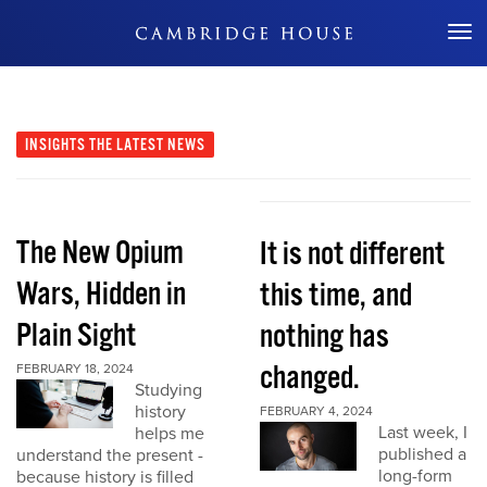
Don't Miss Out
INSIGHTS
THE LATEST NEWS
The New Opium
It is not different
Wars, Hidden in
this time, and
Plain Sight
nothing has
changed.
FEBRUARY 18, 2024
Studying
history
FEBRUARY 4, 2024
Last week, I
helps me
published a
understand the present -
long-form
because history is filled