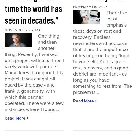
time the world has
NOVEMBER 19, 2023
There is a
seen in decades.”
lot of
emphasis
NOVEMBER 26, 2023
these days on rest and
One thing,
recovery. Endless
and then
newsletters and podcasts
another
that share the importance
thing. Recently, I worked
of healing and being “kind
on a project with a partner. I
to yourself.” And I agree -
rarely work with partners.
rest, recovery, and a good
Many times throughout this
debrief are important - as
project, I was caught off
long as you have
guard by the ease - and
something to rest from. The
frankly, generosity, with
problem is...
which this partner
Read More
operated. There were a few
instances where I found...
Read More