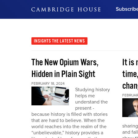
Subscrib
DON'T MISS OUT
Get updates on our confer
leaders and learn from indu
INSIGHTS
THE LATEST NEWS
Bonus!
Free Investment Gu
The New Opium Wars,
It is
Subscribe Now
Hidden in Plain Sight
time
chan
FEBRUARY 18, 2024
Studying history
helps me
FEBRUAR
understand the
present -
because history is filled with stories
that are hard to believe. When the
sharing
world reaches into the realm of the
and fal
“unbelievable,” history provides a