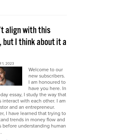
’t align with this
, but I think about it a
 1, 2023
Welcome to our
new subscribers.
I am honoured to
have you here. In
ay essay, I study the way that
interact with each other. I am
stor and an entrepreneur.
, I have learned that trying to
tand trends in money flow and
s before understanding human
.