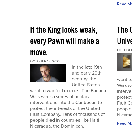
Read M
If the King looks weak,
The 
every Pawn will make a
Univ
move.
OCTOBER
OCTOBER 15, 2023
In the late 19th
and early 20th
century, the
went t
United States
Wars we
went to war for bananas. The Banana
interve
Wars were a series of military
protect
interventions into the Caribbean to
Fruit C
protect the interests of the United
people 
Fruit Company. Tens of thousands of
Nicarag
people died in countries like Haiti,
Read M
Nicaragua, the Dominican...