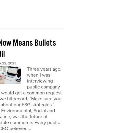
Now Means Bullets
il
 22, 2023
Three years ago,
when I was
interviewing
public company
I would get a common request
we hit record, “Make sure you
about our ESG strategies.”
 Environmental, Social and
nce, was the future of
sible commerce. Every public-
CEO believed...