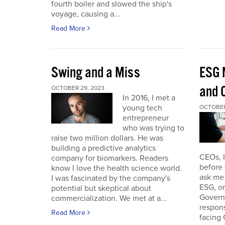
fourth boiler and slowed the ship's
voyage, causing a...
Read More
Swing and a Miss
ESG 
and O
OCTOBER 29, 2023
In 2016, I met a
young tech
OCTOBER
entrepreneur
who was trying to
raise two million dollars. He was
building a predictive analytics
CEOs, 
company for biomarkers. Readers
before 
know I love the health science world.
ask me 
I was fascinated by the company's
ESG, or
potential but skeptical about
Governa
commercialization. We met at a...
respon
Read More
facing 