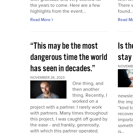
the years to come. Here are a few
There 
highlights from the event...
found..
Read More
Read M
“This may be the most
Is th
dangerous time the world
stay 
has seen in decades.”
NOVEMBE
NOVEMBER 26, 2023
One thing, and
then another
thing. Recently, I
newslet
worked on a
the imp
project with a partner. I rarely work
“kind t
with partners. Many times throughout
recover
this project, I was caught off guard by
importa
the ease - and frankly, generosity,
somethi
with which this partner operated.
is...