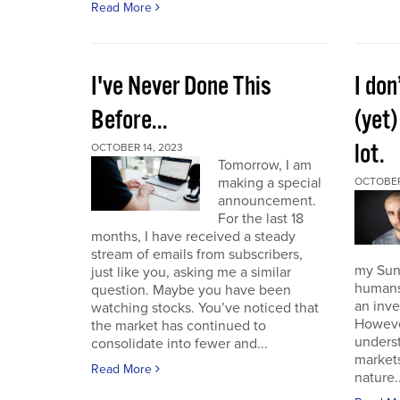
Read More
I've Never Done This
I don
Before...
(yet)
lot.
OCTOBER 14, 2023
Tomorrow, I am
making a special
OCTOBER
announcement.
For the last 18
months, I have received a steady
stream of emails from subscribers,
my Sund
just like you, asking me a similar
humans 
question. Maybe you have been
an inve
watching stocks. You’ve noticed that
However
the market has continued to
unders
consolidate into fewer and...
market
Read More
nature..