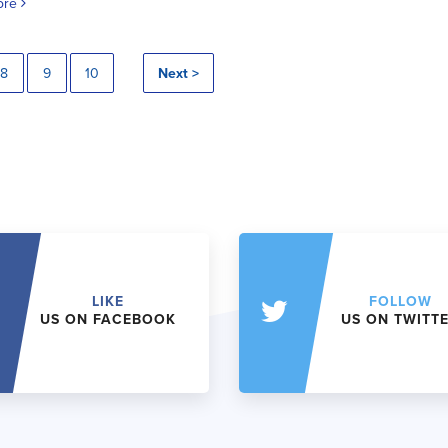
ore
8
9
10
Next >
LIKE
FOLLOW
US ON FACEBOOK
US ON TWITT