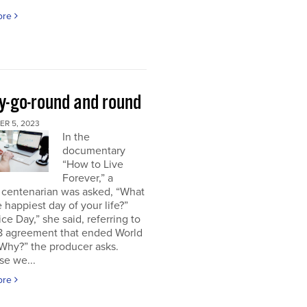
ore
y-go-round and round
R 5, 2023
In the
documentary
“How to Live
Forever,” a
 centenarian was asked, “What
 happiest day of your life?”
ice Day,” she said, referring to
18 agreement that ended World
“Why?” the producer asks.
se we...
ore