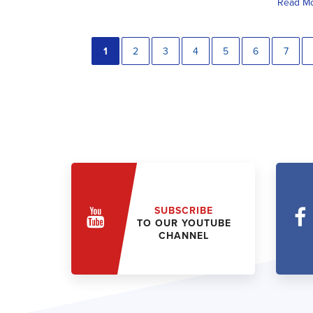
Read M
1
2
3
4
5
6
7
SUBSCRIBE
TO OUR YOUTUBE
CHANNEL