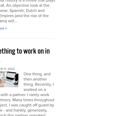
at history is a movie that plays
at. An objective look at the
uese, Spanish, Dutch and
 Empires (and the rise of the
ns) will...
ore
thing to work on in
4
 17, 2023
One thing, and
then another
thing. Recently, I
worked on a
 with a partner. I rarely work
rtners. Many times throughout
oject, I was caught off guard by
e - and frankly, generosity,
ich this partner operated.