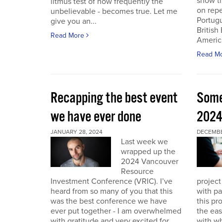
show th
litmus test of how frequently the
on repe
unbelievable - becomes true. Let me
Portug
give you an...
British
Read More
America
Read M
Recapping the best event
Some
we have ever done
202
JANUARY 28, 2024
DECEMBER
Last week we
wrapped up the
2024 Vancouver
Resource
Investment Conference (VRIC). I’ve
project
heard from so many of you that this
with pa
was the best conference we have
this pr
ever put together - I am overwhelmed
the eas
with gratitude and very excited for
with wh