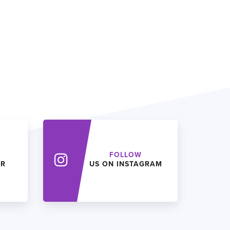
FOLLOW
ER
US ON INSTAGRAM