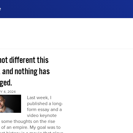
e
ences, meet business
stry experts.
ide when you sign up!
 not different this
, and nothing has
ged.
Y 4, 2024
Last week, I
published a long-
form essay and a
video keynote
 some thoughts on the rise
l of an empire. My goal was to