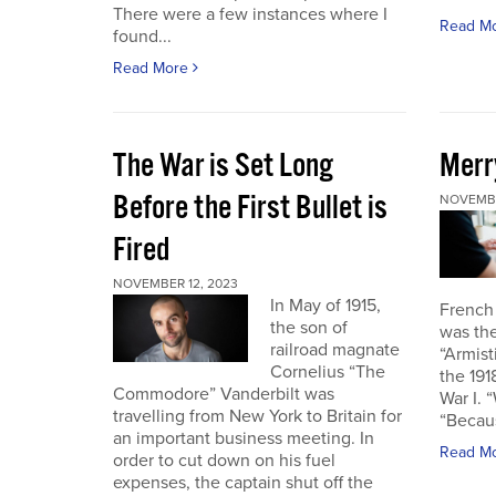
There were a few instances where I
Read M
found...
Read More
The War is Set Long
Merr
Before the First Bullet is
NOVEMBE
Fired
NOVEMBER 12, 2023
In May of 1915,
French
the son of
was the
railroad magnate
“Armist
Cornelius “The
the 19
Commodore” Vanderbilt was
War I. 
travelling from New York to Britain for
“Becau
an important business meeting. In
Read M
order to cut down on his fuel
expenses, the captain shut off the