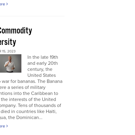
ore
Commodity
ersity
 15, 2023
In the late 19th
and early 20th
century, the
United States
o war for bananas. The Banana
re a series of military
ntions into the Caribbean to
 the interests of the United
ompany. Tens of thousands of
died in countries like Haiti,
ua, the Dominican...
ore