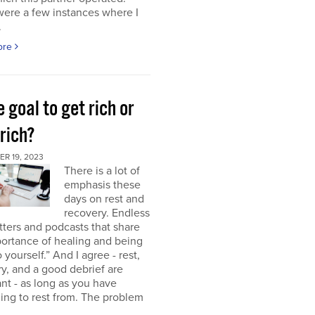
were a few instances where I
.
ore
e goal to get rich or
rich?
R 19, 2023
There is a lot of
emphasis these
days on rest and
recovery. Endless
ters and podcasts that share
ortance of healing and being
o yourself.” And I agree - rest,
y, and a good debrief are
nt - as long as you have
ng to rest from. The problem