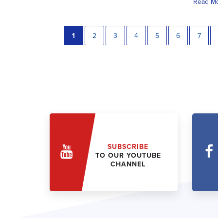
Read M
1
2
3
4
5
6
7
SUBSCRIBE
TO OUR YOUTUBE
CHANNEL