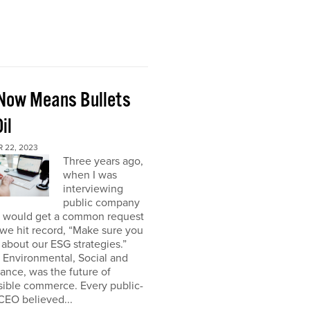
Now Means Bullets
il
 22, 2023
Three years ago,
when I was
interviewing
public company
I would get a common request
we hit record, “Make sure you
about our ESG strategies.”
 Environmental, Social and
nce, was the future of
sible commerce. Every public-
CEO believed...