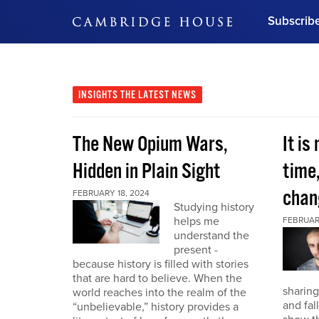
Subscrib
DON'T MISS OUT
Get updates on our confer
leaders and learn from indu
INSIGHTS
THE LATEST NEWS
Bonus!
Free Investment Gu
The New Opium Wars,
It is
Subscribe Now
Hidden in Plain Sight
time
chan
FEBRUARY 18, 2024
Studying history
helps me
FEBRUAR
understand the
present -
because history is filled with stories
that are hard to believe. When the
sharing
world reaches into the realm of the
and fal
“unbelievable,” history provides a