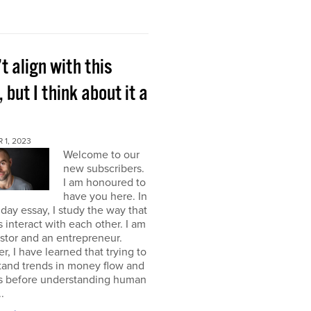
’t align with this
, but I think about it a
 1, 2023
Welcome to our
new subscribers.
I am honoured to
have you here. In
ay essay, I study the way that
interact with each other. I am
stor and an entrepreneur.
, I have learned that trying to
tand trends in money flow and
s before understanding human
.