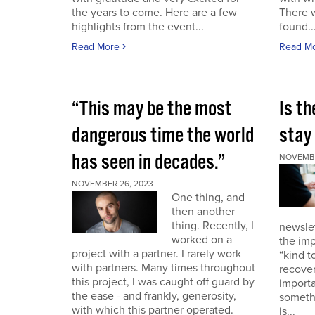
the years to come. Here are a few
There 
highlights from the event...
found..
Read More
Read M
“This may be the most
Is th
dangerous time the world
stay 
has seen in decades.”
NOVEMBE
NOVEMBER 26, 2023
One thing, and
then another
thing. Recently, I
newslet
worked on a
the imp
project with a partner. I rarely work
“kind t
with partners. Many times throughout
recover
this project, I was caught off guard by
importa
the ease - and frankly, generosity,
somethi
with which this partner operated.
is...