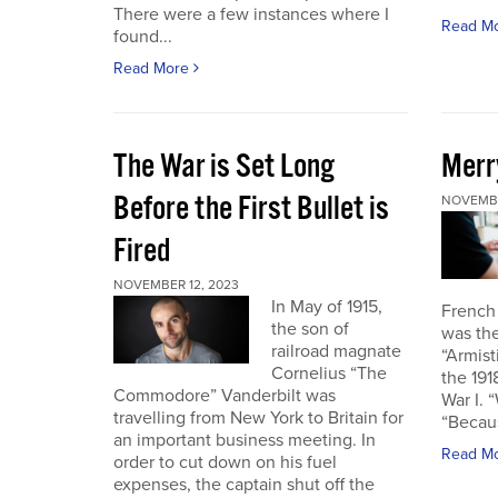
There were a few instances where I
Read M
found...
Read More
The War is Set Long
Merr
Before the First Bullet is
NOVEMBE
Fired
NOVEMBER 12, 2023
In May of 1915,
French
the son of
was the
railroad magnate
“Armist
Cornelius “The
the 19
Commodore” Vanderbilt was
War I. 
travelling from New York to Britain for
“Becau
an important business meeting. In
Read M
order to cut down on his fuel
expenses, the captain shut off the