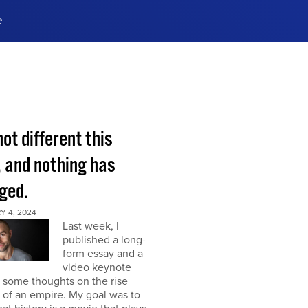
e
ences, meet business
stry experts.
ide when you sign up!
 not different this
, and nothing has
ged.
Y 4, 2024
Last week, I
published a long-
form essay and a
video keynote
 some thoughts on the rise
l of an empire. My goal was to