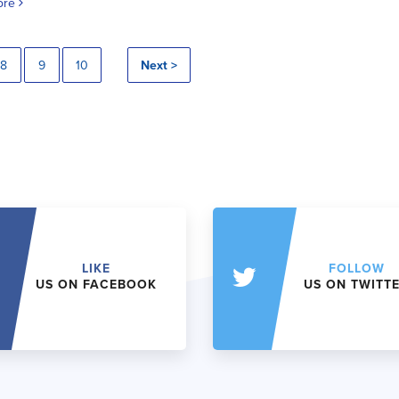
ore
8
9
10
Next >
LIKE
FOLLOW
US ON FACEBOOK
US ON TWITT