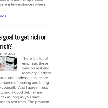
were a few instances where I
.
ore
e goal to get rich or
rich?
R 19, 2023
There is a lot of
emphasis these
days on rest and
recovery. Endless
ters and podcasts that share
ortance of healing and being
o yourself.” And I agree - rest,
y, and a good debrief are
nt - as long as you have
ng to rest from. The problem