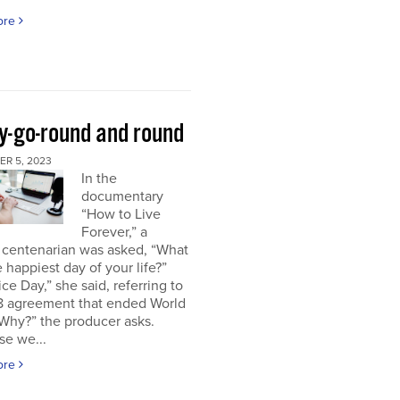
ore
y-go-round and round
R 5, 2023
In the
documentary
“How to Live
Forever,” a
 centenarian was asked, “What
 happiest day of your life?”
ice Day,” she said, referring to
18 agreement that ended World
“Why?” the producer asks.
se we...
ore