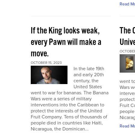
Read M
If the King looks weak,
The 
every Pawn will make a
Univ
move.
OCTOBER
OCTOBER 15, 2023
In the late 19th
and early 20th
century, the
went t
United States
Wars we
went to war for bananas. The Banana
interve
Wars were a series of military
protect
interventions into the Caribbean to
Fruit C
protect the interests of the United
people 
Fruit Company. Tens of thousands of
Nicarag
people died in countries like Haiti,
Read M
Nicaragua, the Dominican...