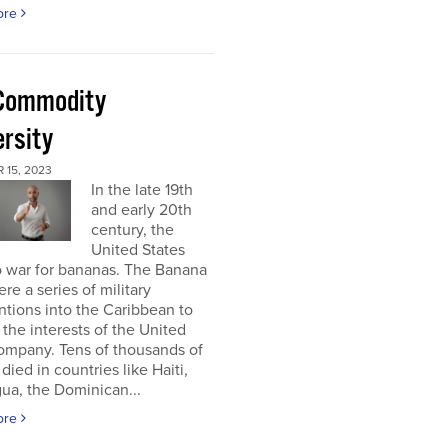
ore
Commodity
ersity
 15, 2023
In the late 19th
and early 20th
century, the
United States
o war for bananas. The Banana
re a series of military
ntions into the Caribbean to
 the interests of the United
ompany. Tens of thousands of
died in countries like Haiti,
ua, the Dominican...
ore