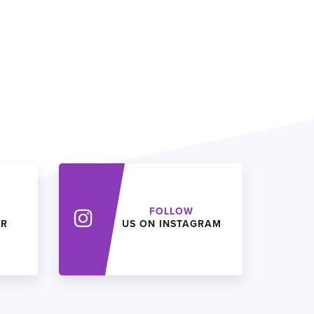
FOLLOW
ER
US ON INSTAGRAM