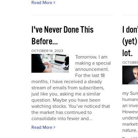
Read More
I've Never Done This
I don
Before...
(yet)
lot.
OCTOBER 14, 2023
Tomorrow, I am
making a special
OCTOBER
announcement.
For the last 18
months, I have received a steady
stream of emails from subscribers,
my Sund
just like you, asking me a similar
humans 
question. Maybe you have been
an inve
watching stocks. You’ve noticed that
However
the market has continued to
unders
consolidate into fewer and...
market
Read More
nature..