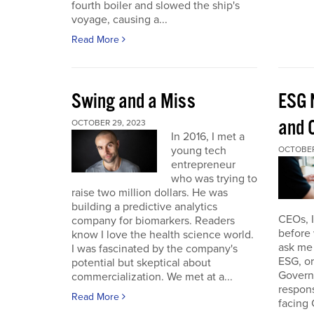
fourth boiler and slowed the ship's
voyage, causing a...
Read More
Swing and a Miss
ESG 
and O
OCTOBER 29, 2023
In 2016, I met a
young tech
OCTOBER
entrepreneur
who was trying to
raise two million dollars. He was
building a predictive analytics
CEOs, 
company for biomarkers. Readers
before 
know I love the health science world.
ask me 
I was fascinated by the company's
ESG, or
potential but skeptical about
Governa
commercialization. We met at a...
respon
Read More
facing 