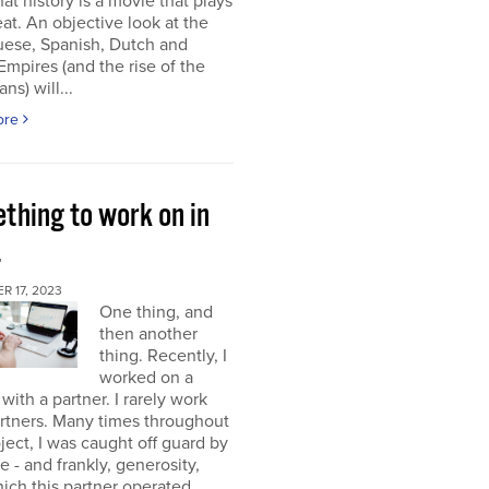
at history is a movie that plays
at. An objective look at the
uese, Spanish, Dutch and
 Empires (and the rise of the
ns) will...
ore
thing to work on in
4
 17, 2023
One thing, and
then another
thing. Recently, I
worked on a
 with a partner. I rarely work
rtners. Many times throughout
oject, I was caught off guard by
e - and frankly, generosity,
ich this partner operated.