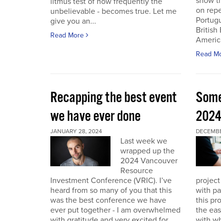
show th
litmus test of how frequently the
on repe
unbelievable - becomes true. Let me
Portug
give you an...
British
Read More
America
Read M
Recapping the best event
Some
we have ever done
202
JANUARY 28, 2024
DECEMBER
Last week we
wrapped up the
2024 Vancouver
Resource
Investment Conference (VRIC). I’ve
project
heard from so many of you that this
with pa
was the best conference we have
this pr
ever put together - I am overwhelmed
the eas
with gratitude and very excited for
with wh