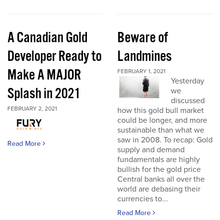
A Canadian Gold
Beware of
Developer Ready to
Landmines
Make A MAJOR
FEBRUARY 1, 2021
Yesterday
Splash in 2021
we
discussed
FEBRUARY 2, 2021
how this gold bull market
could be longer, and more
sustainable than what we
saw in 2008. To recap: Gold
Read More
supply and demand
fundamentals are highly
bullish for the gold price
Central banks all over the
world are debasing their
currencies to...
Read More