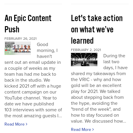
An Epic Content
Let's take action
Push
on what we’ve
learned
FEBRUARY 26, 2021
Good
morning, I
FEBRUARY 2, 2021
During the
haven't
last two
sent out an email update in
days, I have
a couple of weeks as my
shared my takeaways from
team has had me back to
the VRIC - why and how
back in the studio. We
gold will be an excellent
kicked 2021 off with a huge
play for 2021. We talked
content campaign on our
about stepping back from
YouTube channel. Year to
the hype, avoiding the
date we have published
"trend of the week", and
103 interviews with some of
how to stay focused on
the most amazing guests I...
value. We discussed how...
Read More
Read More