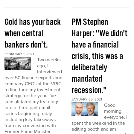
Gold has your back
PM Stephen
when central
Harper: "We didn't
bankers don’t.
have a financial
crisis, this was a
FEBRUARY 1, 2021
Two weeks
deliberately
ago, I
interviewed
mandated
over 50 finance experts and
company CEOs at the VRIC
recession."
to fine tune my investment
strategy for the year. I’ve
JANUARY 25, 2021
consolidated my learnings
Good
into a three part email
morning
series beginning today -
everyone, I
including key takeaways
spent the weekend in the
from my conversion with
editing booth and am
Former Prime Minister