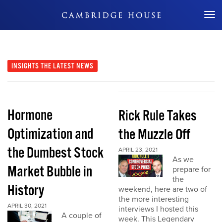
Don't Miss Out
INSIGHTS
THE LATEST NEWS
Hormone
Rick Rule Takes
Optimization and
the Muzzle Off
the Dumbest Stock
APRIL 23, 2021
As we
Market Bubble in
prepare for
the
History
weekend, here are two of
the more interesting
APRIL 30, 2021
interviews I hosted this
A couple of
week. This Legendary