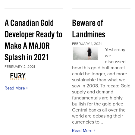
A Canadian Gold
Beware of
Developer Ready to
Landmines
Make A MAJOR
FEBRUARY 1, 2021
Yesterday
Splash in 2021
we
discussed
FEBRUARY 2, 2021
how this gold bull market
could be longer, and more
sustainable than what we
saw in 2008. To recap: Gold
Read More
supply and demand
fundamentals are highly
bullish for the gold price
Central banks all over the
world are debasing their
currencies to...
Read More