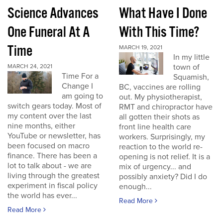
Science Advances
What Have I Done
One Funeral At A
With This Time?
Time
MARCH 19, 2021
In my little
town of
MARCH 24, 2021
Time For a
Squamish,
Change I
BC, vaccines are rolling
am going to
out. My physiotherapist,
switch gears today. Most of
RMT and chiropractor have
my content over the last
all gotten their shots as
nine months, either
front line health care
YouTube or newsletter, has
workers. Surprisingly, my
been focused on macro
reaction to the world re-
finance. There has been a
opening is not relief. It is a
lot to talk about - we are
mix of urgency... and
living through the greatest
possibly anxiety? Did I do
experiment in fiscal policy
enough...
the world has ever...
Read More
Read More