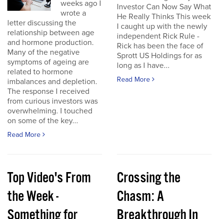
weeks ago I
Investor Can Now Say What
wrote a
He Really Thinks This week
letter discussing the
I caught up with the newly
relationship between age
independent Rick Rule -
and hormone production.
Rick has been the face of
Many of the negative
Sprott US Holdings for as
symptoms of ageing are
long as I have...
related to hormone
Read More
imbalances and depletion.
The response I received
from curious investors was
overwhelming. I touched
on some of the key...
Read More
Top Video's From
Crossing the
the Week -
Chasm: A
Something for
Breakthrough In