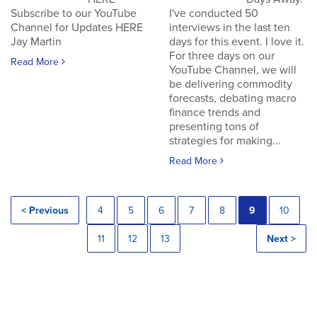
Subscribe to our YouTube
I've conducted 50
Channel for Updates HERE
interviews in the last ten
Jay Martin
days for this event. I love it.
For three days on our
Read More
YouTube Channel, we will
be delivering commodity
forecasts, debating macro
finance trends and
presenting tons of
strategies for making...
Read More
< Previous
4
5
6
7
8
9
10
11
12
13
Next >