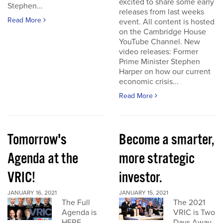
excited to share some early
Stephen...
releases from last weeks
Read More
event. All content is hosted
on the Cambridge House
YouTube Channel. New
video releases: Former
Prime Minister Stephen
Harper on how our current
economic crisis...
Read More
Tomorrow's
Become a smarter,
Agenda at the
more strategic
VRIC!
investor.
JANUARY 16, 2021
JANUARY 15, 2021
The Full
The 2021
Agenda is
VRIC is Two
HERE
Days Away.