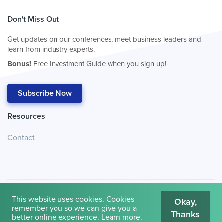
Don't Miss Out
Get updates on our conferences, meet business leaders and
learn from industry experts.
Bonus!
Free Investment Guide when you sign up!
Subscribe Now
Resources
Contact
This website uses cookies. Cookies
Okay,
remember you so we can give you a
Thanks
© 2026
Cambridge House International
.
Terms of Use
better online experience.
Learn more
.