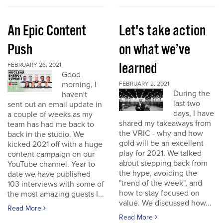
An Epic Content
Let's take action
Push
on what we’ve
learned
FEBRUARY 26, 2021
Good
morning, I
FEBRUARY 2, 2021
During the
haven't
last two
sent out an email update in
days, I have
a couple of weeks as my
shared my takeaways from
team has had me back to
the VRIC - why and how
back in the studio. We
gold will be an excellent
kicked 2021 off with a huge
play for 2021. We talked
content campaign on our
about stepping back from
YouTube channel. Year to
the hype, avoiding the
date we have published
"trend of the week", and
103 interviews with some of
how to stay focused on
the most amazing guests I...
value. We discussed how...
Read More
Read More