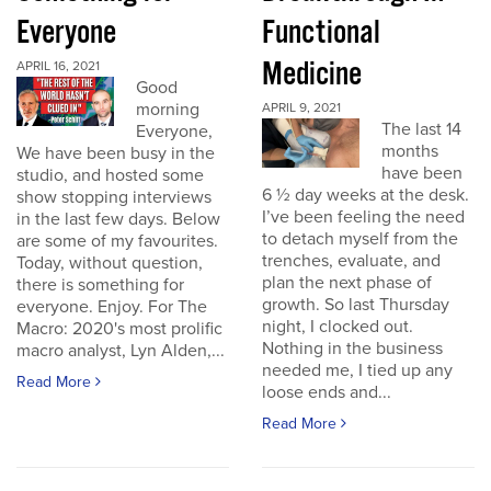
Everyone
Functional
Medicine
APRIL 16, 2021
Good
morning
APRIL 9, 2021
The last 14
Everyone,
months
We have been busy in the
have been
studio, and hosted some
6 ½ day weeks at the desk.
show stopping interviews
I’ve been feeling the need
in the last few days. Below
to detach myself from the
are some of my favourites.
trenches, evaluate, and
Today, without question,
plan the next phase of
there is something for
growth. So last Thursday
everyone. Enjoy. For The
night, I clocked out.
Macro: 2020's most prolific
Nothing in the business
macro analyst, Lyn Alden,...
needed me, I tied up any
Read More
loose ends and...
Read More