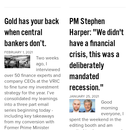
Gold has your back
PM Stephen
when central
Harper: "We didn't
bankers don’t.
have a financial
crisis, this was a
FEBRUARY 1, 2021
Two weeks
deliberately
ago, I
interviewed
mandated
over 50 finance experts and
company CEOs at the VRIC
recession."
to fine tune my investment
strategy for the year. I’ve
JANUARY 25, 2021
consolidated my learnings
Good
into a three part email
morning
series beginning today -
everyone, I
including key takeaways
spent the weekend in the
from my conversion with
editing booth and am
Former Prime Minister