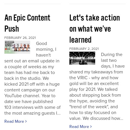
An Epic Content
Let's take action
Push
on what we’ve
learned
FEBRUARY 26, 2021
Good
morning, I
FEBRUARY 2, 2021
During the
haven't
last two
sent out an email update in
days, I have
a couple of weeks as my
shared my takeaways from
team has had me back to
the VRIC - why and how
back in the studio. We
gold will be an excellent
kicked 2021 off with a huge
play for 2021. We talked
content campaign on our
about stepping back from
YouTube channel. Year to
the hype, avoiding the
date we have published
"trend of the week", and
103 interviews with some of
how to stay focused on
the most amazing guests I...
value. We discussed how...
Read More
Read More