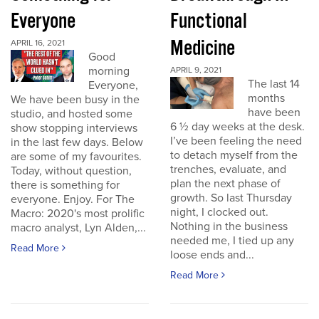
Everyone
Functional
Medicine
APRIL 16, 2021
Good
morning
APRIL 9, 2021
The last 14
Everyone,
months
We have been busy in the
have been
studio, and hosted some
6 ½ day weeks at the desk.
show stopping interviews
I’ve been feeling the need
in the last few days. Below
to detach myself from the
are some of my favourites.
trenches, evaluate, and
Today, without question,
plan the next phase of
there is something for
growth. So last Thursday
everyone. Enjoy. For The
night, I clocked out.
Macro: 2020's most prolific
Nothing in the business
macro analyst, Lyn Alden,...
needed me, I tied up any
Read More
loose ends and...
Read More