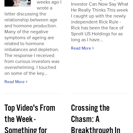
weeks ago I
Investor Can Now Say What
wrote a
He Really Thinks This week
letter discussing the
I caught up with the newly
relationship between age
independent Rick Rule -
and hormone production.
Rick has been the face of
Many of the negative
Sprott US Holdings for as
symptoms of ageing are
long as I have...
related to hormone
Read More
imbalances and depletion.
The response I received
from curious investors was
overwhelming. I touched
on some of the key...
Read More
Top Video's From
Crossing the
the Week -
Chasm: A
Something for
Breakthrough In