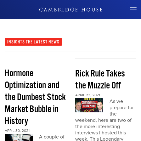
Don't Miss Out
INSIGHTS
THE LATEST NEWS
Hormone
Rick Rule Takes
Optimization and
the Muzzle Off
the Dumbest Stock
APRIL 23, 2021
As we
Market Bubble in
prepare for
the
History
weekend, here are two of
the more interesting
APRIL 30, 2021
interviews I hosted this
A couple of
week. This Legendary