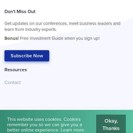
Don't Miss Out
Get updates on our conferences, meet business leaders and
learn from industry experts.
Bonus!
Free Investment Guide when you sign up!
Subscribe Now
Resources
Contact
This website uses cookies. Cookies
Okay,
remember you so we can give you a
Thanks
© 2026
Cambridge House International
.
Terms of Use
better online experience.
Learn more
.