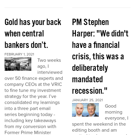
Gold has your back
PM Stephen
when central
Harper: "We didn't
bankers don’t.
have a financial
crisis, this was a
FEBRUARY 1, 2021
Two weeks
deliberately
ago, I
interviewed
mandated
over 50 finance experts and
company CEOs at the VRIC
recession."
to fine tune my investment
strategy for the year. I’ve
JANUARY 25, 2021
consolidated my learnings
Good
into a three part email
morning
series beginning today -
everyone, I
including key takeaways
spent the weekend in the
from my conversion with
editing booth and am
Former Prime Minister