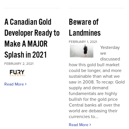
A Canadian Gold
Beware of
Developer Ready to
Landmines
Make A MAJOR
FEBRUARY 1, 2021
Yesterday
Splash in 2021
we
discussed
FEBRUARY 2, 2021
how this gold bull market
could be longer, and more
sustainable than what we
saw in 2008. To recap: Gold
Read More
supply and demand
fundamentals are highly
bullish for the gold price
Central banks all over the
world are debasing their
currencies to...
Read More