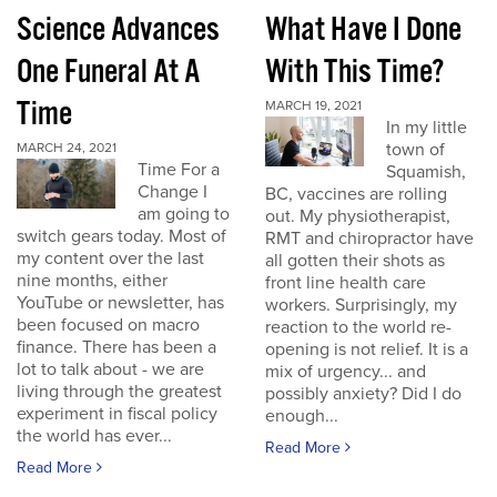
Science Advances
What Have I Done
One Funeral At A
With This Time?
Time
MARCH 19, 2021
In my little
town of
MARCH 24, 2021
Time For a
Squamish,
Change I
BC, vaccines are rolling
am going to
out. My physiotherapist,
switch gears today. Most of
RMT and chiropractor have
my content over the last
all gotten their shots as
nine months, either
front line health care
YouTube or newsletter, has
workers. Surprisingly, my
been focused on macro
reaction to the world re-
finance. There has been a
opening is not relief. It is a
lot to talk about - we are
mix of urgency... and
living through the greatest
possibly anxiety? Did I do
experiment in fiscal policy
enough...
the world has ever...
Read More
Read More