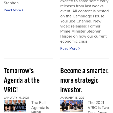
excited to share some early
Stephen...
releases from last weeks
Read More
event. All content is hosted
on the Cambridge House
YouTube Channel. New
video releases: Former
Prime Minister Stephen
Harper on how our current
economic crisis...
Read More
Tomorrow's
Become a smarter,
Agenda at the
more strategic
VRIC!
investor.
JANUARY 16, 2021
JANUARY 15, 2021
The Full
The 2021
Agenda is
VRIC is Two
HERE
Days Away.