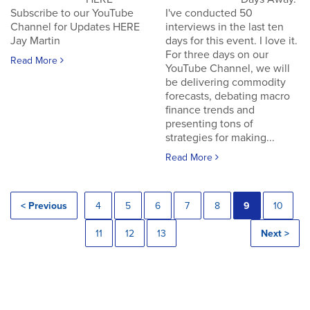
Subscribe to our YouTube
I've conducted 50
Channel for Updates HERE
interviews in the last ten
Jay Martin
days for this event. I love it.
For three days on our
Read More
YouTube Channel, we will
be delivering commodity
forecasts, debating macro
finance trends and
presenting tons of
strategies for making...
Read More
< Previous
4
5
6
7
8
9
10
11
12
13
Next >