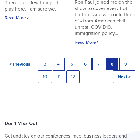
Ron Paul joined me on the
There are a few things at
show to cover every hot
play here. I am sure we...
button issue we could think
Read More
of - from American civil
unrest, COVID19,
immigration policy...
Read More
< Previous
3
4
5
6
7
8
9
10
11
12
Next >
Don't Miss Out
Get updates on our conferences, meet business leaders and