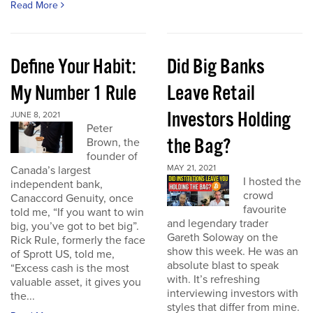
Read More
Define Your Habit:
Did Big Banks
My Number 1 Rule
Leave Retail
Investors Holding
JUNE 8, 2021
Peter
the Bag?
Brown, the
founder of
MAY 21, 2021
Canada’s largest
I hosted the
independent bank,
crowd
Canaccord Genuity, once
favourite
told me, “If you want to win
and legendary trader
big, you’ve got to bet big”.
Gareth Soloway on the
Rick Rule, formerly the face
show this week. He was an
of Sprott US, told me,
absolute blast to speak
“Excess cash is the most
with. It’s refreshing
valuable asset, it gives you
interviewing investors with
the...
styles that differ from mine.