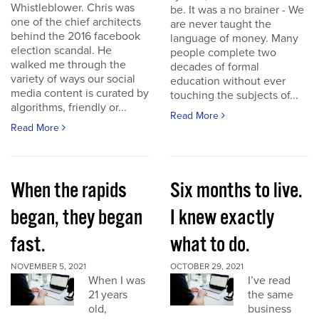
Whistleblower. Chris was
be. It was a no brainer - We
one of the chief architects
are never taught the
behind the 2016 facebook
language of money. Many
election scandal. He
people complete two
walked me through the
decades of formal
variety of ways our social
education without ever
media content is curated by
touching the subjects of...
algorithms, friendly or...
Read More
Read More
When the rapids
Six months to live.
began, they began
I knew exactly
fast.
what to do.
NOVEMBER 5, 2021
OCTOBER 29, 2021
When I was
I’ve read
21 years
the same
old,
business