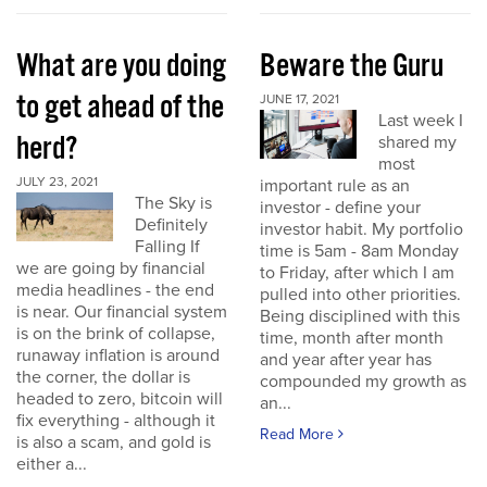
What are you doing
Beware the Guru
to get ahead of the
JUNE 17, 2021
Last week I
herd?
shared my
most
JULY 23, 2021
important rule as an
The Sky is
investor - define your
Definitely
investor habit. My portfolio
Falling If
time is 5am - 8am Monday
we are going by financial
to Friday, after which I am
media headlines - the end
pulled into other priorities.
is near. Our financial system
Being disciplined with this
is on the brink of collapse,
time, month after month
runaway inflation is around
and year after year has
the corner, the dollar is
compounded my growth as
headed to zero, bitcoin will
an...
fix everything - although it
Read More
is also a scam, and gold is
either a...