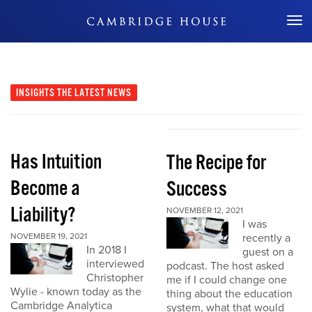
Don't Miss Out
INSIGHTS
THE LATEST NEWS
Has Intuition
The Recipe for
Become a
Success
Liability?
NOVEMBER 12, 2021
I was
NOVEMBER 19, 2021
recently a
In 2018 I
guest on a
interviewed
podcast. The host asked
Christopher
me if I could change one
Wylie - known today as the
thing about the education
Cambridge Analytica
system, what that would