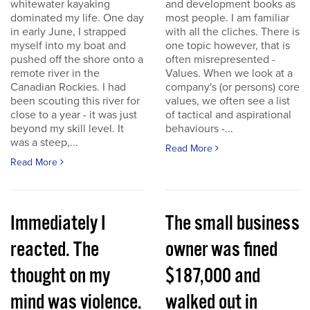
whitewater kayaking
and development books as
dominated my life. One day
most people. I am familiar
in early June, I strapped
with all the cliches. There is
myself into my boat and
one topic however, that is
pushed off the shore onto a
often misrepresented -
remote river in the
Values. When we look at a
Canadian Rockies. I had
company's (or persons) core
been scouting this river for
values, we often see a list
close to a year - it was just
of tactical and aspirational
beyond my skill level. It
behaviours -...
was a steep,...
Read More
Read More
Immediately I
The small business
reacted. The
owner was fined
thought on my
$187,000 and
mind was violence.
walked out in