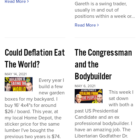
Read More
Gareth is a swing trader,
usually in and out of
positions within a week or...
Read More
Could Deflation Eat
The Congressman
The World?
and the
Bodybuilder
MAY 14, 2021
Every year I
build a few
MAY 6, 2021
This week I
new garden
sat down
boxes for my backyard. I
with both a
buy 16' 4x4"s for around
past US Presidential
$26 / board. This year, at
Candidate and an ex
my local Home Depot, the
professional bodybuilder. I
sticker price for the same
have an amazing job. The
lumber I've bought the
Libertarian Godfather Dr.
previous two years is $74.