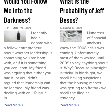
Would You Follow
What is the
Me Into the
Probability of Jeff
Darkness?
Besos?
SEPTEMBER 9, 2021
AUGUST 6, 2021
I recently
Hundreds
had a
of financial
debate with
analysts
a fellow entrepreneur
knew the 2008 crisis was
about whether leadership is
coming. Unfortunately,
something you are born
most of them waited until
with, or if it is something
2009 to say anything about
you can learn. My friend
it. Why? Because hindsight
was arguing that either you
is tricky. In hindsight, we
had it, or you didn’t. I
recall having suspicions
argued that leadership can
that the housing market
be learned. My friend was
was getting too frothy - we
dealing with an HR issue
recall the illogical
in...
leniency...
Read More
Read More