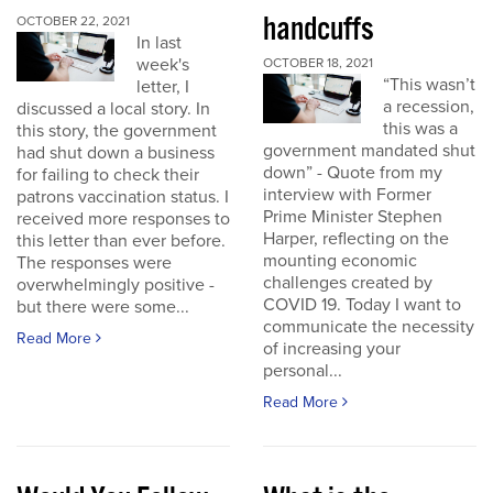
handcuffs
OCTOBER 22, 2021
In last
week's
OCTOBER 18, 2021
“This wasn’t
letter, I
a recession,
discussed a local story. In
this was a
this story, the government
government mandated shut
had shut down a business
down” - Quote from my
for failing to check their
interview with Former
patrons vaccination status. I
Prime Minister Stephen
received more responses to
Harper, reflecting on the
this letter than ever before.
mounting economic
The responses were
challenges created by
overwhelmingly positive -
COVID 19. Today I want to
but there were some...
communicate the necessity
Read More
of increasing your
personal...
Read More