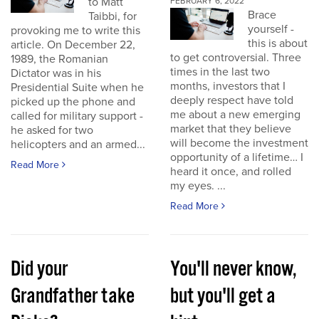
to Matt
FEBRUARY 6, 2022
Brace
Taibbi, for
yourself -
provoking me to write this
this is about
article. On December 22,
to get controversial. Three
1989, the Romanian
times in the last two
Dictator was in his
months, investors that I
Presidential Suite when he
deeply respect have told
picked up the phone and
me about a new emerging
called for military support -
market that they believe
he asked for two
will become the investment
helicopters and an armed...
opportunity of a lifetime… I
Read More
heard it once, and rolled
my eyes. ...
Read More
Did your
You'll never know,
Grandfather take
but you'll get a