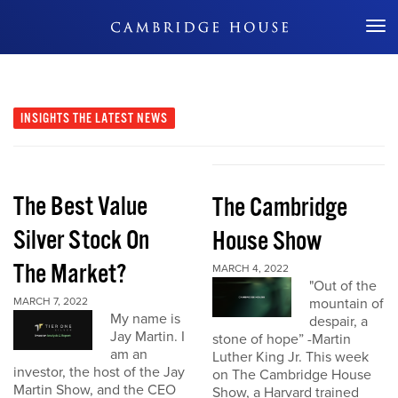
Don't Miss Out
INSIGHTS
THE LATEST NEWS
The Best Value
The Cambridge
Silver Stock On
House Show
The Market?
MARCH 4, 2022
"Out of the
MARCH 7, 2022
mountain of
My name is
despair, a
Jay Martin. I
stone of hope” -Martin
am an
Luther King Jr. This week
investor, the host of the Jay
on The Cambridge House
Martin Show, and the CEO
Show, a Harvard trained