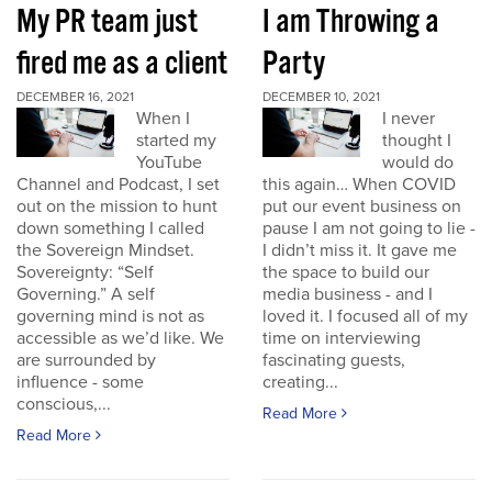
My PR team just
I am Throwing a
fired me as a client
Party
DECEMBER 16, 2021
DECEMBER 10, 2021
When I
I never
started my
thought I
YouTube
would do
Channel and Podcast, I set
this again… When COVID
out on the mission to hunt
put our event business on
down something I called
pause I am not going to lie -
the Sovereign Mindset.
I didn’t miss it. It gave me
Sovereignty: “Self
the space to build our
Governing.” A self
media business - and I
governing mind is not as
loved it. I focused all of my
accessible as we’d like. We
time on interviewing
are surrounded by
fascinating guests,
influence - some
creating...
conscious,...
Read More
Read More