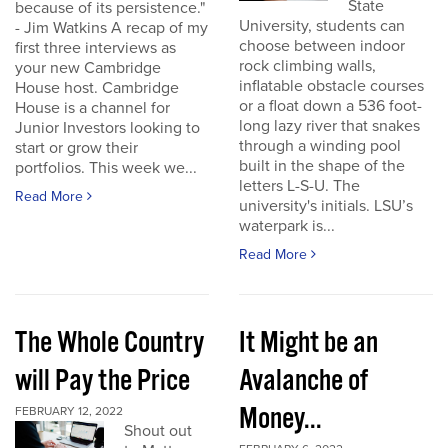
State
because of its persistence."
University, students can
- Jim Watkins A recap of my
choose between indoor
first three interviews as
rock climbing walls,
your new Cambridge
inflatable obstacle courses
House host. Cambridge
or a float down a 536 foot-
House is a channel for
long lazy river that snakes
Junior Investors looking to
through a winding pool
start or grow their
built in the shape of the
portfolios. This week we...
letters L-S-U. The
Read More
university's initials. LSU’s
waterpark is...
Read More
The Whole Country
It Might be an
will Pay the Price
Avalanche of
Money...
FEBRUARY 12, 2022
Shout out