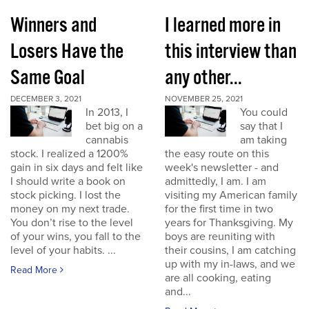
Winners and
I learned more in
Losers Have the
this interview than
Same Goal
any other...
DECEMBER 3, 2021
NOVEMBER 25, 2021
In 2013, I
You could
bet big on a
say that I
cannabis
am taking
stock. I realized a 1200%
the easy route on this
gain in six days and felt like
week's newsletter - and
I should write a book on
admittedly, I am. I am
stock picking. I lost the
visiting my American family
money on my next trade.
for the first time in two
You don’t rise to the level
years for Thanksgiving. My
of your wins, you fall to the
boys are reuniting with
level of your habits. ...
their cousins, I am catching
up with my in-laws, and we
Read More
are all cooking, eating
and...