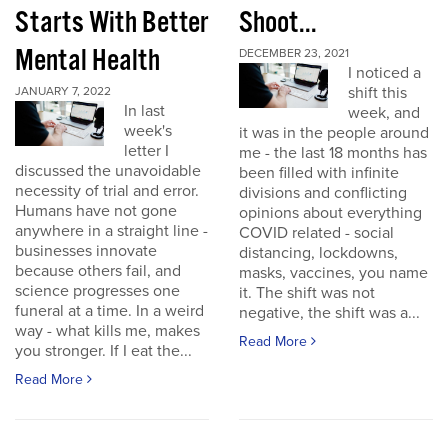
Starts With Better
Shoot...
Mental Health
DECEMBER 23, 2021
I noticed a
shift this
JANUARY 7, 2022
In last
week, and
week's
it was in the people around
letter I
me - the last 18 months has
discussed the unavoidable
been filled with infinite
necessity of trial and error.
divisions and conflicting
Humans have not gone
opinions about everything
anywhere in a straight line -
COVID related - social
businesses innovate
distancing, lockdowns,
because others fail, and
masks, vaccines, you name
science progresses one
it. The shift was not
funeral at a time. In a weird
negative, the shift was a...
way - what kills me, makes
Read More
you stronger. If I eat the...
Read More