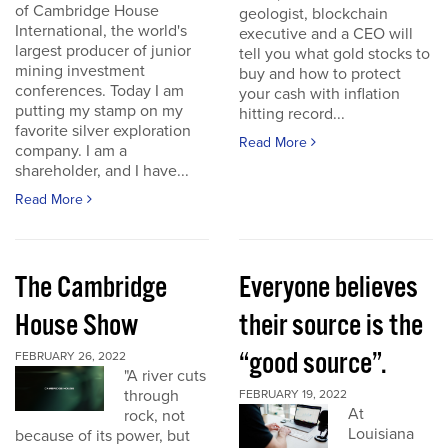
of Cambridge House
geologist, blockchain
International, the world's
executive and a CEO will
largest producer of junior
tell you what gold stocks to
mining investment
buy and how to protect
conferences. Today I am
your cash with inflation
putting my stamp on my
hitting record...
favorite silver exploration
Read More
company. I am a
shareholder, and I have...
Read More
The Cambridge
Everyone believes
House Show
their source is the
“good source”.
FEBRUARY 26, 2022
"A river cuts
through
FEBRUARY 19, 2022
At
rock, not
Louisiana
because of its power, but