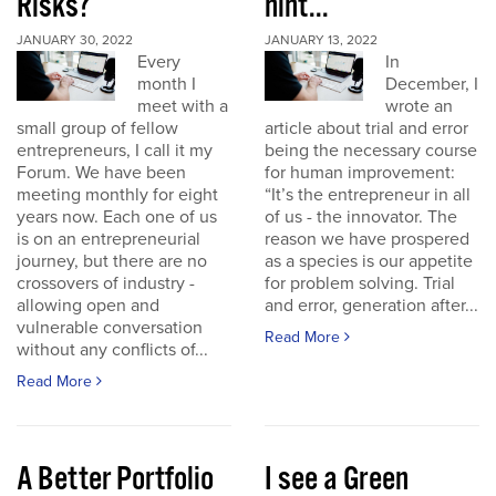
Risks?
hint...
JANUARY 30, 2022
JANUARY 13, 2022
Every
In
month I
December, I
meet with a
wrote an
small group of fellow
article about trial and error
entrepreneurs, I call it my
being the necessary course
Forum. We have been
for human improvement:
meeting monthly for eight
“It’s the entrepreneur in all
years now. Each one of us
of us - the innovator. The
is on an entrepreneurial
reason we have prospered
journey, but there are no
as a species is our appetite
crossovers of industry -
for problem solving. Trial
allowing open and
and error, generation after...
vulnerable conversation
Read More
without any conflicts of...
Read More
A Better Portfolio
I see a Green