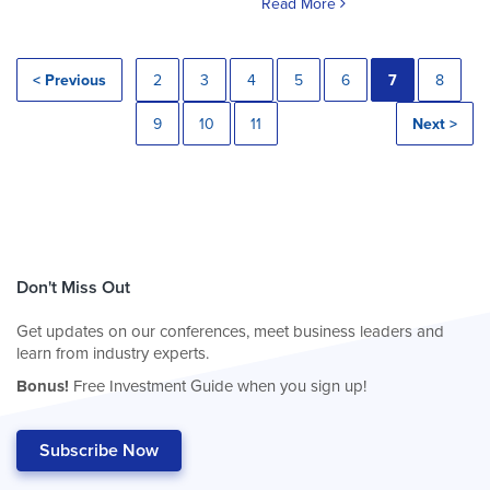
Read More
< Previous
2
3
4
5
6
7
8
9
10
11
Next >
Don't Miss Out
Get updates on our conferences, meet business leaders and
learn from industry experts.
Bonus!
Free Investment Guide when you sign up!
Subscribe Now