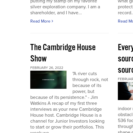
putting my stamp on my favorite
what go
silver exploration company. I am a
protect
shareholder, and I have...
record..
Read More
Read M
The Cambridge House
Every
Show
sour
sour
FEBRUARY 26, 2022
"A river cuts
through rock, not
FEBRUARY
because of its
power, but
because of its persistence." - Jim
Watkins A recap of my first three
indoor 
interviews as your new Cambridge
obstacl
House host. Cambridge House is a
536 foo
channel for Junior Investors looking
through
to start or grow their portfolios. This
shape o