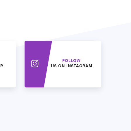
FOLLOW
ER
US ON INSTAGRAM