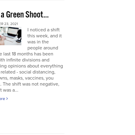
 a Green Shoot...
R 23, 2021
I noticed a shift
this week, and it
was in the
people around
e last 18 months has been
ith infinite divisions and
ting opinions about everything
elated - social distancing,
wns, masks, vaccines, you
. The shift was not negative,
t was a...
ore