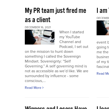
My PR team just fired me
I am
as a client
DECEMBER
DECEMBER 16, 2021
When I started
my YouTube
Channel and
event b
Podcast, I set out
going to
on the mission to hunt down
me the 
something I called the Sovereign
busines
Mindset. Sovereignty: “Self
of my t
Governing.” A self governing mind is
fascina
not as accessible as we’d like. We are
Read M
surrounded by influence - some
conscious,...
Read More