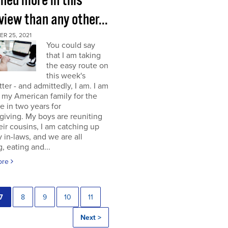
rned more in this
view than any other...
R 25, 2021
You could say
that I am taking
the easy route on
this week's
ter - and admittedly, I am. I am
g my American family for the
me in two years for
iving. My boys are reuniting
eir cousins, I am catching up
 in-laws, and we are all
, eating and...
ore
7
8
9
10
11
Next >