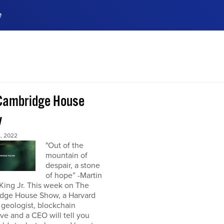
e
ences, meet business
stry experts.
ide when you sign up!
Cambridge House
w
, 2022
"Out of the
mountain of
despair, a stone
of hope” -Martin
King Jr. This week on The
dge House Show, a Harvard
 geologist, blockchain
ve and a CEO will tell you