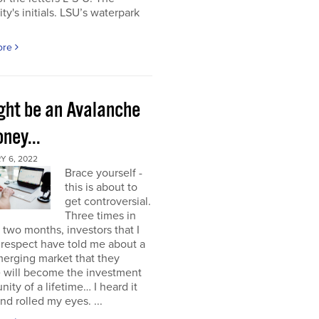
ity's initials. LSU’s waterpark
ore
ight be an Avalanche
ney...
Y 6, 2022
Brace yourself -
this is about to
get controversial.
Three times in
t two months, investors that I
respect have told me about a
erging market that they
e will become the investment
nity of a lifetime… I heard it
nd rolled my eyes. ...