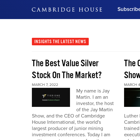
Subscrib
DON'T MISS OUT
Get updates on our confer
leaders and learn from indu
INSIGHTS
THE LATEST NEWS
Bonus!
Free Investment Gu
The Best Value Silver
The 
Subscribe Now
Stock On The Market?
Sho
MARCH 7, 2022
MARCH 4
My name is Jay
Martin. I am an
investor, the host
of the Jay Martin
Show, and the CEO of Cambridge
Luther 
House International, the world's
Cambri
largest producer of junior mining
trained
investment conferences. Today I am
executi