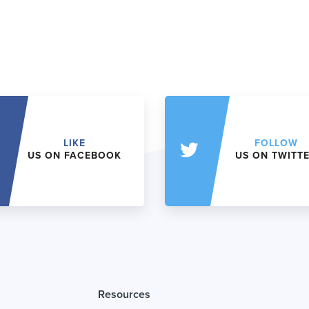
LIKE
FOLLOW
US ON FACEBOOK
US ON TWITT
Resources