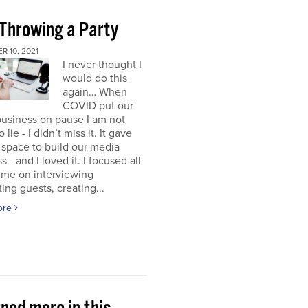
 Throwing a Party
 10, 2021
I never thought I
would do this
again… When
COVID put our
usiness on pause I am not
 lie - I didn’t miss it. It gave
space to build our media
s - and I loved it. I focused all
ime on interviewing
ting guests, creating...
ore