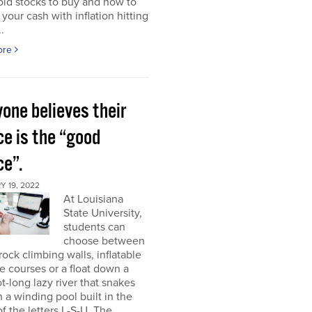
ld stocks to buy and how to
 your cash with inflation hitting
.
ore
one believes their
ce is the “good
ce”.
 19, 2022
At Louisiana
State University,
students can
choose between
rock climbing walls, inflatable
e courses or a float down a
t-long lazy river that snakes
 a winding pool built in the
f the letters L-S-U. The