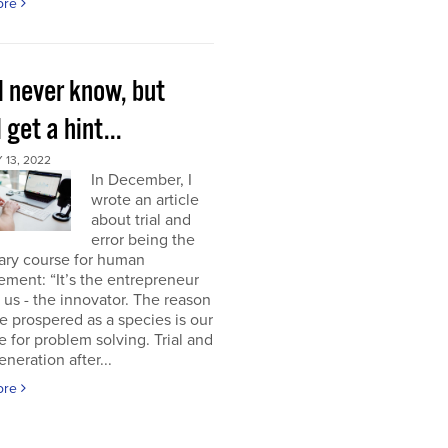
ore
l never know, but
l get a hint...
13, 2022
In December, I
wrote an article
about trial and
error being the
ary course for human
ment: “It’s the entrepreneur
of us - the innovator. The reason
 prospered as a species is our
e for problem solving. Trial and
eneration after...
ore