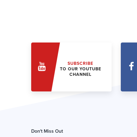
SUBSCRIBE
TO OUR YOUTUBE
CHANNEL
Don't Miss Out