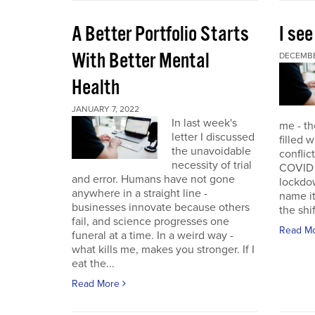
A Better Portfolio Starts
I see
With Better Mental
DECEMBE
Health
JANUARY 7, 2022
In last week's
me - th
letter I discussed
filled w
the unavoidable
conflic
necessity of trial
COVID r
and error. Humans have not gone
lockdo
anywhere in a straight line -
name it
businesses innovate because others
the shif
fail, and science progresses one
Read M
funeral at a time. In a weird way -
what kills me, makes you stronger. If I
eat the...
Read More