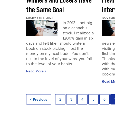
Winners and Losers Have
I lea
the Same Goal
inter
DECEMBER 3, 2021
NOVEMBE
In 2013, I bet big
on a cannabis
stock. I realized a
1200% gain in six
days and felt like I should write a
newslet
book on stock picking. I lost the
visitin
money on my next trade. You don’t
first ti
rise to the level of your wins, you fall
Thanksg
to the level of your habits. ...
with th
with my
Read More
cooking
Read M
< Previous
2
3
4
5
6