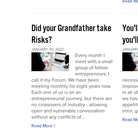
Read M
Did your Grandfather take
You'l
Risks?
you'l
JANUARY 30, 2022
JANUARY 
Every month I
meet with a small
group of fellow
entrepreneurs, I
call it my Forum. We have been
necess
meeting monthly for eight years now.
improve
Each one of us is on an
in all 
entrepreneurial journey, but there are
we have
no crossovers of industry - allowing
appetit
open and vulnerable conversation
error, g
without any conflicts of...
Read M
Read More