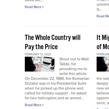
week we...
univers
Read More
is...
Read M
The Whole Country will
It M
Pay the Price
of Mo
FEBRUARY 12, 2022
FEBRUAR
Shout out to Matt
Taibbi, for
provoking me to
write this article.
On December 22, 1989, the Romanian
the las
Dictator was in his Presidential Suite
deeply 
when he picked up the phone and
new em
called for military support - he asked
believ
for two helicopters and an armed...
opportu
once, a
Read More