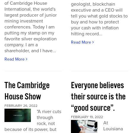
of Cambridge House
geologist, blockchain
International, the world's
executive and a CEO will
largest producer of junior
tell you what gold stocks to
mining investment
buy and how to protect
conferences. Today I am
your cash with inflation
putting my stamp on my
hitting record...
favorite silver exploration
Read More
company. I am a
shareholder, and I have...
Read More
The Cambridge
Everyone believes
House Show
their source is the
“good source”.
FEBRUARY 26, 2022
"A river cuts
through
FEBRUARY 19, 2022
At
rock, not
Louisiana
because of its power, but