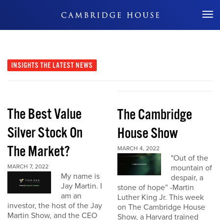
Don't Miss Out
INSIGHTS
THE LATEST NEWS
The Best Value
The Cambridge
Silver Stock On
House Show
The Market?
MARCH 4, 2022
"Out of the
MARCH 7, 2022
mountain of
My name is
despair, a
Jay Martin. I
stone of hope” -Martin
am an
Luther King Jr. This week
investor, the host of the Jay
on The Cambridge House
Martin Show, and the CEO
Show, a Harvard trained