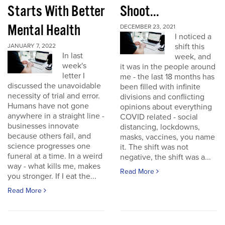
Starts With Better
Shoot...
Mental Health
DECEMBER 23, 2021
I noticed a
shift this
JANUARY 7, 2022
In last
week, and
week's
it was in the people around
letter I
me - the last 18 months has
discussed the unavoidable
been filled with infinite
necessity of trial and error.
divisions and conflicting
Humans have not gone
opinions about everything
anywhere in a straight line -
COVID related - social
businesses innovate
distancing, lockdowns,
because others fail, and
masks, vaccines, you name
science progresses one
it. The shift was not
funeral at a time. In a weird
negative, the shift was a...
way - what kills me, makes
Read More
you stronger. If I eat the...
Read More