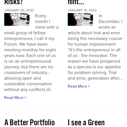
Risks?
hint...
JANUARY 30, 2022
JANUARY 13, 2022
Every
In
month I
December, I
meet with a
wrote an
small group of fellow
article about trial and error
entrepreneurs, I call it my
being the necessary course
Forum. We have been
for human improvement:
meeting monthly for eight
“It’s the entrepreneur in all
years now. Each one of us
of us - the innovator. The
is on an entrepreneurial
reason we have prospered
journey, but there are no
as a species is our appetite
crossovers of industry -
for problem solving. Trial
allowing open and
and error, generation after...
vulnerable conversation
Read More
without any conflicts of...
Read More
A Better Portfolio
I see a Green