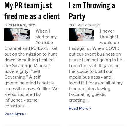
My PR team just
I am Throwing a
fired me as a client
Party
DECEMBER 16, 2021
DECEMBER 10, 2021
When I
I never
started my
thought I
YouTube
would do
Channel and Podcast, I set
this again… When COVID
out on the mission to hunt
put our event business on
down something I called
pause I am not going to lie -
the Sovereign Mindset.
I didn’t miss it. It gave me
Sovereignty: “Self
the space to build our
Governing.” A self
media business - and I
governing mind is not as
loved it. I focused all of my
accessible as we’d like. We
time on interviewing
are surrounded by
fascinating guests,
influence - some
creating...
conscious,...
Read More
Read More