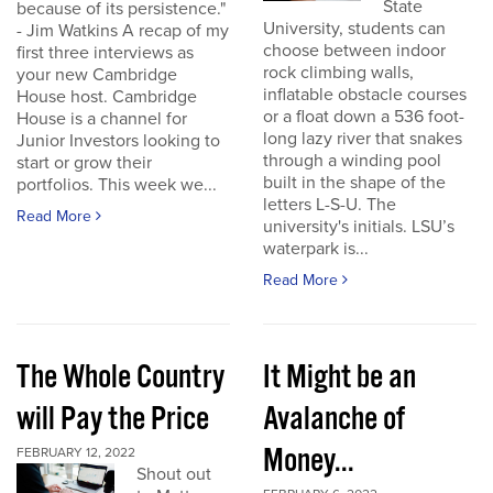
State
because of its persistence."
University, students can
- Jim Watkins A recap of my
choose between indoor
first three interviews as
rock climbing walls,
your new Cambridge
inflatable obstacle courses
House host. Cambridge
or a float down a 536 foot-
House is a channel for
long lazy river that snakes
Junior Investors looking to
through a winding pool
start or grow their
built in the shape of the
portfolios. This week we...
letters L-S-U. The
Read More
university's initials. LSU’s
waterpark is...
Read More
The Whole Country
It Might be an
will Pay the Price
Avalanche of
Money...
FEBRUARY 12, 2022
Shout out