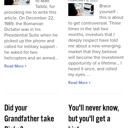
to Matt
FEBRUARY 6, 2022
Brace
Taibbi, for
yourself -
provoking me to write this
this is about
article. On December 22,
to get controversial. Three
1989, the Romanian
times in the last two
Dictator was in his
months, investors that I
Presidential Suite when he
deeply respect have told
picked up the phone and
me about a new emerging
called for military support -
market that they believe
he asked for two
will become the investment
helicopters and an armed...
opportunity of a lifetime… I
Read More
heard it once, and rolled
my eyes. ...
Read More
Did your
You'll never know,
Grandfather take
but you'll get a