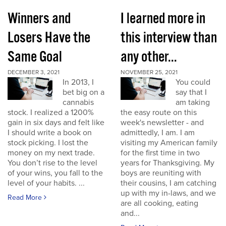
Winners and
I learned more in
Losers Have the
this interview than
Same Goal
any other...
DECEMBER 3, 2021
NOVEMBER 25, 2021
In 2013, I
You could
bet big on a
say that I
cannabis
am taking
stock. I realized a 1200%
the easy route on this
gain in six days and felt like
week's newsletter - and
I should write a book on
admittedly, I am. I am
stock picking. I lost the
visiting my American family
money on my next trade.
for the first time in two
You don’t rise to the level
years for Thanksgiving. My
of your wins, you fall to the
boys are reuniting with
level of your habits. ...
their cousins, I am catching
up with my in-laws, and we
Read More
are all cooking, eating
and...