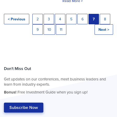
Read More
< Previous
2
3
4
5
6
7
8
9
10
11
Next >
Don't Miss Out
Get updates on our conferences, meet business leaders and
learn from industry experts.
Bonus!
Free Investment Guide when you sign up!
Subscribe Now