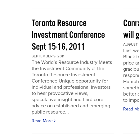
Toronto Resource
Conra
Investment Conference
will 
Sept 15-16, 2011
AUGUST 2
Last we
Black f
SEPTEMBER 9, 2011
The World’s Resource Industry Meets
price a
the Investment Community at the
graciou
Toronto Resource Investment
respons
Conference Unique opportunity for
Humphr
individual and professional investors
someth
to hear provocative views,
better 
speculative insight and hard core
to impo
advice on established and emerging
Read M
public resource...
Read More