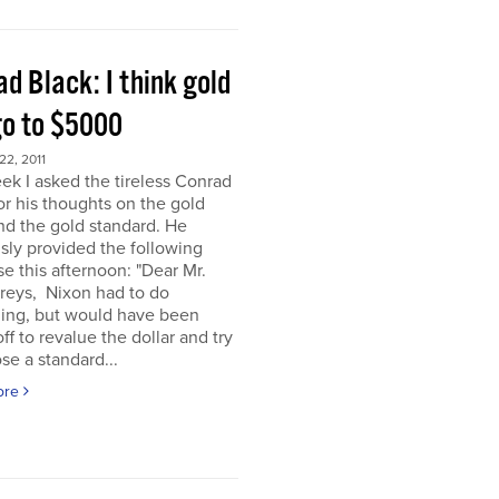
d Black: I think gold
go to $5000
2, 2011
ek I asked the tireless Conrad
or his thoughts on the gold
nd the gold standard. He
sly provided the following
e this afternoon: "Dear Mr.
eys, Nixon had to do
ing, but would have been
off to revalue the dollar and try
se a standard...
ore