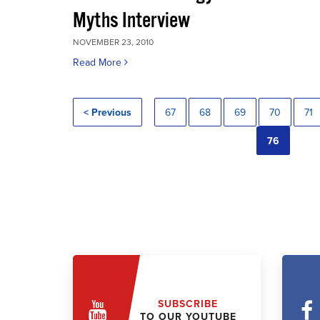
Myths Interview
NOVEMBER 23, 2010
Read More
< Previous
67
68
69
70
71
76
SUBSCRIBE
TO OUR YOUTUBE