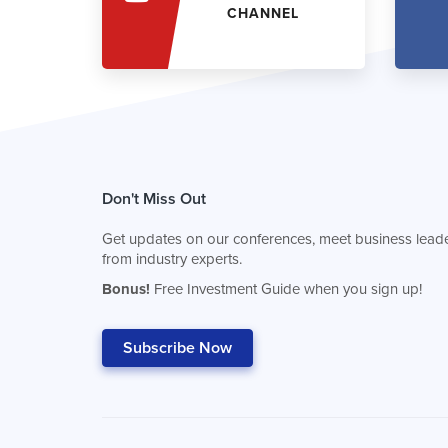
CHANNEL
Don't Miss Out
Get updates on our conferences, meet business leade
from industry experts.
Bonus!
Free Investment Guide when you sign up!
Subscribe Now