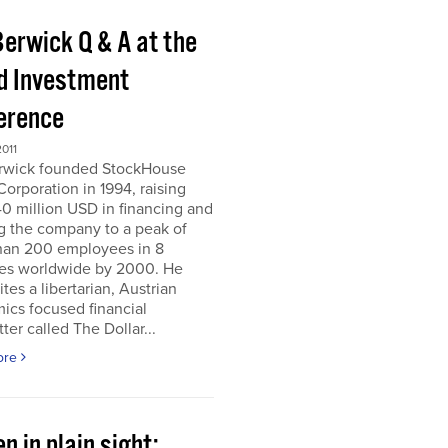
Berwick Q & A at the
d Investment
erence
011
erwick founded StockHouse
orporation in 1994, raising
0 million USD in financing and
g the company to a peak of
han 200 employees in 8
ies worldwide by 2000. He
tes a libertarian, Austrian
ics focused financial
ter called The Dollar...
ore
n in plain sight;