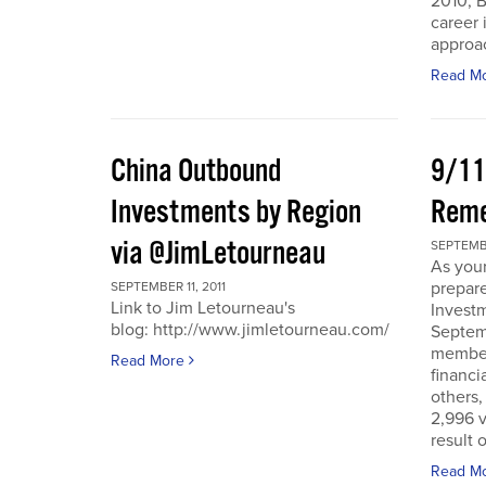
2010, B
career 
approac
Read M
China Outbound
9/11
Investments by Region
Rem
via @JimLetourneau
SEPTEMBE
As you
prepare
SEPTEMBER 11, 2011
Link to Jim Letourneau's
Invest
blog: http://www.jimletourneau.com/
Septemb
member
Read More
financi
others,
2,996 v
result 
Read M