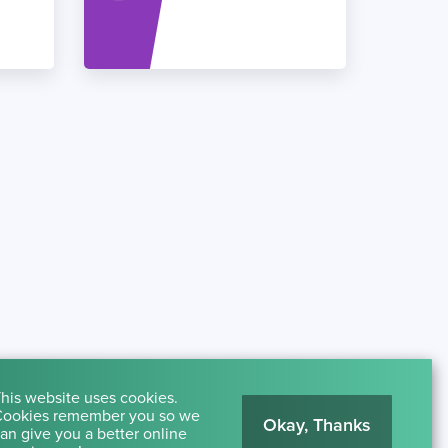
his website uses cookies.
ookies remember you so we
Okay, Thanks
an give you a better online