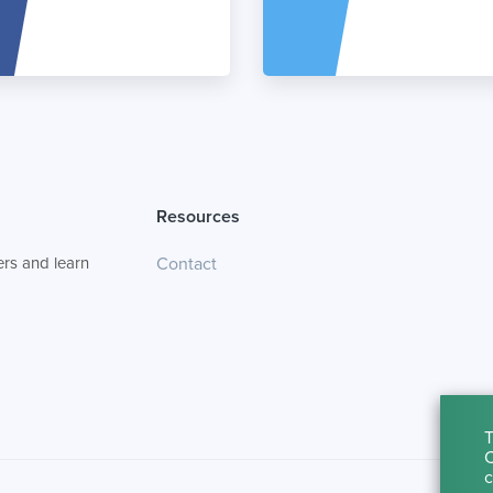
Resources
rs and learn
Contact
T
C
c