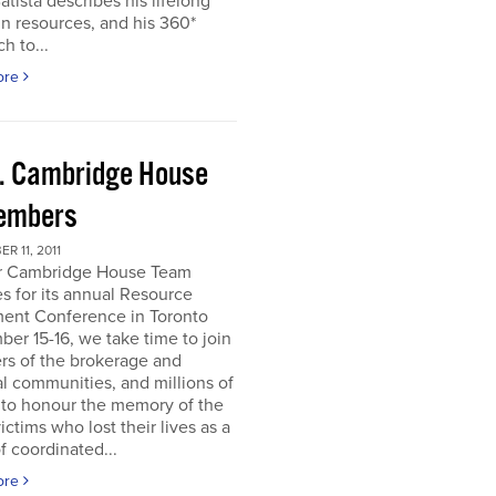
atista describes his lifelong
in resources, and his 360*
h to...
ore
. Cambridge House
embers
R 11, 2011
r Cambridge House Team
s for its annual Resource
ment Conference in Toronto
er 15-16, we take time to join
s of the brokerage and
al communities, and millions of
 to honour the memory of the
ictims who lost their lives as a
of coordinated...
ore