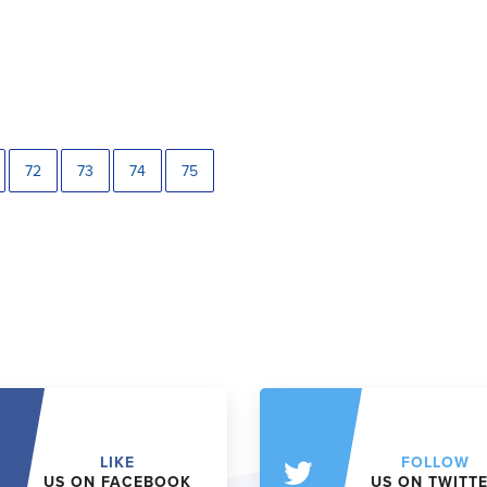
72
73
74
75
LIKE
FOLLOW
US ON FACEBOOK
US ON TWITT