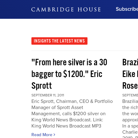
Subscrib
DON'T MISS OUT
Get updates on our confer
leaders and learn from indu
INSIGHTS
THE LATEST NEWS
Bonus!
Free Investment Gu
"From here silver is a 30
Braz
Subscribe Now
bagger to $1200." Eric
Eike 
Sprott
Rose
SEPTEMBER 11, 2011
SEPTEMBE
Eric Sprott, Chairman, CEO & Portfolio
Brazili
Manager of Sprott Asset
the ric
Management, calls $1200 silver on
the wor
King World News Broadcast. Link:
approxi
King World News Broadcast MP3
In a sp
Charlie
Read More