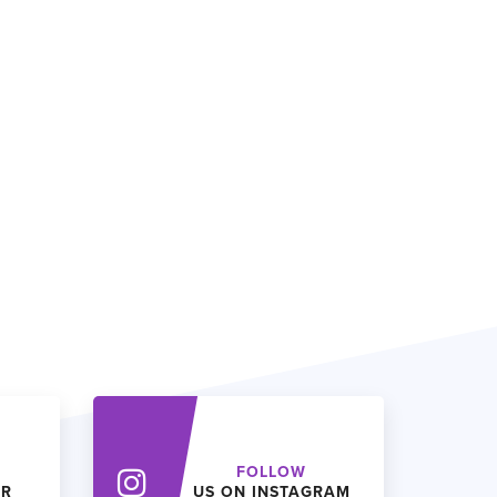
FOLLOW
ER
US ON INSTAGRAM