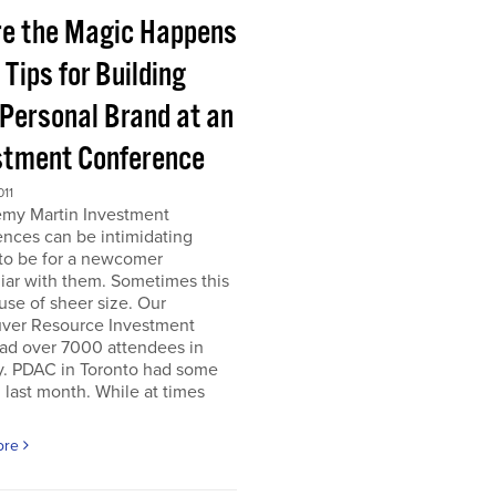
e the Magic Happens
e Tips for Building
 Personal Brand at an
stment Conference
011
emy Martin Investment
nces can be intimidating
 to be for a newcomer
iar with them. Sometimes this
use of sheer size. Our
ver Resource Investment
ad over 7000 attendees in
y. PDAC in Toronto had some
last month. While at times
ore