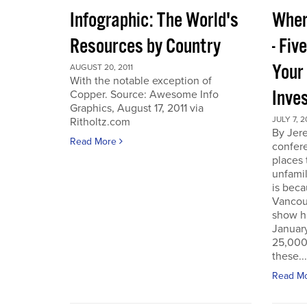
Infographic: The World's
Wher
Resources by Country
- Fiv
Your
AUGUST 20, 2011
With the notable exception of
Inve
Copper. Source: Awesome Info
Graphics, August 17, 2011 via
JULY 7, 2
Ritholtz.com
By Jer
Read More
confere
places
unfamil
is beca
Vancou
show h
Januar
25,000 
these...
Read M