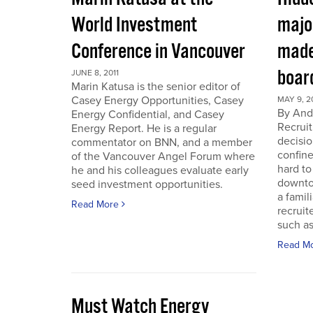
World Investment
majo
Conference in Vancouver
made
boar
JUNE 8, 2011
Marin Katusa is the senior editor of
Casey Energy Opportunities, Casey
MAY 9, 2
By Andr
Energy Confidential, and Casey
Recruit
Energy Report. He is a regular
decisio
commentator on BNN, and a member
confine
of the Vancouver Angel Forum where
hard to
he and his colleagues evaluate early
downto
seed investment opportunities.
a famil
Read More
recruit
such as
Read M
Must Watch Energy