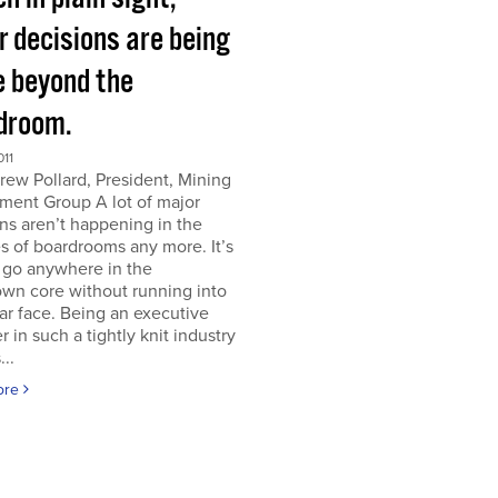
r decisions are being
 beyond the
droom.
011
ew Pollard, President, Mining
ment Group A lot of major
ns aren’t happening in the
s of boardrooms any more. It’s
 go anywhere in the
wn core without running into
iar face. Being an executive
er in such a tightly knit industry
...
ore