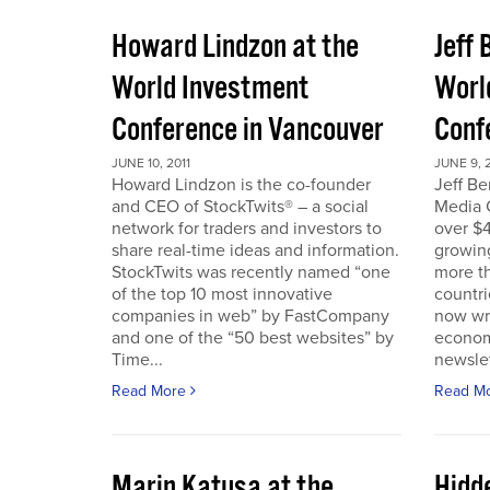
Howard Lindzon at the
Jeff 
World Investment
Worl
Conference in Vancouver
Conf
JUNE 10, 2011
JUNE 9, 2
Howard Lindzon is the co-founder
Jeff B
and CEO of StockTwits® – a social
Media C
network for traders and investors to
over $4
share real-time ideas and information.
growin
StockTwits was recently named “one
more t
of the top 10 most innovative
countr
companies in web” by FastCompany
now wri
and one of the “50 best websites” by
econom
Time...
newslet
Read More
Read M
Marin Katusa at the
Hidde