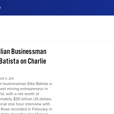
e
ences, meet business
stry experts.
ide when you sign up!
ilian Businessman
Batista on Charlie
R 11, 2011
an businessman Eike Batista is
hest mining entrepreneur in
ld, with a net worth of
mately $30 billion US dollars.
ecial one hour interview with
 Rose recorded in February in