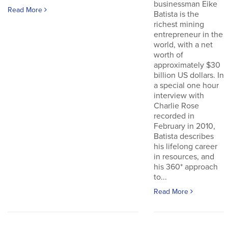
businessman Eike
Read More
Batista is the
richest mining
entrepreneur in the
world, with a net
worth of
approximately $30
billion US dollars. In
a special one hour
interview with
Charlie Rose
recorded in
February in 2010,
Batista describes
his lifelong career
in resources, and
his 360* approach
to...
Read More