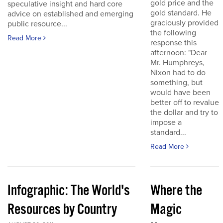
gold price and the
speculative insight and hard core
gold standard. He
advice on established and emerging
graciously provided
public resource...
the following
Read More
response this
afternoon: "Dear
Mr. Humphreys,
Nixon had to do
something, but
would have been
better off to revalue
the dollar and try to
impose a
standard...
Read More
Infographic: The World's
Where the
Resources by Country
Magic