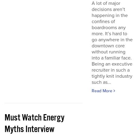
A lot of major
decisions aren’t
happening in the
confines of
boardrooms any
more. It’s hard to
go anywhere in the
downtown core
without running
into a familiar face.
Being an executive
recruiter in such a
tightly knit industry
such as...
Read More
Must Watch Energy
Myths Interview