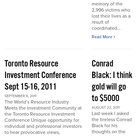
memory of the
2,996 victims who
lost their lives as a
result of
coordinated...
Read More
Toronto Resource
Conrad
Investment Conference
Black: I think
Sept 15-16, 2011
gold will go
to $5000
SEPTEMBER 9, 2011
The World’s Resource Industry
Meets the Investment Community at
AUGUST 22, 2011
Last week I asked
the Toronto Resource Investment
the tireless Conrad
Conference Unique opportunity for
Black for his
individual and professional investors
thoughts on the
to hear provocative views,