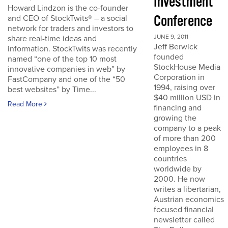
Investment
Howard Lindzon is the co-founder
Conference
and CEO of StockTwits® – a social
network for traders and investors to
JUNE 9, 2011
share real-time ideas and
Jeff Berwick
information. StockTwits was recently
founded
named “one of the top 10 most
StockHouse Media
innovative companies in web” by
Corporation in
FastCompany and one of the “50
1994, raising over
best websites” by Time...
$40 million USD in
Read More
financing and
growing the
company to a peak
of more than 200
employees in 8
countries
worldwide by
2000. He now
writes a libertarian,
Austrian economics
focused financial
newsletter called