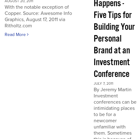
Happens -
AUGUST 20, 2011
With the notable exception of
Five Tips for
Copper. Source: Awesome Info
Graphics, August 17, 2011 via
Building Your
Ritholtz.com
Read More
Personal
Brand at an
Investment
Conference
JULY 7, 2011
By Jeremy Martin
Investment
conferences can be
intimidating places
to be for a
newcomer
unfamiliar with
them. Sometimes