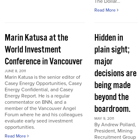
The Dollar...
Read More
Marin Katusa at the
Hidden in
World Investment
plain sight;
Conference in Vancouver
major
decisions are
JUNE 8, 2011
Marin Katusa is the senior editor of
being made
Casey Energy Opportunities, Casey
Energy Confidential, and Casey
beyond the
Energy Report. He is a regular
commentator on BNN, and a
boardroom.
member of the Vancouver Angel
Forum where he and his colleagues
MAY 9, 2011
evaluate early seed investment
By Andrew Pollard,
opportunities.
President, Mining
Read More
Recruitment Group