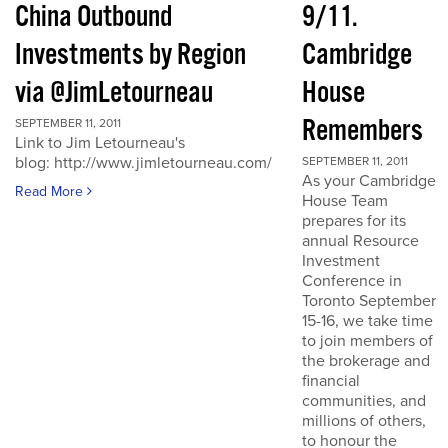
China Outbound
9/11.
Investments by Region
Cambridge
via @JimLetourneau
House
Remembers
SEPTEMBER 11, 2011
Link to Jim Letourneau's
blog: http://www.jimletourneau.com/
SEPTEMBER 11, 2011
As your Cambridge
Read More
House Team
prepares for its
annual Resource
Investment
Conference in
Toronto September
15-16, we take time
to join members of
the brokerage and
financial
communities, and
millions of others,
to honour the