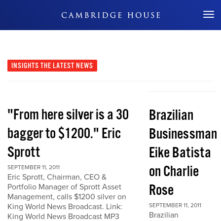
Don't Miss Out
INSIGHTS
THE LATEST NEWS
"From here silver is a 30
Brazilian
bagger to $1200." Eric
Businessman
Sprott
Eike Batista
on Charlie
SEPTEMBER 11, 2011
Eric Sprott, Chairman, CEO &
Rose
Portfolio Manager of Sprott Asset
Management, calls $1200 silver on
King World News Broadcast. Link:
SEPTEMBER 11, 2011
Brazilian
King World News Broadcast MP3