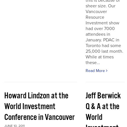
this is because of
sheer size. Our
Vancouver
Resource
Investment show
had over 7000
attendees in
January. PDAC in
Toronto had some
25,000 last month.
While at times
these...
Read More
Howard Lindzon at the
Jeff Berwick
World Investment
Q & A at the
Conference in Vancouver
World
JUNE 10, 2011