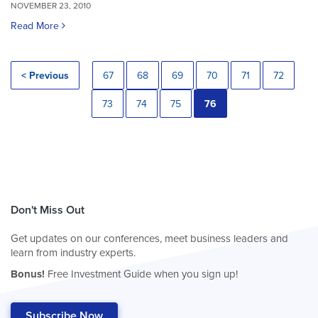
NOVEMBER 23, 2010
Read More
< Previous
67
68
69
70
71
72
73
74
75
76
Don't Miss Out
Get updates on our conferences, meet business leaders and
learn from industry experts.
Bonus!
Free Investment Guide when you sign up!
Subscribe Now