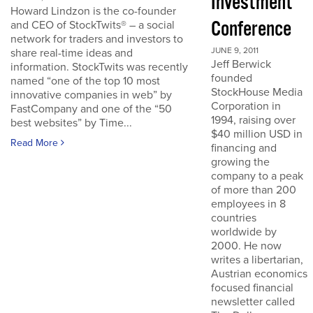
Investment
Howard Lindzon is the co-founder
Conference
and CEO of StockTwits® – a social
network for traders and investors to
JUNE 9, 2011
share real-time ideas and
Jeff Berwick
information. StockTwits was recently
founded
named “one of the top 10 most
StockHouse Media
innovative companies in web” by
Corporation in
FastCompany and one of the “50
1994, raising over
best websites” by Time...
$40 million USD in
Read More
financing and
growing the
company to a peak
of more than 200
employees in 8
countries
worldwide by
2000. He now
writes a libertarian,
Austrian economics
focused financial
newsletter called