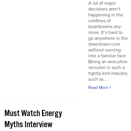
A lot of major
decisions aren’t
happening in the
confines of
boardrooms any
more. It’s hard to
go anywhere in the
downtown core
without running
into a familiar face.
Being an executive
recruiter in such a
tightly knit industry
such as...
Read More
Must Watch Energy
Myths Interview