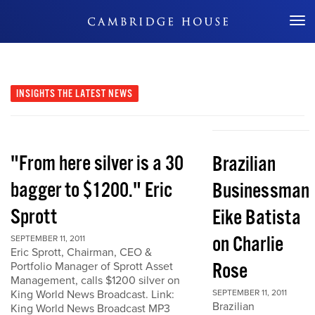
Don't Miss Out
INSIGHTS
THE LATEST NEWS
"From here silver is a 30
Brazilian
bagger to $1200." Eric
Businessman
Sprott
Eike Batista
on Charlie
SEPTEMBER 11, 2011
Eric Sprott, Chairman, CEO &
Rose
Portfolio Manager of Sprott Asset
Management, calls $1200 silver on
King World News Broadcast. Link:
SEPTEMBER 11, 2011
Brazilian
King World News Broadcast MP3