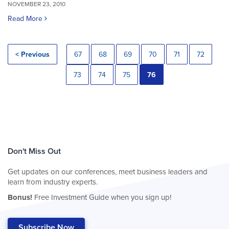
NOVEMBER 23, 2010
Read More
< Previous
67
68
69
70
71
72
73
74
75
76
Don't Miss Out
Get updates on our conferences, meet business leaders and
learn from industry experts.
Bonus!
Free Investment Guide when you sign up!
Subscribe Now