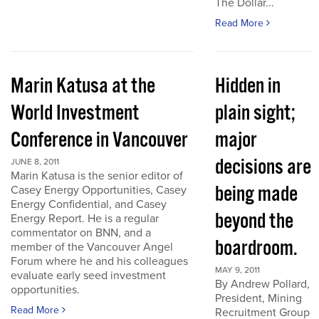
The Dollar...
Read More
Marin Katusa at the
Hidden in
World Investment
plain sight;
Conference in Vancouver
major
decisions are
JUNE 8, 2011
Marin Katusa is the senior editor of
being made
Casey Energy Opportunities, Casey
Energy Confidential, and Casey
beyond the
Energy Report. He is a regular
commentator on BNN, and a
boardroom.
member of the Vancouver Angel
Forum where he and his colleagues
MAY 9, 2011
evaluate early seed investment
By Andrew Pollard,
opportunities.
President, Mining
Read More
Recruitment Group