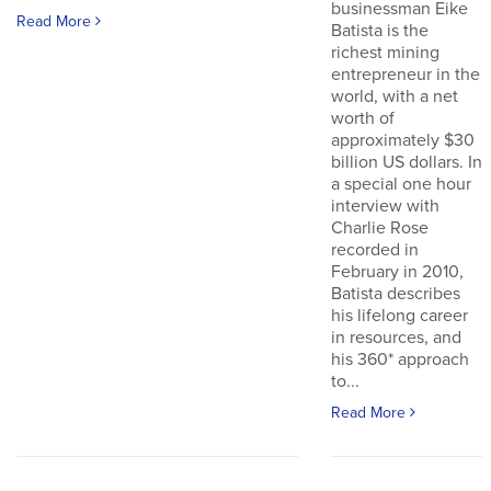
businessman Eike
Read More
Batista is the
richest mining
entrepreneur in the
world, with a net
worth of
approximately $30
billion US dollars. In
a special one hour
interview with
Charlie Rose
recorded in
February in 2010,
Batista describes
his lifelong career
in resources, and
his 360* approach
to...
Read More