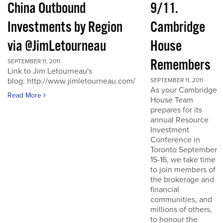
China Outbound
9/11.
Investments by Region
Cambridge
via @JimLetourneau
House
Remembers
SEPTEMBER 11, 2011
Link to Jim Letourneau's
blog: http://www.jimletourneau.com/
SEPTEMBER 11, 2011
As your Cambridge
Read More
House Team
prepares for its
annual Resource
Investment
Conference in
Toronto September
15-16, we take time
to join members of
the brokerage and
financial
communities, and
millions of others,
to honour the