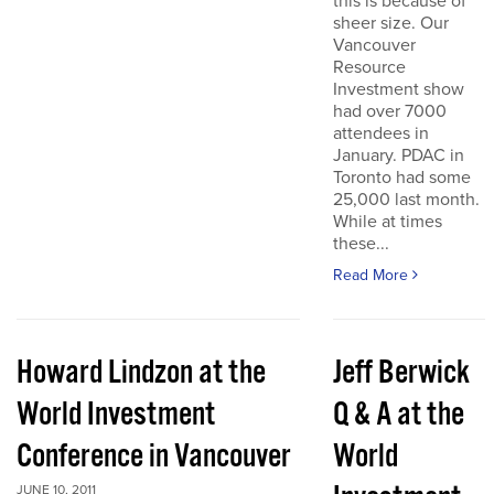
this is because of
sheer size. Our
Vancouver
Resource
Investment show
had over 7000
attendees in
January. PDAC in
Toronto had some
25,000 last month.
While at times
these...
Read More
Howard Lindzon at the
Jeff Berwick
World Investment
Q & A at the
Conference in Vancouver
World
JUNE 10, 2011