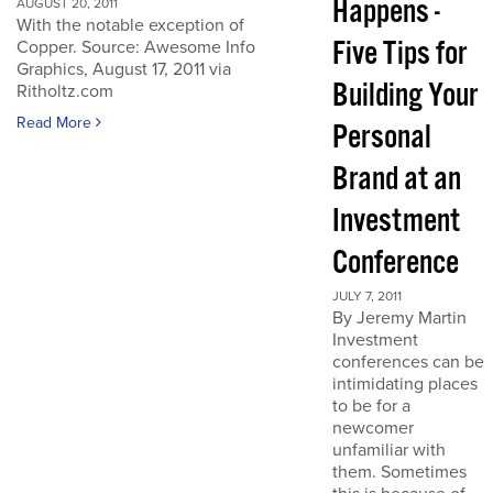
Happens -
AUGUST 20, 2011
With the notable exception of
Five Tips for
Copper. Source: Awesome Info
Graphics, August 17, 2011 via
Building Your
Ritholtz.com
Read More
Personal
Brand at an
Investment
Conference
JULY 7, 2011
By Jeremy Martin
Investment
conferences can be
intimidating places
to be for a
newcomer
unfamiliar with
them. Sometimes