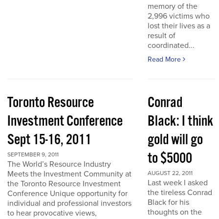
memory of the
2,996 victims who
lost their lives as a
result of
coordinated...
Read More
Toronto Resource
Conrad
Investment Conference
Black: I think
Sept 15-16, 2011
gold will go
to $5000
SEPTEMBER 9, 2011
The World’s Resource Industry
Meets the Investment Community at
AUGUST 22, 2011
Last week I asked
the Toronto Resource Investment
the tireless Conrad
Conference Unique opportunity for
Black for his
individual and professional investors
thoughts on the
to hear provocative views,