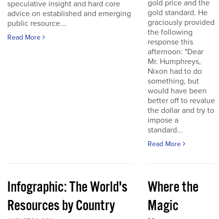
gold price and the
speculative insight and hard core
gold standard. He
advice on established and emerging
graciously provided
public resource...
the following
Read More
response this
afternoon: "Dear
Mr. Humphreys,
Nixon had to do
something, but
would have been
better off to revalue
the dollar and try to
impose a
standard...
Read More
Infographic: The World's
Where the
Resources by Country
Magic