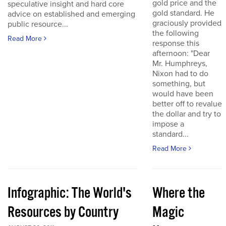
gold price and the
speculative insight and hard core
gold standard. He
advice on established and emerging
graciously provided
public resource...
the following
Read More
response this
afternoon: "Dear
Mr. Humphreys,
Nixon had to do
something, but
would have been
better off to revalue
the dollar and try to
impose a
standard...
Read More
Infographic: The World's
Where the
Resources by Country
Magic