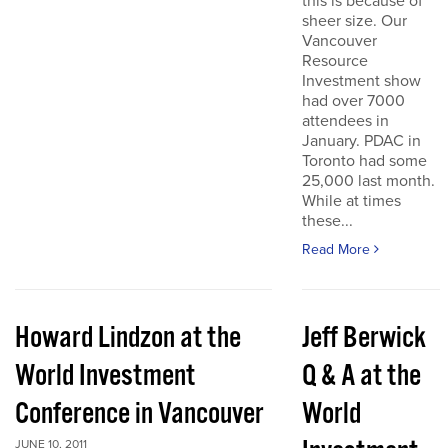
this is because of
sheer size. Our
Vancouver
Resource
Investment show
had over 7000
attendees in
January. PDAC in
Toronto had some
25,000 last month.
While at times
these...
Read More
Howard Lindzon at the
Jeff Berwick
World Investment
Q & A at the
Conference in Vancouver
World
JUNE 10, 2011