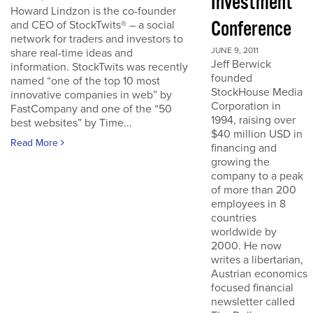
Investment
Howard Lindzon is the co-founder
Conference
and CEO of StockTwits® – a social
network for traders and investors to
JUNE 9, 2011
share real-time ideas and
Jeff Berwick
information. StockTwits was recently
founded
named “one of the top 10 most
StockHouse Media
innovative companies in web” by
Corporation in
FastCompany and one of the “50
1994, raising over
best websites” by Time...
$40 million USD in
Read More
financing and
growing the
company to a peak
of more than 200
employees in 8
countries
worldwide by
2000. He now
writes a libertarian,
Austrian economics
focused financial
newsletter called