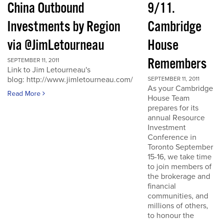
China Outbound
9/11.
Investments by Region
Cambridge
via @JimLetourneau
House
Remembers
SEPTEMBER 11, 2011
Link to Jim Letourneau's
blog: http://www.jimletourneau.com/
SEPTEMBER 11, 2011
As your Cambridge
Read More
House Team
prepares for its
annual Resource
Investment
Conference in
Toronto September
15-16, we take time
to join members of
the brokerage and
financial
communities, and
millions of others,
to honour the