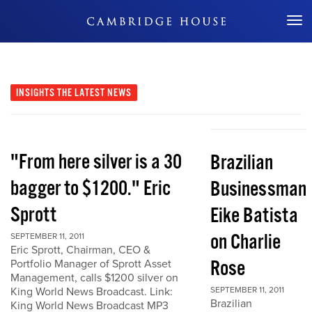
Don't Miss Out
INSIGHTS
THE LATEST NEWS
"From here silver is a 30
Brazilian
bagger to $1200." Eric
Businessman
Sprott
Eike Batista
on Charlie
SEPTEMBER 11, 2011
Eric Sprott, Chairman, CEO &
Rose
Portfolio Manager of Sprott Asset
Management, calls $1200 silver on
King World News Broadcast. Link:
SEPTEMBER 11, 2011
Brazilian
King World News Broadcast MP3