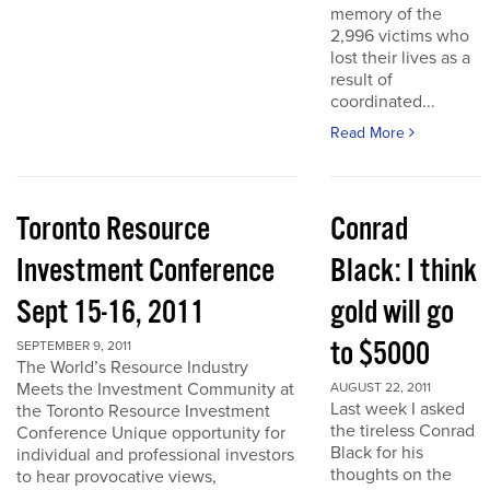
memory of the
2,996 victims who
lost their lives as a
result of
coordinated...
Read More
Toronto Resource
Conrad
Investment Conference
Black: I think
Sept 15-16, 2011
gold will go
to $5000
SEPTEMBER 9, 2011
The World’s Resource Industry
Meets the Investment Community at
AUGUST 22, 2011
Last week I asked
the Toronto Resource Investment
the tireless Conrad
Conference Unique opportunity for
Black for his
individual and professional investors
thoughts on the
to hear provocative views,