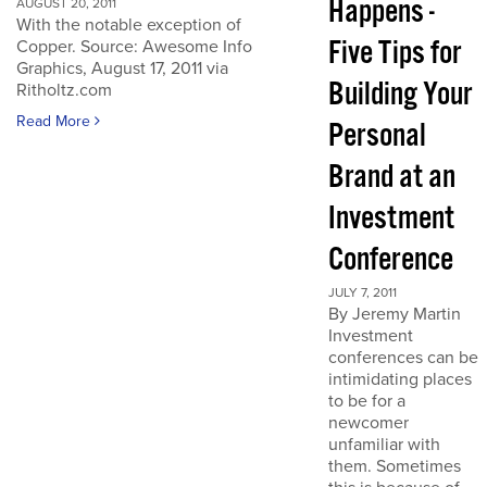
Happens -
AUGUST 20, 2011
With the notable exception of
Five Tips for
Copper. Source: Awesome Info
Graphics, August 17, 2011 via
Building Your
Ritholtz.com
Read More
Personal
Brand at an
Investment
Conference
JULY 7, 2011
By Jeremy Martin
Investment
conferences can be
intimidating places
to be for a
newcomer
unfamiliar with
them. Sometimes