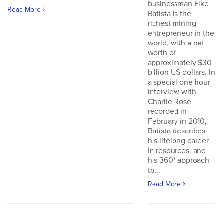
businessman Eike
Read More
Batista is the
richest mining
entrepreneur in the
world, with a net
worth of
approximately $30
billion US dollars. In
a special one hour
interview with
Charlie Rose
recorded in
February in 2010,
Batista describes
his lifelong career
in resources, and
his 360* approach
to...
Read More