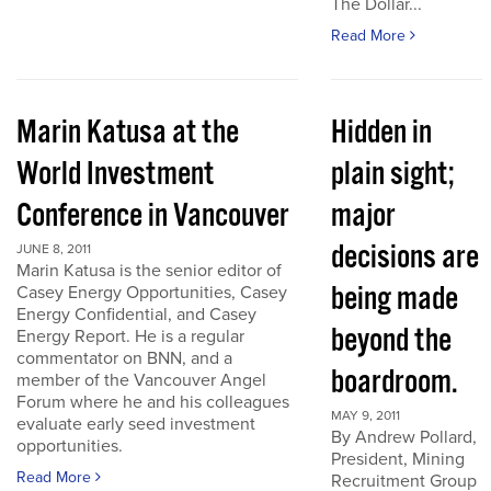
The Dollar...
Read More
Marin Katusa at the
Hidden in
World Investment
plain sight;
Conference in Vancouver
major
decisions are
JUNE 8, 2011
Marin Katusa is the senior editor of
being made
Casey Energy Opportunities, Casey
Energy Confidential, and Casey
beyond the
Energy Report. He is a regular
commentator on BNN, and a
boardroom.
member of the Vancouver Angel
Forum where he and his colleagues
MAY 9, 2011
evaluate early seed investment
By Andrew Pollard,
opportunities.
President, Mining
Read More
Recruitment Group