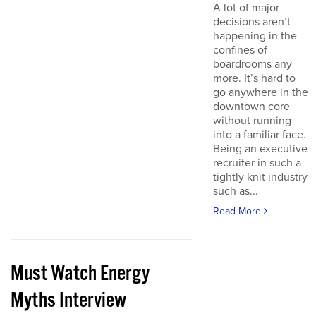
A lot of major
decisions aren’t
happening in the
confines of
boardrooms any
more. It’s hard to
go anywhere in the
downtown core
without running
into a familiar face.
Being an executive
recruiter in such a
tightly knit industry
such as...
Read More
Must Watch Energy
Myths Interview