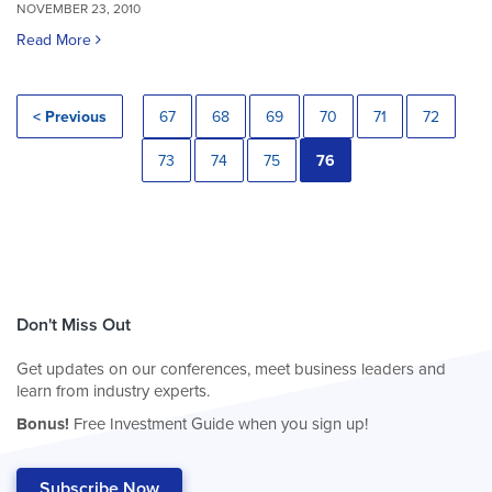
NOVEMBER 23, 2010
Read More
< Previous
67
68
69
70
71
72
73
74
75
76
Don't Miss Out
Get updates on our conferences, meet business leaders and
learn from industry experts.
Bonus!
Free Investment Guide when you sign up!
Subscribe Now