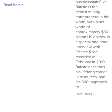
businessman Eike
Read More
Batista is the
richest mining
entrepreneur in the
world, with a net
worth of
approximately $30
billion US dollars. In
a special one hour
interview with
Charlie Rose
recorded in
February in 2010,
Batista describes
his lifelong career
in resources, and
his 360* approach
to...
Read More