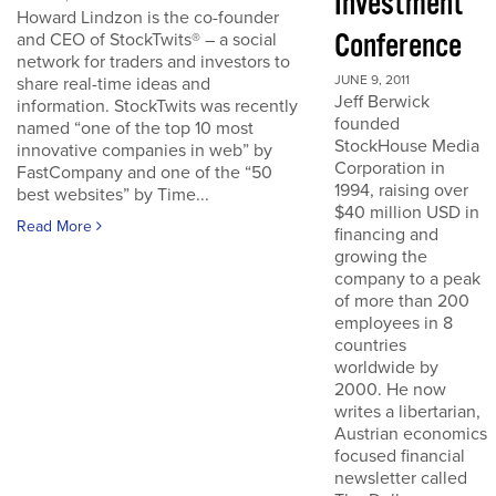
Investment
Howard Lindzon is the co-founder
Conference
and CEO of StockTwits® – a social
network for traders and investors to
JUNE 9, 2011
share real-time ideas and
Jeff Berwick
information. StockTwits was recently
founded
named “one of the top 10 most
StockHouse Media
innovative companies in web” by
Corporation in
FastCompany and one of the “50
1994, raising over
best websites” by Time...
$40 million USD in
Read More
financing and
growing the
company to a peak
of more than 200
employees in 8
countries
worldwide by
2000. He now
writes a libertarian,
Austrian economics
focused financial
newsletter called