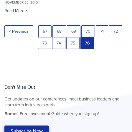
NOVEMBER 23, 2010
Read More
< Previous
67
68
69
70
71
72
73
74
75
76
Don't Miss Out
Get updates on our conferences, meet business leaders and
learn from industry experts.
Bonus!
Free Investment Guide when you sign up!
Subscribe Now