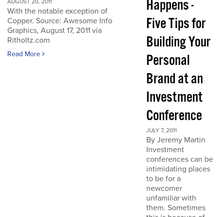
Happens -
AUGUST 20, 2011
With the notable exception of
Five Tips for
Copper. Source: Awesome Info
Graphics, August 17, 2011 via
Building Your
Ritholtz.com
Read More
Personal
Brand at an
Investment
Conference
JULY 7, 2011
By Jeremy Martin
Investment
conferences can be
intimidating places
to be for a
newcomer
unfamiliar with
them. Sometimes