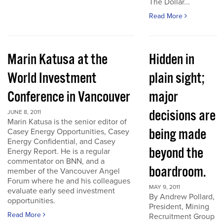
The Dollar...
Read More
Marin Katusa at the
Hidden in
World Investment
plain sight;
Conference in Vancouver
major
decisions are
JUNE 8, 2011
Marin Katusa is the senior editor of
being made
Casey Energy Opportunities, Casey
Energy Confidential, and Casey
beyond the
Energy Report. He is a regular
commentator on BNN, and a
boardroom.
member of the Vancouver Angel
Forum where he and his colleagues
MAY 9, 2011
evaluate early seed investment
By Andrew Pollard,
opportunities.
President, Mining
Read More
Recruitment Group