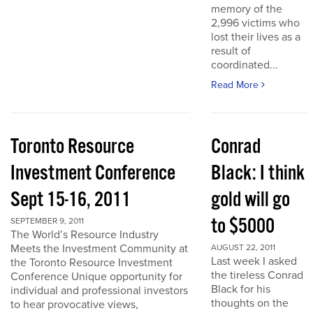
memory of the
2,996 victims who
lost their lives as a
result of
coordinated...
Read More
Toronto Resource
Conrad
Investment Conference
Black: I think
Sept 15-16, 2011
gold will go
to $5000
SEPTEMBER 9, 2011
The World’s Resource Industry
Meets the Investment Community at
AUGUST 22, 2011
Last week I asked
the Toronto Resource Investment
the tireless Conrad
Conference Unique opportunity for
Black for his
individual and professional investors
thoughts on the
to hear provocative views,