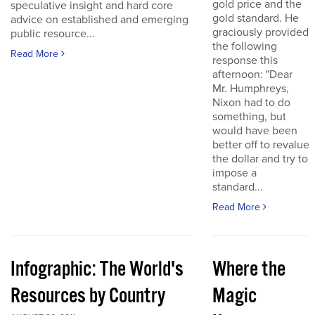
gold price and the
speculative insight and hard core
gold standard. He
advice on established and emerging
graciously provided
public resource...
the following
Read More
response this
afternoon: "Dear
Mr. Humphreys,
Nixon had to do
something, but
would have been
better off to revalue
the dollar and try to
impose a
standard...
Read More
Infographic: The World's
Where the
Resources by Country
Magic