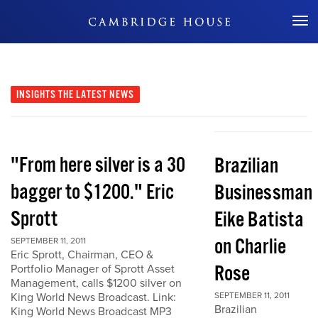
Don't Miss Out
INSIGHTS
THE LATEST NEWS
"From here silver is a 30
Brazilian
bagger to $1200." Eric
Businessman
Sprott
Eike Batista
on Charlie
SEPTEMBER 11, 2011
Eric Sprott, Chairman, CEO &
Rose
Portfolio Manager of Sprott Asset
Management, calls $1200 silver on
King World News Broadcast. Link:
SEPTEMBER 11, 2011
Brazilian
King World News Broadcast MP3