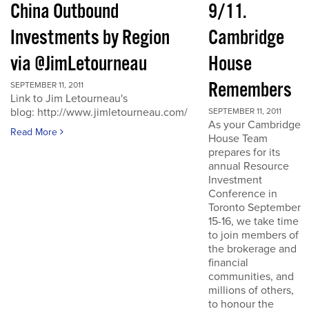
China Outbound
9/11.
Investments by Region
Cambridge
via @JimLetourneau
House
Remembers
SEPTEMBER 11, 2011
Link to Jim Letourneau's
blog: http://www.jimletourneau.com/
SEPTEMBER 11, 2011
As your Cambridge
Read More
House Team
prepares for its
annual Resource
Investment
Conference in
Toronto September
15-16, we take time
to join members of
the brokerage and
financial
communities, and
millions of others,
to honour the