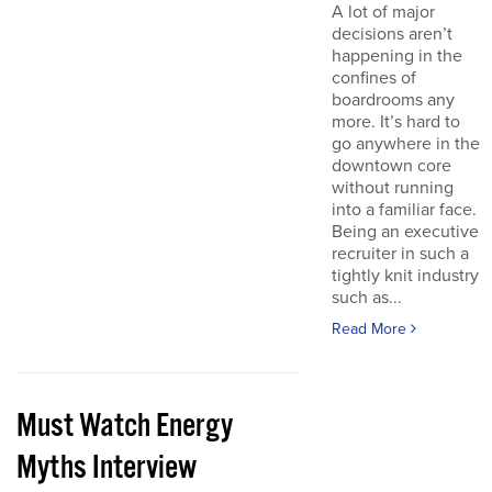
A lot of major
decisions aren’t
happening in the
confines of
boardrooms any
more. It’s hard to
go anywhere in the
downtown core
without running
into a familiar face.
Being an executive
recruiter in such a
tightly knit industry
such as...
Read More
Must Watch Energy
Myths Interview