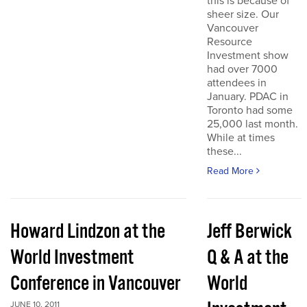
this is because of
sheer size. Our
Vancouver
Resource
Investment show
had over 7000
attendees in
January. PDAC in
Toronto had some
25,000 last month.
While at times
these...
Read More
Howard Lindzon at the
Jeff Berwick
World Investment
Q & A at the
Conference in Vancouver
World
JUNE 10, 2011