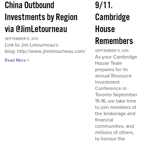
China Outbound
9/11.
Investments by Region
Cambridge
via @JimLetourneau
House
Remembers
SEPTEMBER 11, 2011
Link to Jim Letourneau's
blog: http://www.jimletourneau.com/
SEPTEMBER 11, 2011
As your Cambridge
Read More
House Team
prepares for its
annual Resource
Investment
Conference in
Toronto September
15-16, we take time
to join members of
the brokerage and
financial
communities, and
millions of others,
to honour the