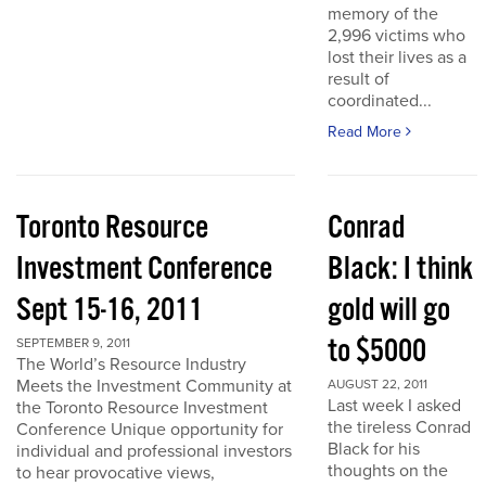
memory of the
2,996 victims who
lost their lives as a
result of
coordinated...
Read More
Toronto Resource
Conrad
Investment Conference
Black: I think
Sept 15-16, 2011
gold will go
to $5000
SEPTEMBER 9, 2011
The World’s Resource Industry
Meets the Investment Community at
AUGUST 22, 2011
Last week I asked
the Toronto Resource Investment
the tireless Conrad
Conference Unique opportunity for
Black for his
individual and professional investors
thoughts on the
to hear provocative views,