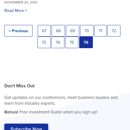
NOVEMBER 23, 2010
Read More
< Previous
67
68
69
70
71
72
73
74
75
76
Don't Miss Out
Get updates on our conferences, meet business leaders and
learn from industry experts.
Bonus!
Free Investment Guide when you sign up!
Subscribe Now