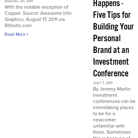
Happens -
AUGUST 20, 2011
With the notable exception of
Five Tips for
Copper. Source: Awesome Info
Graphics, August 17, 2011 via
Building Your
Ritholtz.com
Read More
Personal
Brand at an
Investment
Conference
JULY 7, 2011
By Jeremy Martin
Investment
conferences can be
intimidating places
to be for a
newcomer
unfamiliar with
them. Sometimes