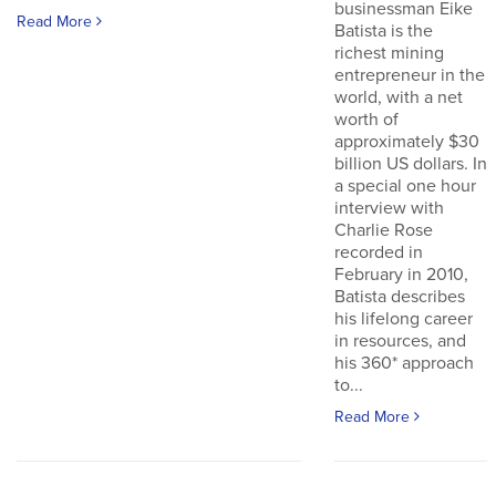
businessman Eike
Read More
Batista is the
richest mining
entrepreneur in the
world, with a net
worth of
approximately $30
billion US dollars. In
a special one hour
interview with
Charlie Rose
recorded in
February in 2010,
Batista describes
his lifelong career
in resources, and
his 360* approach
to...
Read More