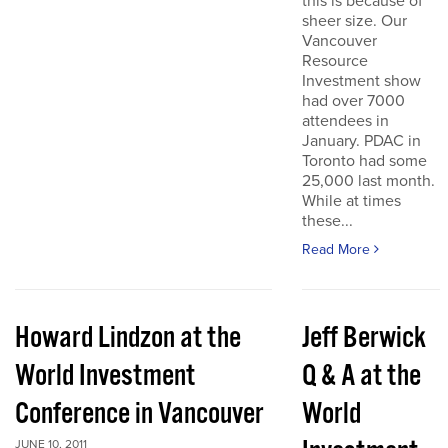
this is because of
sheer size. Our
Vancouver
Resource
Investment show
had over 7000
attendees in
January. PDAC in
Toronto had some
25,000 last month.
While at times
these...
Read More
Howard Lindzon at the
Jeff Berwick
World Investment
Q & A at the
Conference in Vancouver
World
JUNE 10, 2011