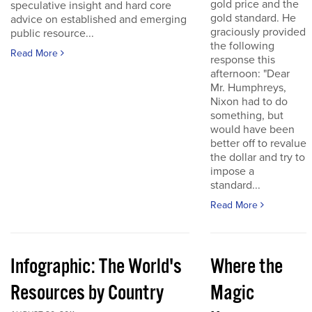
gold price and the
speculative insight and hard core
gold standard. He
advice on established and emerging
graciously provided
public resource...
the following
Read More
response this
afternoon: "Dear
Mr. Humphreys,
Nixon had to do
something, but
would have been
better off to revalue
the dollar and try to
impose a
standard...
Read More
Infographic: The World's
Where the
Resources by Country
Magic