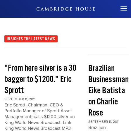
Don't Miss Out
INSIGHTS
THE LATEST NEWS
"From here silver is a 30
Brazilian
bagger to $1200." Eric
Businessman
Sprott
Eike Batista
on Charlie
SEPTEMBER 11, 2011
Eric Sprott, Chairman, CEO &
Rose
Portfolio Manager of Sprott Asset
Management, calls $1200 silver on
King World News Broadcast. Link:
SEPTEMBER 11, 2011
Brazilian
King World News Broadcast MP3