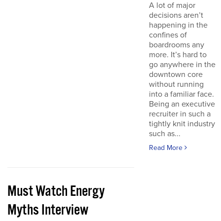
A lot of major
decisions aren’t
happening in the
confines of
boardrooms any
more. It’s hard to
go anywhere in the
downtown core
without running
into a familiar face.
Being an executive
recruiter in such a
tightly knit industry
such as...
Read More
Must Watch Energy
Myths Interview