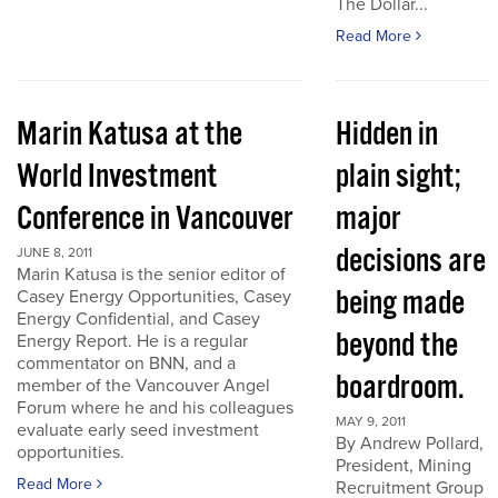
The Dollar...
Read More
Marin Katusa at the
Hidden in
World Investment
plain sight;
Conference in Vancouver
major
decisions are
JUNE 8, 2011
Marin Katusa is the senior editor of
being made
Casey Energy Opportunities, Casey
Energy Confidential, and Casey
beyond the
Energy Report. He is a regular
commentator on BNN, and a
boardroom.
member of the Vancouver Angel
Forum where he and his colleagues
MAY 9, 2011
evaluate early seed investment
By Andrew Pollard,
opportunities.
President, Mining
Read More
Recruitment Group