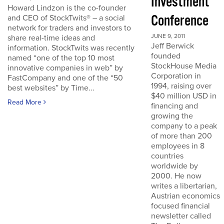
Investment
Howard Lindzon is the co-founder
Conference
and CEO of StockTwits® – a social
network for traders and investors to
JUNE 9, 2011
share real-time ideas and
Jeff Berwick
information. StockTwits was recently
founded
named “one of the top 10 most
StockHouse Media
innovative companies in web” by
Corporation in
FastCompany and one of the “50
1994, raising over
best websites” by Time...
$40 million USD in
Read More
financing and
growing the
company to a peak
of more than 200
employees in 8
countries
worldwide by
2000. He now
writes a libertarian,
Austrian economics
focused financial
newsletter called