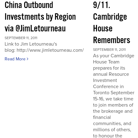
China Outbound
9/11.
Investments by Region
Cambridge
via @JimLetourneau
House
Remembers
SEPTEMBER 11, 2011
Link to Jim Letourneau's
blog: http://www.jimletourneau.com/
SEPTEMBER 11, 2011
As your Cambridge
Read More
House Team
prepares for its
annual Resource
Investment
Conference in
Toronto September
15-16, we take time
to join members of
the brokerage and
financial
communities, and
millions of others,
to honour the