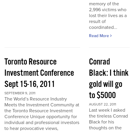
memory of the
2,996 victims who
lost their lives as a
result of
coordinated...
Read More
Toronto Resource
Conrad
Investment Conference
Black: I think
Sept 15-16, 2011
gold will go
to $5000
SEPTEMBER 9, 2011
The World’s Resource Industry
Meets the Investment Community at
AUGUST 22, 2011
Last week I asked
the Toronto Resource Investment
the tireless Conrad
Conference Unique opportunity for
Black for his
individual and professional investors
thoughts on the
to hear provocative views,