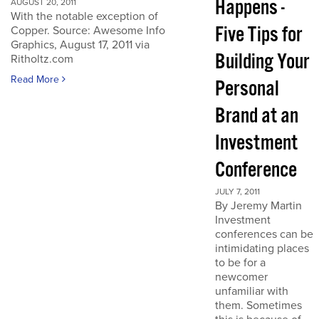
Happens -
AUGUST 20, 2011
With the notable exception of
Five Tips for
Copper. Source: Awesome Info
Graphics, August 17, 2011 via
Building Your
Ritholtz.com
Read More
Personal
Brand at an
Investment
Conference
JULY 7, 2011
By Jeremy Martin
Investment
conferences can be
intimidating places
to be for a
newcomer
unfamiliar with
them. Sometimes