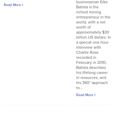
businessman Eike
Read More
Batista is the
richest mining
entrepreneur in the
world, with a net
worth of
approximately $30
billion US dollars. In
a special one hour
interview with
Charlie Rose
recorded in
February in 2010,
Batista describes
his lifelong career
in resources, and
his 360* approach
to...
Read More