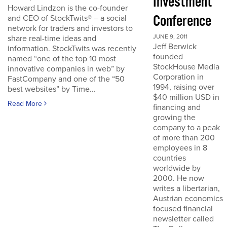
Investment
Howard Lindzon is the co-founder
Conference
and CEO of StockTwits® – a social
network for traders and investors to
JUNE 9, 2011
share real-time ideas and
Jeff Berwick
information. StockTwits was recently
founded
named “one of the top 10 most
StockHouse Media
innovative companies in web” by
Corporation in
FastCompany and one of the “50
1994, raising over
best websites” by Time...
$40 million USD in
Read More
financing and
growing the
company to a peak
of more than 200
employees in 8
countries
worldwide by
2000. He now
writes a libertarian,
Austrian economics
focused financial
newsletter called