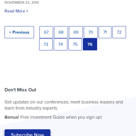
NOVEMBER 23, 2010
Read More
< Previous
67
68
69
70
71
72
73
74
75
76
Don't Miss Out
Get updates on our conferences, meet business leaders and
learn from industry experts.
Bonus!
Free Investment Guide when you sign up!
Subscribe Now