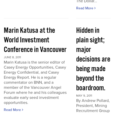
The Dollar...
Read More
Marin Katusa at the
Hidden in
World Investment
plain sight;
Conference in Vancouver
major
decisions are
JUNE 8, 2011
Marin Katusa is the senior editor of
being made
Casey Energy Opportunities, Casey
Energy Confidential, and Casey
beyond the
Energy Report. He is a regular
commentator on BNN, and a
boardroom.
member of the Vancouver Angel
Forum where he and his colleagues
MAY 9, 2011
evaluate early seed investment
By Andrew Pollard,
opportunities.
President, Mining
Read More
Recruitment Group