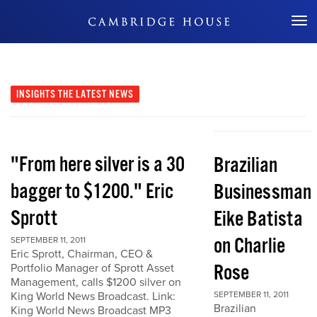
Don't Miss Out
INSIGHTS
THE LATEST NEWS
"From here silver is a 30
Brazilian
bagger to $1200." Eric
Businessman
Sprott
Eike Batista
on Charlie
SEPTEMBER 11, 2011
Eric Sprott, Chairman, CEO &
Rose
Portfolio Manager of Sprott Asset
Management, calls $1200 silver on
King World News Broadcast. Link:
SEPTEMBER 11, 2011
Brazilian
King World News Broadcast MP3