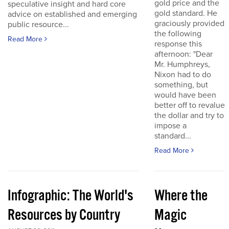
gold price and the
speculative insight and hard core
gold standard. He
advice on established and emerging
graciously provided
public resource...
the following
Read More
response this
afternoon: "Dear
Mr. Humphreys,
Nixon had to do
something, but
would have been
better off to revalue
the dollar and try to
impose a
standard...
Read More
Infographic: The World's
Where the
Resources by Country
Magic