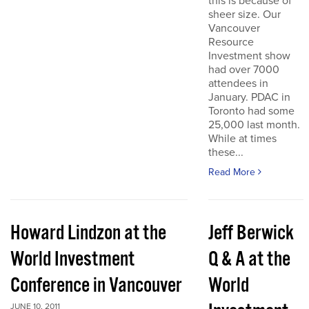
this is because of
sheer size. Our
Vancouver
Resource
Investment show
had over 7000
attendees in
January. PDAC in
Toronto had some
25,000 last month.
While at times
these...
Read More
Howard Lindzon at the
Jeff Berwick
World Investment
Q & A at the
Conference in Vancouver
World
JUNE 10, 2011