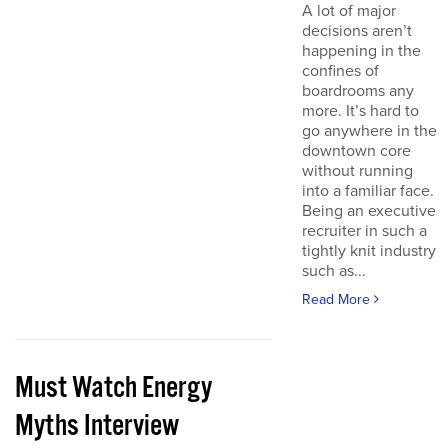
A lot of major
decisions aren’t
happening in the
confines of
boardrooms any
more. It’s hard to
go anywhere in the
downtown core
without running
into a familiar face.
Being an executive
recruiter in such a
tightly knit industry
such as...
Read More
Must Watch Energy
Myths Interview