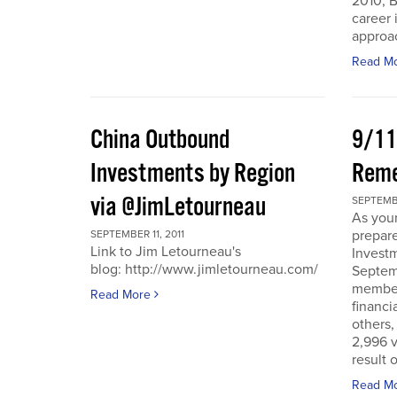
2010, B
career 
approac
Read M
China Outbound
9/11
Investments by Region
Rem
via @JimLetourneau
SEPTEMBE
As you
prepare
SEPTEMBER 11, 2011
Link to Jim Letourneau's
Invest
blog: http://www.jimletourneau.com/
Septemb
member
Read More
financi
others,
2,996 v
result 
Read M