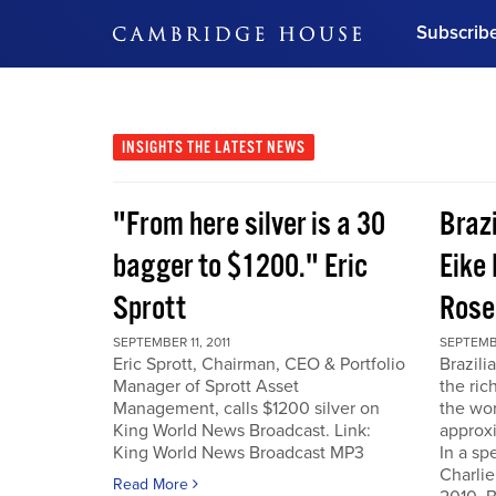
Subscrib
DON'T MISS OUT
Get updates on our confer
leaders and learn from indu
INSIGHTS
THE LATEST NEWS
Bonus!
Free Investment Gu
"From here silver is a 30
Braz
Subscribe Now
bagger to $1200." Eric
Eike 
Sprott
Rose
SEPTEMBER 11, 2011
SEPTEMBE
Eric Sprott, Chairman, CEO & Portfolio
Brazili
Manager of Sprott Asset
the ric
Management, calls $1200 silver on
the wor
King World News Broadcast. Link:
approxi
King World News Broadcast MP3
In a sp
Charlie
Read More