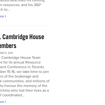
atista describes his lifelong
in resources, and his 360*
h to...
ore
. Cambridge House
embers
R 11, 2011
r Cambridge House Team
s for its annual Resource
ment Conference in Toronto
er 15-16, we take time to join
s of the brokerage and
al communities, and millions of
 to honour the memory of the
ictims who lost their lives as a
of coordinated...
ore