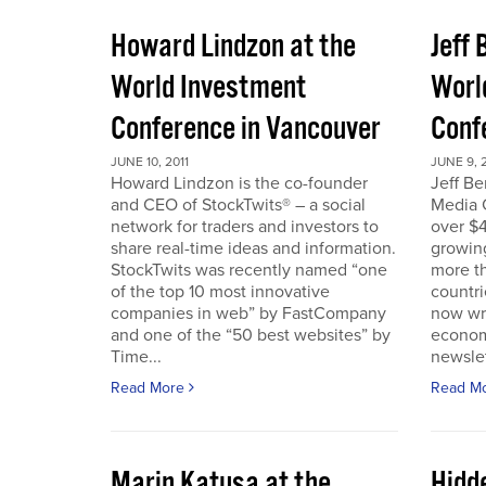
Howard Lindzon at the
Jeff 
World Investment
Worl
Conference in Vancouver
Conf
JUNE 10, 2011
JUNE 9, 2
Howard Lindzon is the co-founder
Jeff B
and CEO of StockTwits® – a social
Media C
network for traders and investors to
over $4
share real-time ideas and information.
growin
StockTwits was recently named “one
more t
of the top 10 most innovative
countr
companies in web” by FastCompany
now wri
and one of the “50 best websites” by
econom
Time...
newslet
Read More
Read M
Marin Katusa at the
Hidde