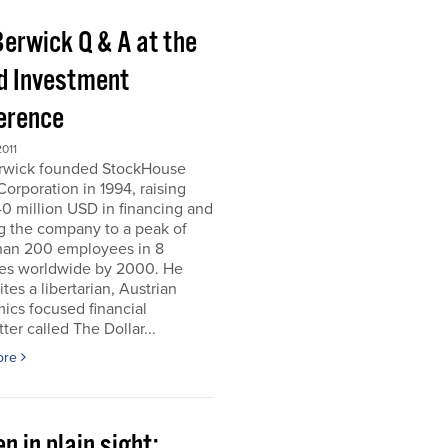
Berwick Q & A at the
d Investment
erence
011
erwick founded StockHouse
orporation in 1994, raising
0 million USD in financing and
g the company to a peak of
han 200 employees in 8
ies worldwide by 2000. He
tes a libertarian, Austrian
ics focused financial
ter called The Dollar...
ore
n in plain sight;