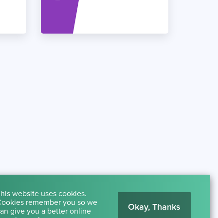
his website uses cookies.
ookies remember you so we
Okay, Thanks
an give you a better online