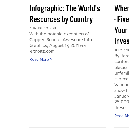
Infographic: The World's
Wher
Resources by Country
- Fiv
Your
AUGUST 20, 2011
With the notable exception of
Inve
Copper. Source: Awesome Info
Graphics, August 17, 2011 via
JULY 7, 2
Ritholtz.com
By Jer
Read More
confere
places
unfamil
is beca
Vancou
show h
Januar
25,000 
these...
Read M