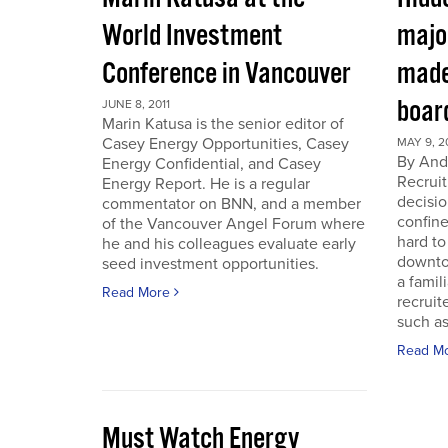
World Investment
majo
Conference in Vancouver
made
boar
JUNE 8, 2011
Marin Katusa is the senior editor of
Casey Energy Opportunities, Casey
MAY 9, 2
By Andr
Energy Confidential, and Casey
Recruit
Energy Report. He is a regular
decisio
commentator on BNN, and a member
confine
of the Vancouver Angel Forum where
hard to
he and his colleagues evaluate early
downto
seed investment opportunities.
a famil
Read More
recruit
such as
Read M
Must Watch Energy