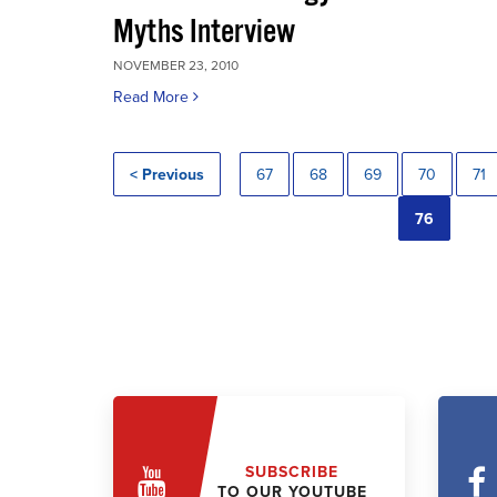
Myths Interview
NOVEMBER 23, 2010
Read More
< Previous
67
68
69
70
71
76
SUBSCRIBE
TO OUR YOUTUBE