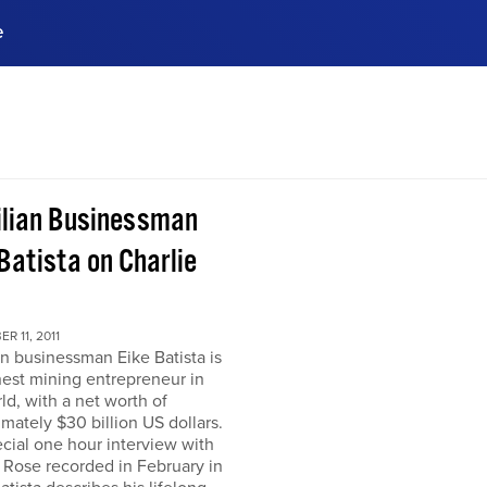
e
ences, meet business
stry experts.
ide when you sign up!
ilian Businessman
Batista on Charlie
R 11, 2011
an businessman Eike Batista is
hest mining entrepreneur in
ld, with a net worth of
mately $30 billion US dollars.
ecial one hour interview with
 Rose recorded in February in