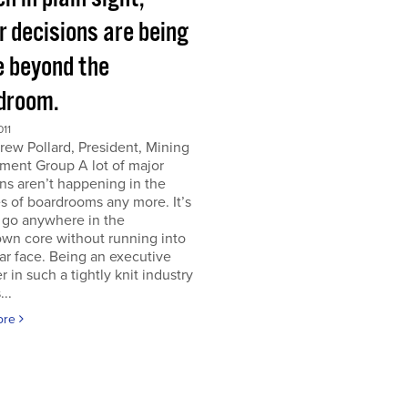
r decisions are being
 beyond the
droom.
011
ew Pollard, President, Mining
ment Group A lot of major
ns aren’t happening in the
s of boardrooms any more. It’s
 go anywhere in the
wn core without running into
iar face. Being an executive
er in such a tightly knit industry
...
ore