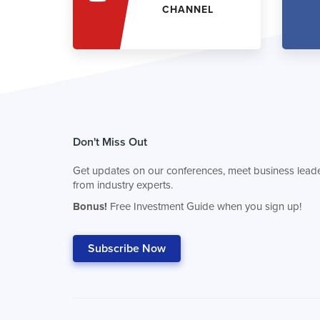
CHANNEL
Don't Miss Out
Get updates on our conferences, meet business leade
from industry experts.
Bonus!
Free Investment Guide when you sign up!
Subscribe Now