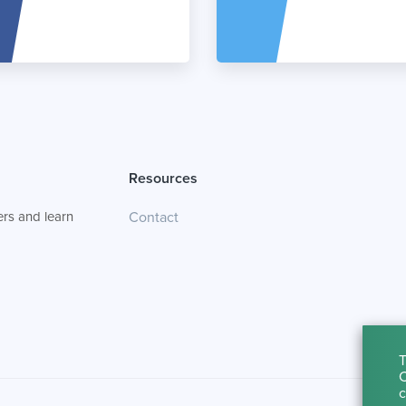
Resources
rs and learn
Contact
T
C
c