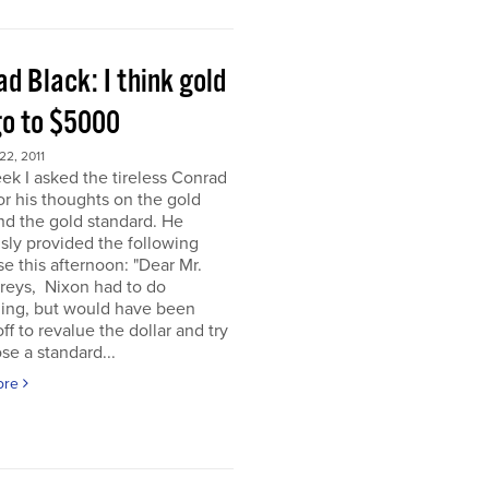
d Black: I think gold
go to $5000
2, 2011
ek I asked the tireless Conrad
or his thoughts on the gold
nd the gold standard. He
sly provided the following
e this afternoon: "Dear Mr.
eys, Nixon had to do
ing, but would have been
off to revalue the dollar and try
se a standard...
ore