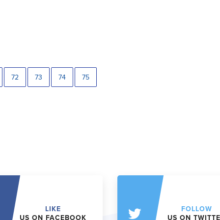
72
73
74
75
LIKE
FOLLOW
US ON FACEBOOK
US ON TWITT