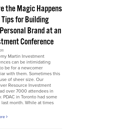
e the Magic Happens
e Tips for Building
 Personal Brand at an
stment Conference
011
emy Martin Investment
nces can be intimidating
 to be for a newcomer
iar with them. Sometimes this
use of sheer size. Our
ver Resource Investment
ad over 7000 attendees in
y. PDAC in Toronto had some
last month. While at times
ore