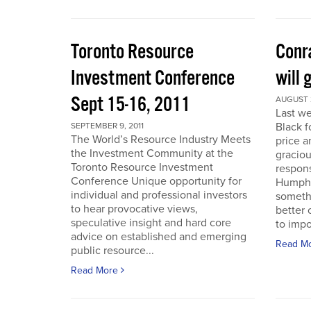
Toronto Resource
Conra
Investment Conference
will 
Sept 15-16, 2011
AUGUST 2
Last we
Black f
SEPTEMBER 9, 2011
The World’s Resource Industry Meets
price a
the Investment Community at the
graciou
Toronto Resource Investment
respons
Conference Unique opportunity for
Humphr
individual and professional investors
someth
to hear provocative views,
better 
speculative insight and hard core
to impo
advice on established and emerging
Read M
public resource...
Read More