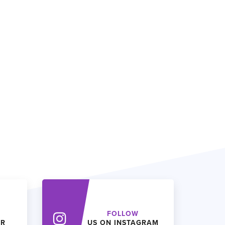
FOLLOW
ER
US ON INSTAGRAM