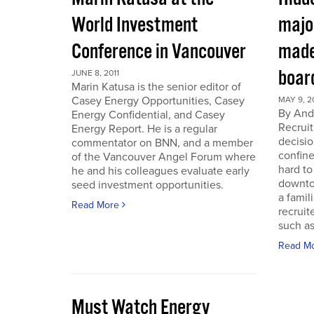
World Investment
majo
Conference in Vancouver
made
boar
JUNE 8, 2011
Marin Katusa is the senior editor of
Casey Energy Opportunities, Casey
MAY 9, 2
By Andr
Energy Confidential, and Casey
Recruit
Energy Report. He is a regular
decisio
commentator on BNN, and a member
confine
of the Vancouver Angel Forum where
hard to
he and his colleagues evaluate early
downto
seed investment opportunities.
a famil
Read More
recruit
such as
Read M
Must Watch Energy