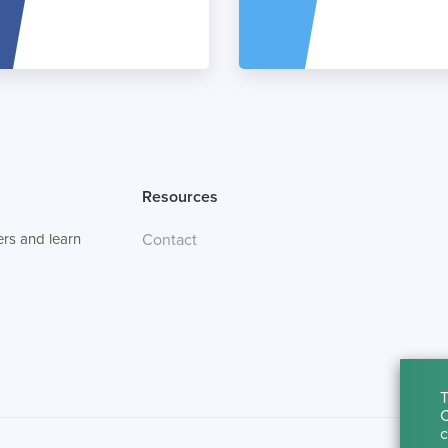
Resources
rs and learn
Contact
T
C
c