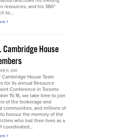
atista describes his lifelong
in resources, and his 360*
h to...
ore
. Cambridge House
embers
R 11, 2011
r Cambridge House Team
s for its annual Resource
ment Conference in Toronto
er 15-16, we take time to join
s of the brokerage and
al communities, and millions of
 to honour the memory of the
ictims who lost their lives as a
of coordinated...
ore