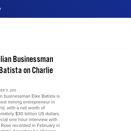
e
ences, meet business
stry experts.
ide when you sign up!
ilian Businessman
Batista on Charlie
R 11, 2011
an businessman Eike Batista is
hest mining entrepreneur in
ld, with a net worth of
mately $30 billion US dollars.
ecial one hour interview with
 Rose recorded in February in