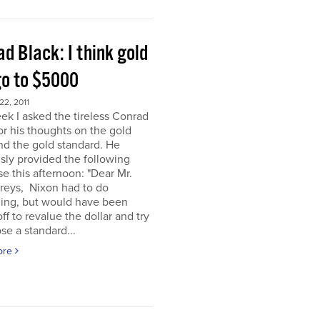
d Black: I think gold
go to $5000
2, 2011
ek I asked the tireless Conrad
or his thoughts on the gold
nd the gold standard. He
sly provided the following
e this afternoon: "Dear Mr.
eys, Nixon had to do
ing, but would have been
off to revalue the dollar and try
se a standard...
ore