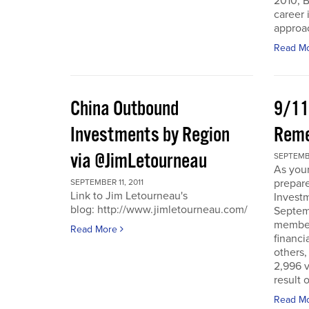
2010, B
career 
approac
Read M
China Outbound
9/11
Investments by Region
Rem
via @JimLetourneau
SEPTEMBE
As you
prepare
SEPTEMBER 11, 2011
Link to Jim Letourneau's
Invest
blog: http://www.jimletourneau.com/
Septemb
member
Read More
financi
others,
2,996 v
result 
Read M