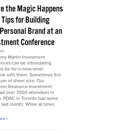
e the Magic Happens
e Tips for Building
 Personal Brand at an
stment Conference
011
emy Martin Investment
nces can be intimidating
 to be for a newcomer
iar with them. Sometimes this
use of sheer size. Our
ver Resource Investment
ad over 7000 attendees in
y. PDAC in Toronto had some
last month. While at times
ore