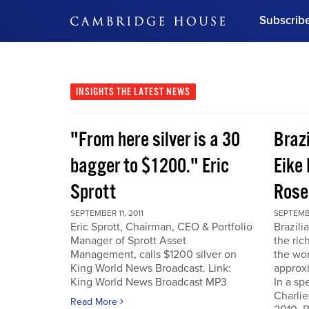
Subscrib
DON'T MISS OUT
Get updates on our confer
leaders and learn from indu
INSIGHTS
THE LATEST NEWS
Bonus!
Free Investment Gu
"From here silver is a 30
Braz
Subscribe Now
bagger to $1200." Eric
Eike 
Sprott
Rose
SEPTEMBER 11, 2011
SEPTEMBE
Eric Sprott, Chairman, CEO & Portfolio
Brazili
Manager of Sprott Asset
the ric
Management, calls $1200 silver on
the wor
King World News Broadcast. Link:
approxi
King World News Broadcast MP3
In a sp
Charlie
Read More