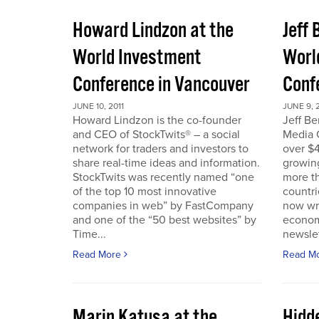
Howard Lindzon at the
Jeff 
World Investment
Worl
Conference in Vancouver
Conf
JUNE 10, 2011
JUNE 9, 2
Howard Lindzon is the co-founder
Jeff B
and CEO of StockTwits® – a social
Media C
network for traders and investors to
over $4
share real-time ideas and information.
growin
StockTwits was recently named “one
more t
of the top 10 most innovative
countr
companies in web” by FastCompany
now wri
and one of the “50 best websites” by
econom
Time...
newslet
Read More
Read M
Marin Katusa at the
Hidde