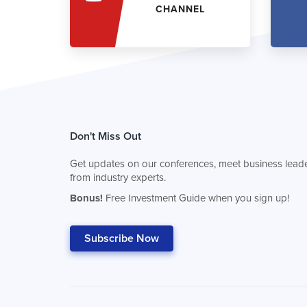
CHANNEL
Don't Miss Out
Get updates on our conferences, meet business leade
from industry experts.
Bonus!
Free Investment Guide when you sign up!
Subscribe Now