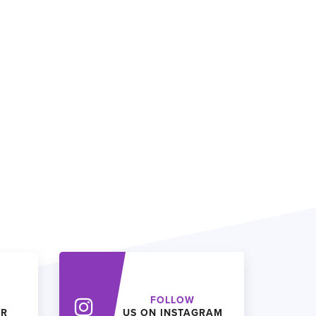
FOLLOW
ER
US ON INSTAGRAM