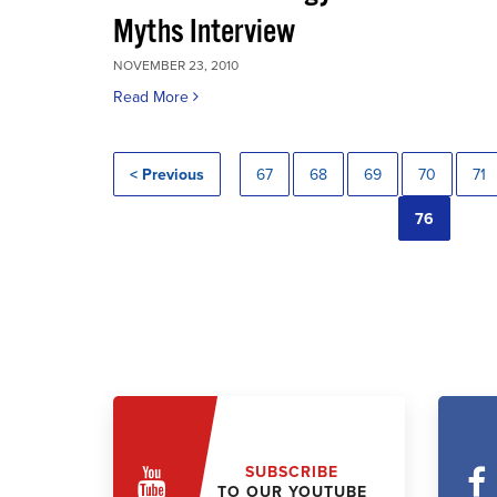
Myths Interview
NOVEMBER 23, 2010
Read More
< Previous
67
68
69
70
71
76
SUBSCRIBE
TO OUR YOUTUBE