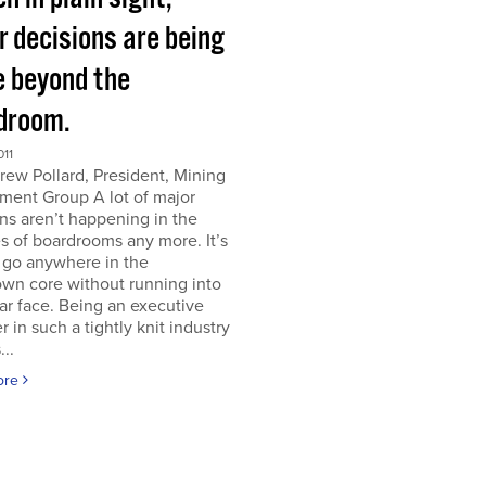
r decisions are being
 beyond the
droom.
011
ew Pollard, President, Mining
ment Group A lot of major
ns aren’t happening in the
s of boardrooms any more. It’s
 go anywhere in the
wn core without running into
iar face. Being an executive
er in such a tightly knit industry
...
ore