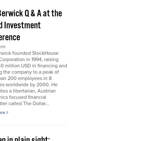
Berwick Q & A at the
d Investment
erence
011
erwick founded StockHouse
orporation in 1994, raising
0 million USD in financing and
g the company to a peak of
han 200 employees in 8
ies worldwide by 2000. He
tes a libertarian, Austrian
ics focused financial
ter called The Dollar...
ore
n in plain sight;