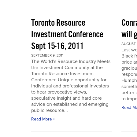
Toronto Resource
Conra
Investment Conference
will 
Sept 15-16, 2011
AUGUST 2
Last we
Black f
SEPTEMBER 9, 2011
The World’s Resource Industry Meets
price a
the Investment Community at the
graciou
Toronto Resource Investment
respons
Conference Unique opportunity for
Humphr
individual and professional investors
someth
to hear provocative views,
better 
speculative insight and hard core
to impo
advice on established and emerging
Read M
public resource...
Read More