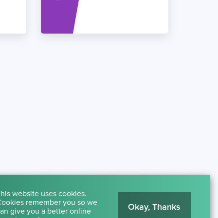
his website uses cookies.
ookies remember you so we
Okay, Thanks
an give you a better online