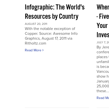
Infographic: The World's
Wher
Resources by Country
- Fiv
Your
AUGUST 20, 2011
With the notable exception of
Inve
Copper. Source: Awesome Info
Graphics, August 17, 2011 via
JULY 7, 2
Ritholtz.com
By Jer
Read More
confere
places
unfamil
is beca
Vancou
show h
Januar
25,000 
these...
Read M