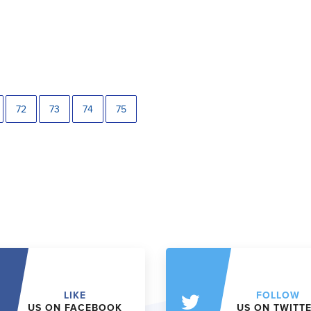
72
73
74
75
LIKE
FOLLOW
US ON FACEBOOK
US ON TWITT